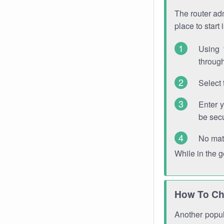
The router adm
place to start
Using 
through
Select 
Enter 
be sec
No mat
While in the 
How To Ch
Another popula