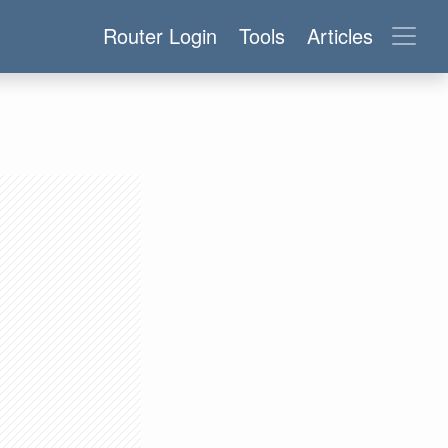
Router Login
Tools
Articles