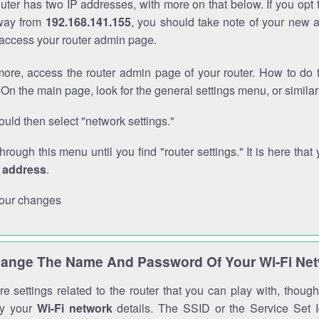
outer has two IP addresses, with more on that below. If you opt
way from
192.168.141.155
, you should take note of your new 
o access your router admin page.
ore, access the router admin page of your router. How to do t
On the main page, look for the general settings menu, or simila
uld then select "network settings."
through this menu until you find "router settings." It is here that 
P address
.
our changes
ange The Name And Password Of Your Wi-Fi Ne
e settings related to the router that you can play with, thou
fy your
Wi-Fi network
details. The SSID or the Service Set Id