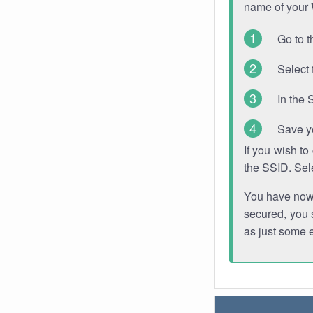
name of your
Go to t
Select 
In the 
Save y
If you wish t
the SSID. Sel
You have now s
secured, you s
as just some 