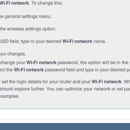
Wi-Fi network
. To change this:
he general settings menu.
the wireless settings option.
SSID field, type in your desired
Wi-Fi network
name.
our changes.
o change your
Wi-Fi network
password, the option will be in th
ect the
Wi-Fi network
password field and type in your desired 
et the login details for your router and your
Wi-Fi network
. Wi
hould explore further. You can optimize your network or set par
examples.