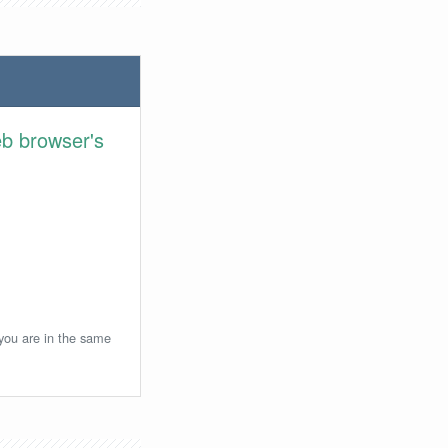
eb browser's
 you are in the same