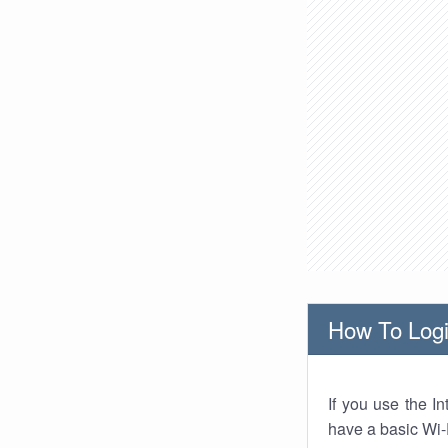
How To Logi
If you use the I
have a basic Wi-