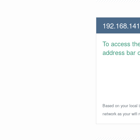
192.168.141
To access th
address bar or
Based on your local i
network as your wifi r