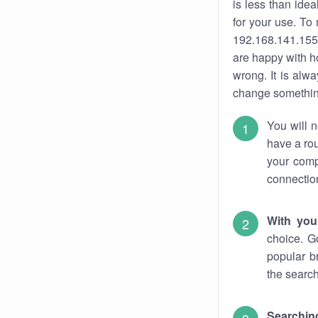
is less than ide
for your use. To
192.168.141.155.
are happy with ho
wrong. It is al
change something
You will n
have a rou
your comp
connectio
With you
choice. G
popular b
the search
Searchin