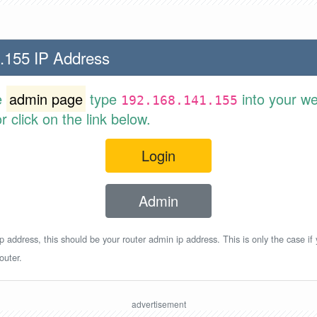
.155 IP Address
e
admin page
type
into your w
192.168.141.155
 click on the link below.
Login
Admin
p address, this should be your router admin ip address. This is only the case if
outer.