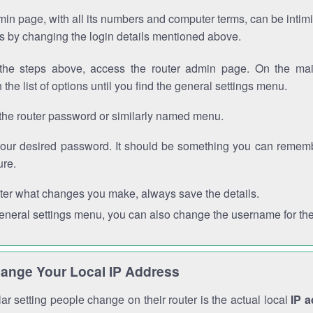
in page, with all its numbers and computer terms, can be intimi
 is by changing the login details mentioned above.
the steps above, access the router admin page. On the mai
 the list of options until you find the general settings menu.
the router password or similarly named menu.
your desired password. It should be something you can remembe
ure.
ter what changes you make, always save the details.
general settings menu, you can also change the username for the
ange Your Local IP Address
r setting people change on their router is the actual local
IP 