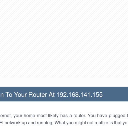
n To Your Router At 192.168.141.155
nternet, your home most likely has a router. You have plugged t
Fi network up and running. What you might not realize is that yo