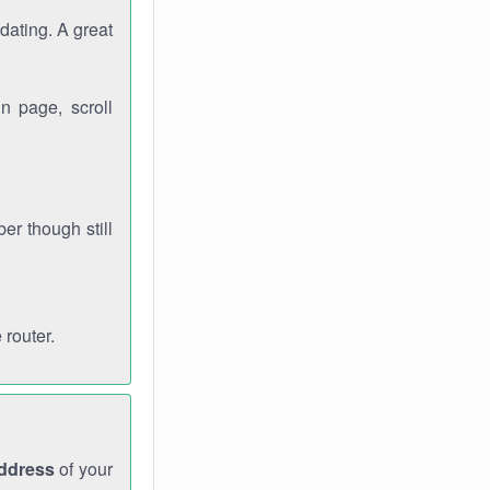
dating. A great
n page, scroll
r though still
 router.
address
of your