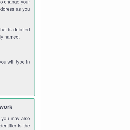
 to change your
address as you
hat is detailed
rly named.
you will type in
twork
gh you may also
entifier is the