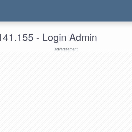
141.155 - Login Admin