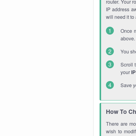
router. Your r
IP address a
will need it t
Once m
above. 
You sho
Scroll 
your
I
Save y
How To Ch
There are mor
wish to modi