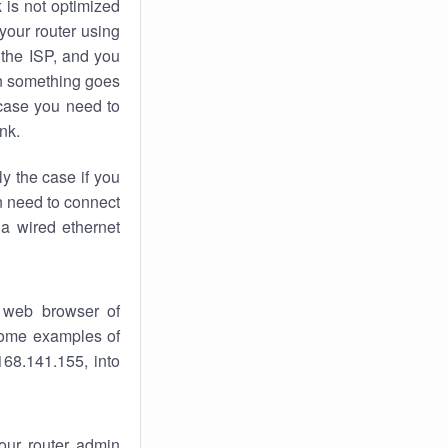
k
is not optimized
your router using
 the ISP, and you
 something goes
case you need to
nk.
ly the case if you
en need to connect
 a wired ethernet
 web browser of
 some examples of
168.141.155, into
your router admin