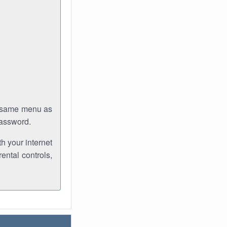
e same menu as
password.
th your internet
ental controls,