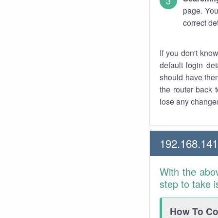
page. You
correct de
If you don't kno
default login det
should have them
the router back t
lose any changes
192.168.14
With the abo
step to take 
How To Con