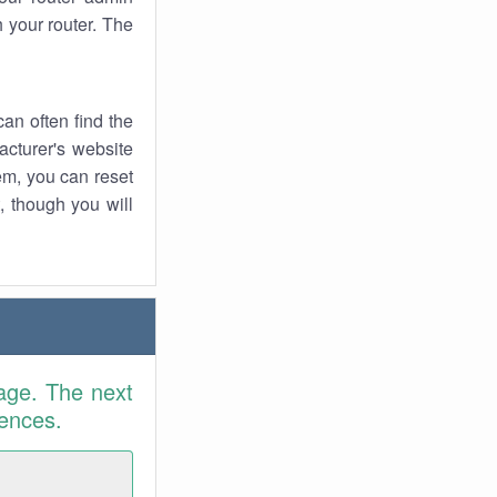
 your router. The
an often find the
facturer's website
em, you can reset
t, though you will
age. The next
rences.