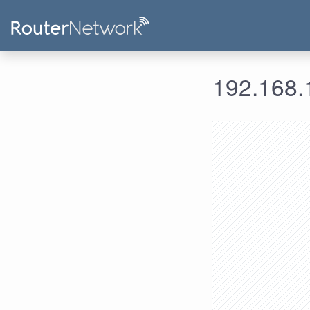
192.168.