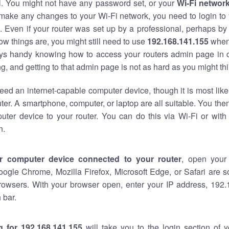
al. You might not have any password set, or your
Wi-Fi networ
 make any changes to your Wi-Fi network, you need to login to 
 Even if your router was set up by a professional, perhaps by
w things are, you might still need to use
192.168.141.155
when
ways handy knowing how to access your routers admin page in 
, and getting to that admin page is not as hard as you might thi
eed an internet-capable computer device, though it is most like
ter. A smartphone, computer, or laptop are all suitable. You th
uter device to your router. You can do this via Wi-Fi or with
n.
r computer device connected to your router
, open your
oogle Chrome, Mozilla Firefox, Microsoft Edge, or Safari are
rowsers. With your browser open, enter your IP address, 192.
 bar.
g for 192.168.141.155
will take you to the login section of 