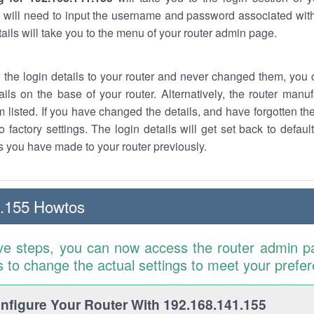
 will need to input the username and password associated with
tails will take you to the menu of your router admin page.
w the login details to your router and never changed them, you c
ails on the base of your router. Alternatively, the router manu
 listed. If you have changed the details, and have forgotten th
o factory settings. The login details will get set back to defaul
 you have made to your router previously.
1.155 Howtos
ve steps, you can now access the router admin p
is to change the actual settings to meet your prefe
figure Your Router With 192.168.141.155