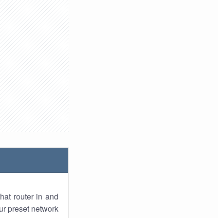
hat router in and
ur preset network