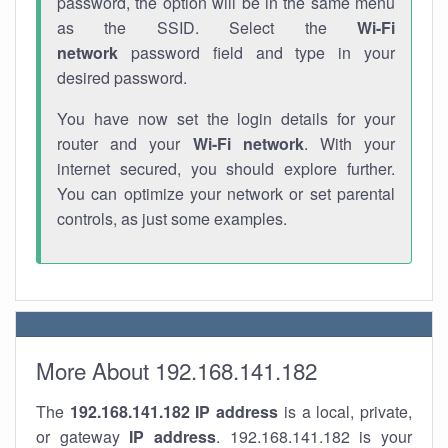
password, the option will be in the same menu
as the SSID. Select the
Wi-Fi
network
password field and type in your
desired password.
You have now set the login details for your
router and your
Wi-Fi network
. With your
internet secured, you should explore further.
You can optimize your network or set parental
controls, as just some examples.
More About 192.168.141.182
The
192.168.141.182
IP address
is a local, private,
or gateway
IP address
. 192.168.141.182 is your