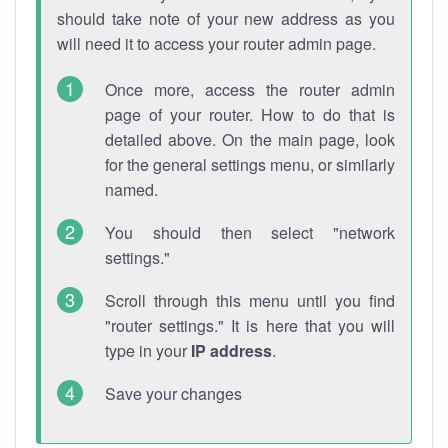
should take note of your new address as you
will need it to access your router admin page.
Once more, access the router admin
page of your router. How to do that is
detailed above. On the main page, look
for the general settings menu, or similarly
named.
You should then select "network
settings."
Scroll through this menu until you find
"router settings." It is here that you will
type in your
IP address
.
Save your changes