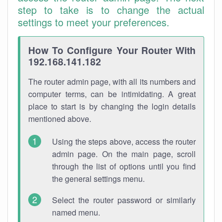
step to take is to change the actual
settings to meet your preferences.
How To Configure Your Router With
192.168.141.182
The router admin page, with all its numbers and
computer terms, can be intimidating. A great
place to start is by changing the login details
mentioned above.
Using the steps above, access the router
admin page. On the main page, scroll
through the list of options until you find
the general settings menu.
Select the router password or similarly
named menu.