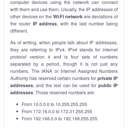
computer devices using the network can connect
with them and use them. Usually, the IP addresses of
other devices on the
Wi-Fi network
are deviations of
the router
IP address
, with the last number being
different.
As of writing, when people talk about IP addresses,
they are referring to IPv4. IPv4 stands for internet
protocol version 4 and is four sets of numbers
separated by a period, though it is not just any
numbers. The IANA or Internet Assigned Numbers
Authority has reserved certain numbers for
private IP
addresses
, and the rest can be used for
public IP
addresses
. Those reserved numbers are:
From 10.0.0.0 to 10.255.255.255
From 172.16.0.0 to 172.31.255.255
From 192.168.0.0 to 192.168.255.255