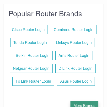
Popular Router Brands
Cisco Router Login
Comtrend Router Login
Tenda Router Login
Linksys Router Login
Belkin Router Login
Arris Router Login
Netgear Router Login
D Link Router Login
Tp Link Router Login
Asus Router Login
More Brands