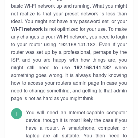
basic Wi-Fi network up and running. What you might
not realize is that your preset network is less than
ideal. You might not have any password set, or your
Wi-Fi network
is not optimized for your use. To make
any changes to your Wi-Fi network, you need to login
to your router using 192.168.141.182. Even if your
router was set up by a professional, perhaps by the
ISP, and you are happy with how things are, you
might still need to use
192.168.141.182
when
something goes wrong. It is always handy knowing
how to access your routers admin page in case you
need to change something, and getting to that admin
page is not as hard as you might think.
You will need an internet-capable computer
device, though it is most likely the case if you
have a router. A smartphone, computer, or
laptop are all suitable. You then need to