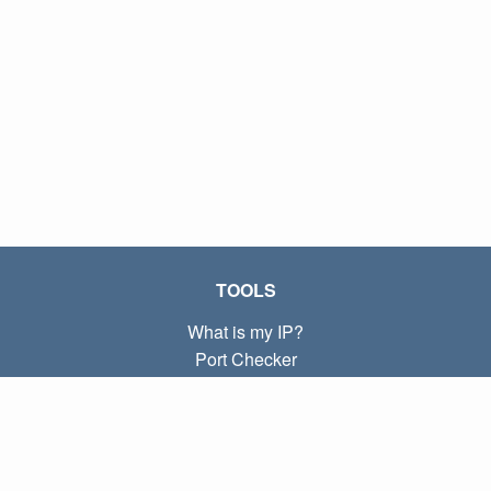
TOOLS
What is my IP?
Port Checker
What is my local IP?
Subnet Calculator (CIDR)
ABOUT