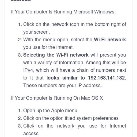
If Your Computer Is Running Microsoft Windows:
Click on the network icon in the bottom right of
your screen.
With the menu open, select the
Wi-Fi network
you use for the internet.
Selecting the Wi-Fi network
will present you
with a variety of information. Among this will be
IPv4, which will have a chain of numbers next
to it that
looks similar to 192.168.141.182
.
These numbers are your IP address.
If Your Computer Is Running On Mac OS X
Open up the Apple menu
Click on the option titled system preferences
Click on the network you use for internet
access