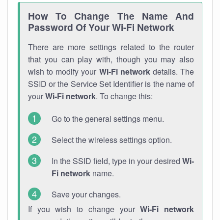
How To Change The Name And
Password Of Your Wi-Fi Network
There are more settings related to the router
that you can play with, though you may also
wish to modify your
Wi-Fi network
details. The
SSID or the Service Set Identifier is the name of
your
Wi-Fi network
. To change this:
Go to the general settings menu.
Select the wireless settings option.
In the SSID field, type in your desired
Wi-
Fi network
name.
Save your changes.
If you wish to change your
Wi-Fi network