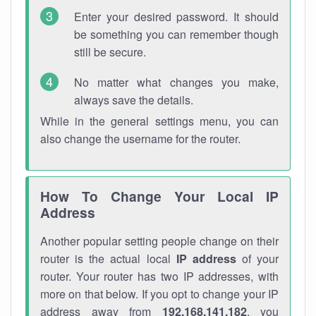
Enter your desired password. It should
be something you can remember though
still be secure.
No matter what changes you make,
always save the details.
While in the general settings menu, you can
also change the username for the router.
How To Change Your Local IP
Address
Another popular setting people change on their
router is the actual local
IP address
of your
router. Your router has two IP addresses, with
more on that below. If you opt to change your IP
address away from
192.168.141.182
, you