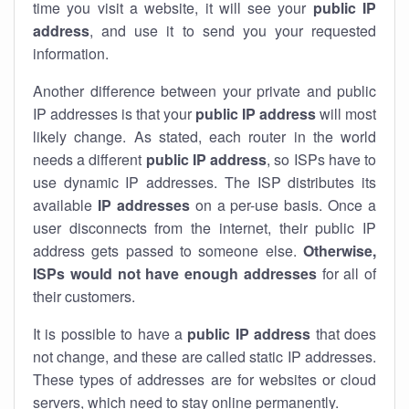
time you visit a website, it will see your
public IP
address
, and use it to send you your requested
information.
Another difference between your private and public
IP addresses is that your
public IP address
will most
likely change. As stated, each router in the world
needs a different
public IP address
, so ISPs have to
use dynamic IP addresses. The ISP distributes its
available
IP address
es
on a per-use basis. Once a
user disconnects from the internet, their public IP
address gets passed to someone else.
Otherwise,
ISPs would not have enough addresses
for all of
their customers.
It is possible to have a
public
IP address
that does
not change, and these are called static IP addresses.
These types of addresses are for websites or cloud
servers, which need to stay online permanently.