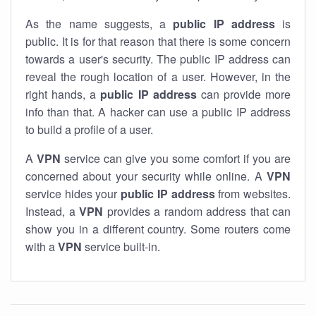
As the name suggests, a
public IP address
is
public. It is for that reason that there is some concern
towards a user's security. The public IP address can
reveal the rough location of a user. However, in the
right hands, a
public IP address
can provide more
info than that. A hacker can use a public IP address
to build a profile of a user.
A
VPN
service can give you some comfort if you are
concerned about your security while online. A
VPN
service hides your
public IP address
from websites.
Instead, a
VPN
provides a random address that can
show you in a different country. Some routers come
with a
VPN
service built-in.