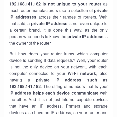
192.168.141.182 is not unique to your router
as
most router manufacturers use a selection of
private
IP addresses
across their ranges of routers. With
that said, a
private IP address
is not even unique to
a certain brand. It is done this way, as the only
person who needs to know the
private IP address
is
the owner of the router.
But how does your router know which computer
device is sending it data requests? Well, your router
is not the only device on your network, with each
computer connected to your
Wi-Fi network
, also
having a
private IP address such as
192.168.141.182
. The string of numbers that is your
IP address helps each device communicate
with
the other. And it is not just internet-capable devices
that have an
IP address
. Printers and storage
devices also have an IP address, so your router and