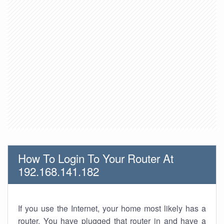
How To Login To Your Router At
192.168.141.182
If you use the Internet, your home most likely has a
router. You have plugged that router in and have a