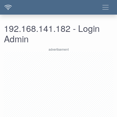
192.168.141.182 - Login
Admin