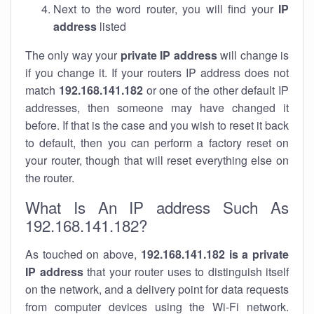
Next to the word router, you will find your
IP
address
listed
The only way your
private IP address
will change is
if you change it. If your routers IP address does not
match
192.168.141.182
or one of the other default IP
addresses, then someone may have changed it
before. If that is the case and you wish to reset it back
to default, then you can perform a factory reset on
your router, though that will reset everything else on
the router.
What Is An IP address Such As
192.168.141.182?
As touched on above,
192.168.141.182 is a private
IP address
that your router uses to distinguish itself
on the network, and a delivery point for data requests
from computer devices using the Wi-Fi network.