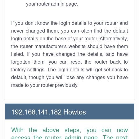
your router admin page.
If you don't know the login details to your router and
never changed them, you can often find the default
login details on the base of your router. Alternatively,
the router manufacturer's website should have them
listed. If you have changed the details, and have
forgotten them, you can reset the router back to
factory settings. The login details will get set back to
default, though you will lose any changes you have
made to your router previously.
192.168.141.182 Howtos
With the above steps, you can now
access the router admin page. The next