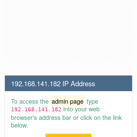
192.168.141.182 IP Address
To access the
admin page
type
into your web
192.168.141.182
browser's address bar or click on the link
below.