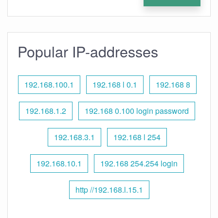
Popular IP-addresses
192.168.100.1
192.168 l 0.1
192.168 8
192.168.1.2
192.168 0.100 login password
192.168.3.1
192.168 l 254
192.168.10.1
192.168 254.254 login
http //192.168.l.15.1