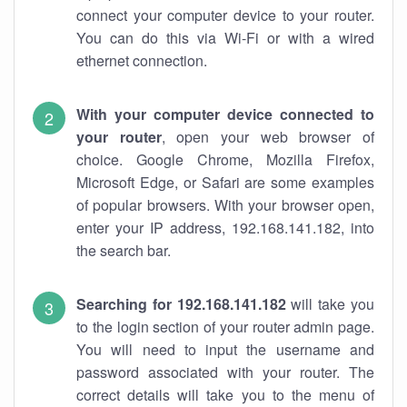
connect your computer device to your router.
You can do this via Wi-Fi or with a wired
ethernet connection.
With your computer device connected to
your router
, open your web browser of
choice. Google Chrome, Mozilla Firefox,
Microsoft Edge, or Safari are some examples
of popular browsers. With your browser open,
enter your IP address, 192.168.141.182, into
the search bar.
Searching for 192.168.141.182
will take you
to the login section of your router admin page.
You will need to input the username and
password associated with your router. The
correct details will take you to the menu of