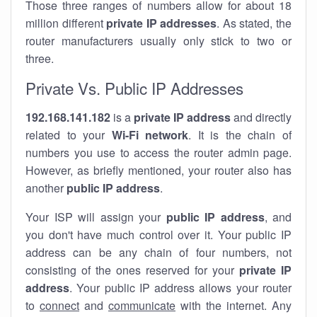
Those three ranges of numbers allow for about 18
million different
private IP addresses
. As stated, the
router manufacturers usually only stick to two or
three.
Private Vs. Public IP Addresses
192.168.141.182
is a
private IP address
and directly
related to your
Wi-Fi network
. It is the chain of
numbers you use to access the router admin page.
However, as briefly mentioned, your router also has
another
public IP address
.
Your ISP will assign your
public IP address
, and
you don't have much control over it. Your public IP
address can be any chain of four numbers, not
consisting of the ones reserved for your
private IP
address
. Your public IP address allows your router
to
connect
and
communicate
with the internet. Any