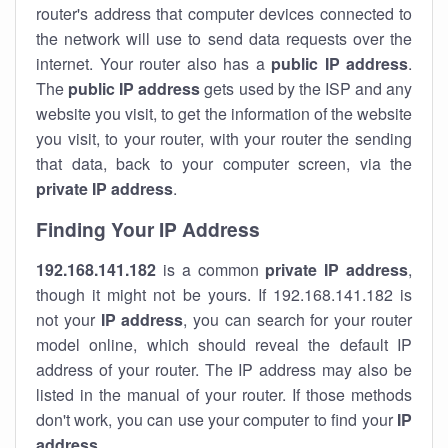
router's address that computer devices connected to
the network will use to send data requests over the
internet. Your router also has a
public IP addre
ss
.
The
public IP address
gets used by the ISP and any
website you visit, to get the information of the website
you visit, to your router, with your router the sending
that data, back to your computer screen, via the
private IP address
.
Finding Your IP Address
192.168.141.182
is a common
private
IP address
,
though it might not be yours. If 192.168.141.182 is
not your
IP address
, you can search for your router
model online, which should reveal the default IP
address of your router. The IP address may also be
listed in the manual of your router. If those methods
don't work, you can use your computer to find your
IP
address
.