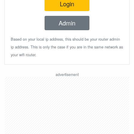
Login
Admin
Based on your local ip address, this should be your router admin
ip address. This is only the case if you are in the same network as
your wifi router.