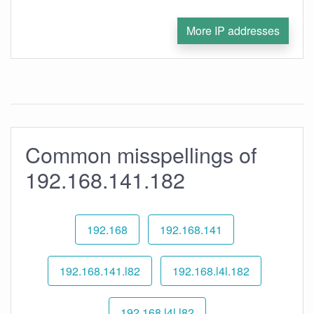
More IP addresses
Common misspellings of
192.168.141.182
192.168
192.168.141
192.168.141.l82
192.168.l4l.182
192.168.l4l.l82