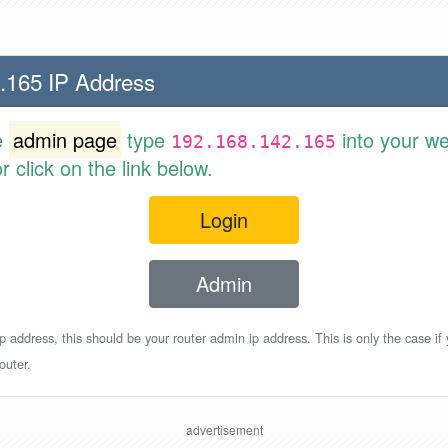
.165 IP Address
e
admin page
type
into your w
192.168.142.165
 click on the link below.
Login
Admin
p address, this should be your router admin ip address. This is only the case if
outer.