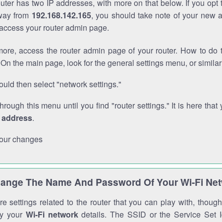
outer has two IP addresses, with more on that below. If you opt
way from
192.168.142.165
, you should take note of your new 
o access your router admin page.
ore, access the router admin page of your router. How to do t
On the main page, look for the general settings menu, or simila
uld then select "network settings."
through this menu until you find "router settings." It is here that 
P address
.
our changes
ange The Name And Password Of Your Wi-Fi Ne
e settings related to the router that you can play with, thou
fy your
Wi-Fi network
details. The SSID or the Service Set Id