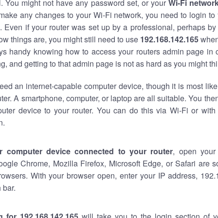
al. You might not have any password set, or your
Wi-Fi networ
 make any changes to your Wi-Fi network, you need to login to 
 Even if your router was set up by a professional, perhaps by
w things are, you might still need to use
192.168.142.165
when
ways handy knowing how to access your routers admin page in 
, and getting to that admin page is not as hard as you might thi
eed an internet-capable computer device, though it is most like
ter. A smartphone, computer, or laptop are all suitable. You th
uter device to your router. You can do this via Wi-Fi or with
n.
r computer device connected to your router
, open your
oogle Chrome, Mozilla Firefox, Microsoft Edge, or Safari are
rowsers. With your browser open, enter your IP address, 192.
 bar.
g for 192.168.142.165
will take you to the login section of 