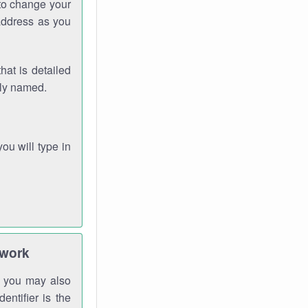
 to change your
address as you
hat is detailed
rly named.
you will type in
twork
gh you may also
entifier is the