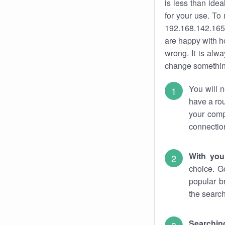
is less than ide
for your use. To
192.168.142.165.
are happy with ho
wrong. It is al
change something
You will n
have a rou
your comp
connectio
With you
choice. G
popular b
the search
Searchin