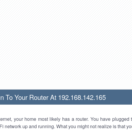
n To Your Router At 192.168.142.165
nternet, your home most likely has a router. You have plugged t
Fi network up and running. What you might not realize is that yo