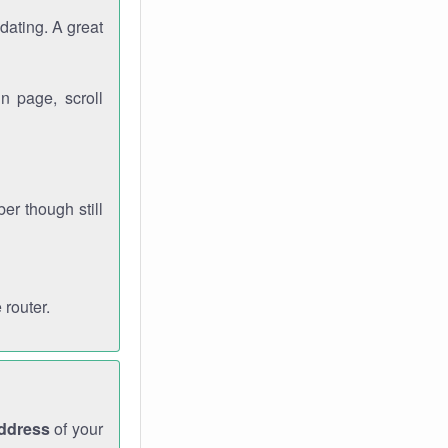
dating. A great
n page, scroll
r though still
 router.
address
of your