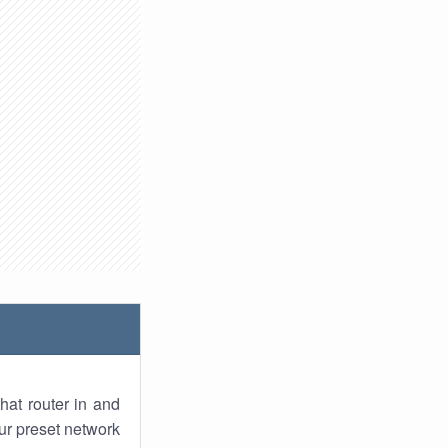
hat router in and
ur preset network