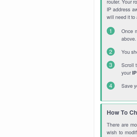
router. Your r
IP address a
will need it t
Once m
above. 
You sho
Scroll 
your
I
Save y
How To Ch
There are mor
wish to modi