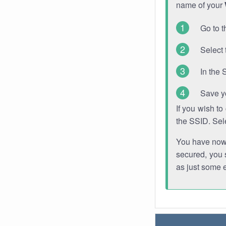
name of your
Go to t
Select 
In the 
Save y
If you wish t
the SSID. Sel
You have now s
secured, you s
as just some 