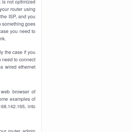
k
is not optimized
your router using
 the ISP, and you
 something goes
case you need to
nk.
ly the case if you
en need to connect
 a wired ethernet
 web browser of
 some examples of
168.142.165, into
your router admin