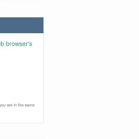
eb browser's
 you are in the same