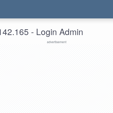
142.165 - Login Admin