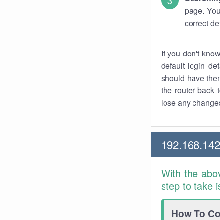
page. You
correct de
If you don't kno
default login det
should have them
the router back t
lose any changes
192.168.14
With the abo
step to take 
How To Con