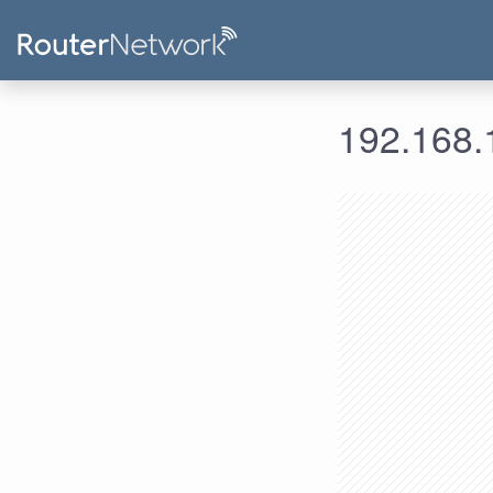
192.168.