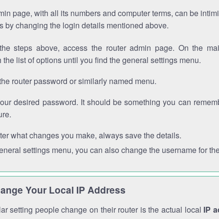
in page, with all its numbers and computer terms, can be intimi
 is by changing the login details mentioned above.
the steps above, access the router admin page. On the mai
 the list of options until you find the general settings menu.
the router password or similarly named menu.
your desired password. It should be something you can remembe
ure.
ter what changes you make, always save the details.
general settings menu, you can also change the username for the
ange Your Local IP Address
r setting people change on their router is the actual local
IP 