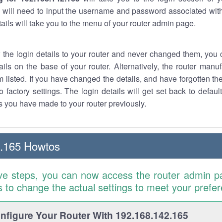
 will need to input the username and password associated with
tails will take you to the menu of your router admin page.
w the login details to your router and never changed them, you c
ails on the base of your router. Alternatively, the router manu
 listed. If you have changed the details, and have forgotten th
o factory settings. The login details will get set back to defaul
 you have made to your router previously.
2.165 Howtos
ve steps, you can now access the router admin p
is to change the actual settings to meet your prefe
figure Your Router With 192.168.142.165