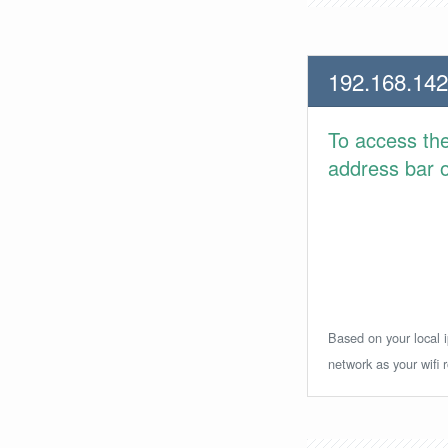
192.168.142
To access th
address bar or
Based on your local i
network as your wifi r