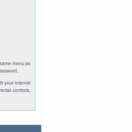
e same menu as
password.
th your internet
ental controls,