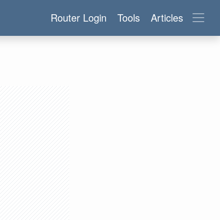
Router Login
Tools
Articles