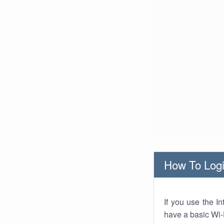
How To Logi
If you use the I
have a basic Wi-