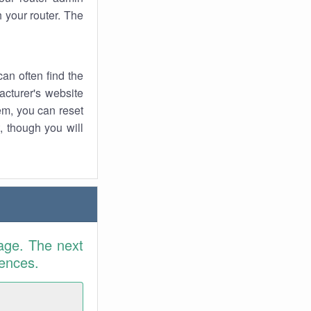
 your router. The
an often find the
facturer's website
em, you can reset
t, though you will
age. The next
rences.