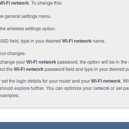
Wi-Fi network
. To change this:
he general settings menu.
the wireless settings option.
SSID field, type in your desired
Wi-Fi network
name.
our changes.
o change your
Wi-Fi network
password, the option will be in th
ect the
Wi-Fi network
password field and type in your desired 
et the login details for your router and your
Wi-Fi network
. Wi
hould explore further. You can optimize your network or set par
examples.