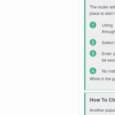
The router adm
place to start
Using 
through
Select 
Enter 
be sec
No mat
While in the 
How To Ch
Another popula