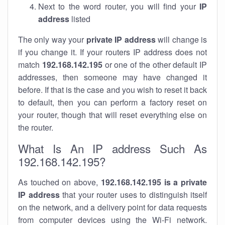
Next to the word router, you will find your
IP
address
listed
The only way your
private IP address
will change is
if you change it. If your routers IP address does not
match
192.168.142.195
or one of the other default IP
addresses, then someone may have changed it
before. If that is the case and you wish to reset it back
to default, then you can perform a factory reset on
your router, though that will reset everything else on
the router.
What Is An IP address Such As
192.168.142.195?
As touched on above,
192.168.142.195 is a private
IP address
that your router uses to distinguish itself
on the network, and a delivery point for data requests
from computer devices using the Wi-Fi network.