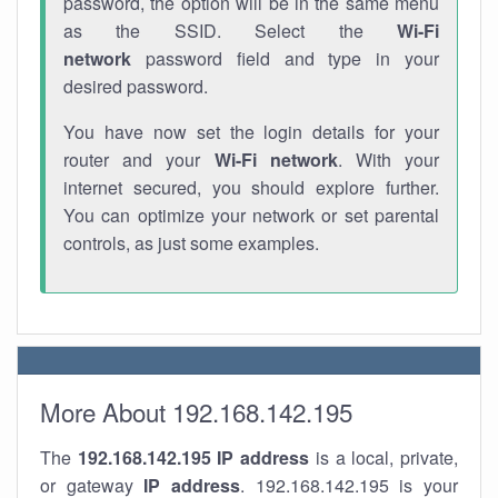
password, the option will be in the same menu
as the SSID. Select the
Wi-Fi
network
password field and type in your
desired password.
You have now set the login details for your
router and your
Wi-Fi network
. With your
internet secured, you should explore further.
You can optimize your network or set parental
controls, as just some examples.
More About 192.168.142.195
The
192.168.142.195
IP address
is a local, private,
or gateway
IP address
. 192.168.142.195 is your