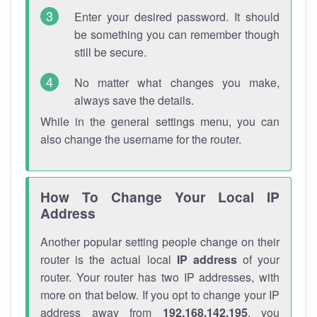
Enter your desired password. It should
be something you can remember though
still be secure.
No matter what changes you make,
always save the details.
While in the general settings menu, you can
also change the username for the router.
How To Change Your Local IP
Address
Another popular setting people change on their
router is the actual local
IP address
of your
router. Your router has two IP addresses, with
more on that below. If you opt to change your IP
address away from
192.168.142.195
, you