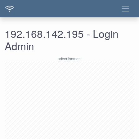
192.168.142.195 - Login
Admin