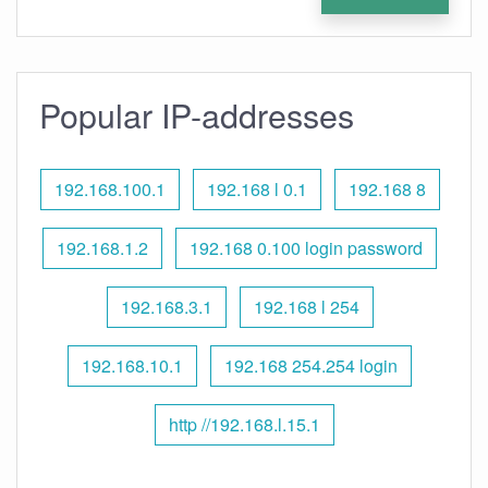
Popular IP-addresses
192.168.100.1
192.168 l 0.1
192.168 8
192.168.1.2
192.168 0.100 login password
192.168.3.1
192.168 l 254
192.168.10.1
192.168 254.254 login
http //192.168.l.15.1