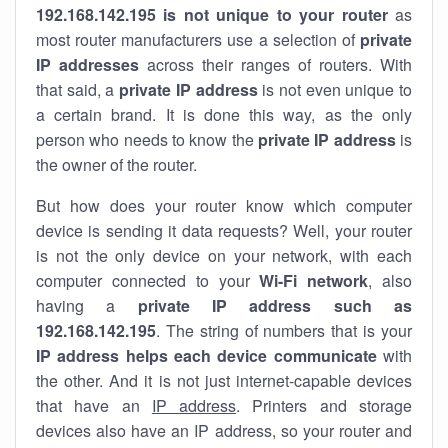
192.168.142.195 is not unique to your router
as
most router manufacturers use a selection of
private
IP addresses
across their ranges of routers. With
that said, a
private IP address
is not even unique to
a certain brand. It is done this way, as the only
person who needs to know the
private IP address
is
the owner of the router.
But how does your router know which computer
device is sending it data requests? Well, your router
is not the only device on your network, with each
computer connected to your
Wi-Fi network
, also
having a
private IP address such as
192.168.142.195
. The string of numbers that is your
IP address helps each device communicate
with
the other. And it is not just internet-capable devices
that have an
IP address
. Printers and storage
devices also have an IP address, so your router and