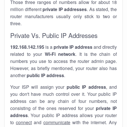
Those three ranges of numbers allow for about 18
million different
private IP addresses
. As stated, the
router manufacturers usually only stick to two or
three.
Private Vs. Public IP Addresses
192.168.142.195
is a
private IP address
and directly
related to your
Wi-Fi network
. It is the chain of
numbers you use to access the router admin page.
However, as briefly mentioned, your router also has
another
public IP address
.
Your ISP will assign your
public IP address
, and
you don't have much control over it. Your public IP
address can be any chain of four numbers, not
consisting of the ones reserved for your
private IP
address
. Your public IP address allows your router
to
connect
and
communicate
with the internet. Any