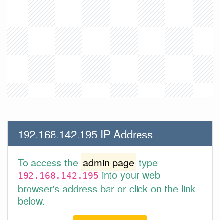
192.168.142.195 IP Address
To access the
admin page
type
into your web
192.168.142.195
browser's address bar or click on the link
below.