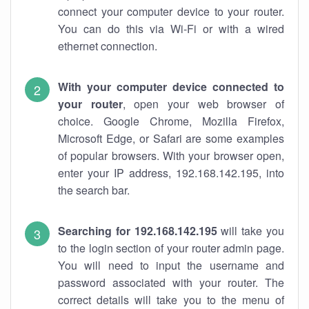
connect your computer device to your router.
You can do this via Wi-Fi or with a wired
ethernet connection.
With your computer device connected to
your router
, open your web browser of
choice. Google Chrome, Mozilla Firefox,
Microsoft Edge, or Safari are some examples
of popular browsers. With your browser open,
enter your IP address, 192.168.142.195, into
the search bar.
Searching for 192.168.142.195
will take you
to the login section of your router admin page.
You will need to input the username and
password associated with your router. The
correct details will take you to the menu of