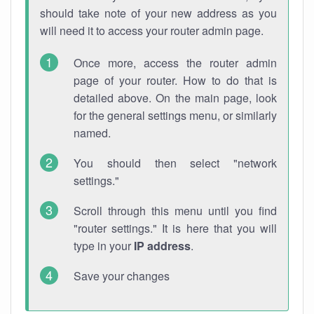
should take note of your new address as you
will need it to access your router admin page.
Once more, access the router admin
page of your router. How to do that is
detailed above. On the main page, look
for the general settings menu, or similarly
named.
You should then select "network
settings."
Scroll through this menu until you find
"router settings." It is here that you will
type in your
IP address
.
Save your changes