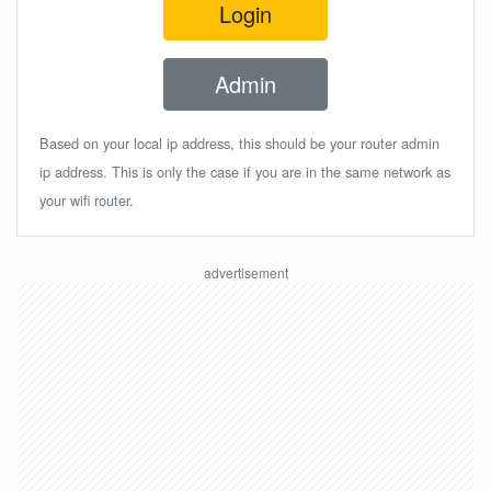
Login
Admin
Based on your local ip address, this should be your router admin
ip address. This is only the case if you are in the same network as
your wifi router.