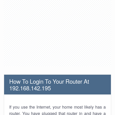
How To Login To Your Router At
192.168.142.195
If you use the Internet, your home most likely has a
router. You have plugged that router in and have a