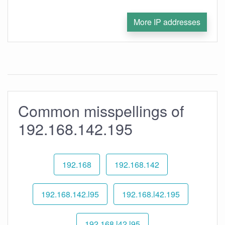
More IP addresses
Common misspellings of
192.168.142.195
192.168
192.168.142
192.168.142.l95
192.168.l42.195
192.168.l42.l95