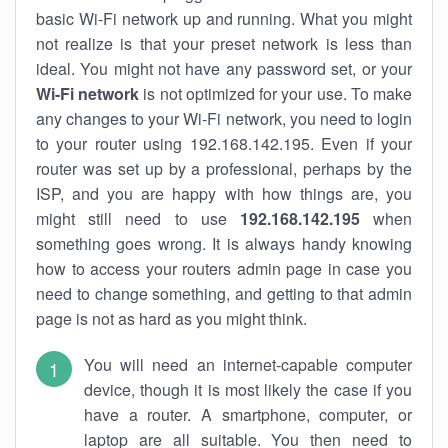
basic Wi-Fi network up and running. What you might
not realize is that your preset network is less than
ideal. You might not have any password set, or your
Wi-Fi network
is not optimized for your use. To make
any changes to your Wi-Fi network, you need to login
to your router using 192.168.142.195. Even if your
router was set up by a professional, perhaps by the
ISP, and you are happy with how things are, you
might still need to use
192.168.142.195
when
something goes wrong. It is always handy knowing
how to access your routers admin page in case you
need to change something, and getting to that admin
page is not as hard as you might think.
You will need an internet-capable computer
device, though it is most likely the case if you
have a router. A smartphone, computer, or
laptop are all suitable. You then need to