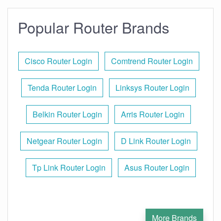
Popular Router Brands
Cisco Router Login
Comtrend Router Login
Tenda Router Login
Linksys Router Login
Belkin Router Login
Arris Router Login
Netgear Router Login
D Link Router Login
Tp Link Router Login
Asus Router Login
More Brands