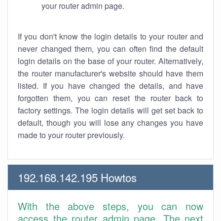
your router admin page.
If you don't know the login details to your router and
never changed them, you can often find the default
login details on the base of your router. Alternatively,
the router manufacturer's website should have them
listed. If you have changed the details, and have
forgotten them, you can reset the router back to
factory settings. The login details will get set back to
default, though you will lose any changes you have
made to your router previously.
192.168.142.195 Howtos
With the above steps, you can now
access the router admin page. The next