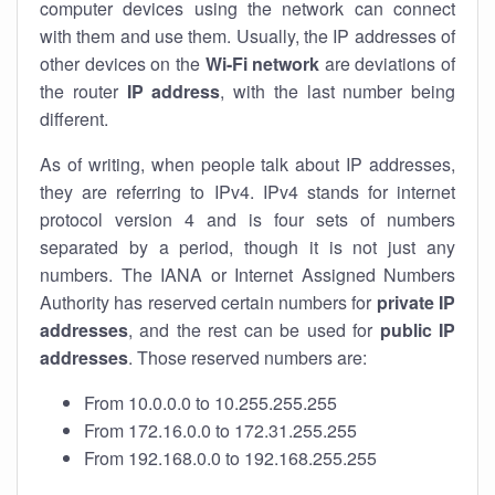
computer devices using the network can connect
with them and use them. Usually, the IP addresses of
other devices on the
Wi-Fi network
are deviations of
the router
IP address
, with the last number being
different.
As of writing, when people talk about IP addresses,
they are referring to IPv4. IPv4 stands for internet
protocol version 4 and is four sets of numbers
separated by a period, though it is not just any
numbers. The IANA or Internet Assigned Numbers
Authority has reserved certain numbers for
private IP
addresses
, and the rest can be used for
public IP
addresses
. Those reserved numbers are:
From 10.0.0.0 to 10.255.255.255
From 172.16.0.0 to 172.31.255.255
From 192.168.0.0 to 192.168.255.255