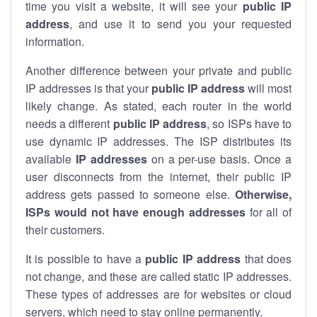
time you visit a website, it will see your
public IP
address
, and use it to send you your requested
information.
Another difference between your private and public
IP addresses is that your
public IP address
will most
likely change. As stated, each router in the world
needs a different
public IP address
, so ISPs have to
use dynamic IP addresses. The ISP distributes its
available
IP address
es
on a per-use basis. Once a
user disconnects from the internet, their public IP
address gets passed to someone else.
Otherwise,
ISPs would not have enough addresses
for all of
their customers.
It is possible to have a
public
IP address
that does
not change, and these are called static IP addresses.
These types of addresses are for websites or cloud
servers, which need to stay online permanently.