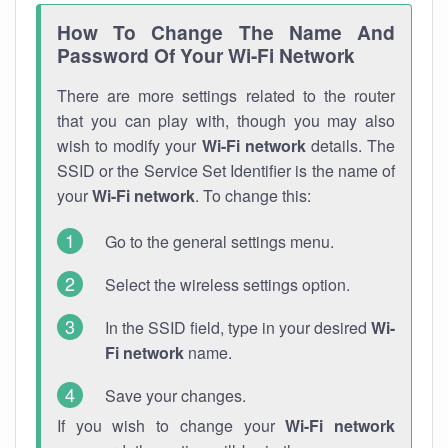
How To Change The Name And
Password Of Your Wi-Fi Network
There are more settings related to the router
that you can play with, though you may also
wish to modify your
Wi-Fi network
details. The
SSID or the Service Set Identifier is the name of
your
Wi-Fi network
. To change this:
Go to the general settings menu.
Select the wireless settings option.
In the SSID field, type in your desired
Wi-
Fi network
name.
Save your changes.
If you wish to change your
Wi-Fi network