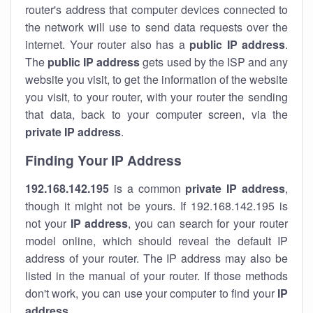
router's address that computer devices connected to
the network will use to send data requests over the
internet. Your router also has a
public IP addre
ss
.
The
public IP address
gets used by the ISP and any
website you visit, to get the information of the website
you visit, to your router, with your router the sending
that data, back to your computer screen, via the
private IP address
.
Finding Your IP Address
192.168.142.195
is a common
private
IP address
,
though it might not be yours. If 192.168.142.195 is
not your
IP address
, you can search for your router
model online, which should reveal the default IP
address of your router. The IP address may also be
listed in the manual of your router. If those methods
don't work, you can use your computer to find your
IP
address
.