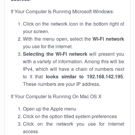
If Your Computer Is Running Microsoft Windows:
Click on the network icon in the bottom right of
your screen.
With the menu open, select the
Wi-Fi network
you use for the internet.
Selecting the Wi-Fi network
will present you
with a variety of information. Among this will be
IPv4, which will have a chain of numbers next
to it that
looks similar to 192.168.142.195
.
These numbers are your IP address.
If Your Computer Is Running On Mac OS X
Open up the Apple menu
Click on the option titled system preferences
Click on the network you use for internet
access