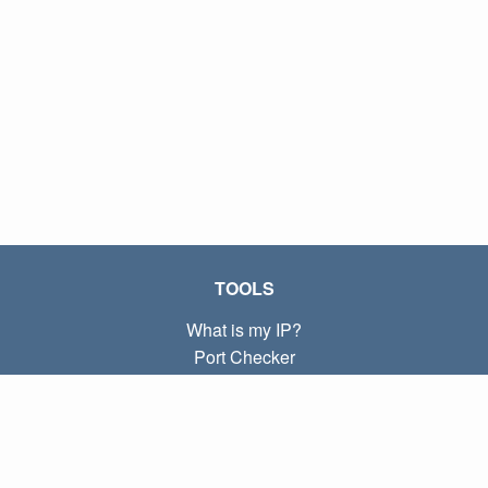
TOOLS
What is my IP?
Port Checker
What is my local IP?
Subnet Calculator (CIDR)
ABOUT