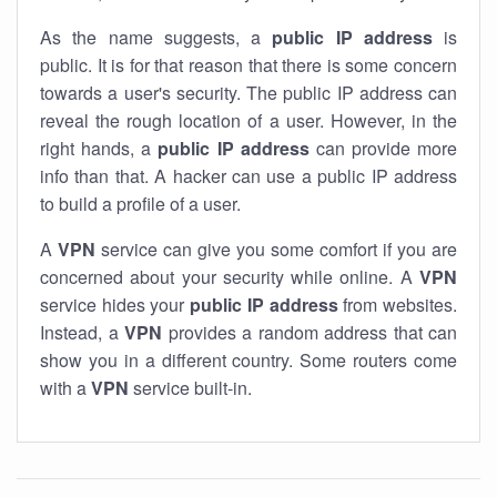
As the name suggests, a
public IP address
is
public. It is for that reason that there is some concern
towards a user's security. The public IP address can
reveal the rough location of a user. However, in the
right hands, a
public IP address
can provide more
info than that. A hacker can use a public IP address
to build a profile of a user.
A
VPN
service can give you some comfort if you are
concerned about your security while online. A
VPN
service hides your
public IP address
from websites.
Instead, a
VPN
provides a random address that can
show you in a different country. Some routers come
with a
VPN
service built-in.