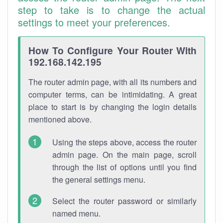
step to take is to change the actual
settings to meet your preferences.
How To Configure Your Router With
192.168.142.195
The router admin page, with all its numbers and
computer terms, can be intimidating. A great
place to start is by changing the login details
mentioned above.
Using the steps above, access the router
admin page. On the main page, scroll
through the list of options until you find
the general settings menu.
Select the router password or similarly
named menu.