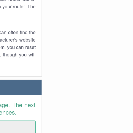
 your router. The
an often find the
facturer's website
em, you can reset
t, though you will
age. The next
rences.