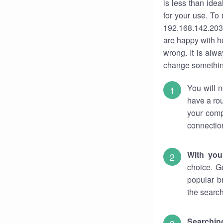
is less than ide
for your use. To
192.168.142.203.
are happy with ho
wrong. It is al
change something
You will n
have a rou
your comp
connectio
With you
choice. G
popular b
the search
Searchin