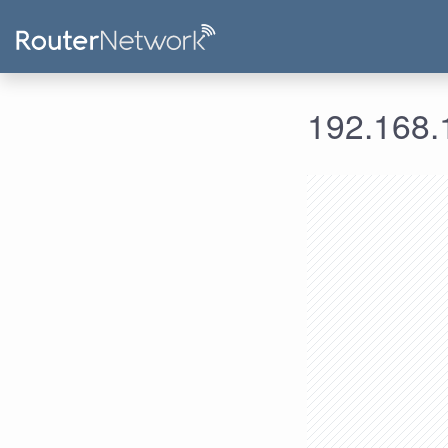
192.168.