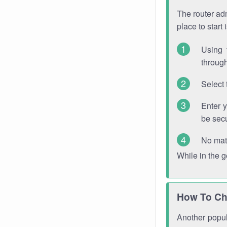
The router adm
place to start
Using 
through
Select 
Enter 
be sec
No mat
While in the 
How To Ch
Another popula