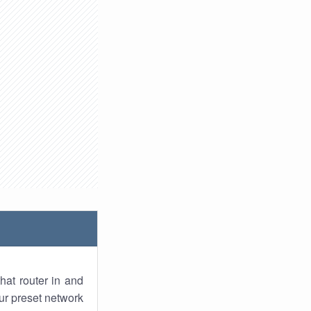
hat router in and
ur preset network