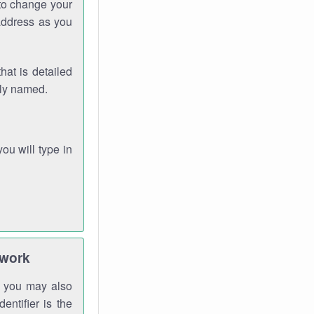
 to change your
address as you
hat is detailed
rly named.
you will type in
twork
gh you may also
entifier is the