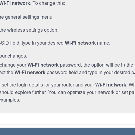
Wi-Fi network
. To change this:
he general settings menu.
the wireless settings option.
SSID field, type in your desired
Wi-Fi network
name.
our changes.
o change your
Wi-Fi network
password, the option will be in th
ect the
Wi-Fi network
password field and type in your desired 
et the login details for your router and your
Wi-Fi network
. Wi
hould explore further. You can optimize your network or set par
examples.