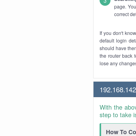
page. You
correct de
If you don't kno
default login det
should have them
the router back t
lose any changes
192.168.14
With the abo
step to take 
How To Con