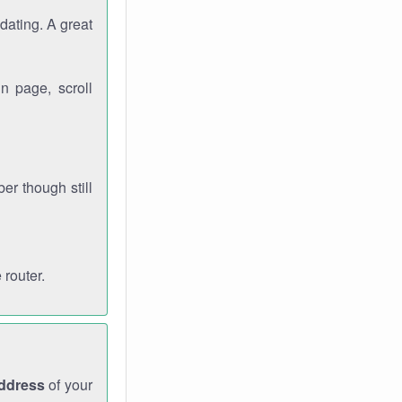
dating. A great
n page, scroll
r though still
 router.
address
of your