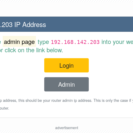
.203 IP Address
e
admin page
type
into your w
192.168.142.203
 click on the link below.
Login
Admin
p address, this should be your router admin ip address. This is only the case if
outer.