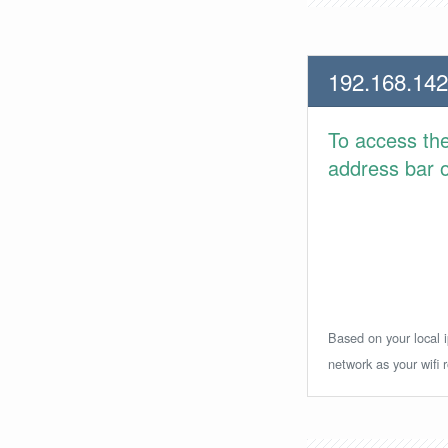
192.168.142
To access th
address bar or
Based on your local i
network as your wifi r