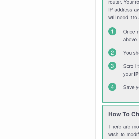
router. Your r
IP address a
will need it t
Once m
above. 
You sho
Scroll 
your
I
Save y
How To Ch
There are mor
wish to modi