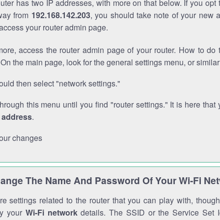
outer has two IP addresses, with more on that below. If you opt
way from
192.168.142.203
, you should take note of your new 
o access your router admin page.
ore, access the router admin page of your router. How to do t
On the main page, look for the general settings menu, or simila
uld then select "network settings."
through this menu until you find "router settings." It is here that 
P address
.
our changes
ange The Name And Password Of Your Wi-Fi Ne
e settings related to the router that you can play with, thou
fy your
Wi-Fi network
details. The SSID or the Service Set Id