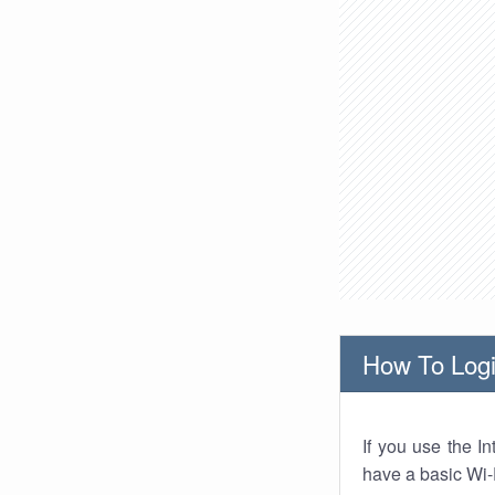
How To Logi
If you use the I
have a basic Wi-