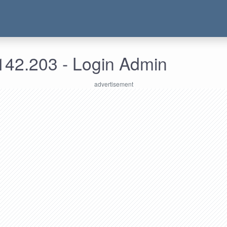
142.203 - Login Admin