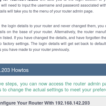
 will need to input the username and password associated with
tails will take you to the menu of your router admin page.
w the login details to your router and never changed them, you c
ails on the base of your router. Alternatively, the router manu
 listed. If you have changed the details, and have forgotten th
o factory settings. The login details will get set back to defaul
 you have made to your router previously.
2.203 Howtos
ve steps, you can now access the router admin p
is to change the actual settings to meet your prefe
figure Your Router With 192.168.142.203