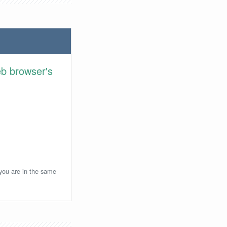
eb browser's
 you are in the same