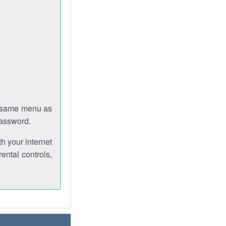
e same menu as
password.
th your internet
ental controls,