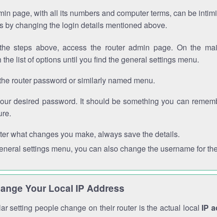
in page, with all its numbers and computer terms, can be intimi
 is by changing the login details mentioned above.
the steps above, access the router admin page. On the mai
 the list of options until you find the general settings menu.
the router password or similarly named menu.
your desired password. It should be something you can remembe
ure.
ter what changes you make, always save the details.
general settings menu, you can also change the username for the
ange Your Local IP Address
r setting people change on their router is the actual local
IP 