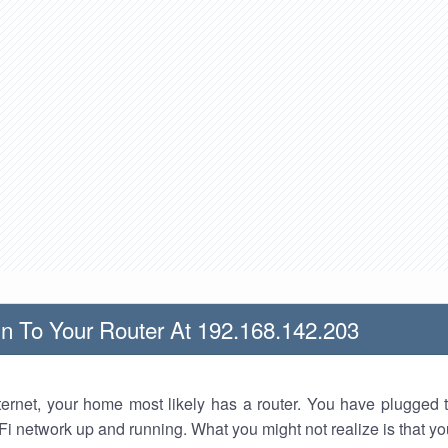
n To Your Router At 192.168.142.203
nternet, your home most likely has a router. You have plugged t
Fi network up and running. What you might not realize is that yo