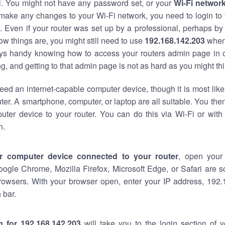
al. You might not have any password set, or your
Wi-Fi networ
 make any changes to your Wi-Fi network, you need to login to 
 Even if your router was set up by a professional, perhaps by
w things are, you might still need to use
192.168.142.203
when
ways handy knowing how to access your routers admin page in 
, and getting to that admin page is not as hard as you might thi
eed an internet-capable computer device, though it is most like
ter. A smartphone, computer, or laptop are all suitable. You th
uter device to your router. You can do this via Wi-Fi or with
n.
r computer device connected to your router
, open your
oogle Chrome, Mozilla Firefox, Microsoft Edge, or Safari are
rowsers. With your browser open, enter your IP address, 192.
 bar.
g for 192.168.142.203
will take you to the login section of 