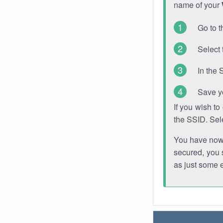
name of your
Go to t
Select 
In the 
Save y
If you wish t
the SSID. Sel
You have now s
secured, you s
as just some 