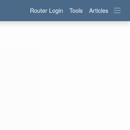
Router Login
Tools
Articles