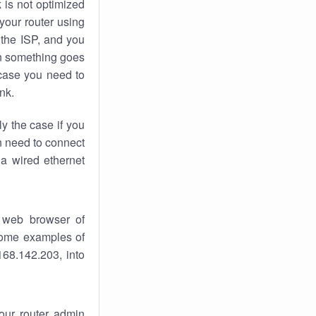
k
is not optimized
your router using
 the ISP, and you
 something goes
case you need to
nk.
ly the case if you
en need to connect
 a wired ethernet
 web browser of
 some examples of
168.142.203, into
your router admin