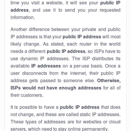
time you visit a website, it will see your
public IP
address
, and use it to send you your requested
information.
Another difference between your private and public
IP addresses is that your
public IP address
will most
likely change. As stated, each router in the world
needs a different
public IP address
, so ISPs have to
use dynamic IP addresses. The ISP distributes its
available
IP address
es
on a per-use basis. Once a
user disconnects from the internet, their public IP
address gets passed to someone else.
Otherwise,
ISPs would not have enough addresses
for all of
their customers.
It is possible to have a
public
IP address
that does
not change, and these are called static IP addresses.
These types of addresses are for websites or cloud
servers, which need to stay online permanently.