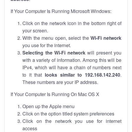
If Your Computer Is Running Microsoft Windows:
Click on the network icon in the bottom right of
your screen.
With the menu open, select the
Wi-Fi network
you use for the internet.
Selecting the Wi-Fi network
will present you
with a variety of information. Among this will be
IPv4, which will have a chain of numbers next
to it that
looks similar to 192.168.142.240
.
These numbers are your IP address.
If Your Computer Is Running On Mac OS X
Open up the Apple menu
Click on the option titled system preferences
Click on the network you use for internet
access