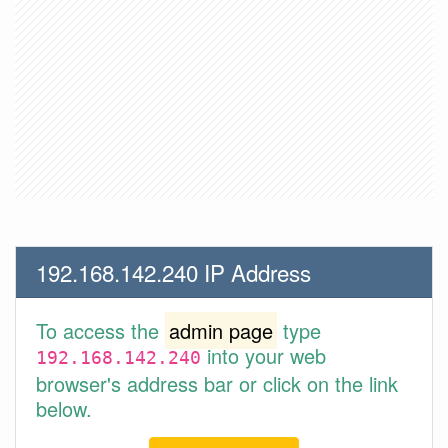
192.168.142.240 IP Address
To access the
admin page
type
into your web
192.168.142.240
browser's address bar or click on the link
below.