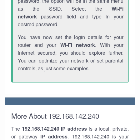
password, the option will be in the same menu
as the SSID. Select the
Wi-Fi
network
password field and type in your
desired password.
You have now set the login details for your
router and your
Wi-Fi network
. With your
internet secured, you should explore further.
You can optimize your network or set parental
controls, as just some examples.
More About 192.168.142.240
The
192.168.142.240
IP address
is a local, private,
or gateway
IP address
. 192.168.142.240 is your