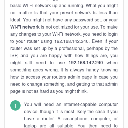
basic Wi-Fi network up and running. What you might
not realize is that your preset network is less than
ideal. You might not have any password set, or your
Wi-Fi network
is not optimized for your use. To make
any changes to your Wi-Fi network, you need to login
to your router using 192.168.142.240. Even if your
router was set up by a professional, perhaps by the
ISP, and you are happy with how things are, you
might still need to use
192.168.142.240
when
something goes wrong. It is always handy knowing
how to access your routers admin page in case you
need to change something, and getting to that admin
page is not as hard as you might think.
You will need an internet-capable computer
device, though it is most likely the case if you
have a router. A smartphone, computer, or
laptop are all suitable. You then need to