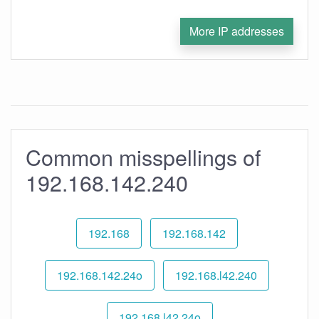
More IP addresses
Common misspellings of
192.168.142.240
192.168
192.168.142
192.168.142.24o
192.168.l42.240
192.168.l42.24o