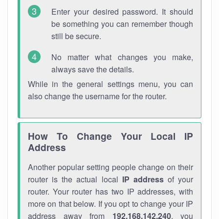
Enter your desired password. It should
be something you can remember though
still be secure.
No matter what changes you make,
always save the details.
While in the general settings menu, you can
also change the username for the router.
How To Change Your Local IP
Address
Another popular setting people change on their
router is the actual local
IP address
of your
router. Your router has two IP addresses, with
more on that below. If you opt to change your IP
address away from
192.168.142.240
, you