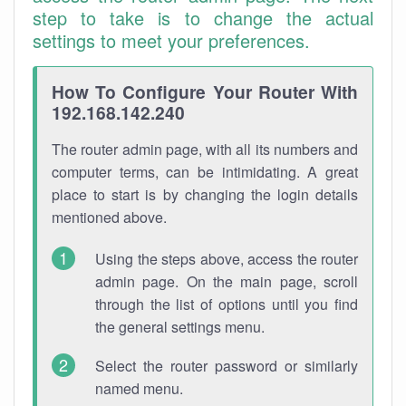
step to take is to change the actual
settings to meet your preferences.
How To Configure Your Router With
192.168.142.240
The router admin page, with all its numbers and
computer terms, can be intimidating. A great
place to start is by changing the login details
mentioned above.
Using the steps above, access the router
admin page. On the main page, scroll
through the list of options until you find
the general settings menu.
Select the router password or similarly
named menu.