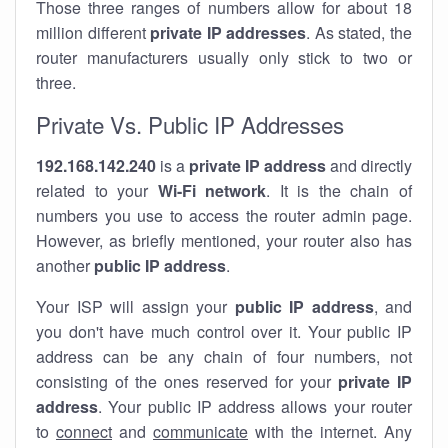
Those three ranges of numbers allow for about 18
million different
private IP addresses
. As stated, the
router manufacturers usually only stick to two or
three.
Private Vs. Public IP Addresses
192.168.142.240
is a
private IP address
and directly
related to your
Wi-Fi network
. It is the chain of
numbers you use to access the router admin page.
However, as briefly mentioned, your router also has
another
public IP address
.
Your ISP will assign your
public IP address
, and
you don't have much control over it. Your public IP
address can be any chain of four numbers, not
consisting of the ones reserved for your
private IP
address
. Your public IP address allows your router
to
connect
and
communicate
with the internet. Any