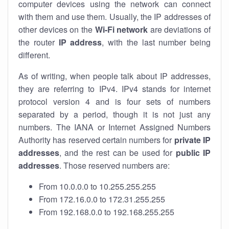
computer devices using the network can connect
with them and use them. Usually, the IP addresses of
other devices on the
Wi-Fi network
are deviations of
the router
IP address
, with the last number being
different.
As of writing, when people talk about IP addresses,
they are referring to IPv4. IPv4 stands for internet
protocol version 4 and is four sets of numbers
separated by a period, though it is not just any
numbers. The IANA or Internet Assigned Numbers
Authority has reserved certain numbers for
private IP
addresses
, and the rest can be used for
public IP
addresses
. Those reserved numbers are:
From 10.0.0.0 to 10.255.255.255
From 172.16.0.0 to 172.31.255.255
From 192.168.0.0 to 192.168.255.255