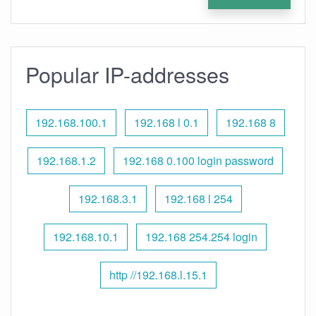
Popular IP-addresses
192.168.100.1
192.168 l 0.1
192.168 8
192.168.1.2
192.168 0.100 login password
192.168.3.1
192.168 l 254
192.168.10.1
192.168 254.254 login
http //192.168.l.15.1