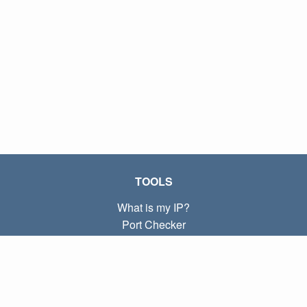
TOOLS
What is my IP?
Port Checker
What is my local IP?
Subnet Calculator (CIDR)
ABOUT