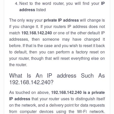
Next to the word router, you will find your
IP
address
listed
The only way your
private IP address
will change is
if you change it. If your routers IP address does not
match
192.168.142.240
or one of the other default IP
addresses, then someone may have changed it
before. If that is the case and you wish to reset it back
to default, then you can perform a factory reset on
your router, though that will reset everything else on
the router.
What Is An IP address Such As
192.168.142.240?
As touched on above,
192.168.142.240 is a private
IP address
that your router uses to distinguish itself
on the network, and a delivery point for data requests
from computer devices using the Wi-Fi network.