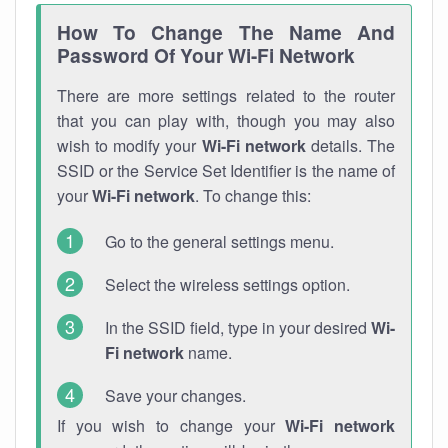
How To Change The Name And
Password Of Your Wi-Fi Network
There are more settings related to the router
that you can play with, though you may also
wish to modify your
Wi-Fi network
details. The
SSID or the Service Set Identifier is the name of
your
Wi-Fi network
. To change this:
Go to the general settings menu.
Select the wireless settings option.
In the SSID field, type in your desired
Wi-
Fi network
name.
Save your changes.
If you wish to change your
Wi-Fi network