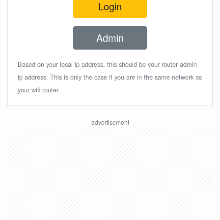
Login
Admin
Based on your local ip address, this should be your router admin
ip address. This is only the case if you are in the same network as
your wifi router.