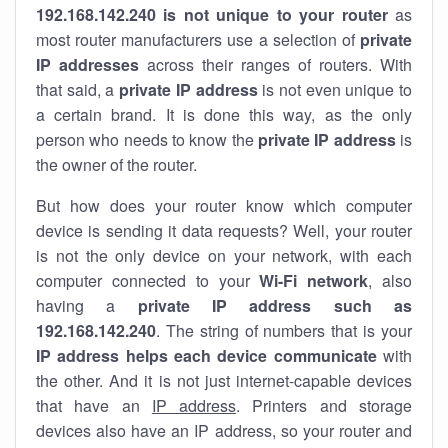
192.168.142.240 is not unique to your router
as
most router manufacturers use a selection of
private
IP addresses
across their ranges of routers. With
that said, a
private IP address
is not even unique to
a certain brand. It is done this way, as the only
person who needs to know the
private IP address
is
the owner of the router.
But how does your router know which computer
device is sending it data requests? Well, your router
is not the only device on your network, with each
computer connected to your
Wi-Fi network
, also
having a
private IP address such as
192.168.142.240
. The string of numbers that is your
IP address helps each device communicate
with
the other. And it is not just internet-capable devices
that have an
IP address
. Printers and storage
devices also have an IP address, so your router and