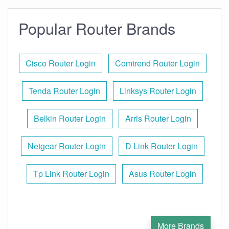
Popular Router Brands
Cisco Router Login
Comtrend Router Login
Tenda Router Login
Linksys Router Login
Belkin Router Login
Arris Router Login
Netgear Router Login
D Link Router Login
Tp Link Router Login
Asus Router Login
More Brands