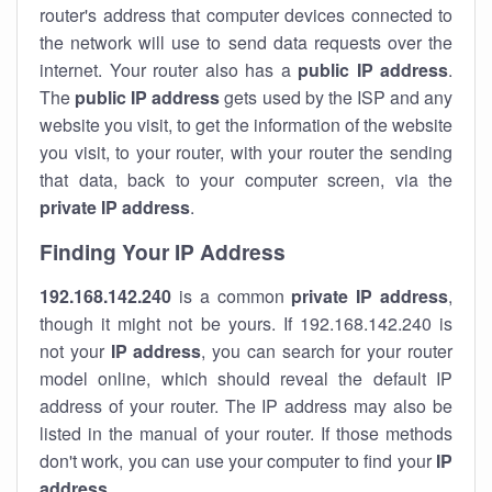
router's address that computer devices connected to
the network will use to send data requests over the
internet. Your router also has a
public IP addre
ss
.
The
public IP address
gets used by the ISP and any
website you visit, to get the information of the website
you visit, to your router, with your router the sending
that data, back to your computer screen, via the
private IP address
.
Finding Your IP Address
192.168.142.240
is a common
private
IP address
,
though it might not be yours. If 192.168.142.240 is
not your
IP address
, you can search for your router
model online, which should reveal the default IP
address of your router. The IP address may also be
listed in the manual of your router. If those methods
don't work, you can use your computer to find your
IP
address
.