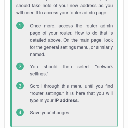
should take note of your new address as you
will need it to access your router admin page.
Once more, access the router admin
page of your router. How to do that is
detailed above. On the main page, look
for the general settings menu, or similarly
named.
You should then select "network
settings."
Scroll through this menu until you find
"router settings." It is here that you will
type in your
IP address
.
Save your changes