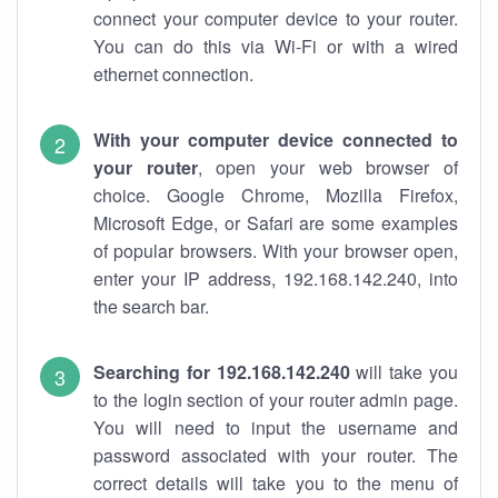
connect your computer device to your router.
You can do this via Wi-Fi or with a wired
ethernet connection.
With your computer device connected to
your router
, open your web browser of
choice. Google Chrome, Mozilla Firefox,
Microsoft Edge, or Safari are some examples
of popular browsers. With your browser open,
enter your IP address, 192.168.142.240, into
the search bar.
Searching for 192.168.142.240
will take you
to the login section of your router admin page.
You will need to input the username and
password associated with your router. The
correct details will take you to the menu of