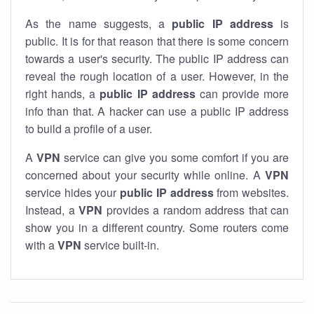
As the name suggests, a
public IP address
is
public. It is for that reason that there is some concern
towards a user's security. The public IP address can
reveal the rough location of a user. However, in the
right hands, a
public IP address
can provide more
info than that. A hacker can use a public IP address
to build a profile of a user.
A
VPN
service can give you some comfort if you are
concerned about your security while online. A
VPN
service hides your
public IP address
from websites.
Instead, a
VPN
provides a random address that can
show you in a different country. Some routers come
with a
VPN
service built-in.