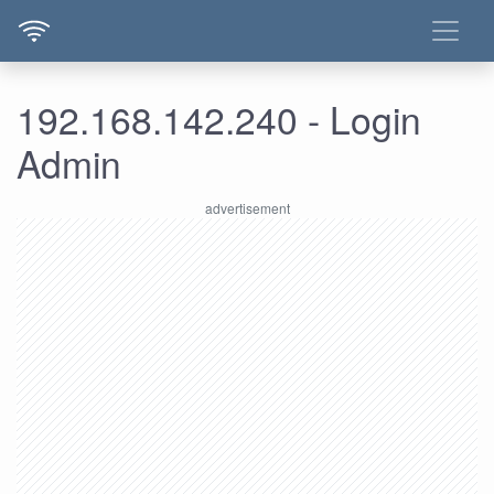
192.168.142.240 - Login
Admin