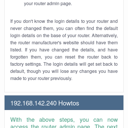
your router admin page.
If you don't know the login details to your router and
never changed them, you can often find the default
login details on the base of your router. Alternatively,
the router manufacturer's website should have them
listed. If you have changed the details, and have
forgotten them, you can reset the router back to
factory settings. The login details will get set back to
default, though you will lose any changes you have
made to your router previously.
192.168.142.240 Howtos
With the above steps, you can now
access the router admin page. The next