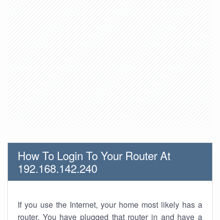
How To Login To Your Router At
192.168.142.240
If you use the Internet, your home most likely has a
router. You have plugged that router in and have a