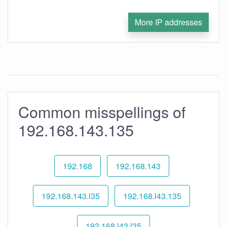
More IP addresses
Common misspellings of
192.168.143.135
192.168
192.168.143
192.168.143.l35
192.168.l43.135
192.168.l43.l35