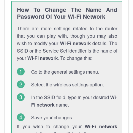
How To Change The Name And
Password Of Your Wi-Fi Network
There are more settings related to the router
that you can play with, though you may also
wish to modify your
Wi-Fi network
details. The
SSID or the Service Set Identifier is the name of
your
Wi-Fi network
. To change this:
Go to the general settings menu.
Select the wireless settings option.
In the SSID field, type in your desired
Wi-
Fi network
name.
Save your changes.
If you wish to change your
Wi-Fi network