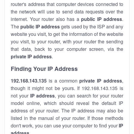
router's address that computer devices connected to
the network will use to send data requests over the
internet. Your router also has a
public IP addre
ss
.
The
public IP address
gets used by the ISP and any
website you visit, to get the information of the website
you visit, to your router, with your router the sending
that data, back to your computer screen, via the
private IP address
.
Finding Your IP Address
192.168.143.135
is a common
private
IP address
,
though it might not be yours. If 192.168.143.135 is
not your
IP address
, you can search for your router
model online, which should reveal the default IP
address of your router. The IP address may also be
listed in the manual of your router. If those methods
don't work, you can use your computer to find your
IP
address
.