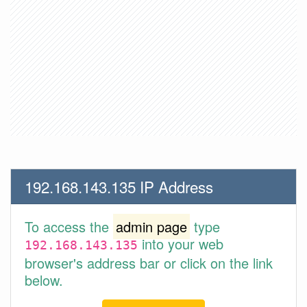
192.168.143.135 IP Address
To access the
admin page
type
into your web
192.168.143.135
browser's address bar or click on the link
below.