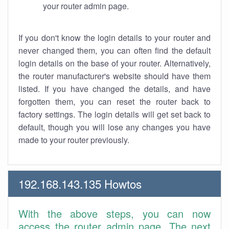
your router admin page.
If you don't know the login details to your router and
never changed them, you can often find the default
login details on the base of your router. Alternatively,
the router manufacturer's website should have them
listed. If you have changed the details, and have
forgotten them, you can reset the router back to
factory settings. The login details will get set back to
default, though you will lose any changes you have
made to your router previously.
192.168.143.135 Howtos
With the above steps, you can now
access the router admin page. The next