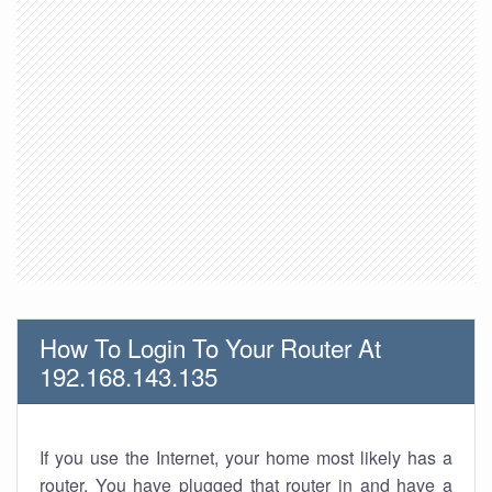
How To Login To Your Router At
192.168.143.135
If you use the Internet, your home most likely has a
router. You have plugged that router in and have a