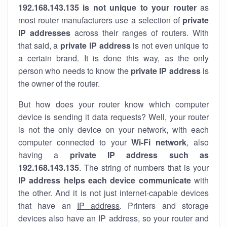
192.168.143.135 is not unique to your router
as
most router manufacturers use a selection of
private
IP addresses
across their ranges of routers. With
that said, a
private IP address
is not even unique to
a certain brand. It is done this way, as the only
person who needs to know the
private IP address
is
the owner of the router.
But how does your router know which computer
device is sending it data requests? Well, your router
is not the only device on your network, with each
computer connected to your
Wi-Fi network
, also
having a
private IP address such as
192.168.143.135
. The string of numbers that is your
IP address helps each device communicate
with
the other. And it is not just internet-capable devices
that have an
IP address
. Printers and storage
devices also have an IP address, so your router and