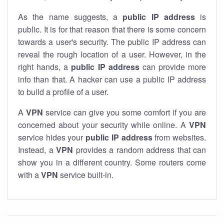
As the name suggests, a
public IP address
is
public. It is for that reason that there is some concern
towards a user's security. The public IP address can
reveal the rough location of a user. However, in the
right hands, a
public IP address
can provide more
info than that. A hacker can use a public IP address
to build a profile of a user.
A
VPN
service can give you some comfort if you are
concerned about your security while online. A
VPN
service hides your
public IP address
from websites.
Instead, a
VPN
provides a random address that can
show you in a different country. Some routers come
with a
VPN
service built-in.