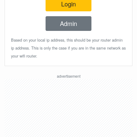
Login
Admin
Based on your local ip address, this should be your router admin
ip address. This is only the case if you are in the same network as
your wifi router.