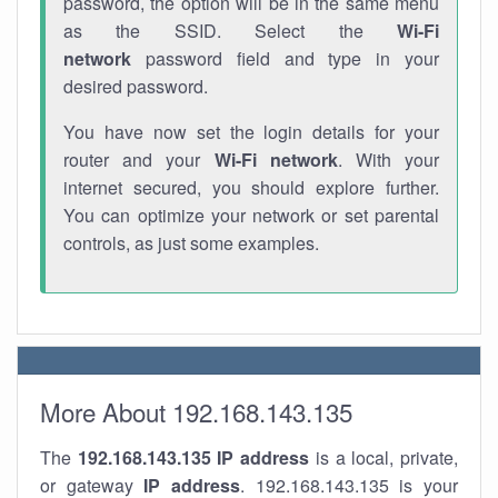
password, the option will be in the same menu
as the SSID. Select the
Wi-Fi
network
password field and type in your
desired password.
You have now set the login details for your
router and your
Wi-Fi network
. With your
internet secured, you should explore further.
You can optimize your network or set parental
controls, as just some examples.
More About 192.168.143.135
The
192.168.143.135
IP address
is a local, private,
or gateway
IP address
. 192.168.143.135 is your