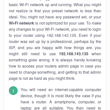
basic Wi-Fi network up and running. What you might
not realize is that your preset network is less than
ideal. You might not have any password set, or your
Wi-Fi network
is not optimized for your use. To make
any changes to your Wi-Fi network, you need to login
to your router using 192.168.143.135. Even if your
router was set up by a professional, perhaps by the
ISP, and you are happy with how things are, you
might still need to use
192.168.143.135
when
something goes wrong. It is always handy knowing
how to access your routers admin page in case you
need to change something, and getting to that admin
page is not as hard as you might think.
You will need an internet-capable computer
device, though it is most likely the case if you
have a router. A smartphone, computer, or
laptop are all suitable. You then need to