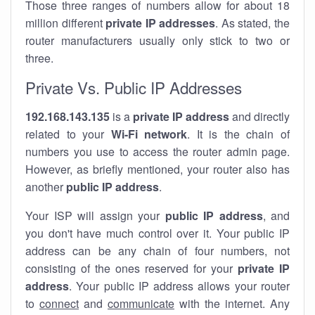
Those three ranges of numbers allow for about 18
million different
private IP addresses
. As stated, the
router manufacturers usually only stick to two or
three.
Private Vs. Public IP Addresses
192.168.143.135
is a
private IP address
and directly
related to your
Wi-Fi network
. It is the chain of
numbers you use to access the router admin page.
However, as briefly mentioned, your router also has
another
public IP address
.
Your ISP will assign your
public IP address
, and
you don't have much control over it. Your public IP
address can be any chain of four numbers, not
consisting of the ones reserved for your
private IP
address
. Your public IP address allows your router
to
connect
and
communicate
with the internet. Any