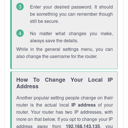
Enter your desired password. It should
be something you can remember though
still be secure.
No matter what changes you make,
always save the details.
While in the general settings menu, you can
also change the username for the router.
How To Change Your Local IP
Address
Another popular setting people change on their
router is the actual local
IP address
of your
router. Your router has two IP addresses, with
more on that below. If you opt to change your IP
address away from
192.168.143.135
, you