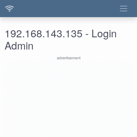
192.168.143.135 - Login
Admin