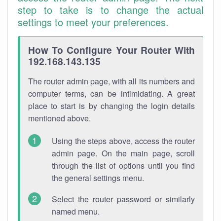
step to take is to change the actual
settings to meet your preferences.
How To Configure Your Router With
192.168.143.135
The router admin page, with all its numbers and
computer terms, can be intimidating. A great
place to start is by changing the login details
mentioned above.
Using the steps above, access the router
admin page. On the main page, scroll
through the list of options until you find
the general settings menu.
Select the router password or similarly
named menu.