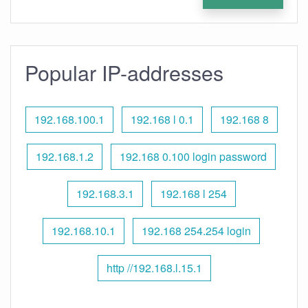
Popular IP-addresses
192.168.100.1
192.168 l 0.1
192.168 8
192.168.1.2
192.168 0.100 login password
192.168.3.1
192.168 l 254
192.168.10.1
192.168 254.254 login
http //192.168.l.15.1