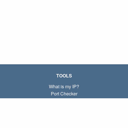
TOOLS
What is my IP?
Port Checker
What is my local IP?
Subnet Calculator (CIDR)
ABOUT