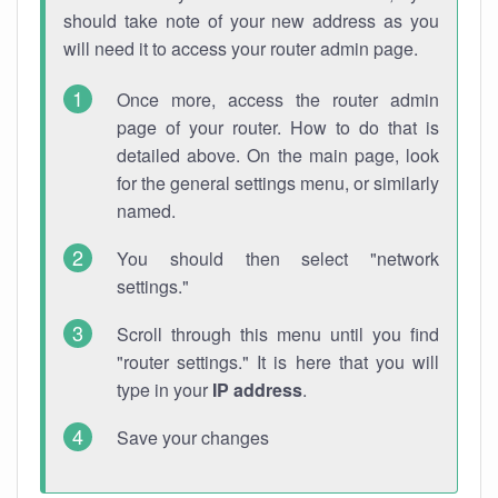
should take note of your new address as you
will need it to access your router admin page.
Once more, access the router admin
page of your router. How to do that is
detailed above. On the main page, look
for the general settings menu, or similarly
named.
You should then select "network
settings."
Scroll through this menu until you find
"router settings." It is here that you will
type in your
IP address
.
Save your changes