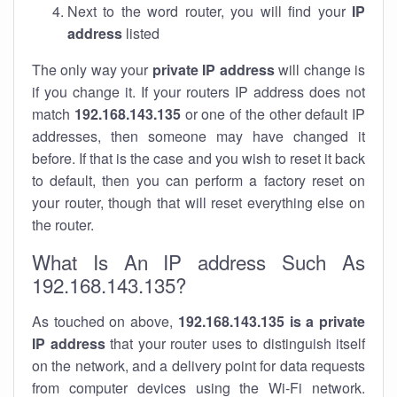
Next to the word router, you will find your
IP
address
listed
The only way your
private IP address
will change is
if you change it. If your routers IP address does not
match
192.168.143.135
or one of the other default IP
addresses, then someone may have changed it
before. If that is the case and you wish to reset it back
to default, then you can perform a factory reset on
your router, though that will reset everything else on
the router.
What Is An IP address Such As
192.168.143.135?
As touched on above,
192.168.143.135 is a private
IP address
that your router uses to distinguish itself
on the network, and a delivery point for data requests
from computer devices using the Wi-Fi network.