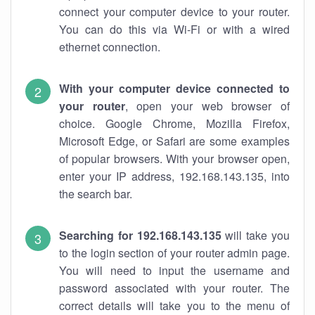
connect your computer device to your router.
You can do this via Wi-Fi or with a wired
ethernet connection.
With your computer device connected to
your router
, open your web browser of
choice. Google Chrome, Mozilla Firefox,
Microsoft Edge, or Safari are some examples
of popular browsers. With your browser open,
enter your IP address, 192.168.143.135, into
the search bar.
Searching for 192.168.143.135
will take you
to the login section of your router admin page.
You will need to input the username and
password associated with your router. The
correct details will take you to the menu of