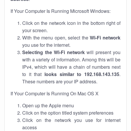
If Your Computer Is Running Microsoft Windows:
Click on the network icon in the bottom right of
your screen.
With the menu open, select the
Wi-Fi network
you use for the internet.
Selecting the Wi-Fi network
will present you
with a variety of information. Among this will be
IPv4, which will have a chain of numbers next
to it that
looks similar to 192.168.143.135
.
These numbers are your IP address.
If Your Computer Is Running On Mac OS X
Open up the Apple menu
Click on the option titled system preferences
Click on the network you use for internet
access