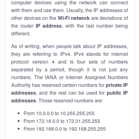
computer devices using the network can connect
with them and use them. Usually, the IP addresses of
other devices on the
Wi-Fi network
are deviations of
the router
IP address
, with the last number being
different.
As of writing, when people talk about IP addresses,
they are referring to IPv4. IPv4 stands for internet
protocol version 4 and is four sets of numbers
separated by a period, though it is not just any
numbers. The IANA or Internet Assigned Numbers
Authority has reserved certain numbers for
private IP
addresses
, and the rest can be used for
public IP
addresses
. Those reserved numbers are:
From 10.0.0.0 to 10.255.255.255
From 172.16.0.0 to 172.31.255.255
From 192.168.0.0 to 192.168.255.255