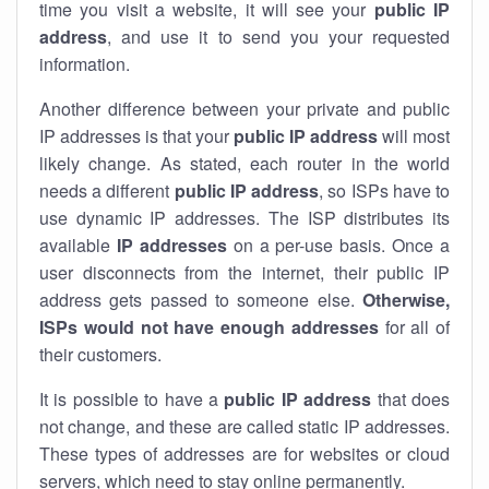
time you visit a website, it will see your
public IP
address
, and use it to send you your requested
information.
Another difference between your private and public
IP addresses is that your
public IP address
will most
likely change. As stated, each router in the world
needs a different
public IP address
, so ISPs have to
use dynamic IP addresses. The ISP distributes its
available
IP address
es
on a per-use basis. Once a
user disconnects from the internet, their public IP
address gets passed to someone else.
Otherwise,
ISPs would not have enough addresses
for all of
their customers.
It is possible to have a
public
IP address
that does
not change, and these are called static IP addresses.
These types of addresses are for websites or cloud
servers, which need to stay online permanently.