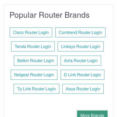
Popular Router Brands
Cisco Router Login
Comtrend Router Login
Tenda Router Login
Linksys Router Login
Belkin Router Login
Arris Router Login
Netgear Router Login
D Link Router Login
Tp Link Router Login
Asus Router Login
More Brands