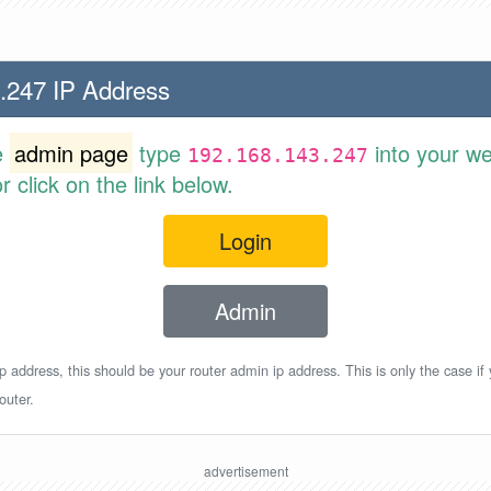
.247 IP Address
e
admin page
type
into your w
192.168.143.247
 click on the link below.
Login
Admin
p address, this should be your router admin ip address. This is only the case if
outer.