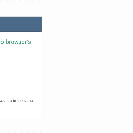
eb browser's
 you are in the same