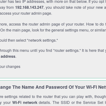
outer has two IP addresses, with more on that below. If you opt
way from
192.168.143.247
, you should take note of your new 
o access your router admin page.
ore, access the router admin page of your router. How to do t
On the main page, look for the general settings menu, or simila
uld then select "network settings."
through this menu until you find "router settings." It is here that 
P address
.
our changes
ange The Name And Password Of Your Wi-Fi Ne
e settings related to the router that you can play with, thou
fy your
Wi-Fi network
details. The SSID or the Service Set Id