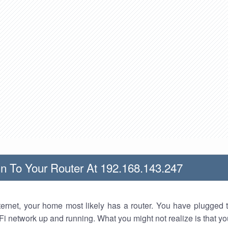
n To Your Router At 192.168.143.247
nternet, your home most likely has a router. You have plugged t
Fi network up and running. What you might not realize is that yo