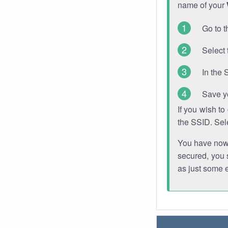
name of your
Go to t
Select 
In the 
Save y
If you wish t
the SSID. Sel
You have now s
secured, you s
as just some 