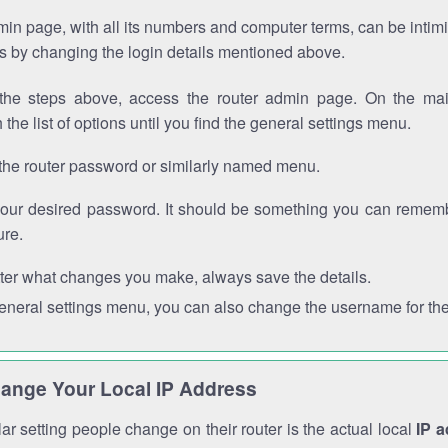
in page, with all its numbers and computer terms, can be intimi
 is by changing the login details mentioned above.
the steps above, access the router admin page. On the mai
 the list of options until you find the general settings menu.
the router password or similarly named menu.
your desired password. It should be something you can remembe
ure.
ter what changes you make, always save the details.
general settings menu, you can also change the username for the
ange Your Local IP Address
r setting people change on their router is the actual local
IP 