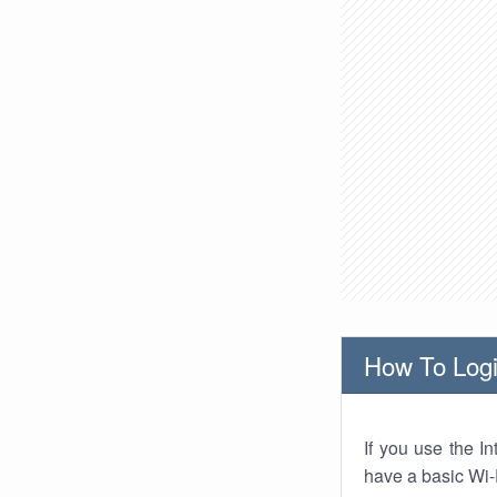
How To Logi
If you use the I
have a basic Wi-