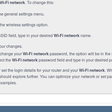
Wi-Fi network
. To change this:
he general settings menu.
the wireless settings option.
SSID field, type in your desired
Wi-Fi network
name.
our changes.
o change your
Wi-Fi network
password, the option will be in th
ect the
Wi-Fi network
password field and type in your desired 
et the login details for your router and your
Wi-Fi network
. Wi
hould explore further. You can optimize your network or set par
examples.