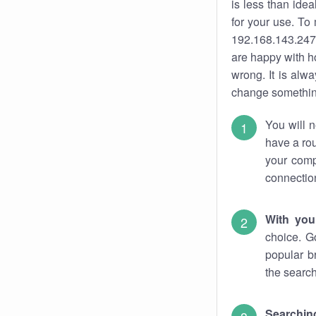
is less than ide
for your use. To
192.168.143.247.
are happy with ho
wrong. It is al
change something
You will n
have a rou
your comp
connectio
With you
choice. G
popular b
the search
Searchin