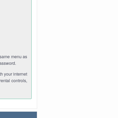
e same menu as
password.
th your internet
ental controls,