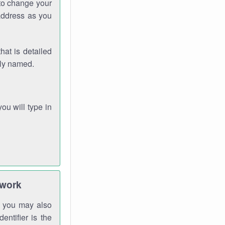
 to change your
address as you
hat is detailed
rly named.
you will type in
twork
gh you may also
entifier is the