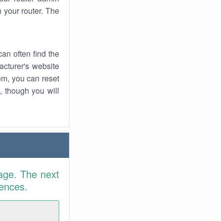
 your router. The
an often find the
facturer's website
em, you can reset
t, though you will
age. The next
rences.