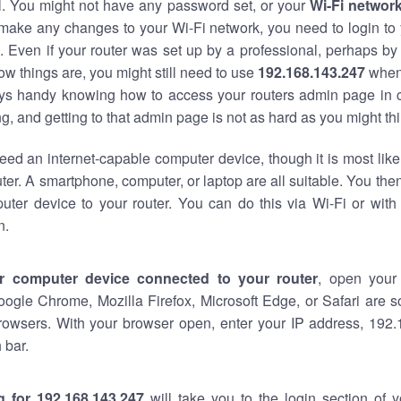
al. You might not have any password set, or your
Wi-Fi networ
 make any changes to your Wi-Fi network, you need to login to 
 Even if your router was set up by a professional, perhaps by
w things are, you might still need to use
192.168.143.247
when
ways handy knowing how to access your routers admin page in 
, and getting to that admin page is not as hard as you might thi
eed an internet-capable computer device, though it is most like
ter. A smartphone, computer, or laptop are all suitable. You th
uter device to your router. You can do this via Wi-Fi or with
n.
r computer device connected to your router
, open your
oogle Chrome, Mozilla Firefox, Microsoft Edge, or Safari are
rowsers. With your browser open, enter your IP address, 192.
 bar.
g for 192.168.143.247
will take you to the login section of 