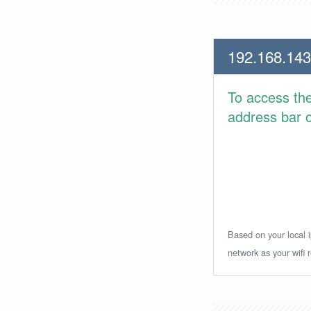
192.168.143
To access th
address bar or
Based on your local i
network as your wifi r