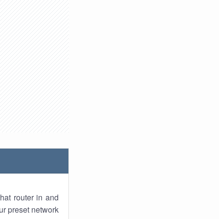
hat router in and
ur preset network