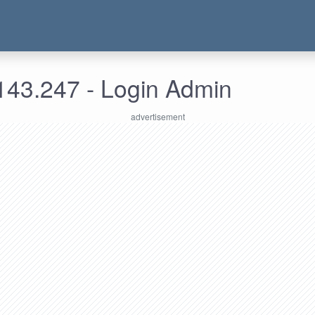
143.247 - Login Admin