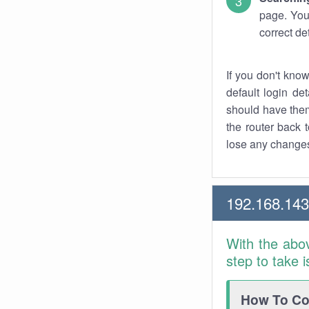
page. You
correct de
If you don't kno
default login det
should have them
the router back t
lose any changes
192.168.14
With the abo
step to take 
How To Con