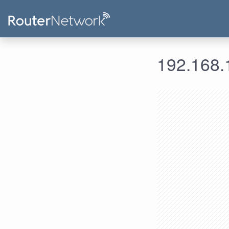
192.168.