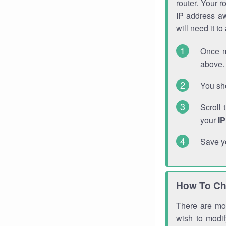
router. Your r
IP address a
will need it t
Once m
above. 
You sho
Scroll 
your
I
Save y
How To Ch
There are mor
wish to modi