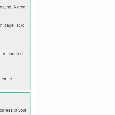
dating. A great
n page, scroll
r though still
 router.
address
of your