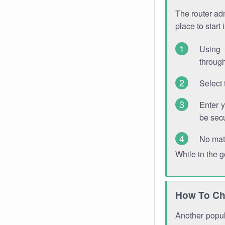
The router adm
place to start
Using 
through
Select 
Enter 
be sec
No mat
While in the 
How To Ch
Another popula