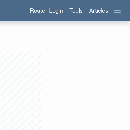
Router Login
Tools
Articles