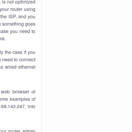
k
is not optimized
your router using
 the ISP, and you
 something goes
case you need to
nk.
ly the case if you
en need to connect
 a wired ethernet
 web browser of
 some examples of
168.143.247, into
your router admin