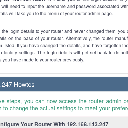
 will need to input the username and password associated with
tails will take you to the menu of your router admin page.
w the login details to your router and never changed them, you c
ails on the base of your router. Alternatively, the router manu
 listed. If you have changed the details, and have forgotten th
o factory settings. The login details will get set back to defaul
 you have made to your router previously.
3.247 Howtos
ve steps, you can now access the router admin p
is to change the actual settings to meet your prefe
figure Your Router With 192.168.143.247