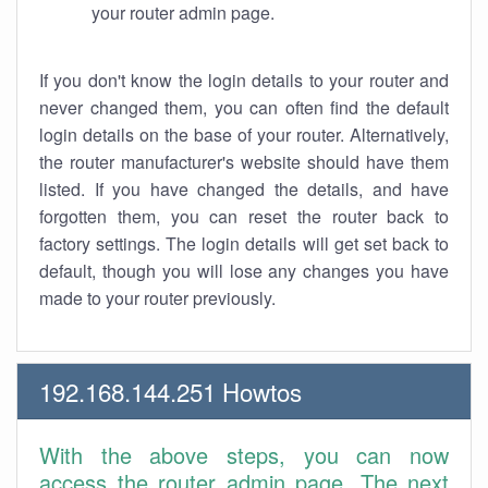
your router admin page.
If you don't know the login details to your router and
never changed them, you can often find the default
login details on the base of your router. Alternatively,
the router manufacturer's website should have them
listed. If you have changed the details, and have
forgotten them, you can reset the router back to
factory settings. The login details will get set back to
default, though you will lose any changes you have
made to your router previously.
192.168.144.251 Howtos
With the above steps, you can now
access the router admin page. The next