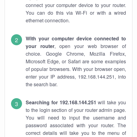
connect your computer device to your router.
You can do this via Wi-Fi or with a wired
ethernet connection.
With your computer device connected to
your router
, open your web browser of
choice. Google Chrome, Mozilla Firefox,
Microsoft Edge, or Safari are some examples
of popular browsers. With your browser open,
enter your IP address, 192.168.144.251, into
the search bar.
Searching for 192.168.144.251
will take you
to the login section of your router admin page.
You will need to input the username and
password associated with your router. The
correct details will take you to the menu of