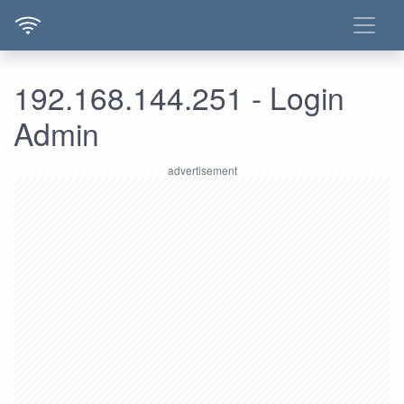
192.168.144.251 - Login
Admin