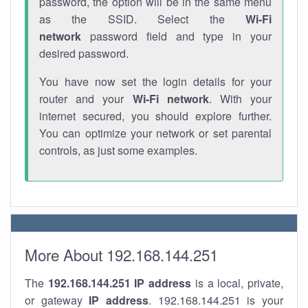
password, the option will be in the same menu
as the SSID. Select the
Wi-Fi
network
password field and type in your
desired password.
You have now set the login details for your
router and your
Wi-Fi network
. With your
internet secured, you should explore further.
You can optimize your network or set parental
controls, as just some examples.
More About 192.168.144.251
The
192.168.144.251
IP address
is a local, private,
or gateway
IP address
. 192.168.144.251 is your