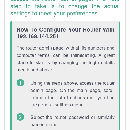
step to take is to change the actual
settings to meet your preferences.
How To Configure Your Router With
192.168.144.251
The router admin page, with all its numbers and
computer terms, can be intimidating. A great
place to start is by changing the login details
mentioned above.
Using the steps above, access the router
admin page. On the main page, scroll
through the list of options until you find
the general settings menu.
Select the router password or similarly
named menu.