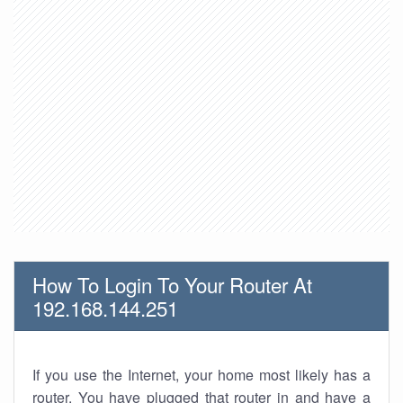
How To Login To Your Router At
192.168.144.251
If you use the Internet, your home most likely has a
router. You have plugged that router in and have a