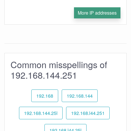
More IP addresses
Common misspellings of
192.168.144.251
192.168
192.168.144
192.168.144.25l
192.168.l44.251
192.168.l44.25l