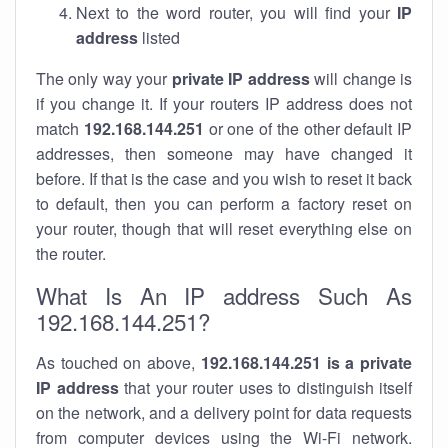
Next to the word router, you will find your
IP
address
listed
The only way your
private IP address
will change is
if you change it. If your routers IP address does not
match
192.168.144.251
or one of the other default IP
addresses, then someone may have changed it
before. If that is the case and you wish to reset it back
to default, then you can perform a factory reset on
your router, though that will reset everything else on
the router.
What Is An IP address Such As
192.168.144.251?
As touched on above,
192.168.144.251 is a private
IP address
that your router uses to distinguish itself
on the network, and a delivery point for data requests
from computer devices using the Wi-Fi network.