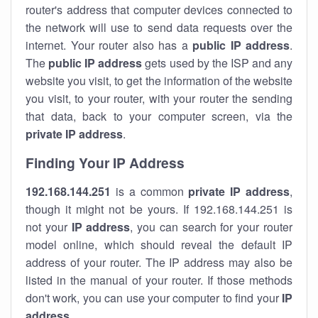
router's address that computer devices connected to
the network will use to send data requests over the
internet. Your router also has a
public IP addre
ss
.
The
public IP address
gets used by the ISP and any
website you visit, to get the information of the website
you visit, to your router, with your router the sending
that data, back to your computer screen, via the
private IP address
.
Finding Your IP Address
192.168.144.251
is a common
private
IP address
,
though it might not be yours. If 192.168.144.251 is
not your
IP address
, you can search for your router
model online, which should reveal the default IP
address of your router. The IP address may also be
listed in the manual of your router. If those methods
don't work, you can use your computer to find your
IP
address
.