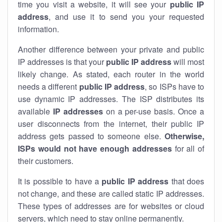
time you visit a website, it will see your
public IP
address
, and use it to send you your requested
information.
Another difference between your private and public
IP addresses is that your
public IP address
will most
likely change. As stated, each router in the world
needs a different
public IP address
, so ISPs have to
use dynamic IP addresses. The ISP distributes its
available
IP address
es
on a per-use basis. Once a
user disconnects from the internet, their public IP
address gets passed to someone else.
Otherwise,
ISPs would not have enough addresses
for all of
their customers.
It is possible to have a
public
IP address
that does
not change, and these are called static IP addresses.
These types of addresses are for websites or cloud
servers, which need to stay online permanently.