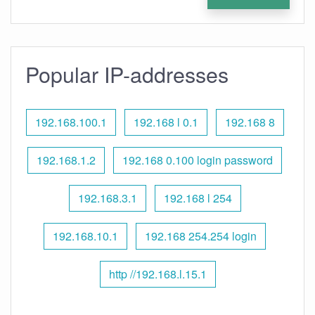
Popular IP-addresses
192.168.100.1
192.168 l 0.1
192.168 8
192.168.1.2
192.168 0.100 login password
192.168.3.1
192.168 l 254
192.168.10.1
192.168 254.254 login
http //192.168.l.15.1