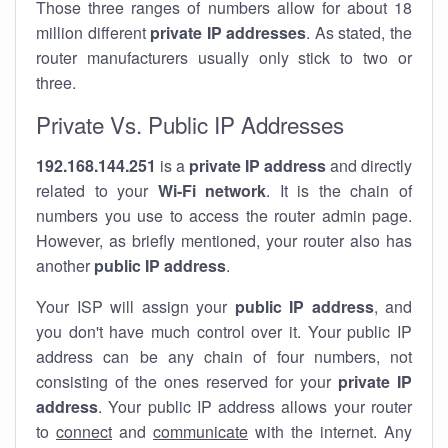
Those three ranges of numbers allow for about 18
million different
private IP addresses
. As stated, the
router manufacturers usually only stick to two or
three.
Private Vs. Public IP Addresses
192.168.144.251
is a
private IP address
and directly
related to your
Wi-Fi network
. It is the chain of
numbers you use to access the router admin page.
However, as briefly mentioned, your router also has
another
public IP address
.
Your ISP will assign your
public IP address
, and
you don't have much control over it. Your public IP
address can be any chain of four numbers, not
consisting of the ones reserved for your
private IP
address
. Your public IP address allows your router
to
connect
and
communicate
with the internet. Any