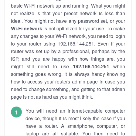
basic Wi-Fi network up and running. What you might
not realize is that your preset network is less than
ideal. You might not have any password set, or your
Wi-Fi network
is not optimized for your use. To make
any changes to your Wi-Fi network, you need to login
to your router using 192.168.144.251. Even if your
router was set up by a professional, perhaps by the
ISP, and you are happy with how things are, you
might still need to use
192.168.144.251
when
something goes wrong. It is always handy knowing
how to access your routers admin page in case you
need to change something, and getting to that admin
page is not as hard as you might think.
You will need an internet-capable computer
device, though it is most likely the case if you
have a router. A smartphone, computer, or
laptop are all suitable. You then need to