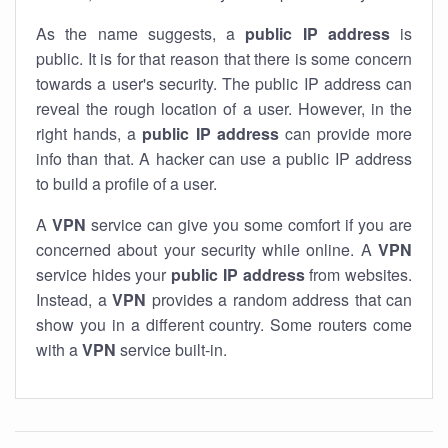
As the name suggests, a
public IP address
is
public. It is for that reason that there is some concern
towards a user's security. The public IP address can
reveal the rough location of a user. However, in the
right hands, a
public IP address
can provide more
info than that. A hacker can use a public IP address
to build a profile of a user.
A
VPN
service can give you some comfort if you are
concerned about your security while online. A
VPN
service hides your
public IP address
from websites.
Instead, a
VPN
provides a random address that can
show you in a different country. Some routers come
with a
VPN
service built-in.