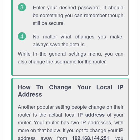
Enter your desired password. It should
be something you can remember though
still be secure.
No matter what changes you make,
always save the details.
While in the general settings menu, you can
also change the username for the router.
How To Change Your Local IP
Address
Another popular setting people change on their
router is the actual local
IP address
of your
router. Your router has two IP addresses, with
more on that below. If you opt to change your IP
address away from
192.168.144.251
, you