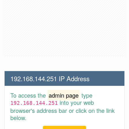
192.168.144.251 IP Address
To access the
admin page
type
into your web
192.168.144.251
browser's address bar or click on the link
below.