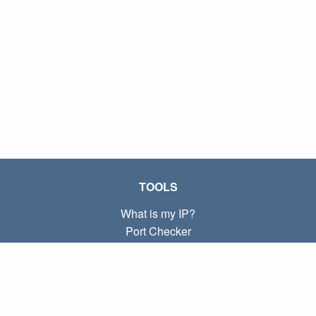
TOOLS
What is my IP?
Port Checker
What is my local IP?
Subnet Calculator (CIDR)
ABOUT