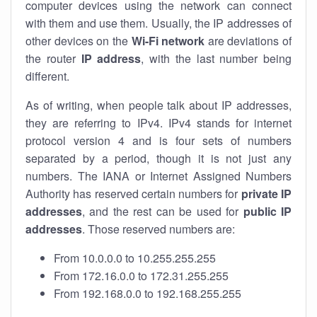
computer devices using the network can connect
with them and use them. Usually, the IP addresses of
other devices on the
Wi-Fi network
are deviations of
the router
IP address
, with the last number being
different.
As of writing, when people talk about IP addresses,
they are referring to IPv4. IPv4 stands for internet
protocol version 4 and is four sets of numbers
separated by a period, though it is not just any
numbers. The IANA or Internet Assigned Numbers
Authority has reserved certain numbers for
private IP
addresses
, and the rest can be used for
public IP
addresses
. Those reserved numbers are:
From 10.0.0.0 to 10.255.255.255
From 172.16.0.0 to 172.31.255.255
From 192.168.0.0 to 192.168.255.255