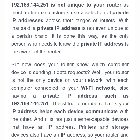
192.168.144.251 is not unique to your router
as
most router manufacturers use a selection of
private
IP addresses
across their ranges of routers. With
that said, a
private IP address
is not even unique to
a certain brand. It is done this way, as the only
person who needs to know the
private IP address
is
the owner of the router.
But how does your router know which computer
device is sending it data requests? Well, your router
is not the only device on your network, with each
computer connected to your
Wi-Fi network
, also
having a
private IP address such as
192.168.144.251
. The string of numbers that is your
IP address helps each device communicate
with
the other. And it is not just internet-capable devices
that have an
IP address
. Printers and storage
devices also have an IP address, so your router and