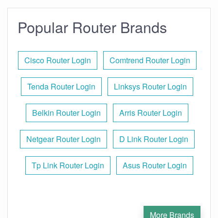
Popular Router Brands
Cisco Router Login
Comtrend Router Login
Tenda Router Login
Linksys Router Login
Belkin Router Login
Arris Router Login
Netgear Router Login
D Link Router Login
Tp Link Router Login
Asus Router Login
More Brands