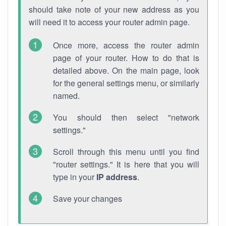
should take note of your new address as you
will need it to access your router admin page.
Once more, access the router admin
page of your router. How to do that is
detailed above. On the main page, look
for the general settings menu, or similarly
named.
You should then select "network
settings."
Scroll through this menu until you find
"router settings." It is here that you will
type in your
IP address
.
Save your changes