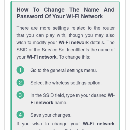
How To Change The Name And
Password Of Your Wi-Fi Network
There are more settings related to the router
that you can play with, though you may also
wish to modify your
Wi-Fi network
details. The
SSID or the Service Set Identifier is the name of
your
Wi-Fi network
. To change this:
Go to the general settings menu.
Select the wireless settings option.
In the SSID field, type in your desired
Wi-
Fi network
name.
Save your changes.
If you wish to change your
Wi-Fi network