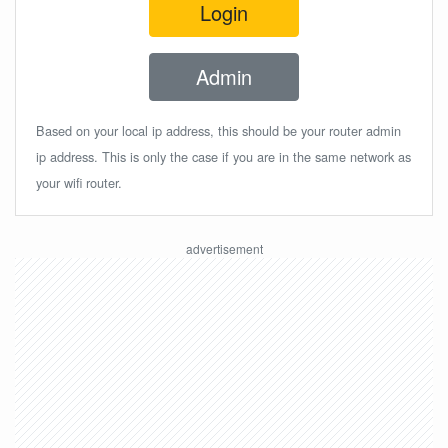
Login
Admin
Based on your local ip address, this should be your router admin
ip address. This is only the case if you are in the same network as
your wifi router.