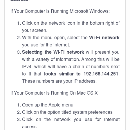
If Your Computer Is Running Microsoft Windows:
Click on the network icon in the bottom right of
your screen.
With the menu open, select the
Wi-Fi network
you use for the internet.
Selecting the Wi-Fi network
will present you
with a variety of information. Among this will be
IPv4, which will have a chain of numbers next
to it that
looks similar to 192.168.144.251
.
These numbers are your IP address.
If Your Computer Is Running On Mac OS X
Open up the Apple menu
Click on the option titled system preferences
Click on the network you use for internet
access