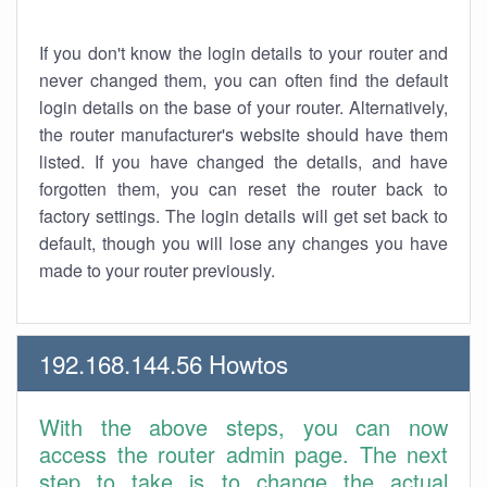
If you don't know the login details to your router and
never changed them, you can often find the default
login details on the base of your router. Alternatively,
the router manufacturer's website should have them
listed. If you have changed the details, and have
forgotten them, you can reset the router back to
factory settings. The login details will get set back to
default, though you will lose any changes you have
made to your router previously.
192.168.144.56 Howtos
With the above steps, you can now
access the router admin page. The next
step to take is to change the actual