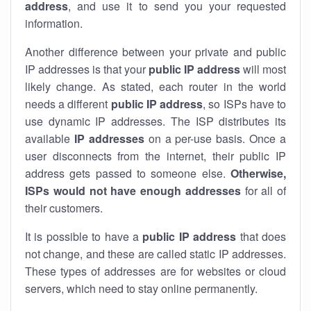
address
, and use it to send you your requested
information.
Another difference between your private and public
IP addresses is that your
public IP address
will most
likely change. As stated, each router in the world
needs a different
public IP address
, so ISPs have to
use dynamic IP addresses. The ISP distributes its
available
IP address
es
on a per-use basis. Once a
user disconnects from the internet, their public IP
address gets passed to someone else.
Otherwise,
ISPs would not have enough addresses
for all of
their customers.
It is possible to have a
public
IP address
that does
not change, and these are called static IP addresses.
These types of addresses are for websites or cloud
servers, which need to stay online permanently.