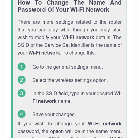
How To Change The Name And
Password Of Your Wi-Fi Network
There are more settings related to the router
that you can play with, though you may also
wish to modify your
Wi-Fi network
details. The
SSID or the Service Set Identifier is the name of
your
Wi-Fi network
. To change this:
Go to the general settings menu.
Select the wireless settings option.
In the SSID field, type in your desired
Wi-
Fi network
name.
Save your changes.
If you wish to change your
Wi-Fi network
password, the option will be in the same menu