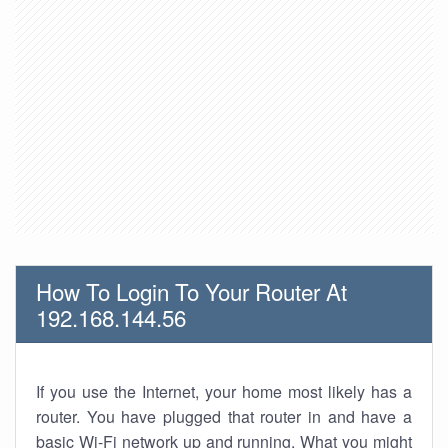
How To Login To Your Router At
192.168.144.56
If you use the Internet, your home most likely has a
router. You have plugged that router in and have a
basic Wi-Fi network up and running. What you might