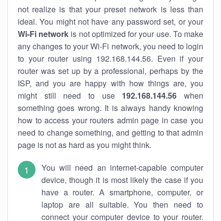
not realize is that your preset network is less than
ideal. You might not have any password set, or your
Wi-Fi network
is not optimized for your use. To make
any changes to your Wi-Fi network, you need to login
to your router using 192.168.144.56. Even if your
router was set up by a professional, perhaps by the
ISP, and you are happy with how things are, you
might still need to use
192.168.144.56
when
something goes wrong. It is always handy knowing
how to access your routers admin page in case you
need to change something, and getting to that admin
page is not as hard as you might think.
You will need an internet-capable computer
device, though it is most likely the case if you
have a router. A smartphone, computer, or
laptop are all suitable. You then need to
connect your computer device to your router.