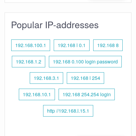
Popular IP-addresses
192.168.100.1
192.168 l 0.1
192.168 8
192.168.1.2
192.168 0.100 login password
192.168.3.1
192.168 l 254
192.168.10.1
192.168 254.254 login
http //192.168.l.15.1