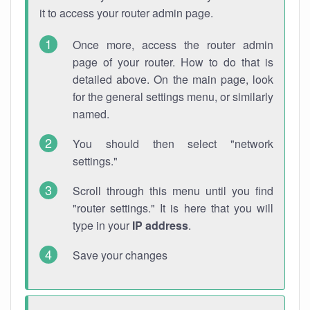
it to access your router admin page.
Once more, access the router admin
page of your router. How to do that is
detailed above. On the main page, look
for the general settings menu, or similarly
named.
You should then select "network
settings."
Scroll through this menu until you find
"router settings." It is here that you will
type in your
IP address
.
Save your changes