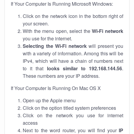
If Your Computer Is Running Microsoft Windows:
Click on the network icon in the bottom right of
your screen.
With the menu open, select the
Wi-Fi network
you use for the internet.
Selecting the Wi-Fi network
will present you
with a variety of information. Among this will be
IPv4, which will have a chain of numbers next
to it that
looks similar to 192.168.144.56
.
These numbers are your IP address.
If Your Computer Is Running On Mac OS X
Open up the Apple menu
Click on the option titled system preferences
Click on the network you use for internet
access
Next to the word router, you will find your
IP