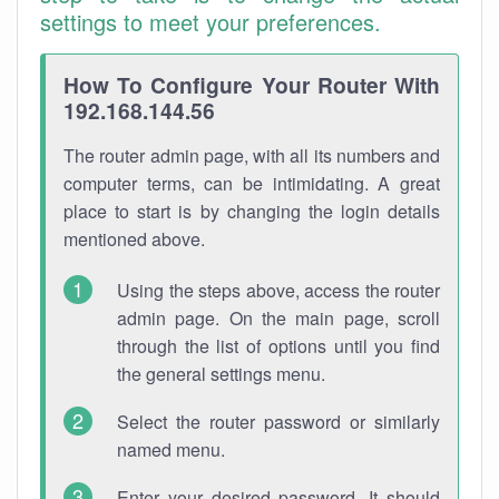
settings to meet your preferences.
How To Configure Your Router With
192.168.144.56
The router admin page, with all its numbers and
computer terms, can be intimidating. A great
place to start is by changing the login details
mentioned above.
Using the steps above, access the router
admin page. On the main page, scroll
through the list of options until you find
the general settings menu.
Select the router password or similarly
named menu.
Enter your desired password. It should