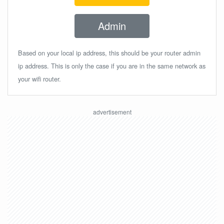
Admin
Based on your local ip address, this should be your router admin
ip address. This is only the case if you are in the same network as
your wifi router.