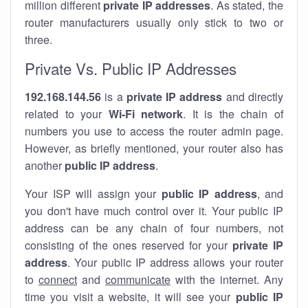
million different
private IP addresses
. As stated, the
router manufacturers usually only stick to two or
three.
Private Vs. Public IP Addresses
192.168.144.56
is a
private IP address
and directly
related to your
Wi-Fi network
. It is the chain of
numbers you use to access the router admin page.
However, as briefly mentioned, your router also has
another
public IP address
.
Your ISP will assign your
public IP address
, and
you don't have much control over it. Your public IP
address can be any chain of four numbers, not
consisting of the ones reserved for your
private IP
address
. Your public IP address allows your router
to
connect
and
communicate
with the internet. Any
time you visit a website, it will see your
public IP