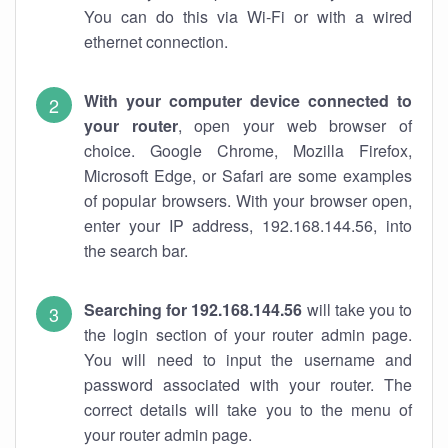
You can do this via Wi-Fi or with a wired
ethernet connection.
With your computer device connected to
your router
, open your web browser of
choice. Google Chrome, Mozilla Firefox,
Microsoft Edge, or Safari are some examples
of popular browsers. With your browser open,
enter your IP address, 192.168.144.56, into
the search bar.
Searching for 192.168.144.56
will take you to
the login section of your router admin page.
You will need to input the username and
password associated with your router. The
correct details will take you to the menu of
your router admin page.