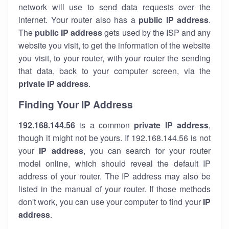
network will use to send data requests over the
internet. Your router also has a
public IP addre
ss
.
The
public IP address
gets used by the ISP and any
website you visit, to get the information of the website
you visit, to your router, with your router the sending
that data, back to your computer screen, via the
private IP address
.
Finding Your IP Address
192.168.144.56
is a common
private
IP address
,
though it might not be yours. If 192.168.144.56 is not
your
IP address
, you can search for your router
model online, which should reveal the default IP
address of your router. The IP address may also be
listed in the manual of your router. If those methods
don't work, you can use your computer to find your
IP
address
.