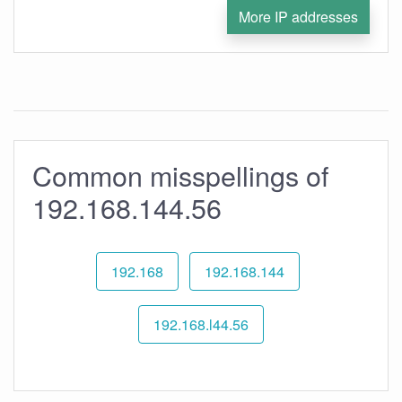
More IP addresses
Common misspellings of
192.168.144.56
192.168
192.168.144
192.168.l44.56