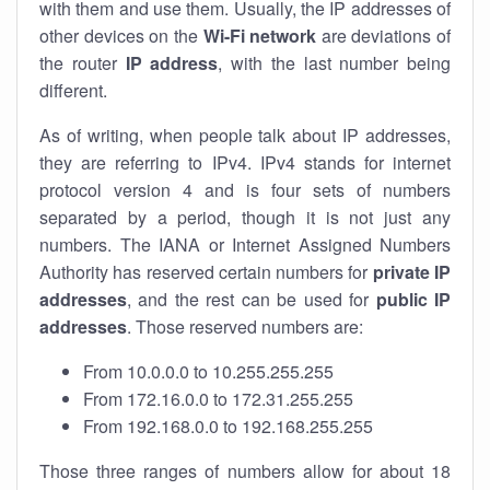
with them and use them. Usually, the IP addresses of
other devices on the
Wi-Fi network
are deviations of
the router
IP address
, with the last number being
different.
As of writing, when people talk about IP addresses,
they are referring to IPv4. IPv4 stands for internet
protocol version 4 and is four sets of numbers
separated by a period, though it is not just any
numbers. The IANA or Internet Assigned Numbers
Authority has reserved certain numbers for
private IP
addresses
, and the rest can be used for
public IP
addresses
. Those reserved numbers are:
From 10.0.0.0 to 10.255.255.255
From 172.16.0.0 to 172.31.255.255
From 192.168.0.0 to 192.168.255.255
Those three ranges of numbers allow for about 18