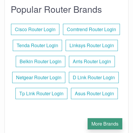
Popular Router Brands
Cisco Router Login
Comtrend Router Login
Tenda Router Login
Linksys Router Login
Belkin Router Login
Arris Router Login
Netgear Router Login
D Link Router Login
Tp Link Router Login
Asus Router Login
More Brands