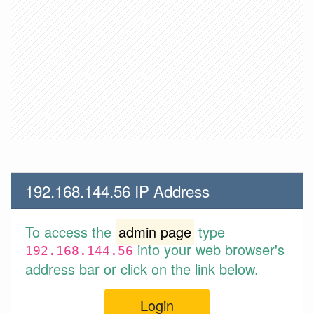
192.168.144.56 IP Address
To access the
admin page
type
into your web browser's
192.168.144.56
address bar or click on the link below.
Login