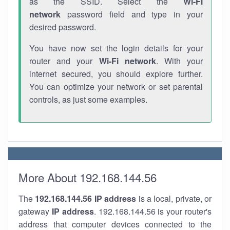
as the SSID. Select the
Wi-Fi
network
password field and type in your
desired password.
You have now set the login details for your
router and your
Wi-Fi network
. With your
internet secured, you should explore further.
You can optimize your network or set parental
controls, as just some examples.
More About 192.168.144.56
The
192.168.144.56
IP address
is a local, private, or
gateway
IP address
. 192.168.144.56 is your router's
address that computer devices connected to the