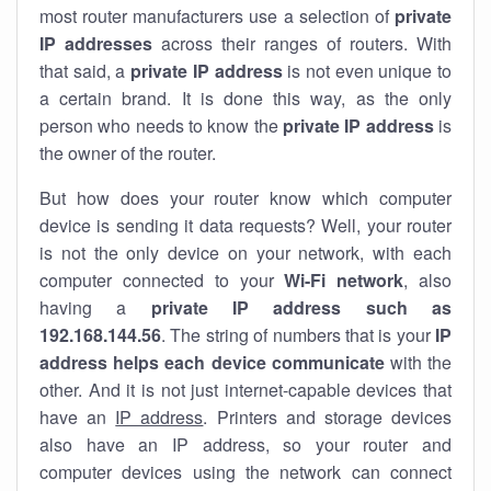
most router manufacturers use a selection of
private
IP addresses
across their ranges of routers. With
that said, a
private IP address
is not even unique to
a certain brand. It is done this way, as the only
person who needs to know the
private IP address
is
the owner of the router.
But how does your router know which computer
device is sending it data requests? Well, your router
is not the only device on your network, with each
computer connected to your
Wi-Fi network
, also
having a
private IP address such as
192.168.144.56
. The string of numbers that is your
IP
address helps each device communicate
with the
other. And it is not just internet-capable devices that
have an
IP address
. Printers and storage devices
also have an IP address, so your router and
computer devices using the network can connect