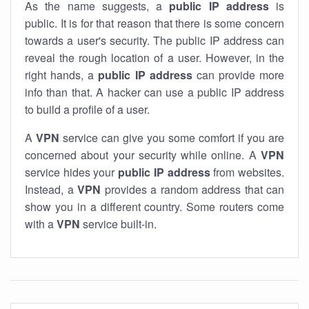
As the name suggests, a
public IP address
is
public. It is for that reason that there is some concern
towards a user's security. The public IP address can
reveal the rough location of a user. However, in the
right hands, a
public IP address
can provide more
info than that. A hacker can use a public IP address
to build a profile of a user.
A
VPN
service can give you some comfort if you are
concerned about your security while online. A
VPN
service hides your
public IP address
from websites.
Instead, a
VPN
provides a random address that can
show you in a different country. Some routers come
with a
VPN
service built-in.