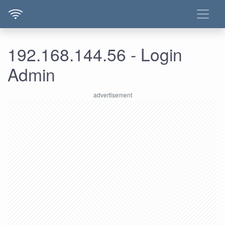
192.168.144.56 - Login
Admin