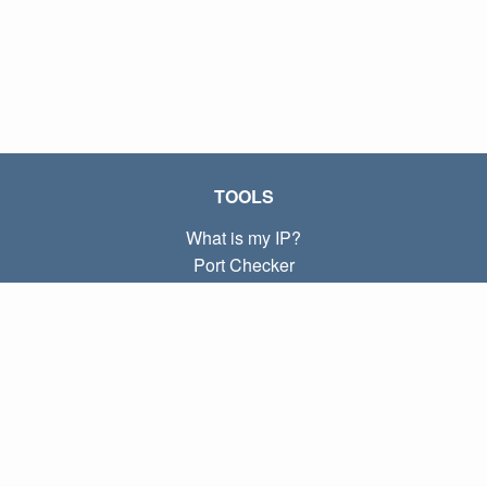
TOOLS
What is my IP?
Port Checker
What is my local IP?
Subnet Calculator (CIDR)
ABOUT
Contact
Privacy
Terms