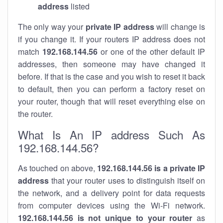
address
listed
The only way your
private IP address
will change is
if you change it. If your routers IP address does not
match
192.168.144.56
or one of the other default IP
addresses, then someone may have changed it
before. If that is the case and you wish to reset it back
to default, then you can perform a factory reset on
your router, though that will reset everything else on
the router.
What Is An IP address Such As
192.168.144.56?
As touched on above,
192.168.144.56 is a private IP
address
that your router uses to distinguish itself on
the network, and a delivery point for data requests
from computer devices using the Wi-Fi network.
192.168.144.56 is not unique to your router
as