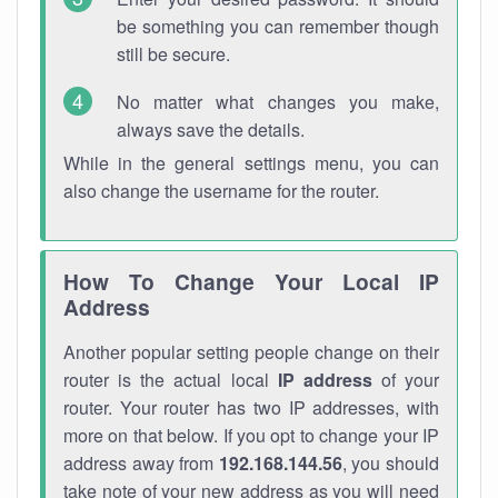
be something you can remember though
still be secure.
No matter what changes you make,
always save the details.
While in the general settings menu, you can
also change the username for the router.
How To Change Your Local IP
Address
Another popular setting people change on their
router is the actual local
IP address
of your
router. Your router has two IP addresses, with
more on that below. If you opt to change your IP
address away from
192.168.144.56
, you should
take note of your new address as you will need