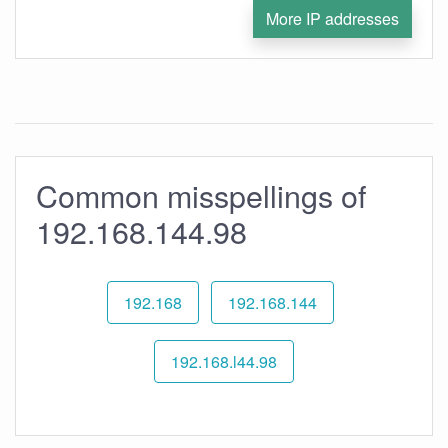
More IP addresses
Common misspellings of
192.168.144.98
192.168
192.168.144
192.168.l44.98