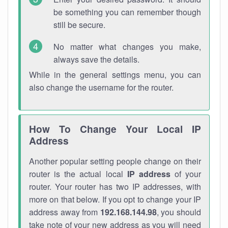
be something you can remember though
still be secure.
No matter what changes you make,
always save the details.
While in the general settings menu, you can
also change the username for the router.
How To Change Your Local IP
Address
Another popular setting people change on their
router is the actual local
IP address
of your
router. Your router has two IP addresses, with
more on that below. If you opt to change your IP
address away from
192.168.144.98
, you should
take note of your new address as you will need