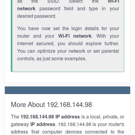
as the SSID. Select the
Wi-Fi
network
password field and type in your
desired password.
You have now set the login details for your
router and your
Wi-Fi network
. With your
internet secured, you should explore further.
You can optimize your network or set parental
controls, as just some examples.
More About 192.168.144.98
The
192.168.144.98
IP address
is a local, private, or
gateway
IP address
. 192.168.144.98 is your router's
address that computer devices connected to the