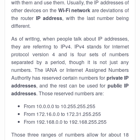
with them and use them. Usually, the IP addresses of
other devices on the
Wi-Fi network
are deviations of
the router
IP address
, with the last number being
different.
As of writing, when people talk about IP addresses,
they are referring to IPv4. IPv4 stands for internet
protocol version 4 and is four sets of numbers
separated by a period, though it is not just any
numbers. The IANA or Internet Assigned Numbers
Authority has reserved certain numbers for
private IP
addresses
, and the rest can be used for
public IP
addresses
. Those reserved numbers are:
From 10.0.0.0 to 10.255.255.255
From 172.16.0.0 to 172.31.255.255
From 192.168.0.0 to 192.168.255.255
Those three ranges of numbers allow for about 18