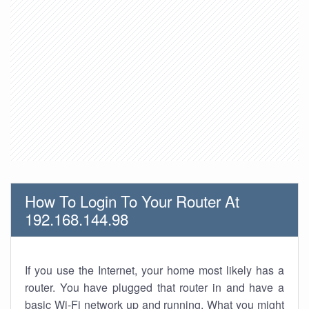
How To Login To Your Router At
192.168.144.98
If you use the Internet, your home most likely has a
router. You have plugged that router in and have a
basic Wi-Fi network up and running. What you might