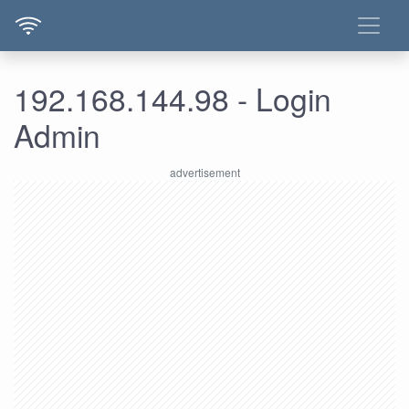
192.168.144.98 - Login
Admin