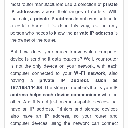
most router manufacturers use a selection of
private
IP addresses
across their ranges of routers. With
that said, a
private IP address
is not even unique to
a certain brand. It is done this way, as the only
person who needs to know the
private IP address
is
the owner of the router.
But how does your router know which computer
device is sending it data requests? Well, your router
is not the only device on your network, with each
computer connected to your
Wi-Fi network
, also
having a
private IP address such as
192.168.144.98
. The string of numbers that is your
IP
address helps each device communicate
with the
other. And it is not just internet-capable devices that
have an
IP address
. Printers and storage devices
also have an IP address, so your router and
computer devices using the network can connect