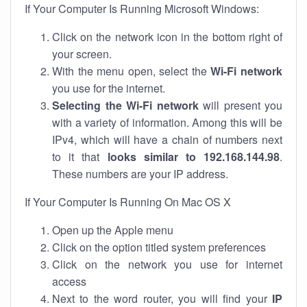
If Your Computer Is Running Microsoft Windows:
Click on the network icon in the bottom right of
your screen.
With the menu open, select the
Wi-Fi network
you use for the internet.
Selecting the Wi-Fi network
will present you
with a variety of information. Among this will be
IPv4, which will have a chain of numbers next
to it that
looks similar to 192.168.144.98
.
These numbers are your IP address.
If Your Computer Is Running On Mac OS X
Open up the Apple menu
Click on the option titled system preferences
Click on the network you use for internet
access
Next to the word router, you will find your
IP