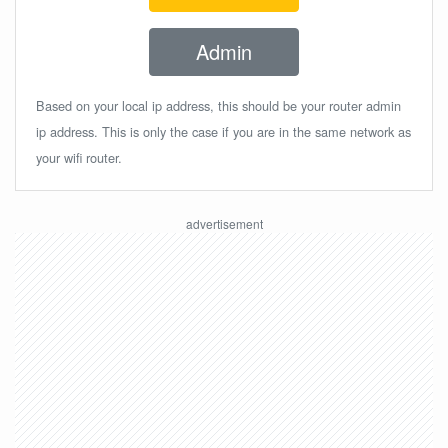
Admin
Based on your local ip address, this should be your router admin
ip address. This is only the case if you are in the same network as
your wifi router.