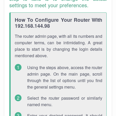
settings to meet your preferences.
How To Configure Your Router With
192.168.144.98
The router admin page, with all its numbers and
computer terms, can be intimidating. A great
place to start is by changing the login details
mentioned above.
Using the steps above, access the router
admin page. On the main page, scroll
through the list of options until you find
the general settings menu.
Select the router password or similarly
named menu.
Enter your desired password. It should