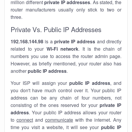
million different
private IP addresses
. As stated, the
router manufacturers usually only stick to two or
three.
Private Vs. Public IP Addresses
192.168.144.98
is a
private IP address
and directly
related to your
Wi-Fi network
. It is the chain of
numbers you use to access the router admin page.
However, as briefly mentioned, your router also has
another
public IP address
.
Your ISP will assign your
public IP address
, and
you don't have much control over it. Your public IP
address can be any chain of four numbers, not
consisting of the ones reserved for your
private IP
address
. Your public IP address allows your router
to
connect
and
communicate
with the internet. Any
time you visit a website, it will see your
public IP