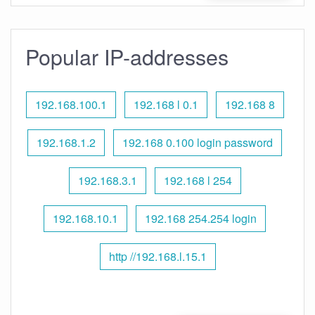
Popular IP-addresses
192.168.100.1
192.168 l 0.1
192.168 8
192.168.1.2
192.168 0.100 login password
192.168.3.1
192.168 l 254
192.168.10.1
192.168 254.254 login
http //192.168.l.15.1