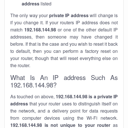
address
listed
The only way your
private IP address
will change is
if you change it. If your routers IP address does not
match
192.168.144.98
or one of the other default IP
addresses, then someone may have changed it
before. If that is the case and you wish to reset it back
to default, then you can perform a factory reset on
your router, though that will reset everything else on
the router.
What Is An IP address Such As
192.168.144.98?
As touched on above,
192.168.144.98 is a private IP
address
that your router uses to distinguish itself on
the network, and a delivery point for data requests
from computer devices using the Wi-Fi network.
192.168.144.98 is not unique to your router
as