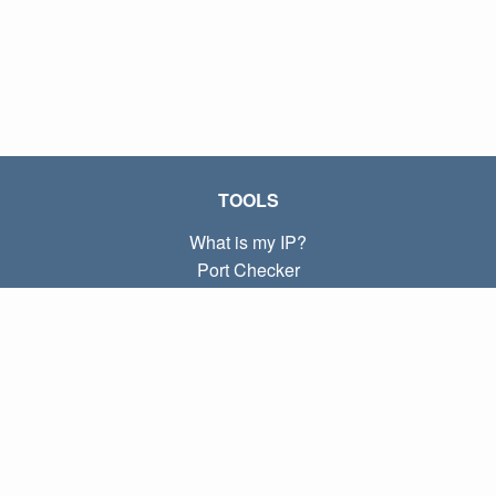
TOOLS
What is my IP?
Port Checker
What is my local IP?
Subnet Calculator (CIDR)
ABOUT
Contact
Privacy
Terms