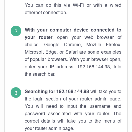
You can do this via Wi-Fi or with a wired
ethernet connection.
With your computer device connected to
your router
, open your web browser of
choice. Google Chrome, Mozilla Firefox,
Microsoft Edge, or Safari are some examples
of popular browsers. With your browser open,
enter your IP address, 192.168.144.98, into
the search bar.
Searching for 192.168.144.98
will take you to
the login section of your router admin page.
You will need to input the username and
password associated with your router. The
correct details will take you to the menu of
your router admin page.