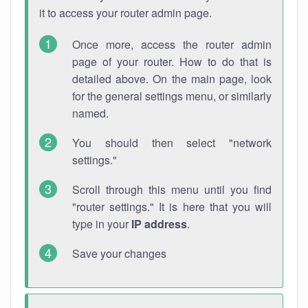
it to access your router admin page.
Once more, access the router admin
page of your router. How to do that is
detailed above. On the main page, look
for the general settings menu, or similarly
named.
You should then select "network
settings."
Scroll through this menu until you find
"router settings." It is here that you will
type in your
IP address
.
Save your changes