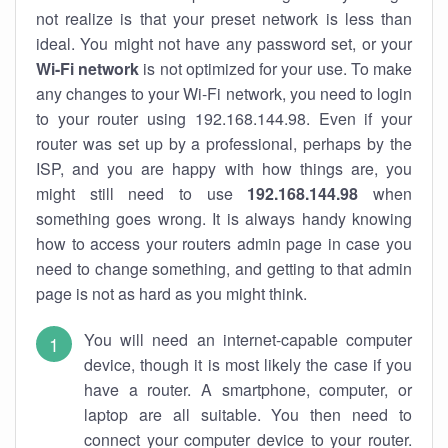
not realize is that your preset network is less than
ideal. You might not have any password set, or your
Wi-Fi network
is not optimized for your use. To make
any changes to your Wi-Fi network, you need to login
to your router using 192.168.144.98. Even if your
router was set up by a professional, perhaps by the
ISP, and you are happy with how things are, you
might still need to use
192.168.144.98
when
something goes wrong. It is always handy knowing
how to access your routers admin page in case you
need to change something, and getting to that admin
page is not as hard as you might think.
You will need an internet-capable computer
device, though it is most likely the case if you
have a router. A smartphone, computer, or
laptop are all suitable. You then need to
connect your computer device to your router.