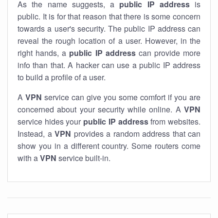
As the name suggests, a
public IP address
is
public. It is for that reason that there is some concern
towards a user's security. The public IP address can
reveal the rough location of a user. However, in the
right hands, a
public IP address
can provide more
info than that. A hacker can use a public IP address
to build a profile of a user.
A
VPN
service can give you some comfort if you are
concerned about your security while online. A
VPN
service hides your
public IP address
from websites.
Instead, a
VPN
provides a random address that can
show you in a different country. Some routers come
with a
VPN
service built-in.