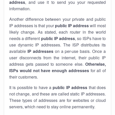
address
, and use it to send you your requested
information.
Another difference between your private and public
IP addresses is that your
public IP address
will most
likely change. As stated, each router in the world
needs a different
public IP address
, so ISPs have to
use dynamic IP addresses. The ISP distributes its
available
IP address
es
on a per-use basis. Once a
user disconnects from the internet, their public IP
address gets passed to someone else.
Otherwise,
ISPs would not have enough addresses
for all of
their customers.
It is possible to have a
public
IP address
that does
not change, and these are called static IP addresses.
These types of addresses are for websites or cloud
servers, which need to stay online permanently.