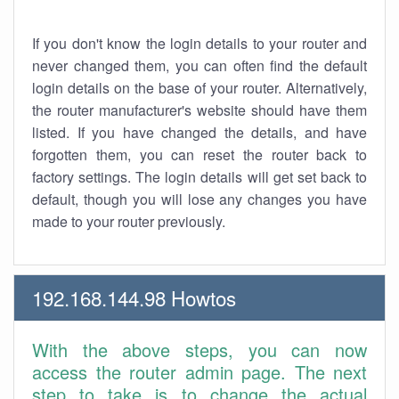
If you don't know the login details to your router and
never changed them, you can often find the default
login details on the base of your router. Alternatively,
the router manufacturer's website should have them
listed. If you have changed the details, and have
forgotten them, you can reset the router back to
factory settings. The login details will get set back to
default, though you will lose any changes you have
made to your router previously.
192.168.144.98 Howtos
With the above steps, you can now
access the router admin page. The next
step to take is to change the actual