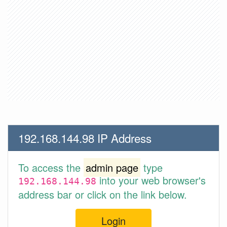
192.168.144.98 IP Address
To access the
admin page
type
into your web browser's
192.168.144.98
address bar or click on the link below.
Login