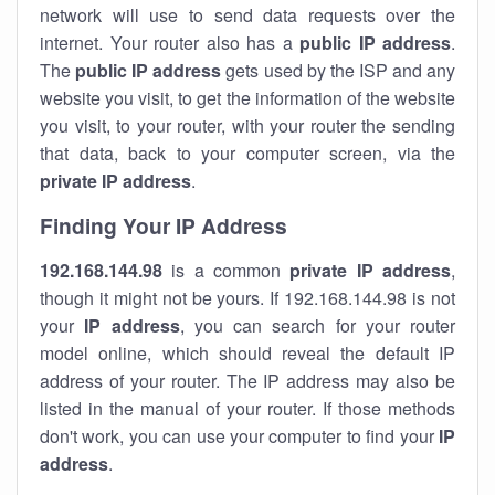
network will use to send data requests over the
internet. Your router also has a
public IP addre
ss
.
The
public IP address
gets used by the ISP and any
website you visit, to get the information of the website
you visit, to your router, with your router the sending
that data, back to your computer screen, via the
private IP address
.
Finding Your IP Address
192.168.144.98
is a common
private
IP address
,
though it might not be yours. If 192.168.144.98 is not
your
IP address
, you can search for your router
model online, which should reveal the default IP
address of your router. The IP address may also be
listed in the manual of your router. If those methods
don't work, you can use your computer to find your
IP
address
.