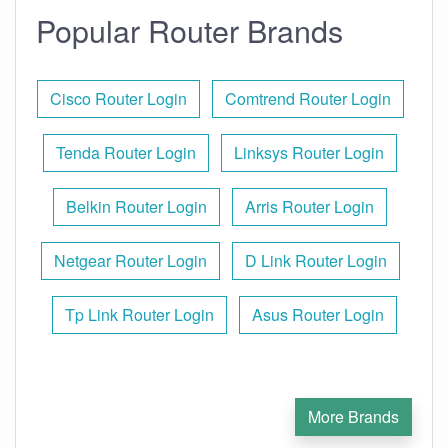
Popular Router Brands
Cisco Router Login
Comtrend Router Login
Tenda Router Login
Linksys Router Login
Belkin Router Login
Arris Router Login
Netgear Router Login
D Link Router Login
Tp Link Router Login
Asus Router Login
More Brands