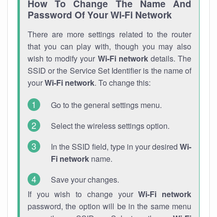
How To Change The Name And
Password Of Your Wi-Fi Network
There are more settings related to the router
that you can play with, though you may also
wish to modify your
Wi-Fi network
details. The
SSID or the Service Set Identifier is the name of
your
Wi-Fi network
. To change this:
Go to the general settings menu.
Select the wireless settings option.
In the SSID field, type in your desired
Wi-
Fi network
name.
Save your changes.
If you wish to change your
Wi-Fi network
password, the option will be in the same menu