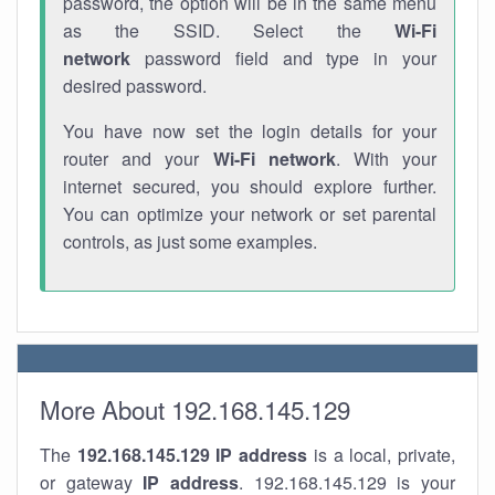
password, the option will be in the same menu
as the SSID. Select the
Wi-Fi
network
password field and type in your
desired password.
You have now set the login details for your
router and your
Wi-Fi network
. With your
internet secured, you should explore further.
You can optimize your network or set parental
controls, as just some examples.
More About 192.168.145.129
The
192.168.145.129
IP address
is a local, private,
or gateway
IP address
. 192.168.145.129 is your