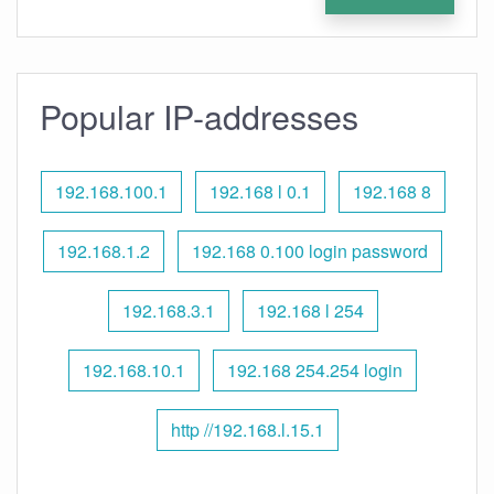
Popular IP-addresses
192.168.100.1
192.168 l 0.1
192.168 8
192.168.1.2
192.168 0.100 login password
192.168.3.1
192.168 l 254
192.168.10.1
192.168 254.254 login
http //192.168.l.15.1