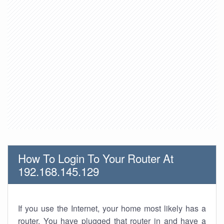
How To Login To Your Router At
192.168.145.129
If you use the Internet, your home most likely has a
router. You have plugged that router in and have a