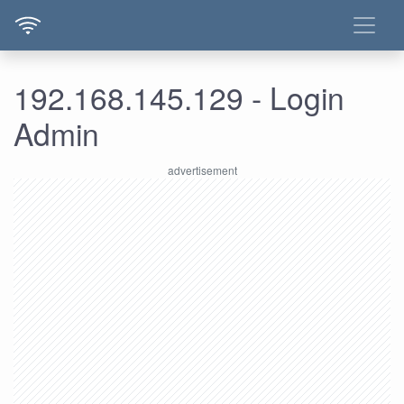
192.168.145.129 - Login
Admin