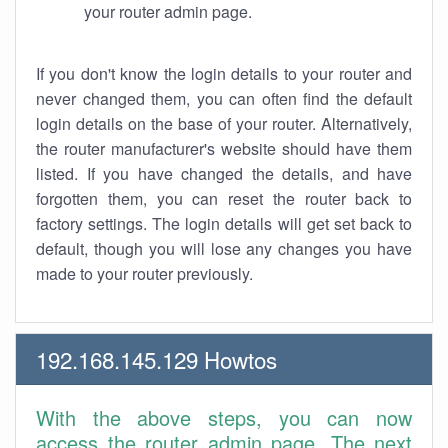
your router admin page.
If you don't know the login details to your router and
never changed them, you can often find the default
login details on the base of your router. Alternatively,
the router manufacturer's website should have them
listed. If you have changed the details, and have
forgotten them, you can reset the router back to
factory settings. The login details will get set back to
default, though you will lose any changes you have
made to your router previously.
192.168.145.129 Howtos
With the above steps, you can now
access the router admin page. The next