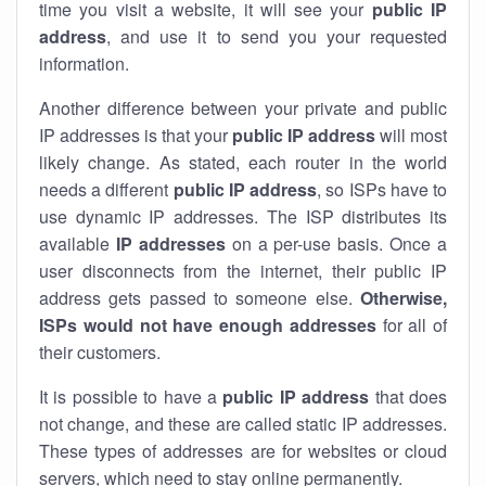
time you visit a website, it will see your
public IP
address
, and use it to send you your requested
information.
Another difference between your private and public
IP addresses is that your
public IP address
will most
likely change. As stated, each router in the world
needs a different
public IP address
, so ISPs have to
use dynamic IP addresses. The ISP distributes its
available
IP address
es
on a per-use basis. Once a
user disconnects from the internet, their public IP
address gets passed to someone else.
Otherwise,
ISPs would not have enough addresses
for all of
their customers.
It is possible to have a
public
IP address
that does
not change, and these are called static IP addresses.
These types of addresses are for websites or cloud
servers, which need to stay online permanently.