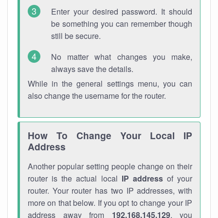
Enter your desired password. It should
be something you can remember though
still be secure.
No matter what changes you make,
always save the details.
While in the general settings menu, you can
also change the username for the router.
How To Change Your Local IP
Address
Another popular setting people change on their
router is the actual local
IP address
of your
router. Your router has two IP addresses, with
more on that below. If you opt to change your IP
address away from
192.168.145.129
, you