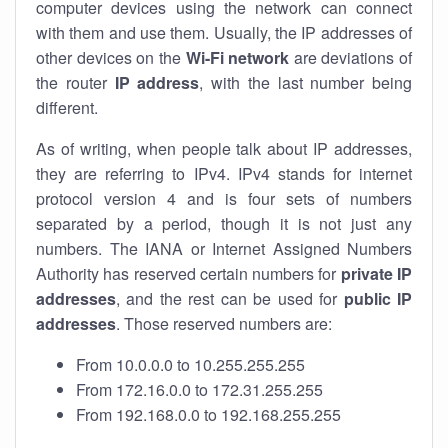
computer devices using the network can connect
with them and use them. Usually, the IP addresses of
other devices on the
Wi-Fi network
are deviations of
the router
IP address
, with the last number being
different.
As of writing, when people talk about IP addresses,
they are referring to IPv4. IPv4 stands for internet
protocol version 4 and is four sets of numbers
separated by a period, though it is not just any
numbers. The IANA or Internet Assigned Numbers
Authority has reserved certain numbers for
private IP
addresses
, and the rest can be used for
public IP
addresses
. Those reserved numbers are:
From 10.0.0.0 to 10.255.255.255
From 172.16.0.0 to 172.31.255.255
From 192.168.0.0 to 192.168.255.255