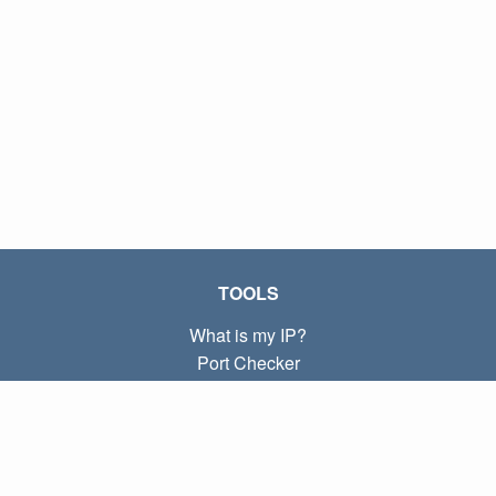
TOOLS
What is my IP?
Port Checker
What is my local IP?
Subnet Calculator (CIDR)
ABOUT