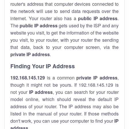
router's address that computer devices connected to
the network will use to send data requests over the
internet. Your router also has a
public IP addre
ss
.
The
public IP address
gets used by the ISP and any
website you visit, to get the information of the website
you visit, to your router, with your router the sending
that data, back to your computer screen, via the
private IP address
.
Finding Your IP Address
192.168.145.129
is a common
private
IP address
,
though it might not be yours. If 192.168.145.129 is
not your
IP address
, you can search for your router
model online, which should reveal the default IP
address of your router. The IP address may also be
listed in the manual of your router. If those methods
don't work, you can use your computer to find your
IP
address
.