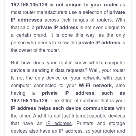
192.168.145.129 is not unique to your router
as
most router manufacturers use a selection of
private
IP addresses
across their ranges of routers. With
that said, a
private IP address
is not even unique to
a certain brand. It is done this way, as the only
person who needs to know the
private IP address
is
the owner of the router.
But how does your router know which computer
device is sending it data requests? Well, your router
is not the only device on your network, with each
computer connected to your
Wi-Fi network
, also
having a
private IP address such as
192.168.145.129
. The string of numbers that is your
IP address helps each device communicate
with
the other. And it is not just internet-capable devices
that have an
IP address
. Printers and storage
devices also have an IP address, so your router and