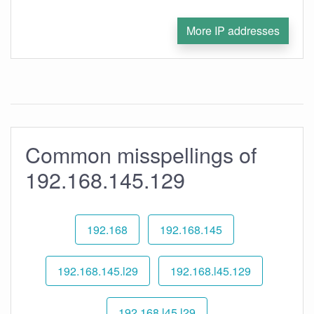
More IP addresses
Common misspellings of
192.168.145.129
192.168
192.168.145
192.168.145.l29
192.168.l45.129
192.168.l45.l29