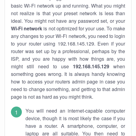
basic Wi-Fi network up and running. What you might
not realize is that your preset network is less than
ideal. You might not have any password set, or your
Wi-Fi network
is not optimized for your use. To make
any changes to your Wi-Fi network, you need to login
to your router using 192.168.145.129. Even if your
router was set up by a professional, perhaps by the
ISP, and you are happy with how things are, you
might still need to use
192.168.145.129
when
something goes wrong. It is always handy knowing
how to access your routers admin page in case you
need to change something, and getting to that admin
page is not as hard as you might think.
You will need an internet-capable computer
device, though it is most likely the case if you
have a router. A smartphone, computer, or
laptop are all suitable. You then need to