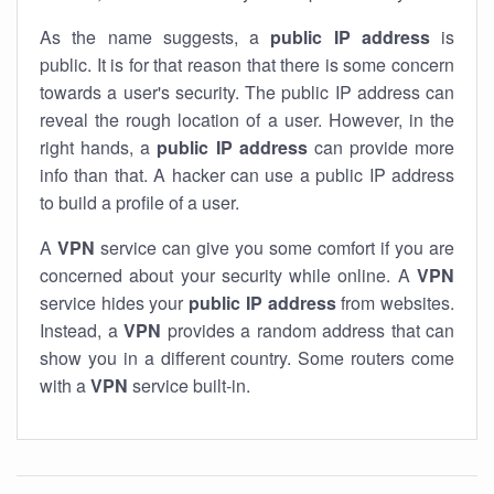
As the name suggests, a
public IP address
is
public. It is for that reason that there is some concern
towards a user's security. The public IP address can
reveal the rough location of a user. However, in the
right hands, a
public IP address
can provide more
info than that. A hacker can use a public IP address
to build a profile of a user.
A
VPN
service can give you some comfort if you are
concerned about your security while online. A
VPN
service hides your
public IP address
from websites.
Instead, a
VPN
provides a random address that can
show you in a different country. Some routers come
with a
VPN
service built-in.