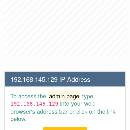
192.168.145.129 IP Address
To access the
admin page
type
into your web
192.168.145.129
browser's address bar or click on the link
below.