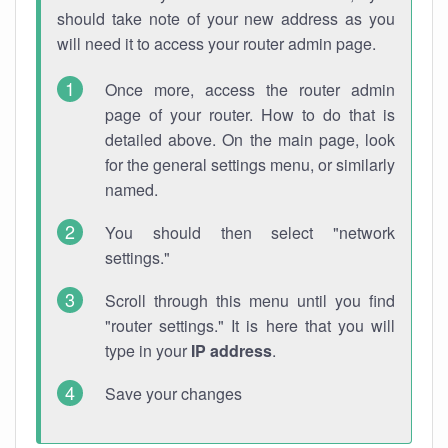
should take note of your new address as you
will need it to access your router admin page.
Once more, access the router admin
page of your router. How to do that is
detailed above. On the main page, look
for the general settings menu, or similarly
named.
You should then select "network
settings."
Scroll through this menu until you find
"router settings." It is here that you will
type in your
IP address
.
Save your changes