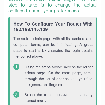
step to take is to change the actual
settings to meet your preferences.
How To Configure Your Router With
192.168.145.129
The router admin page, with all its numbers and
computer terms, can be intimidating. A great
place to start is by changing the login details
mentioned above.
Using the steps above, access the router
admin page. On the main page, scroll
through the list of options until you find
the general settings menu.
Select the router password or similarly
named menu.