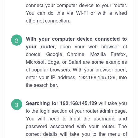
connect your computer device to your router.
You can do this via Wi-Fi or with a wired
ethernet connection.
With your computer device connected to
your router
, open your web browser of
choice. Google Chrome, Mozilla Firefox,
Microsoft Edge, or Safari are some examples
of popular browsers. With your browser open,
enter your IP address, 192.168.145.129, into
the search bar.
Searching for 192.168.145.129
will take you
to the login section of your router admin page.
You will need to input the username and
password associated with your router. The
correct details will take you to the menu of