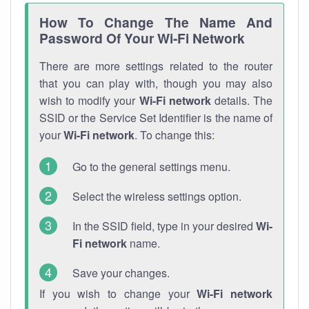
How To Change The Name And
Password Of Your Wi-Fi Network
There are more settings related to the router
that you can play with, though you may also
wish to modify your
Wi-Fi network
details. The
SSID or the Service Set Identifier is the name of
your
Wi-Fi network
. To change this:
Go to the general settings menu.
Select the wireless settings option.
In the SSID field, type in your desired
Wi-
Fi network
name.
Save your changes.
If you wish to change your
Wi-Fi network