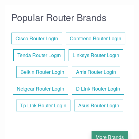
Popular Router Brands
Cisco Router Login
Comtrend Router Login
Tenda Router Login
Linksys Router Login
Belkin Router Login
Arris Router Login
Netgear Router Login
D Link Router Login
Tp Link Router Login
Asus Router Login
More Brands