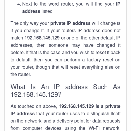
Next to the word router, you will find your
IP
address
listed
The only way your
private IP address
will change is
if you change it. If your routers IP address does not
match
192.168.145.129
or one of the other default IP
addresses, then someone may have changed it
before. If that is the case and you wish to reset it back
to default, then you can perform a factory reset on
your router, though that will reset everything else on
the router.
What Is An IP address Such As
192.168.145.129?
As touched on above,
192.168.145.129 is a private
IP address
that your router uses to distinguish itself
on the network, and a delivery point for data requests
from computer devices using the Wi-Fi network.