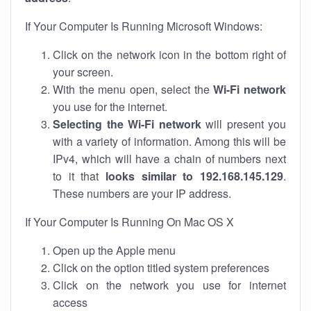
If Your Computer Is Running Microsoft Windows:
Click on the network icon in the bottom right of
your screen.
With the menu open, select the
Wi-Fi network
you use for the internet.
Selecting the Wi-Fi network
will present you
with a variety of information. Among this will be
IPv4, which will have a chain of numbers next
to it that
looks similar to 192.168.145.129
.
These numbers are your IP address.
If Your Computer Is Running On Mac OS X
Open up the Apple menu
Click on the option titled system preferences
Click on the network you use for internet
access