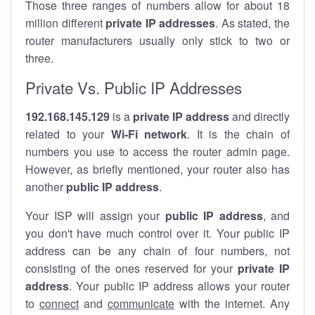
Those three ranges of numbers allow for about 18
million different
private IP addresses
. As stated, the
router manufacturers usually only stick to two or
three.
Private Vs. Public IP Addresses
192.168.145.129
is a
private IP address
and directly
related to your
Wi-Fi network
. It is the chain of
numbers you use to access the router admin page.
However, as briefly mentioned, your router also has
another
public IP address
.
Your ISP will assign your
public IP address
, and
you don't have much control over it. Your public IP
address can be any chain of four numbers, not
consisting of the ones reserved for your
private IP
address
. Your public IP address allows your router
to
connect
and
communicate
with the internet. Any