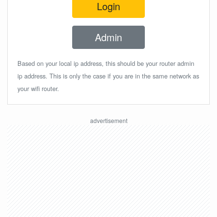
Login
Admin
Based on your local ip address, this should be your router admin
ip address. This is only the case if you are in the same network as
your wifi router.