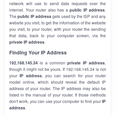
network will use to send data requests over the
internet. Your router also has a
public IP addre
ss
.
The
public IP address
gets used by the ISP and any
website you visit, to get the information of the website
you visit, to your router, with your router the sending
that data, back to your computer screen, via the
private IP address
.
Finding Your IP Address
192.168.145.34
is a common
private
IP address
,
though it might not be yours. If 192.168.145.34 is not
your
IP address
, you can search for your router
model online, which should reveal the default IP
address of your router. The IP address may also be
listed in the manual of your router. If those methods
don't work, you can use your computer to find your
IP
address
.