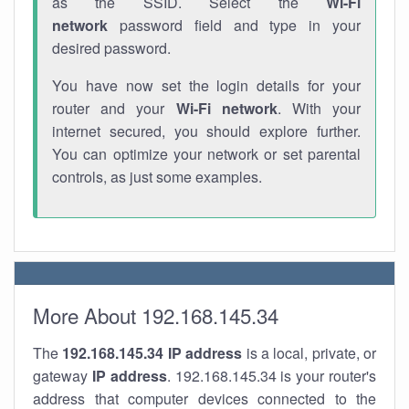
as the SSID. Select the
Wi-Fi
network
password field and type in your
desired password.
You have now set the login details for your
router and your
Wi-Fi network
. With your
internet secured, you should explore further.
You can optimize your network or set parental
controls, as just some examples.
More About 192.168.145.34
The
192.168.145.34
IP address
is a local, private, or
gateway
IP address
. 192.168.145.34 is your router's
address that computer devices connected to the