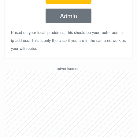
Admin
Based on your local ip address, this should be your router admin
ip address. This is only the case if you are in the same network as
your wifi router.