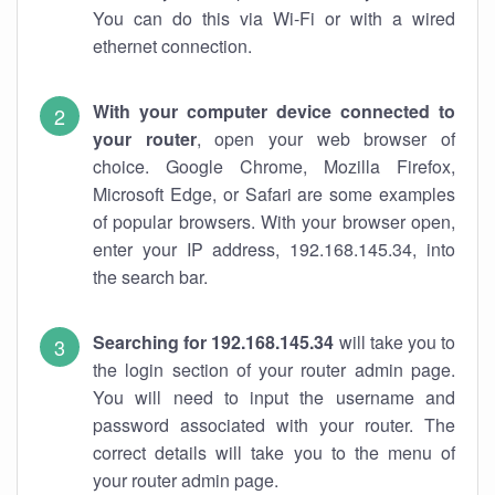
You can do this via Wi-Fi or with a wired
ethernet connection.
With your computer device connected to
your router
, open your web browser of
choice. Google Chrome, Mozilla Firefox,
Microsoft Edge, or Safari are some examples
of popular browsers. With your browser open,
enter your IP address, 192.168.145.34, into
the search bar.
Searching for 192.168.145.34
will take you to
the login section of your router admin page.
You will need to input the username and
password associated with your router. The
correct details will take you to the menu of
your router admin page.