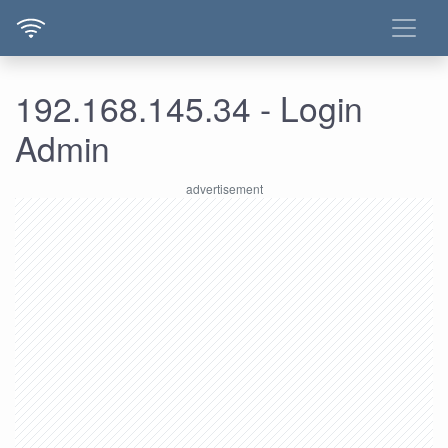
192.168.145.34 - Login
Admin