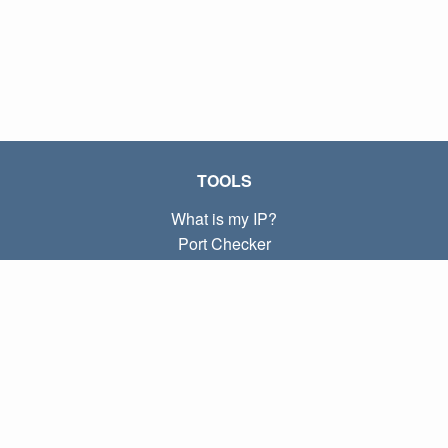
TOOLS
What is my IP?
Port Checker
What is my local IP?
Subnet Calculator (CIDR)
ABOUT
Contact
Privacy
Terms