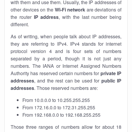
with them and use them. Usually, the IP addresses of
other devices on the
Wi-Fi network
are deviations of
the router
IP address
, with the last number being
different.
As of writing, when people talk about IP addresses,
they are referring to IPv4. IPv4 stands for internet
protocol version 4 and is four sets of numbers
separated by a period, though it is not just any
numbers. The IANA or Internet Assigned Numbers
Authority has reserved certain numbers for
private IP
addresses
, and the rest can be used for
public IP
addresses
. Those reserved numbers are:
From 10.0.0.0 to 10.255.255.255
From 172.16.0.0 to 172.31.255.255
From 192.168.0.0 to 192.168.255.255
Those three ranges of numbers allow for about 18