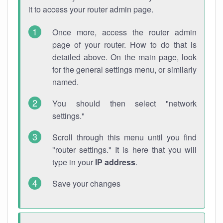
it to access your router admin page.
Once more, access the router admin
page of your router. How to do that is
detailed above. On the main page, look
for the general settings menu, or similarly
named.
You should then select "network
settings."
Scroll through this menu until you find
"router settings." It is here that you will
type in your
IP address
.
Save your changes