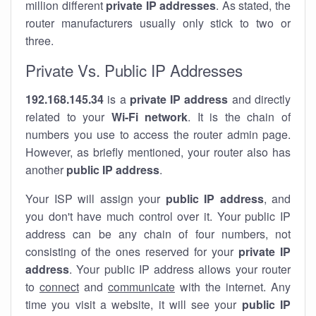
million different
private IP addresses
. As stated, the
router manufacturers usually only stick to two or
three.
Private Vs. Public IP Addresses
192.168.145.34
is a
private IP address
and directly
related to your
Wi-Fi network
. It is the chain of
numbers you use to access the router admin page.
However, as briefly mentioned, your router also has
another
public IP address
.
Your ISP will assign your
public IP address
, and
you don't have much control over it. Your public IP
address can be any chain of four numbers, not
consisting of the ones reserved for your
private IP
address
. Your public IP address allows your router
to
connect
and
communicate
with the internet. Any
time you visit a website, it will see your
public IP