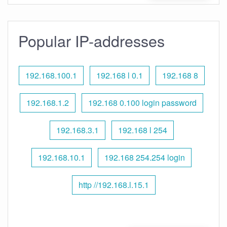
Popular IP-addresses
192.168.100.1
192.168 l 0.1
192.168 8
192.168.1.2
192.168 0.100 login password
192.168.3.1
192.168 l 254
192.168.10.1
192.168 254.254 login
http //192.168.l.15.1