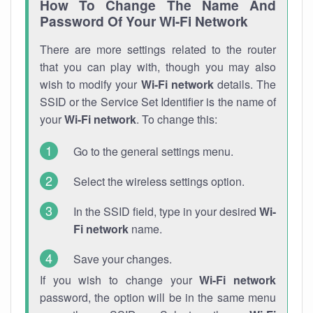
How To Change The Name And
Password Of Your Wi-Fi Network
There are more settings related to the router
that you can play with, though you may also
wish to modify your
Wi-Fi network
details. The
SSID or the Service Set Identifier is the name of
your
Wi-Fi network
. To change this:
Go to the general settings menu.
Select the wireless settings option.
In the SSID field, type in your desired
Wi-
Fi network
name.
Save your changes.
If you wish to change your
Wi-Fi network
password, the option will be in the same menu