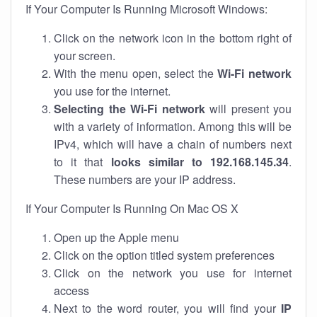
If Your Computer Is Running Microsoft Windows:
Click on the network icon in the bottom right of
your screen.
With the menu open, select the
Wi-Fi network
you use for the internet.
Selecting the Wi-Fi network
will present you
with a variety of information. Among this will be
IPv4, which will have a chain of numbers next
to it that
looks similar to 192.168.145.34
.
These numbers are your IP address.
If Your Computer Is Running On Mac OS X
Open up the Apple menu
Click on the option titled system preferences
Click on the network you use for internet
access
Next to the word router, you will find your
IP