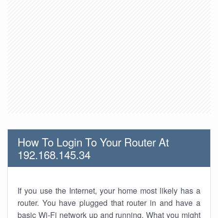
How To Login To Your Router At
192.168.145.34
If you use the Internet, your home most likely has a
router. You have plugged that router in and have a
basic Wi-Fi network up and running. What you might