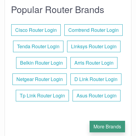
Popular Router Brands
Cisco Router Login
Comtrend Router Login
Tenda Router Login
Linksys Router Login
Belkin Router Login
Arris Router Login
Netgear Router Login
D Link Router Login
Tp Link Router Login
Asus Router Login
More Brands