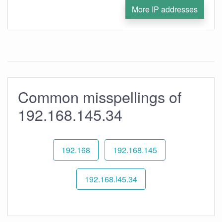
More IP addresses
Common misspellings of
192.168.145.34
192.168
192.168.145
192.168.l45.34