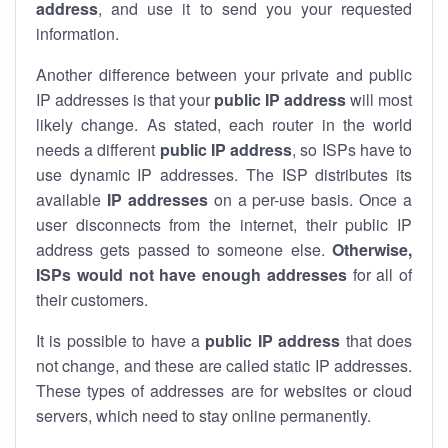
address
, and use it to send you your requested
information.
Another difference between your private and public
IP addresses is that your
public IP address
will most
likely change. As stated, each router in the world
needs a different
public IP address
, so ISPs have to
use dynamic IP addresses. The ISP distributes its
available
IP address
es
on a per-use basis. Once a
user disconnects from the internet, their public IP
address gets passed to someone else.
Otherwise,
ISPs would not have enough addresses
for all of
their customers.
It is possible to have a
public
IP address
that does
not change, and these are called static IP addresses.
These types of addresses are for websites or cloud
servers, which need to stay online permanently.