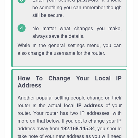
be something you can remember though
still be secure.
No matter what changes you make,
always save the details.
While in the general settings menu, you can
also change the username for the router.
How To Change Your Local IP
Address
Another popular setting people change on their
router is the actual local
IP address
of your
router. Your router has two IP addresses, with
more on that below. If you opt to change your IP
address away from
192.168.145.34
, you should
take note of your new address as you will need