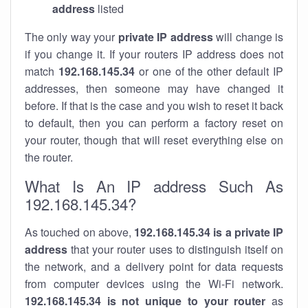
address
listed
The only way your
private IP address
will change is
if you change it. If your routers IP address does not
match
192.168.145.34
or one of the other default IP
addresses, then someone may have changed it
before. If that is the case and you wish to reset it back
to default, then you can perform a factory reset on
your router, though that will reset everything else on
the router.
What Is An IP address Such As
192.168.145.34?
As touched on above,
192.168.145.34 is a private IP
address
that your router uses to distinguish itself on
the network, and a delivery point for data requests
from computer devices using the Wi-Fi network.
192.168.145.34 is not unique to your router
as