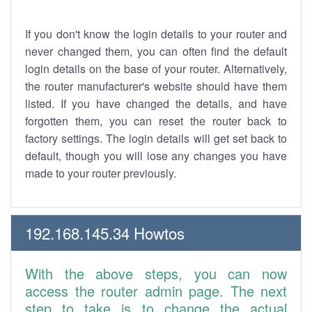
If you don't know the login details to your router and
never changed them, you can often find the default
login details on the base of your router. Alternatively,
the router manufacturer's website should have them
listed. If you have changed the details, and have
forgotten them, you can reset the router back to
factory settings. The login details will get set back to
default, though you will lose any changes you have
made to your router previously.
192.168.145.34 Howtos
With the above steps, you can now
access the router admin page. The next
step to take is to change the actual