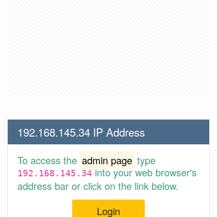
192.168.145.34 IP Address
To access the
admin page
type
into your web browser's
192.168.145.34
address bar or click on the link below.
Login