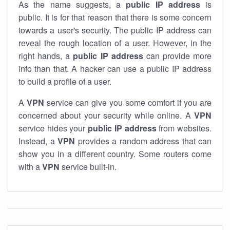
As the name suggests, a
public IP address
is
public. It is for that reason that there is some concern
towards a user's security. The public IP address can
reveal the rough location of a user. However, in the
right hands, a
public IP address
can provide more
info than that. A hacker can use a public IP address
to build a profile of a user.
A
VPN
service can give you some comfort if you are
concerned about your security while online. A
VPN
service hides your
public IP address
from websites.
Instead, a
VPN
provides a random address that can
show you in a different country. Some routers come
with a
VPN
service built-in.