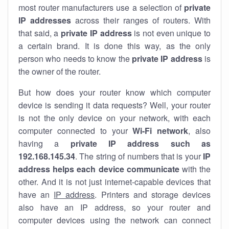
most router manufacturers use a selection of
private
IP addresses
across their ranges of routers. With
that said, a
private IP address
is not even unique to
a certain brand. It is done this way, as the only
person who needs to know the
private IP address
is
the owner of the router.
But how does your router know which computer
device is sending it data requests? Well, your router
is not the only device on your network, with each
computer connected to your
Wi-Fi network
, also
having a
private IP address such as
192.168.145.34
. The string of numbers that is your
IP
address helps each device communicate
with the
other. And it is not just internet-capable devices that
have an
IP address
. Printers and storage devices
also have an IP address, so your router and
computer devices using the network can connect