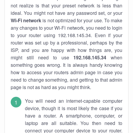
not realize is that your preset network is less than
ideal. You might not have any password set, or your
Wi-Fi network
is not optimized for your use. To make
any changes to your Wi-Fi network, you need to login
to your router using 192.168.145.34. Even if your
router was set up by a professional, perhaps by the
ISP, and you are happy with how things are, you
might still need to use
192.168.145.34
when
something goes wrong. It is always handy knowing
how to access your routers admin page in case you
need to change something, and getting to that admin
page is not as hard as you might think.
You will need an internet-capable computer
device, though it is most likely the case if you
have a router. A smartphone, computer, or
laptop are all suitable. You then need to
connect your computer device to your router.