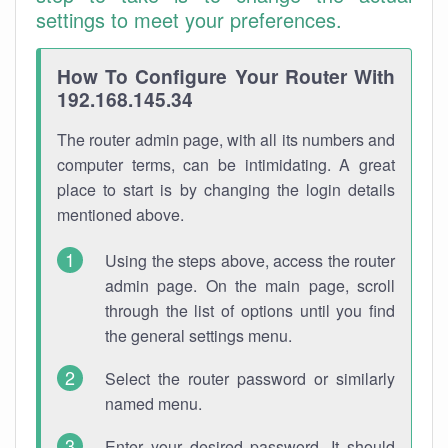
settings to meet your preferences.
How To Configure Your Router With
192.168.145.34
The router admin page, with all its numbers and
computer terms, can be intimidating. A great
place to start is by changing the login details
mentioned above.
Using the steps above, access the router
admin page. On the main page, scroll
through the list of options until you find
the general settings menu.
Select the router password or similarly
named menu.
Enter your desired password. It should