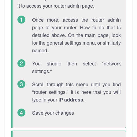
it to access your router admin page.
Once more, access the router admin
page of your router. How to do that is
detailed above. On the main page, look
for the general settings menu, or similarly
named.
You should then select "network
settings."
Scroll through this menu until you find
"router settings." It is here that you will
type in your
IP address
.
Save your changes