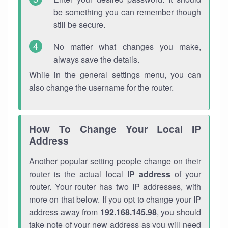
be something you can remember though
still be secure.
No matter what changes you make,
always save the details.
While in the general settings menu, you can
also change the username for the router.
How To Change Your Local IP
Address
Another popular setting people change on their
router is the actual local
IP address
of your
router. Your router has two IP addresses, with
more on that below. If you opt to change your IP
address away from
192.168.145.98
, you should
take note of your new address as you will need