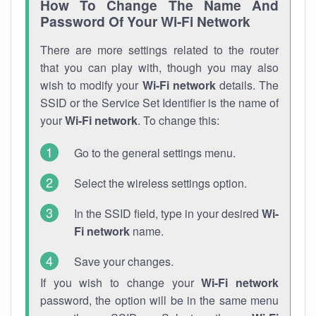
How To Change The Name And
Password Of Your Wi-Fi Network
There are more settings related to the router
that you can play with, though you may also
wish to modify your
Wi-Fi network
details. The
SSID or the Service Set Identifier is the name of
your
Wi-Fi network
. To change this:
Go to the general settings menu.
Select the wireless settings option.
In the SSID field, type in your desired
Wi-
Fi network
name.
Save your changes.
If you wish to change your
Wi-Fi network
password, the option will be in the same menu