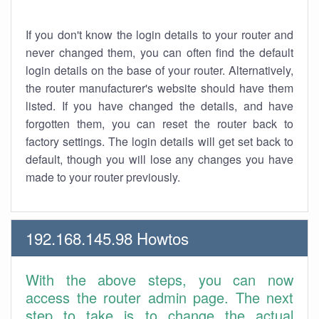
If you don't know the login details to your router and
never changed them, you can often find the default
login details on the base of your router. Alternatively,
the router manufacturer's website should have them
listed. If you have changed the details, and have
forgotten them, you can reset the router back to
factory settings. The login details will get set back to
default, though you will lose any changes you have
made to your router previously.
192.168.145.98 Howtos
With the above steps, you can now
access the router admin page. The next
step to take is to change the actual