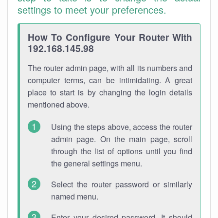
settings to meet your preferences.
How To Configure Your Router With
192.168.145.98
The router admin page, with all its numbers and
computer terms, can be intimidating. A great
place to start is by changing the login details
mentioned above.
Using the steps above, access the router
admin page. On the main page, scroll
through the list of options until you find
the general settings menu.
Select the router password or similarly
named menu.
Enter your desired password. It should