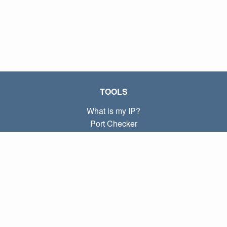
TOOLS
What is my IP?
Port Checker
What is my local IP?
Subnet Calculator (CIDR)
ABOUT
Contact
Privacy
Terms