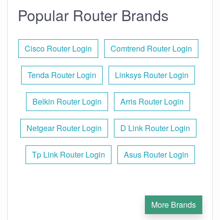
Popular Router Brands
Cisco Router Login
Comtrend Router Login
Tenda Router Login
Linksys Router Login
Belkin Router Login
Arris Router Login
Netgear Router Login
D Link Router Login
Tp Link Router Login
Asus Router Login
More Brands