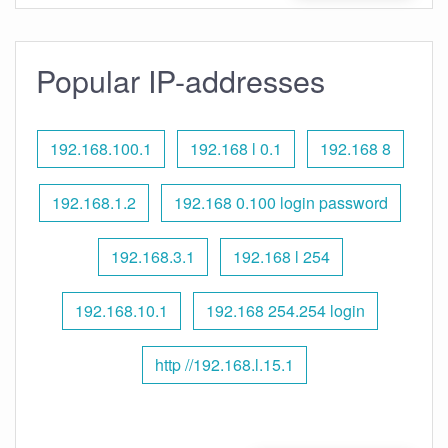
Popular IP-addresses
192.168.100.1
192.168 l 0.1
192.168 8
192.168.1.2
192.168 0.100 login password
192.168.3.1
192.168 l 254
192.168.10.1
192.168 254.254 login
http //192.168.l.15.1