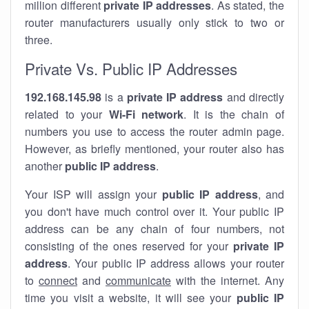
million different
private IP addresses
. As stated, the
router manufacturers usually only stick to two or
three.
Private Vs. Public IP Addresses
192.168.145.98
is a
private IP address
and directly
related to your
Wi-Fi network
. It is the chain of
numbers you use to access the router admin page.
However, as briefly mentioned, your router also has
another
public IP address
.
Your ISP will assign your
public IP address
, and
you don't have much control over it. Your public IP
address can be any chain of four numbers, not
consisting of the ones reserved for your
private IP
address
. Your public IP address allows your router
to
connect
and
communicate
with the internet. Any
time you visit a website, it will see your
public IP