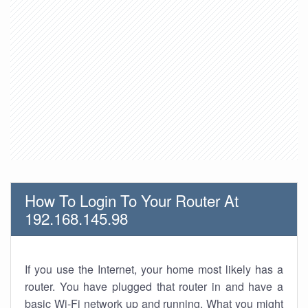
How To Login To Your Router At
192.168.145.98
If you use the Internet, your home most likely has a
router. You have plugged that router in and have a
basic Wi-Fi network up and running. What you might