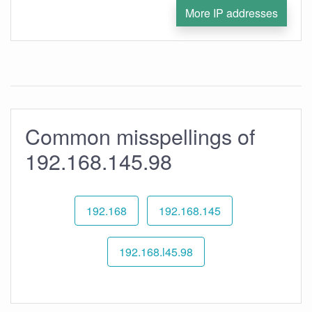
More IP addresses
Common misspellings of
192.168.145.98
192.168
192.168.145
192.168.l45.98