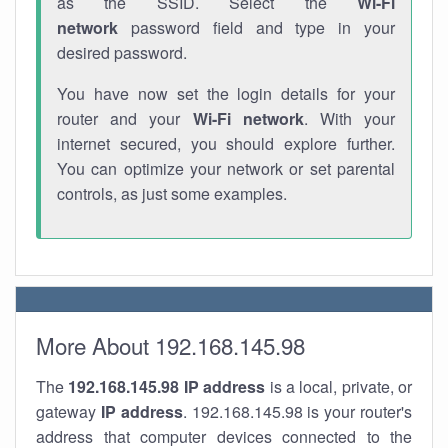
as the SSID. Select the
Wi-Fi
network
password field and type in your
desired password.
You have now set the login details for your
router and your
Wi-Fi network
. With your
internet secured, you should explore further.
You can optimize your network or set parental
controls, as just some examples.
More About 192.168.145.98
The
192.168.145.98
IP address
is a local, private, or
gateway
IP address
. 192.168.145.98 is your router's
address that computer devices connected to the