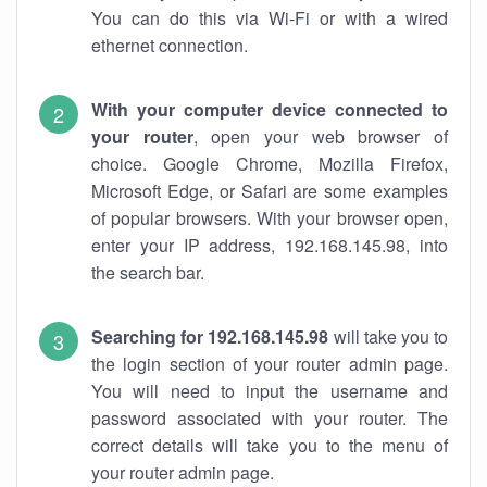
You can do this via Wi-Fi or with a wired
ethernet connection.
With your computer device connected to
your router
, open your web browser of
choice. Google Chrome, Mozilla Firefox,
Microsoft Edge, or Safari are some examples
of popular browsers. With your browser open,
enter your IP address, 192.168.145.98, into
the search bar.
Searching for 192.168.145.98
will take you to
the login section of your router admin page.
You will need to input the username and
password associated with your router. The
correct details will take you to the menu of
your router admin page.