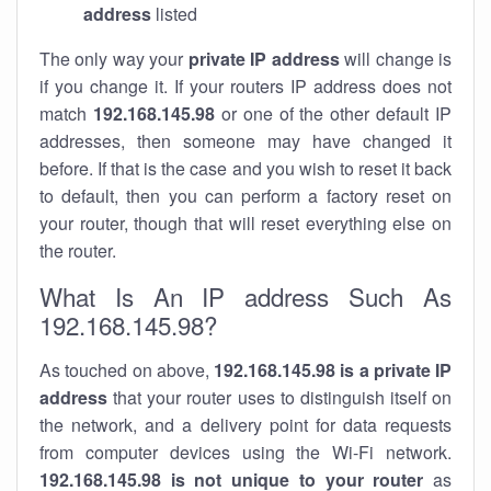
address
listed
The only way your
private IP address
will change is
if you change it. If your routers IP address does not
match
192.168.145.98
or one of the other default IP
addresses, then someone may have changed it
before. If that is the case and you wish to reset it back
to default, then you can perform a factory reset on
your router, though that will reset everything else on
the router.
What Is An IP address Such As
192.168.145.98?
As touched on above,
192.168.145.98 is a private IP
address
that your router uses to distinguish itself on
the network, and a delivery point for data requests
from computer devices using the Wi-Fi network.
192.168.145.98 is not unique to your router
as