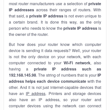
most router manufacturers use a selection of
private
IP addresses
across their ranges of routers. With
that said, a
private IP address
is not even unique to
a certain brand. It is done this way, as the only
person who needs to know the
private IP address
is
the owner of the router.
But how does your router know which computer
device is sending it data requests? Well, your router
is not the only device on your network, with each
computer connected to your
Wi-Fi network
, also
having a
private IP address such as
192.168.145.98
. The string of numbers that is your
IP
address helps each device communicate
with the
other. And it is not just internet-capable devices that
have an
IP address
. Printers and storage devices
also have an IP address, so your router and
computer devices using the network can connect