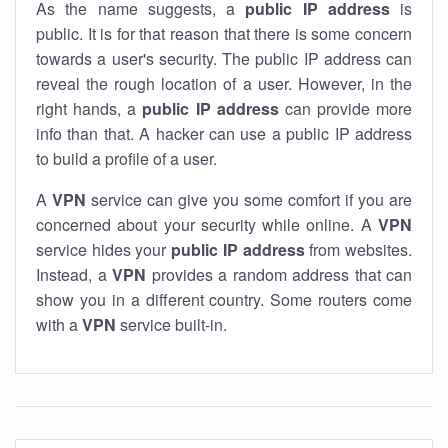
As the name suggests, a
public IP address
is
public. It is for that reason that there is some concern
towards a user's security. The public IP address can
reveal the rough location of a user. However, in the
right hands, a
public IP address
can provide more
info than that. A hacker can use a public IP address
to build a profile of a user.
A
VPN
service can give you some comfort if you are
concerned about your security while online. A
VPN
service hides your
public IP address
from websites.
Instead, a
VPN
provides a random address that can
show you in a different country. Some routers come
with a
VPN
service built-in.