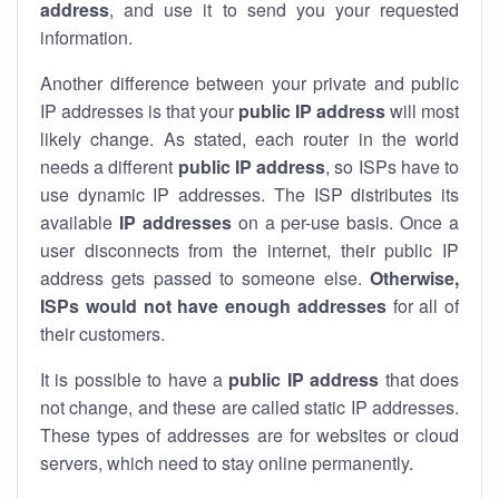
address
, and use it to send you your requested
information.
Another difference between your private and public
IP addresses is that your
public IP address
will most
likely change. As stated, each router in the world
needs a different
public IP address
, so ISPs have to
use dynamic IP addresses. The ISP distributes its
available
IP address
es
on a per-use basis. Once a
user disconnects from the internet, their public IP
address gets passed to someone else.
Otherwise,
ISPs would not have enough addresses
for all of
their customers.
It is possible to have a
public
IP address
that does
not change, and these are called static IP addresses.
These types of addresses are for websites or cloud
servers, which need to stay online permanently.