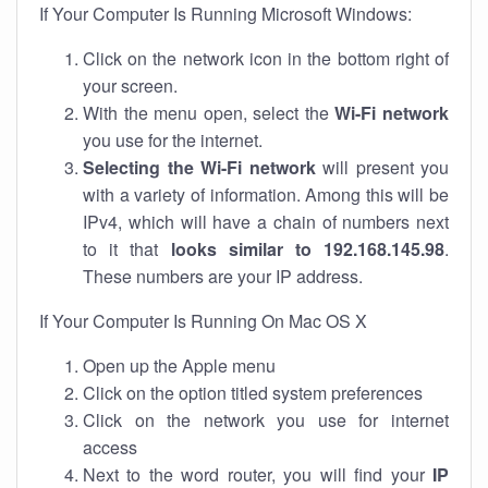
If Your Computer Is Running Microsoft Windows:
Click on the network icon in the bottom right of
your screen.
With the menu open, select the
Wi-Fi network
you use for the internet.
Selecting the Wi-Fi network
will present you
with a variety of information. Among this will be
IPv4, which will have a chain of numbers next
to it that
looks similar to 192.168.145.98
.
These numbers are your IP address.
If Your Computer Is Running On Mac OS X
Open up the Apple menu
Click on the option titled system preferences
Click on the network you use for internet
access
Next to the word router, you will find your
IP