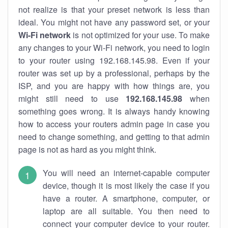
not realize is that your preset network is less than
ideal. You might not have any password set, or your
Wi-Fi network
is not optimized for your use. To make
any changes to your Wi-Fi network, you need to login
to your router using 192.168.145.98. Even if your
router was set up by a professional, perhaps by the
ISP, and you are happy with how things are, you
might still need to use
192.168.145.98
when
something goes wrong. It is always handy knowing
how to access your routers admin page in case you
need to change something, and getting to that admin
page is not as hard as you might think.
You will need an internet-capable computer
device, though it is most likely the case if you
have a router. A smartphone, computer, or
laptop are all suitable. You then need to
connect your computer device to your router.