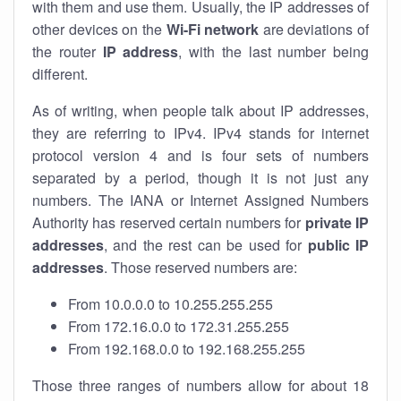
with them and use them. Usually, the IP addresses of
other devices on the
Wi-Fi network
are deviations of
the router
IP address
, with the last number being
different.
As of writing, when people talk about IP addresses,
they are referring to IPv4. IPv4 stands for internet
protocol version 4 and is four sets of numbers
separated by a period, though it is not just any
numbers. The IANA or Internet Assigned Numbers
Authority has reserved certain numbers for
private IP
addresses
, and the rest can be used for
public IP
addresses
. Those reserved numbers are:
From 10.0.0.0 to 10.255.255.255
From 172.16.0.0 to 172.31.255.255
From 192.168.0.0 to 192.168.255.255
Those three ranges of numbers allow for about 18