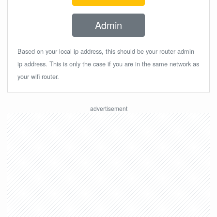
Admin
Based on your local ip address, this should be your router admin
ip address. This is only the case if you are in the same network as
your wifi router.