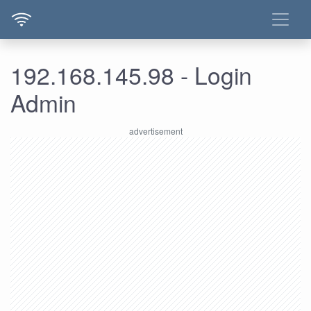
192.168.145.98 - Login
Admin