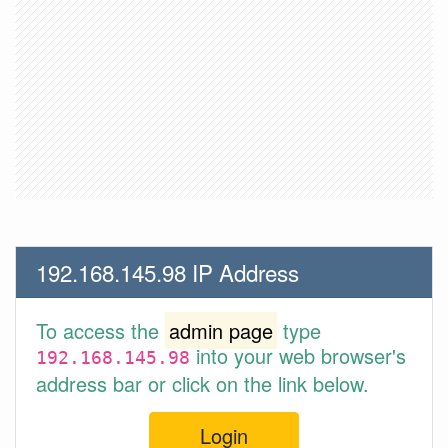
192.168.145.98 IP Address
To access the
admin page
type
into your web browser's
192.168.145.98
address bar or click on the link below.
Login