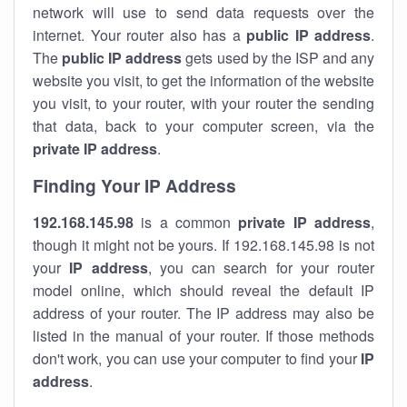
network will use to send data requests over the
internet. Your router also has a
public IP addre
ss
.
The
public IP address
gets used by the ISP and any
website you visit, to get the information of the website
you visit, to your router, with your router the sending
that data, back to your computer screen, via the
private IP address
.
Finding Your IP Address
192.168.145.98
is a common
private
IP address
,
though it might not be yours. If 192.168.145.98 is not
your
IP address
, you can search for your router
model online, which should reveal the default IP
address of your router. The IP address may also be
listed in the manual of your router. If those methods
don't work, you can use your computer to find your
IP
address
.