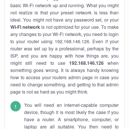
basic Wi-Fi network up and running. What you might
not realize is that your preset network is less than
ideal. You might not have any password set, or your
Wi-Fi network
is not optimized for your use. To make
any changes to your Wi-Fi network, you need to login
to your router using 192.168.146.126. Even if your
router was set up by a professional, perhaps by the
ISP, and you are happy with how things are, you
might still need to use
192.168.146.126
when
something goes wrong. It is always handy knowing
how to access your routers admin page in case you
need to change something, and getting to that admin
page is not as hard as you might think.
You will need an internet-capable computer
device, though it is most likely the case if you
have a router. A smartphone, computer, or
laptop are all suitable. You then need to