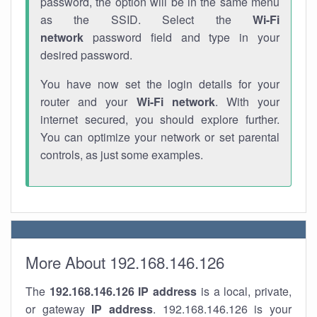
password, the option will be in the same menu
as the SSID. Select the
Wi-Fi
network
password field and type in your
desired password.
You have now set the login details for your
router and your
Wi-Fi network
. With your
internet secured, you should explore further.
You can optimize your network or set parental
controls, as just some examples.
More About 192.168.146.126
The
192.168.146.126
IP address
is a local, private,
or gateway
IP address
. 192.168.146.126 is your