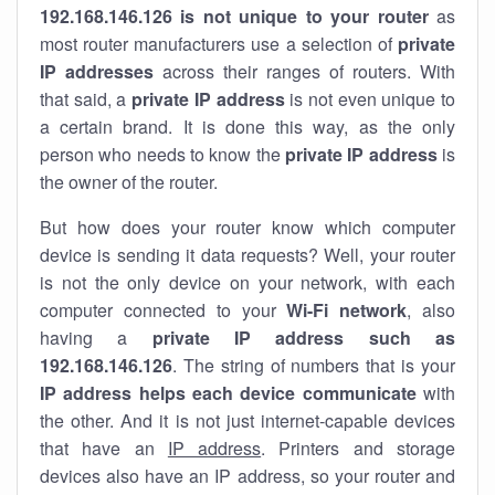
192.168.146.126 is not unique to your router
as
most router manufacturers use a selection of
private
IP addresses
across their ranges of routers. With
that said, a
private IP address
is not even unique to
a certain brand. It is done this way, as the only
person who needs to know the
private IP address
is
the owner of the router.
But how does your router know which computer
device is sending it data requests? Well, your router
is not the only device on your network, with each
computer connected to your
Wi-Fi network
, also
having a
private IP address such as
192.168.146.126
. The string of numbers that is your
IP address helps each device communicate
with
the other. And it is not just internet-capable devices
that have an
IP address
. Printers and storage
devices also have an IP address, so your router and