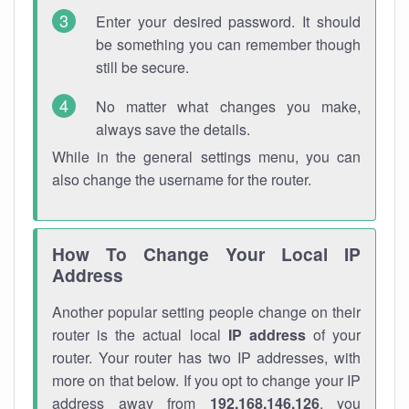
Enter your desired password. It should
be something you can remember though
still be secure.
No matter what changes you make,
always save the details.
While in the general settings menu, you can
also change the username for the router.
How To Change Your Local IP
Address
Another popular setting people change on their
router is the actual local
IP address
of your
router. Your router has two IP addresses, with
more on that below. If you opt to change your IP
address away from
192.168.146.126
, you