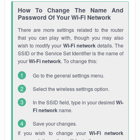
How To Change The Name And
Password Of Your Wi-Fi Network
There are more settings related to the router
that you can play with, though you may also
wish to modify your
Wi-Fi network
details. The
SSID or the Service Set Identifier is the name of
your
Wi-Fi network
. To change this:
Go to the general settings menu.
Select the wireless settings option.
In the SSID field, type in your desired
Wi-
Fi network
name.
Save your changes.
If you wish to change your
Wi-Fi network