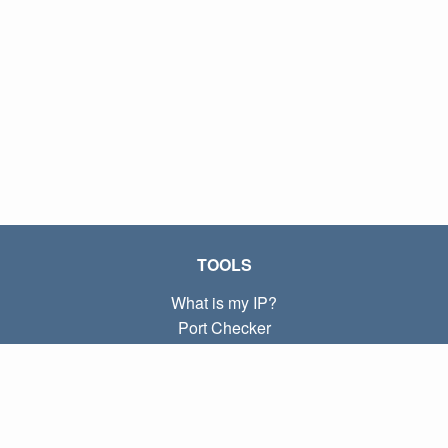
TOOLS
What is my IP?
Port Checker
What is my local IP?
Subnet Calculator (CIDR)
ABOUT