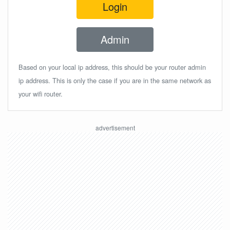
Login
Admin
Based on your local ip address, this should be your router admin
ip address. This is only the case if you are in the same network as
your wifi router.