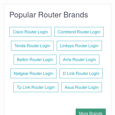
Popular Router Brands
Cisco Router Login
Comtrend Router Login
Tenda Router Login
Linksys Router Login
Belkin Router Login
Arris Router Login
Netgear Router Login
D Link Router Login
Tp Link Router Login
Asus Router Login
More Brands