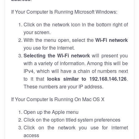
If Your Computer Is Running Microsoft Windows:
Click on the network icon in the bottom right of
your screen.
With the menu open, select the
Wi-Fi network
you use for the internet.
Selecting the Wi-Fi network
will present you
with a variety of information. Among this will be
IPv4, which will have a chain of numbers next
to it that
looks similar to 192.168.146.126
.
These numbers are your IP address.
If Your Computer Is Running On Mac OS X
Open up the Apple menu
Click on the option titled system preferences
Click on the network you use for internet
access