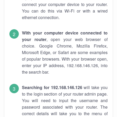
connect your computer device to your router.
You can do this via Wi-Fi or with a wired
ethernet connection.
With your computer device connected to
your router
, open your web browser of
choice. Google Chrome, Mozilla Firefox,
Microsoft Edge, or Safari are some examples
of popular browsers. With your browser open,
enter your IP address, 192.168.146.126, into
the search bar.
Searching for 192.168.146.126
will take you
to the login section of your router admin page.
You will need to input the username and
password associated with your router. The
correct details will take you to the menu of