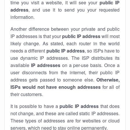
time you visit a website, it will see your
public IP
address
, and use it to send you your requested
information.
Another difference between your private and public
IP addresses is that your
public IP address
will most
likely change. As stated, each router in the world
needs a different
public IP address
, so ISPs have to
use dynamic IP addresses. The ISP distributes its
available
IP address
es
on a per-use basis. Once a
user disconnects from the internet, their public IP
address gets passed to someone else.
Otherwise,
ISPs would not have enough addresses
for all of
their customers.
It is possible to have a
public
IP address
that does
not change, and these are called static IP addresses.
These types of addresses are for websites or cloud
servers, which need to stay online permanently.