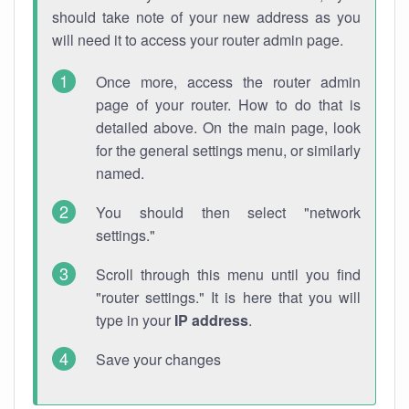
should take note of your new address as you
will need it to access your router admin page.
Once more, access the router admin
page of your router. How to do that is
detailed above. On the main page, look
for the general settings menu, or similarly
named.
You should then select "network
settings."
Scroll through this menu until you find
"router settings." It is here that you will
type in your
IP address
.
Save your changes