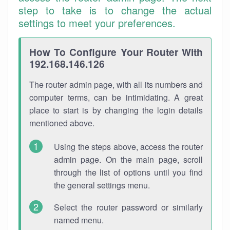
step to take is to change the actual
settings to meet your preferences.
How To Configure Your Router With
192.168.146.126
The router admin page, with all its numbers and
computer terms, can be intimidating. A great
place to start is by changing the login details
mentioned above.
Using the steps above, access the router
admin page. On the main page, scroll
through the list of options until you find
the general settings menu.
Select the router password or similarly
named menu.