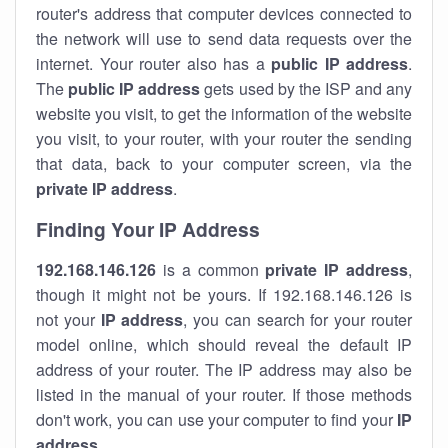
router's address that computer devices connected to
the network will use to send data requests over the
internet. Your router also has a
public IP addre
ss
.
The
public IP address
gets used by the ISP and any
website you visit, to get the information of the website
you visit, to your router, with your router the sending
that data, back to your computer screen, via the
private IP address
.
Finding Your IP Address
192.168.146.126
is a common
private
IP address
,
though it might not be yours. If 192.168.146.126 is
not your
IP address
, you can search for your router
model online, which should reveal the default IP
address of your router. The IP address may also be
listed in the manual of your router. If those methods
don't work, you can use your computer to find your
IP
address
.