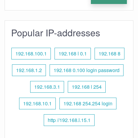
Popular IP-addresses
192.168.100.1
192.168 l 0.1
192.168 8
192.168.1.2
192.168 0.100 login password
192.168.3.1
192.168 l 254
192.168.10.1
192.168 254.254 login
http //192.168.l.15.1