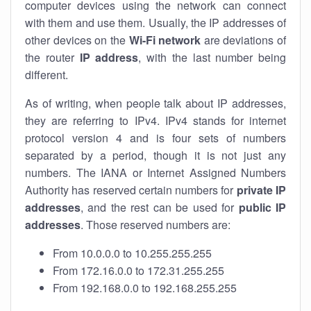
computer devices using the network can connect
with them and use them. Usually, the IP addresses of
other devices on the
Wi-Fi network
are deviations of
the router
IP address
, with the last number being
different.
As of writing, when people talk about IP addresses,
they are referring to IPv4. IPv4 stands for internet
protocol version 4 and is four sets of numbers
separated by a period, though it is not just any
numbers. The IANA or Internet Assigned Numbers
Authority has reserved certain numbers for
private IP
addresses
, and the rest can be used for
public IP
addresses
. Those reserved numbers are:
From 10.0.0.0 to 10.255.255.255
From 172.16.0.0 to 172.31.255.255
From 192.168.0.0 to 192.168.255.255