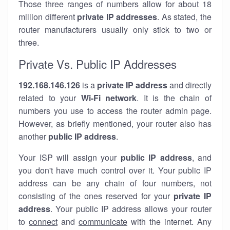
Those three ranges of numbers allow for about 18
million different
private IP addresses
. As stated, the
router manufacturers usually only stick to two or
three.
Private Vs. Public IP Addresses
192.168.146.126
is a
private IP address
and directly
related to your
Wi-Fi network
. It is the chain of
numbers you use to access the router admin page.
However, as briefly mentioned, your router also has
another
public IP address
.
Your ISP will assign your
public IP address
, and
you don't have much control over it. Your public IP
address can be any chain of four numbers, not
consisting of the ones reserved for your
private IP
address
. Your public IP address allows your router
to
connect
and
communicate
with the internet. Any