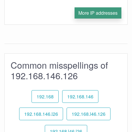
More IP addresses
Common misspellings of
192.168.146.126
192.168
192.168.146
192.168.146.l26
192.168.l46.126
192.168.l46.l26