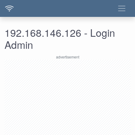
192.168.146.126 - Login
Admin