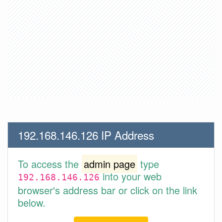
192.168.146.126 IP Address
To access the
admin page
type
into your web
192.168.146.126
browser's address bar or click on the link
below.