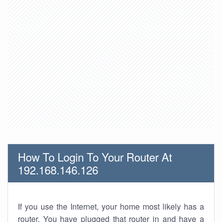
How To Login To Your Router At
192.168.146.126
If you use the Internet, your home most likely has a
router. You have plugged that router in and have a