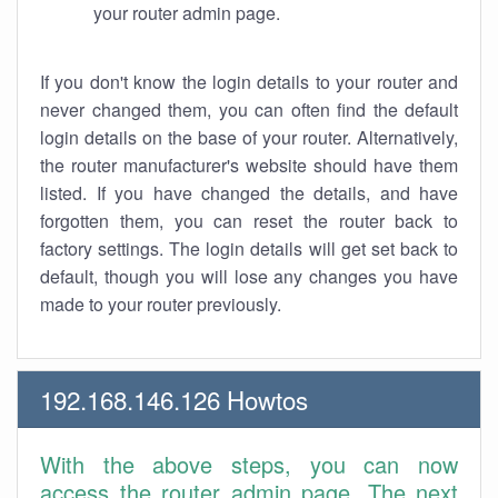
your router admin page.
If you don't know the login details to your router and
never changed them, you can often find the default
login details on the base of your router. Alternatively,
the router manufacturer's website should have them
listed. If you have changed the details, and have
forgotten them, you can reset the router back to
factory settings. The login details will get set back to
default, though you will lose any changes you have
made to your router previously.
192.168.146.126 Howtos
With the above steps, you can now
access the router admin page. The next