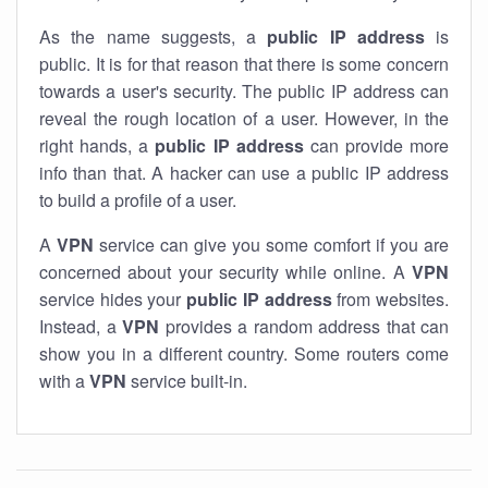
As the name suggests, a
public IP address
is
public. It is for that reason that there is some concern
towards a user's security. The public IP address can
reveal the rough location of a user. However, in the
right hands, a
public IP address
can provide more
info than that. A hacker can use a public IP address
to build a profile of a user.
A
VPN
service can give you some comfort if you are
concerned about your security while online. A
VPN
service hides your
public IP address
from websites.
Instead, a
VPN
provides a random address that can
show you in a different country. Some routers come
with a
VPN
service built-in.