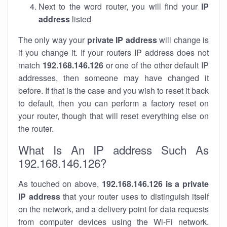
Next to the word router, you will find your
IP
address
listed
The only way your
private IP address
will change is
if you change it. If your routers IP address does not
match
192.168.146.126
or one of the other default IP
addresses, then someone may have changed it
before. If that is the case and you wish to reset it back
to default, then you can perform a factory reset on
your router, though that will reset everything else on
the router.
What Is An IP address Such As
192.168.146.126?
As touched on above,
192.168.146.126 is a private
IP address
that your router uses to distinguish itself
on the network, and a delivery point for data requests
from computer devices using the Wi-Fi network.