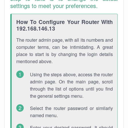
settings to meet your preferences.
How To Configure Your Router With
192.168.146.13
The router admin page, with all its numbers and
computer terms, can be intimidating. A great
place to start is by changing the login details
mentioned above.
Using the steps above, access the router
admin page. On the main page, scroll
through the list of options until you find
the general settings menu.
Select the router password or similarly
named menu.
Enter your desired password. It should