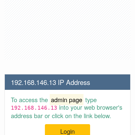
192.168.146.13 IP Address
To access the
admin page
type
into your web browser's
192.168.146.13
address bar or click on the link below.
Login