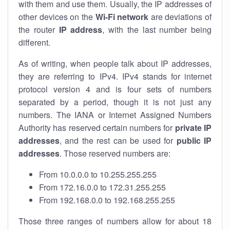
with them and use them. Usually, the IP addresses of
other devices on the
Wi-Fi network
are deviations of
the router
IP address
, with the last number being
different.
As of writing, when people talk about IP addresses,
they are referring to IPv4. IPv4 stands for internet
protocol version 4 and is four sets of numbers
separated by a period, though it is not just any
numbers. The IANA or Internet Assigned Numbers
Authority has reserved certain numbers for
private IP
addresses
, and the rest can be used for
public IP
addresses
. Those reserved numbers are:
From 10.0.0.0 to 10.255.255.255
From 172.16.0.0 to 172.31.255.255
From 192.168.0.0 to 192.168.255.255
Those three ranges of numbers allow for about 18