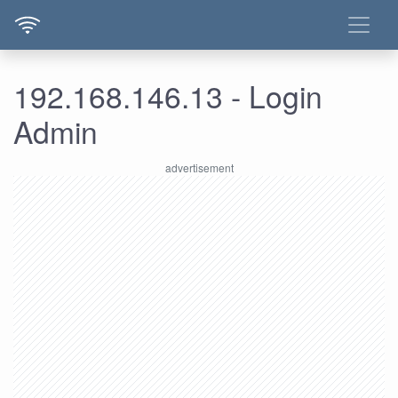
192.168.146.13 - Login
Admin