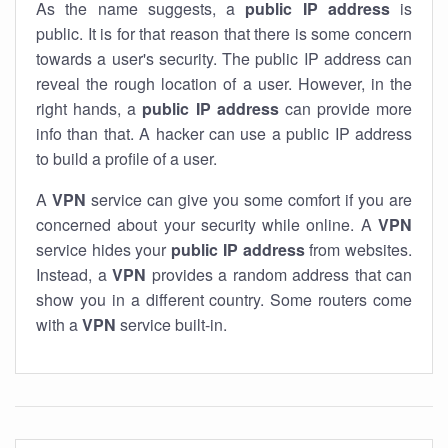
As the name suggests, a
public IP address
is
public. It is for that reason that there is some concern
towards a user's security. The public IP address can
reveal the rough location of a user. However, in the
right hands, a
public IP address
can provide more
info than that. A hacker can use a public IP address
to build a profile of a user.
A
VPN
service can give you some comfort if you are
concerned about your security while online. A
VPN
service hides your
public IP address
from websites.
Instead, a
VPN
provides a random address that can
show you in a different country. Some routers come
with a
VPN
service built-in.