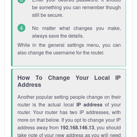
be something you can remember though
still be secure.
No matter what changes you make,
always save the details.
While in the general settings menu, you can
also change the username for the router.
How To Change Your Local IP
Address
Another popular setting people change on their
router is the actual local
IP address
of your
router. Your router has two IP addresses, with
more on that below. If you opt to change your IP
address away from
192.168.146.13
, you should
take note of your new address as you will need