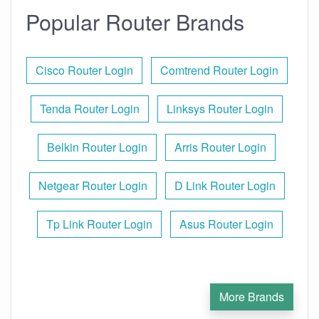
Popular Router Brands
Cisco Router Login
Comtrend Router Login
Tenda Router Login
Linksys Router Login
Belkin Router Login
Arris Router Login
Netgear Router Login
D Link Router Login
Tp Link Router Login
Asus Router Login
More Brands