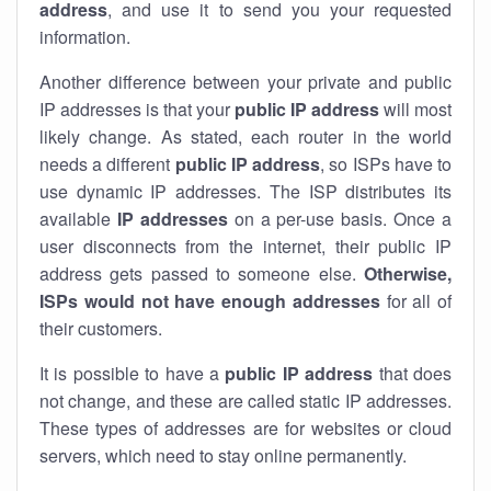
address
, and use it to send you your requested
information.
Another difference between your private and public
IP addresses is that your
public IP address
will most
likely change. As stated, each router in the world
needs a different
public IP address
, so ISPs have to
use dynamic IP addresses. The ISP distributes its
available
IP address
es
on a per-use basis. Once a
user disconnects from the internet, their public IP
address gets passed to someone else.
Otherwise,
ISPs would not have enough addresses
for all of
their customers.
It is possible to have a
public
IP address
that does
not change, and these are called static IP addresses.
These types of addresses are for websites or cloud
servers, which need to stay online permanently.