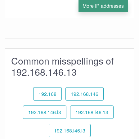
More IP addresses
Common misspellings of
192.168.146.13
192.168
192.168.146
192.168.146.l3
192.168.l46.13
192.168.l46.l3