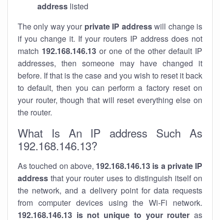
address
listed
The only way your
private IP address
will change is
if you change it. If your routers IP address does not
match
192.168.146.13
or one of the other default IP
addresses, then someone may have changed it
before. If that is the case and you wish to reset it back
to default, then you can perform a factory reset on
your router, though that will reset everything else on
the router.
What Is An IP address Such As
192.168.146.13?
As touched on above,
192.168.146.13 is a private IP
address
that your router uses to distinguish itself on
the network, and a delivery point for data requests
from computer devices using the Wi-Fi network.
192.168.146.13 is not unique to your router
as