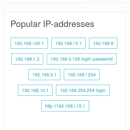
Popular IP-addresses
192.168.100.1
192.168 l 0.1
192.168 8
192.168.1.2
192.168 0.100 login password
192.168.3.1
192.168 l 254
192.168.10.1
192.168 254.254 login
http //192.168.l.15.1