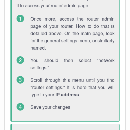
it to access your router admin page.
Once more, access the router admin
page of your router. How to do that is
detailed above. On the main page, look
for the general settings menu, or similarly
named.
You should then select "network
settings."
Scroll through this menu until you find
"router settings." It is here that you will
type in your
IP address
.
Save your changes