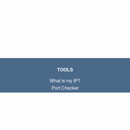
TOOLS
What is my IP?
Port Checker
What is my local IP?
Subnet Calculator (CIDR)
ABOUT
Contact