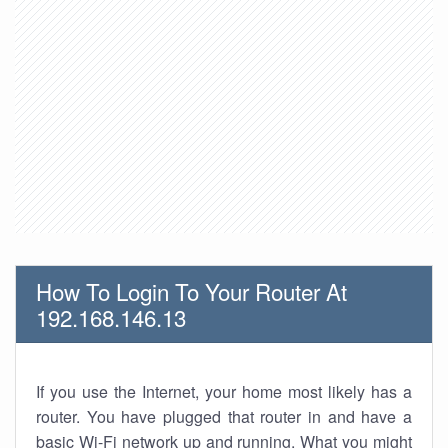
How To Login To Your Router At
192.168.146.13
If you use the Internet, your home most likely has a
router. You have plugged that router in and have a
basic Wi-Fi network up and running. What you might