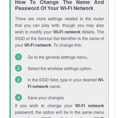
How To Change The Name And
Password Of Your Wi-Fi Network
There are more settings related to the router
that you can play with, though you may also
wish to modify your
Wi-Fi network
details. The
SSID or the Service Set Identifier is the name of
your
Wi-Fi network
. To change this:
Go to the general settings menu.
Select the wireless settings option.
In the SSID field, type in your desired
Wi-
Fi network
name.
Save your changes.
If you wish to change your
Wi-Fi network
password, the option will be in the same menu