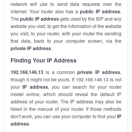
network will use to send data requests over the
internet. Your router also has a
public IP addre
ss
.
The
public IP address
gets used by the ISP and any
website you visit, to get the information of the website
you visit, to your router, with your router the sending
that data, back to your computer screen, via the
private IP address
.
Finding Your IP Address
192.168.146.13
is a common
private
IP address
,
though it might not be yours. If 192.168.146.13 is not
your
IP address
, you can search for your router
model online, which should reveal the default IP
address of your router. The IP address may also be
listed in the manual of your router. If those methods
don't work, you can use your computer to find your
IP
address
.