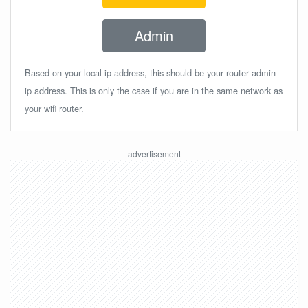
Admin
Based on your local ip address, this should be your router admin
ip address. This is only the case if you are in the same network as
your wifi router.