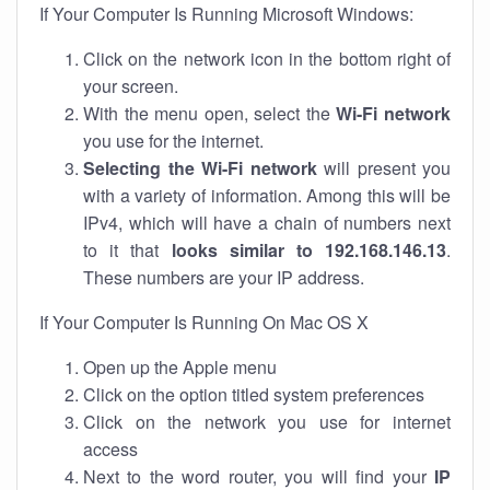
If Your Computer Is Running Microsoft Windows:
Click on the network icon in the bottom right of
your screen.
With the menu open, select the
Wi-Fi network
you use for the internet.
Selecting the Wi-Fi network
will present you
with a variety of information. Among this will be
IPv4, which will have a chain of numbers next
to it that
looks similar to 192.168.146.13
.
These numbers are your IP address.
If Your Computer Is Running On Mac OS X
Open up the Apple menu
Click on the option titled system preferences
Click on the network you use for internet
access
Next to the word router, you will find your
IP