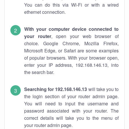
You can do this via Wi-Fi or with a wired
ethernet connection.
With your computer device connected to
your router
, open your web browser of
choice. Google Chrome, Mozilla Firefox,
Microsoft Edge, or Safari are some examples
of popular browsers. With your browser open,
enter your IP address, 192.168.146.13, into
the search bar.
Searching for 192.168.146.13
will take you to
the login section of your router admin page.
You will need to input the username and
password associated with your router. The
correct details will take you to the menu of
your router admin page.