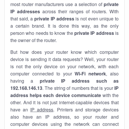
most router manufacturers use a selection of
private
IP addresses
across their ranges of routers. With
that said, a
private IP address
is not even unique to
a certain brand. It is done this way, as the only
person who needs to know the
private IP address
is
the owner of the router.
But how does your router know which computer
device is sending it data requests? Well, your router
is not the only device on your network, with each
computer connected to your
Wi-Fi network
, also
having a
private IP address such as
192.168.146.13
. The string of numbers that is your
IP
address helps each device communicate
with the
other. And it is not just internet-capable devices that
have an
IP address
. Printers and storage devices
also have an IP address, so your router and
computer devices using the network can connect