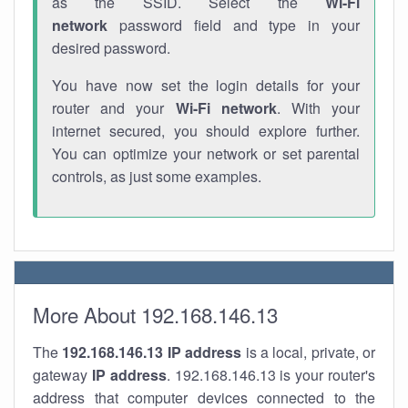
as the SSID. Select the
Wi-Fi
network
password field and type in your
desired password.
You have now set the login details for your
router and your
Wi-Fi network
. With your
internet secured, you should explore further.
You can optimize your network or set parental
controls, as just some examples.
More About 192.168.146.13
The
192.168.146.13
IP address
is a local, private, or
gateway
IP address
. 192.168.146.13 is your router's
address that computer devices connected to the