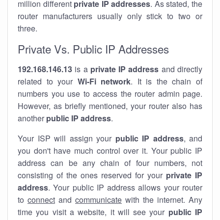
million different
private IP addresses
. As stated, the
router manufacturers usually only stick to two or
three.
Private Vs. Public IP Addresses
192.168.146.13
is a
private IP address
and directly
related to your
Wi-Fi network
. It is the chain of
numbers you use to access the router admin page.
However, as briefly mentioned, your router also has
another
public IP address
.
Your ISP will assign your
public IP address
, and
you don't have much control over it. Your public IP
address can be any chain of four numbers, not
consisting of the ones reserved for your
private IP
address
. Your public IP address allows your router
to
connect
and
communicate
with the internet. Any
time you visit a website, it will see your
public IP