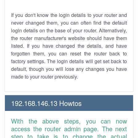
If you don't know the login details to your router and
never changed them, you can often find the default
login details on the base of your router. Alternatively,
the router manufacturer's website should have them
listed. If you have changed the details, and have
forgotten them, you can reset the router back to
factory settings. The login details will get set back to
default, though you will lose any changes you have
made to your router previously.
192.168.146.13 Howtos
With the above steps, you can now
access the router admin page. The next
step to take is to change the actual