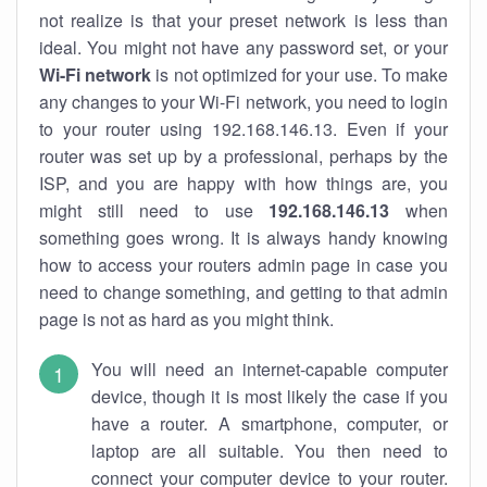
not realize is that your preset network is less than
ideal. You might not have any password set, or your
Wi-Fi network
is not optimized for your use. To make
any changes to your Wi-Fi network, you need to login
to your router using 192.168.146.13. Even if your
router was set up by a professional, perhaps by the
ISP, and you are happy with how things are, you
might still need to use
192.168.146.13
when
something goes wrong. It is always handy knowing
how to access your routers admin page in case you
need to change something, and getting to that admin
page is not as hard as you might think.
You will need an internet-capable computer
device, though it is most likely the case if you
have a router. A smartphone, computer, or
laptop are all suitable. You then need to
connect your computer device to your router.