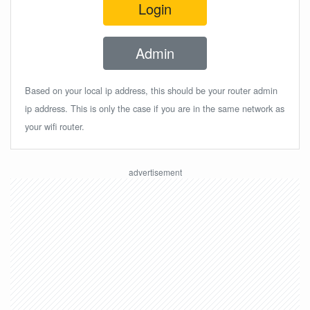
Login
Admin
Based on your local ip address, this should be your router admin
ip address. This is only the case if you are in the same network as
your wifi router.