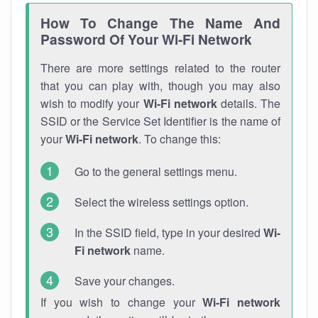
How To Change The Name And
Password Of Your Wi-Fi Network
There are more settings related to the router
that you can play with, though you may also
wish to modify your
Wi-Fi network
details. The
SSID or the Service Set Identifier is the name of
your
Wi-Fi network
. To change this:
Go to the general settings menu.
Select the wireless settings option.
In the SSID field, type in your desired
Wi-
Fi network
name.
Save your changes.
If you wish to change your
Wi-Fi network