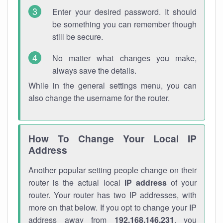
Enter your desired password. It should
be something you can remember though
still be secure.
No matter what changes you make,
always save the details.
While in the general settings menu, you can
also change the username for the router.
How To Change Your Local IP
Address
Another popular setting people change on their
router is the actual local
IP address
of your
router. Your router has two IP addresses, with
more on that below. If you opt to change your IP
address away from
192.168.146.231
, you