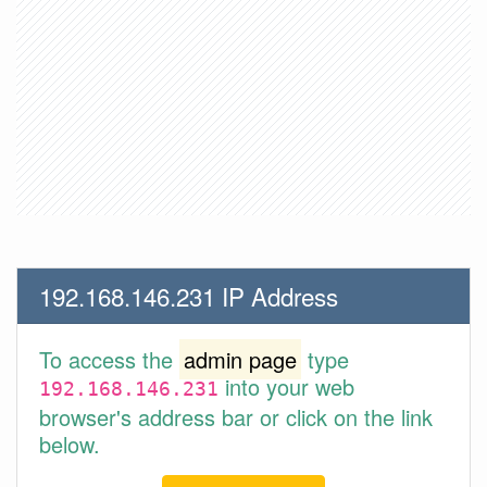
192.168.146.231 IP Address
To access the
admin page
type
into your web
192.168.146.231
browser's address bar or click on the link
below.