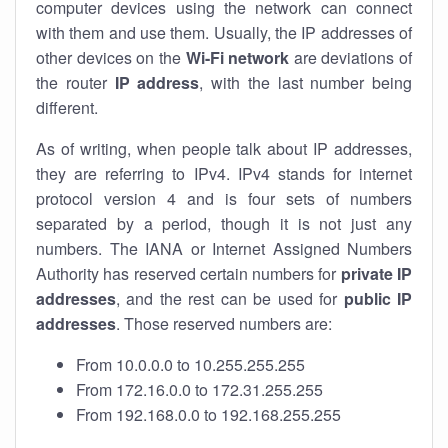
computer devices using the network can connect
with them and use them. Usually, the IP addresses of
other devices on the
Wi-Fi network
are deviations of
the router
IP address
, with the last number being
different.
As of writing, when people talk about IP addresses,
they are referring to IPv4. IPv4 stands for internet
protocol version 4 and is four sets of numbers
separated by a period, though it is not just any
numbers. The IANA or Internet Assigned Numbers
Authority has reserved certain numbers for
private IP
addresses
, and the rest can be used for
public IP
addresses
. Those reserved numbers are:
From 10.0.0.0 to 10.255.255.255
From 172.16.0.0 to 172.31.255.255
From 192.168.0.0 to 192.168.255.255