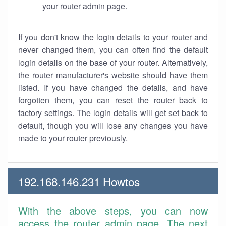
your router admin page.
If you don't know the login details to your router and
never changed them, you can often find the default
login details on the base of your router. Alternatively,
the router manufacturer's website should have them
listed. If you have changed the details, and have
forgotten them, you can reset the router back to
factory settings. The login details will get set back to
default, though you will lose any changes you have
made to your router previously.
192.168.146.231 Howtos
With the above steps, you can now
access the router admin page. The next