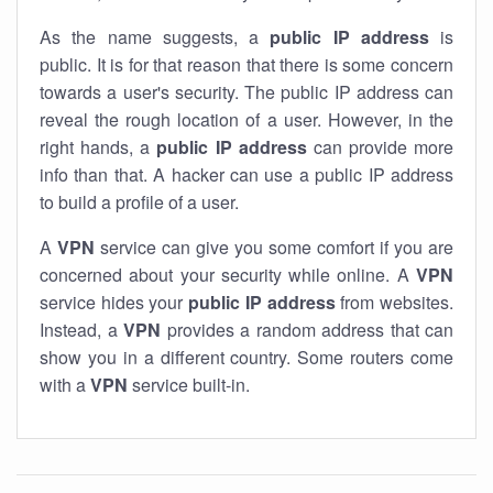
As the name suggests, a
public IP address
is
public. It is for that reason that there is some concern
towards a user's security. The public IP address can
reveal the rough location of a user. However, in the
right hands, a
public IP address
can provide more
info than that. A hacker can use a public IP address
to build a profile of a user.
A
VPN
service can give you some comfort if you are
concerned about your security while online. A
VPN
service hides your
public IP address
from websites.
Instead, a
VPN
provides a random address that can
show you in a different country. Some routers come
with a
VPN
service built-in.