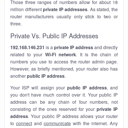
Those three ranges of numbers allow for about 18
million different
private IP addresses
. As stated, the
router manufacturers usually only stick to two or
three.
Private Vs. Public IP Addresses
192.168.146.231
is a
private IP address
and directly
related to your
Wi-Fi network
. It is the chain of
numbers you use to access the router admin page.
However, as briefly mentioned, your router also has
another
public IP address
.
Your ISP will assign your
public IP address
, and
you don't have much control over it. Your public IP
address can be any chain of four numbers, not
consisting of the ones reserved for your
private IP
address
. Your public IP address allows your router
to
connect
and
communicate
with the internet. Any