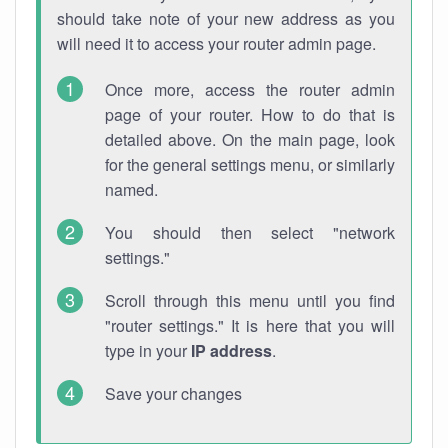
should take note of your new address as you
will need it to access your router admin page.
Once more, access the router admin
page of your router. How to do that is
detailed above. On the main page, look
for the general settings menu, or similarly
named.
You should then select "network
settings."
Scroll through this menu until you find
"router settings." It is here that you will
type in your
IP address
.
Save your changes