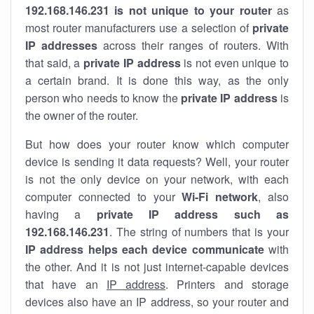
192.168.146.231 is not unique to your router
as
most router manufacturers use a selection of
private
IP addresses
across their ranges of routers. With
that said, a
private IP address
is not even unique to
a certain brand. It is done this way, as the only
person who needs to know the
private IP address
is
the owner of the router.
But how does your router know which computer
device is sending it data requests? Well, your router
is not the only device on your network, with each
computer connected to your
Wi-Fi network
, also
having a
private IP address such as
192.168.146.231
. The string of numbers that is your
IP address helps each device communicate
with
the other. And it is not just internet-capable devices
that have an
IP address
. Printers and storage
devices also have an IP address, so your router and