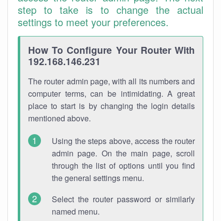
step to take is to change the actual
settings to meet your preferences.
How To Configure Your Router With
192.168.146.231
The router admin page, with all its numbers and
computer terms, can be intimidating. A great
place to start is by changing the login details
mentioned above.
Using the steps above, access the router
admin page. On the main page, scroll
through the list of options until you find
the general settings menu.
Select the router password or similarly
named menu.