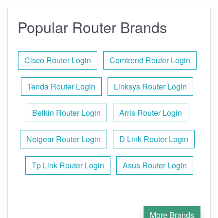
Popular Router Brands
Cisco Router Login
Comtrend Router Login
Tenda Router Login
Linksys Router Login
Belkin Router Login
Arris Router Login
Netgear Router Login
D Link Router Login
Tp Link Router Login
Asus Router Login
More Brands