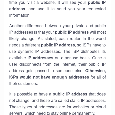
time you visit a website, it will see your
public IP
address
, and use it to send you your requested
information.
Another difference between your private and public
IP addresses is that your
public IP address
will most
likely change. As stated, each router in the world
needs a different
public IP address
, so ISPs have to
use dynamic IP addresses. The ISP distributes its
available
IP address
es
on a per-use basis. Once a
user disconnects from the internet, their public IP
address gets passed to someone else.
Otherwise,
ISPs would not have enough addresses
for all of
their customers.
It is possible to have a
public
IP address
that does
not change, and these are called static IP addresses.
These types of addresses are for websites or cloud
servers, which need to stay online permanently.