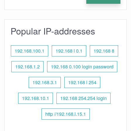
Popular IP-addresses
192.168.100.1
192.168 l 0.1
192.168 8
192.168.1.2
192.168 0.100 login password
192.168.3.1
192.168 l 254
192.168.10.1
192.168 254.254 login
http //192.168.l.15.1