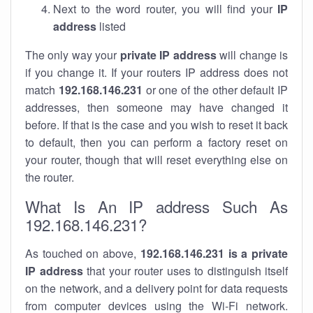
Next to the word router, you will find your
IP
address
listed
The only way your
private IP address
will change is
if you change it. If your routers IP address does not
match
192.168.146.231
or one of the other default IP
addresses, then someone may have changed it
before. If that is the case and you wish to reset it back
to default, then you can perform a factory reset on
your router, though that will reset everything else on
the router.
What Is An IP address Such As
192.168.146.231?
As touched on above,
192.168.146.231 is a private
IP address
that your router uses to distinguish itself
on the network, and a delivery point for data requests
from computer devices using the Wi-Fi network.