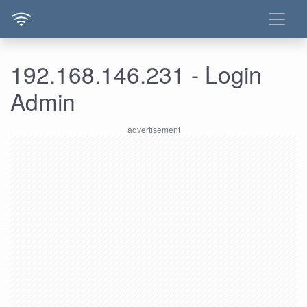
192.168.146.231 - Login
Admin