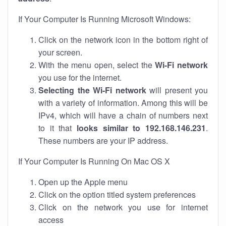
If Your Computer Is Running Microsoft Windows:
Click on the network icon in the bottom right of
your screen.
With the menu open, select the
Wi-Fi network
you use for the internet.
Selecting the Wi-Fi network
will present you
with a variety of information. Among this will be
IPv4, which will have a chain of numbers next
to it that
looks similar to 192.168.146.231
.
These numbers are your IP address.
If Your Computer Is Running On Mac OS X
Open up the Apple menu
Click on the option titled system preferences
Click on the network you use for internet
access