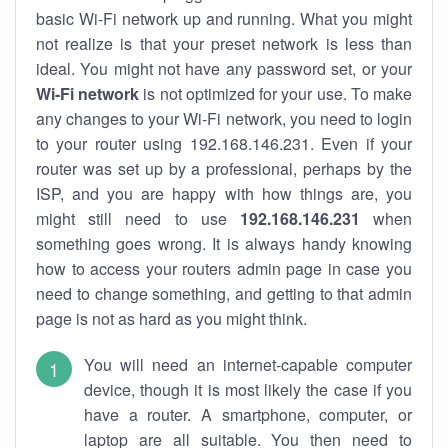
basic Wi-Fi network up and running. What you might
not realize is that your preset network is less than
ideal. You might not have any password set, or your
Wi-Fi network
is not optimized for your use. To make
any changes to your Wi-Fi network, you need to login
to your router using 192.168.146.231. Even if your
router was set up by a professional, perhaps by the
ISP, and you are happy with how things are, you
might still need to use
192.168.146.231
when
something goes wrong. It is always handy knowing
how to access your routers admin page in case you
need to change something, and getting to that admin
page is not as hard as you might think.
You will need an internet-capable computer
device, though it is most likely the case if you
have a router. A smartphone, computer, or
laptop are all suitable. You then need to