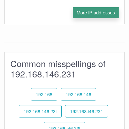
More IP addresses
Common misspellings of
192.168.146.231
192.168
192.168.146
192.168.146.23l
192.168.l46.231
192.168.l46.23l