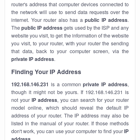
router's address that computer devices connected to
the network will use to send data requests over the
internet. Your router also has a
public IP addre
ss
.
The
public IP address
gets used by the ISP and any
website you visit, to get the information of the website
you visit, to your router, with your router the sending
that data, back to your computer screen, via the
private IP address
.
Finding Your IP Address
192.168.146.231
is a common
private
IP address
,
though it might not be yours. If 192.168.146.231 is
not your
IP address
, you can search for your router
model online, which should reveal the default IP
address of your router. The IP address may also be
listed in the manual of your router. If those methods
don't work, you can use your computer to find your
IP
address
.