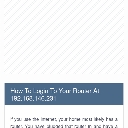
How To Login To Your Router At
192.168.146.231
If you use the Internet, your home most likely has a
router. You have plugged that router in and have a