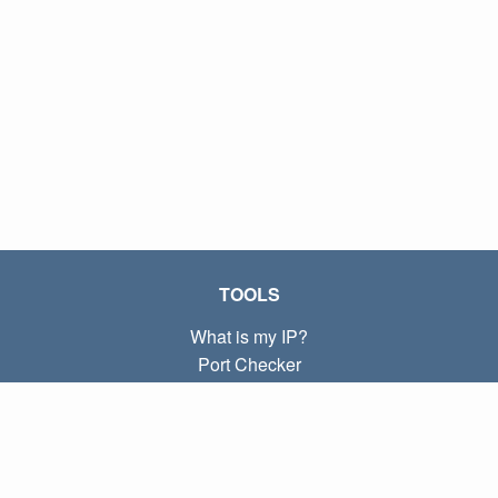
TOOLS
What is my IP?
Port Checker
What is my local IP?
Subnet Calculator (CIDR)
ABOUT