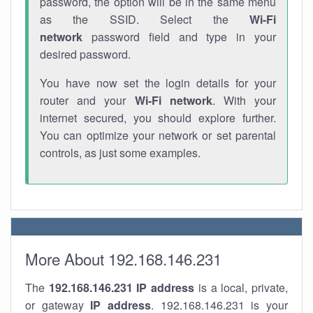
password, the option will be in the same menu
as the SSID. Select the
Wi-Fi
network
password field and type in your
desired password.
You have now set the login details for your
router and your
Wi-Fi network
. With your
internet secured, you should explore further.
You can optimize your network or set parental
controls, as just some examples.
More About 192.168.146.231
The
192.168.146.231
IP address
is a local, private,
or gateway
IP address
. 192.168.146.231 is your