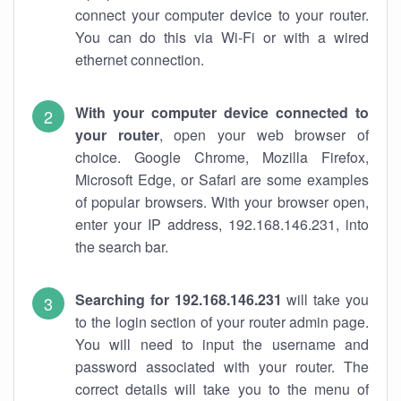
connect your computer device to your router.
You can do this via Wi-Fi or with a wired
ethernet connection.
With your computer device connected to
your router
, open your web browser of
choice. Google Chrome, Mozilla Firefox,
Microsoft Edge, or Safari are some examples
of popular browsers. With your browser open,
enter your IP address, 192.168.146.231, into
the search bar.
Searching for 192.168.146.231
will take you
to the login section of your router admin page.
You will need to input the username and
password associated with your router. The
correct details will take you to the menu of