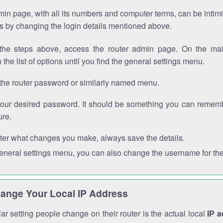
in page, with all its numbers and computer terms, can be intimi
 is by changing the login details mentioned above.
the steps above, access the router admin page. On the mai
 the list of options until you find the general settings menu.
the router password or similarly named menu.
your desired password. It should be something you can remembe
ure.
ter what changes you make, always save the details.
general settings menu, you can also change the username for the
ange Your Local IP Address
r setting people change on their router is the actual local
IP 