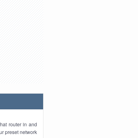
hat router in and
ur preset network