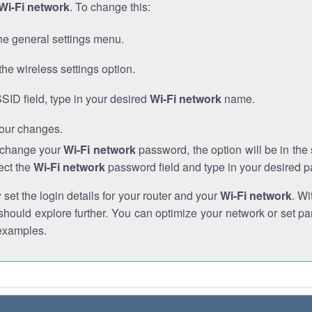
Wi-Fi network
. To change this:
he general settings menu.
the wireless settings option.
SSID field, type in your desired
Wi-Fi network
name.
our changes.
o change your
Wi-Fi network
password, the option will be in th
ect the
Wi-Fi network
password field and type in your desired 
et the login details for your router and your
Wi-Fi network
. Wi
hould explore further. You can optimize your network or set par
examples.