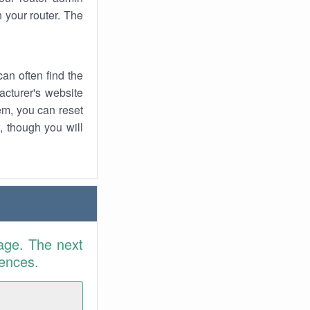
 your router. The
an often find the
facturer's website
em, you can reset
t, though you will
age. The next
rences.