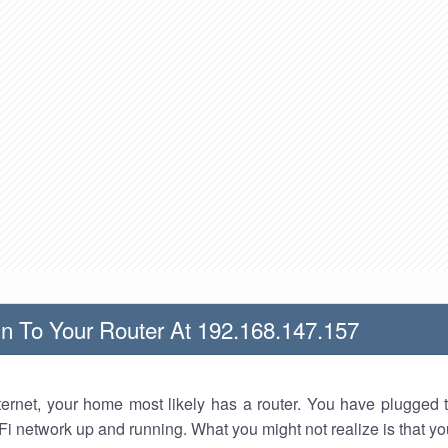
n To Your Router At 192.168.147.157
nternet, your home most likely has a router. You have plugged t
Fi network up and running. What you might not realize is that yo