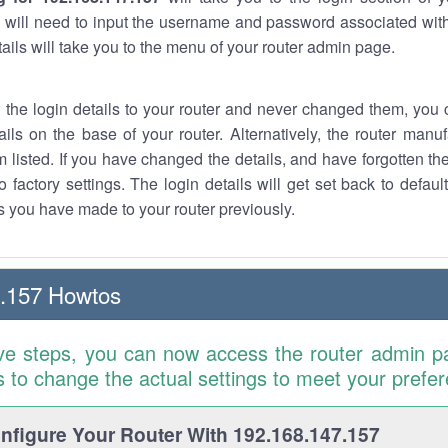
 will need to input the username and password associated with
tails will take you to the menu of your router admin page.
w the login details to your router and never changed them, you c
ails on the base of your router. Alternatively, the router manu
 listed. If you have changed the details, and have forgotten th
o factory settings. The login details will get set back to defaul
 you have made to your router previously.
7.157 Howtos
ve steps, you can now access the router admin p
is to change the actual settings to meet your prefe
figure Your Router With 192.168.147.157