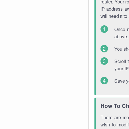
router. Your r
IP address a
will need it t
Once m
above. 
You sho
Scroll 
your
I
Save y
How To Ch
There are mor
wish to modi