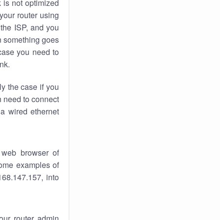
k
is not optimized
your router using
 the ISP, and you
 something goes
case you need to
nk.
ly the case if you
en need to connect
 a wired ethernet
 web browser of
 some examples of
168.147.157, into
your router admin