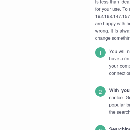
is less than ide
for your use. To
192.168.147.157.
are happy with ho
wrong. It is al
change something
You will n
have a rou
your comp
connectio
With you
choice. G
popular b
the search
Searchin