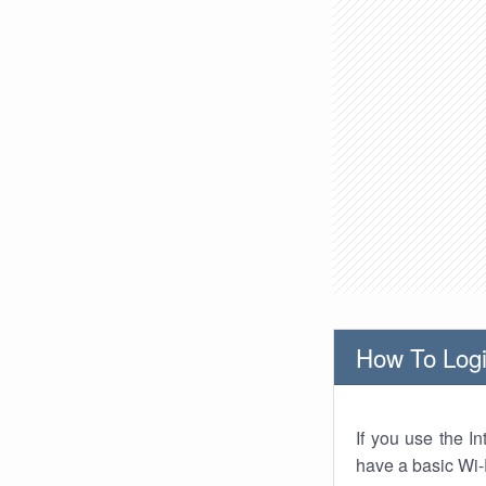
How To Logi
If you use the I
have a basic Wi-