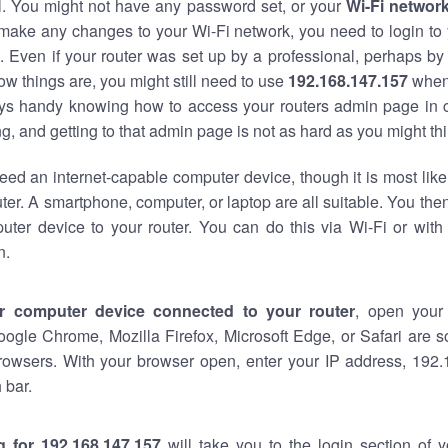
al. You might not have any password set, or your
Wi-Fi networ
 make any changes to your Wi-Fi network, you need to login to 
 Even if your router was set up by a professional, perhaps by
w things are, you might still need to use
192.168.147.157
when
ways handy knowing how to access your routers admin page in 
, and getting to that admin page is not as hard as you might thi
eed an internet-capable computer device, though it is most like
ter. A smartphone, computer, or laptop are all suitable. You th
uter device to your router. You can do this via Wi-Fi or with
n.
r computer device connected to your router
, open your
oogle Chrome, Mozilla Firefox, Microsoft Edge, or Safari are
rowsers. With your browser open, enter your IP address, 192.
 bar.
g for 192.168.147.157
will take you to the login section of 