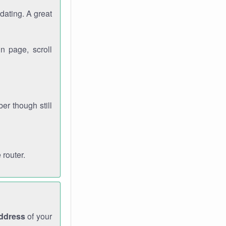
dating. A great
n page, scroll
r though still
 router.
address
of your