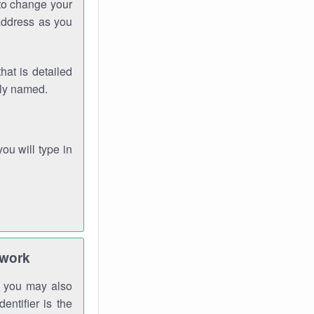
 to change your
address as you
hat is detailed
rly named.
you will type in
twork
gh you may also
entifier is the