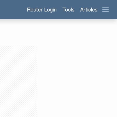
Router Login
Tools
Articles