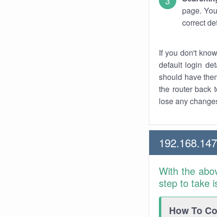
page. You
correct de
If you don't kno
default login det
should have them
the router back t
lose any changes
192.168.14
With the abo
step to take 
How To Con