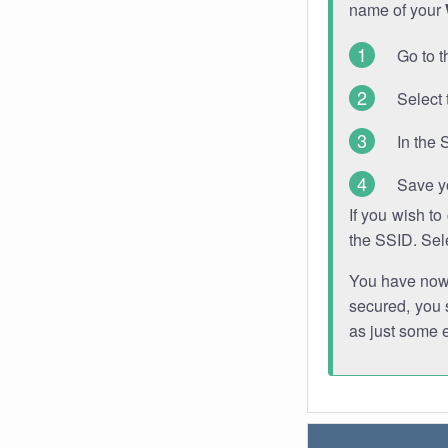
name of your
Go to t
Select 
In the 
Save y
If you wish t
the SSID. Sel
You have now s
secured, you s
as just some 