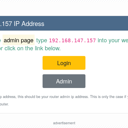
.157 IP Address
e
admin page
type
into your w
192.168.147.157
 click on the link below.
Login
Admin
p address, this should be your router admin ip address. This is only the case if
outer.