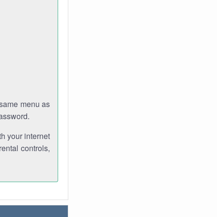
e same menu as
password.
th your internet
ental controls,