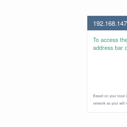
192.168.147
To access th
address bar or
Based on your local i
network as your wifi r