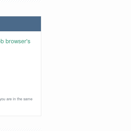
eb browser's
 you are in the same