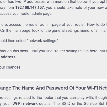
outer has two IP addresses, with more on that below. If you opt
way from
192.168.147.157
, you should take note of your new 
o access your router admin page.
ore, access the router admin page of your router. How to do t
On the main page, look for the general settings menu, or simila
uld then select "network settings."
through this menu until you find "router settings." It is here that 
P address
.
our changes
ange The Name And Password Of Your Wi-Fi Ne
e settings related to the router that you can play with, thou
fy your
Wi-Fi network
details. The SSID or the Service Set Id