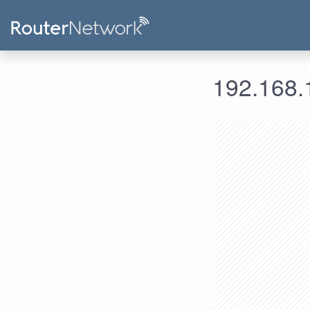
192.168.