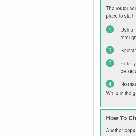
The router adm
place to start
Using 
through
Select 
Enter 
be sec
No mat
While in the 
How To Ch
Another popula