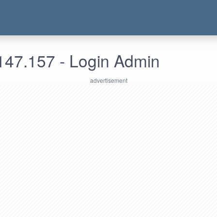
147.157 - Login Admin