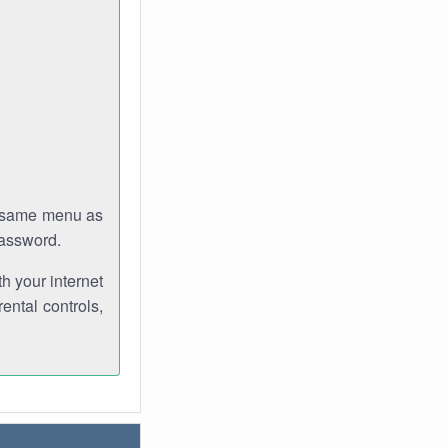
e same menu as
password.
th your internet
ental controls,