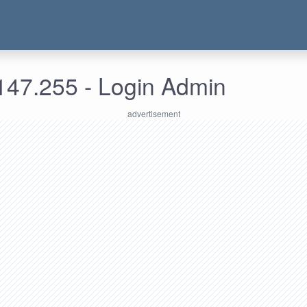
147.255 - Login Admin