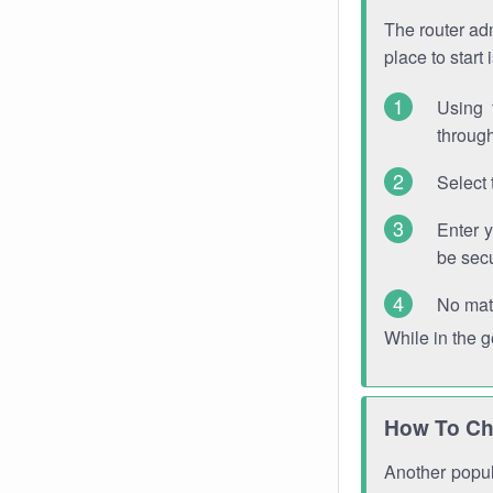
The router adm
place to start
Using 
through
Select 
Enter 
be sec
No mat
While in the 
How To Ch
Another popula