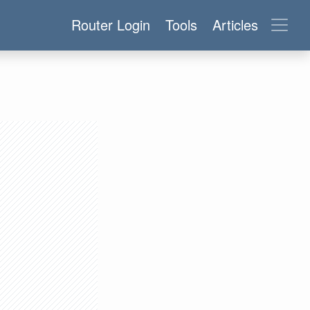
Router Login
Tools
Articles