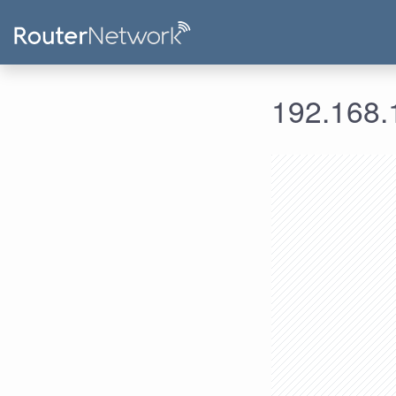
192.168.