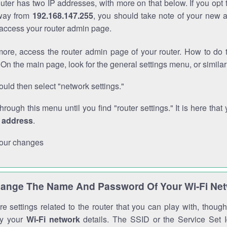
outer has two IP addresses, with more on that below. If you opt
way from
192.168.147.255
, you should take note of your new 
o access your router admin page.
ore, access the router admin page of your router. How to do t
On the main page, look for the general settings menu, or simila
uld then select "network settings."
through this menu until you find "router settings." It is here that 
P address
.
our changes
ange The Name And Password Of Your Wi-Fi Ne
e settings related to the router that you can play with, thou
fy your
Wi-Fi network
details. The SSID or the Service Set Id