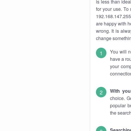
is less than ide
for your use. To
192.168.147.255.
are happy with ho
wrong. It is al
change something
You will n
have a rou
your comp
connectio
With you
choice. G
popular b
the search
Searchin