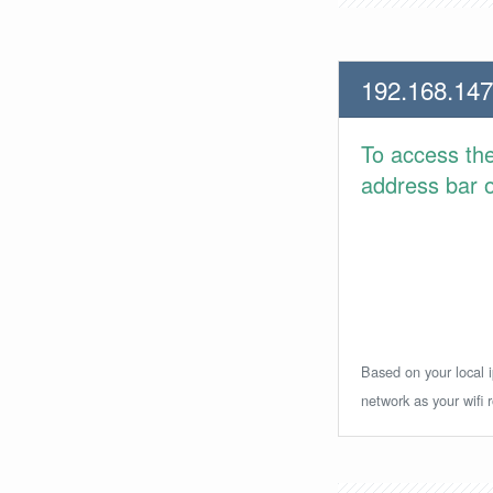
192.168.147
To access th
address bar or
Based on your local i
network as your wifi r