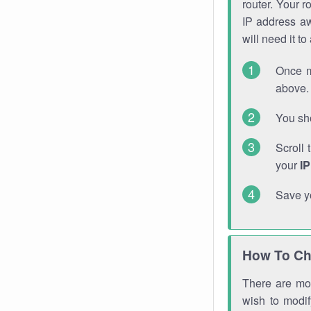
router. Your r
IP address a
will need it t
Once m
above. 
You sho
Scroll 
your
I
Save y
How To Ch
There are mor
wish to modi