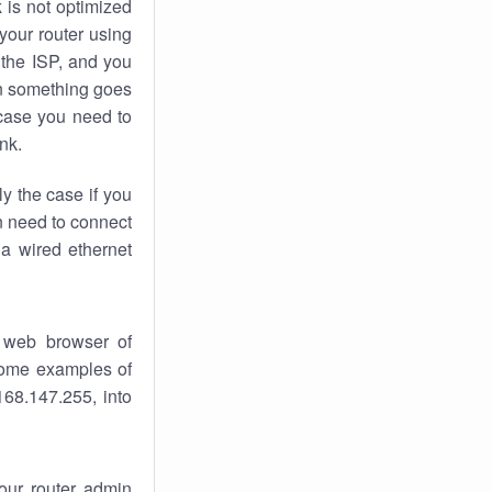
k
is not optimized
your router using
 the ISP, and you
 something goes
case you need to
nk.
ly the case if you
en need to connect
 a wired ethernet
 web browser of
 some examples of
168.147.255, into
your router admin