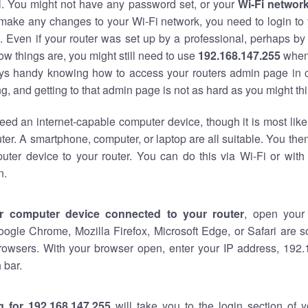
al. You might not have any password set, or your
Wi-Fi networ
 make any changes to your Wi-Fi network, you need to login to 
 Even if your router was set up by a professional, perhaps by
w things are, you might still need to use
192.168.147.255
when
ways handy knowing how to access your routers admin page in 
, and getting to that admin page is not as hard as you might thi
eed an internet-capable computer device, though it is most like
ter. A smartphone, computer, or laptop are all suitable. You th
uter device to your router. You can do this via Wi-Fi or with
n.
r computer device connected to your router
, open your
oogle Chrome, Mozilla Firefox, Microsoft Edge, or Safari are
rowsers. With your browser open, enter your IP address, 192.
 bar.
g for 192.168.147.255
will take you to the login section of 