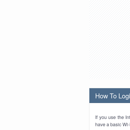
How To Logi
If you use the I
have a basic Wi-