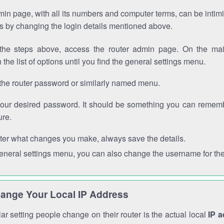
in page, with all its numbers and computer terms, can be intimi
 is by changing the login details mentioned above.
the steps above, access the router admin page. On the mai
 the list of options until you find the general settings menu.
the router password or similarly named menu.
your desired password. It should be something you can remembe
ure.
ter what changes you make, always save the details.
general settings menu, you can also change the username for the
ange Your Local IP Address
r setting people change on their router is the actual local
IP 