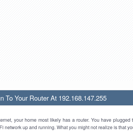
n To Your Router At 192.168.147.255
nternet, your home most likely has a router. You have plugged t
Fi network up and running. What you might not realize is that yo