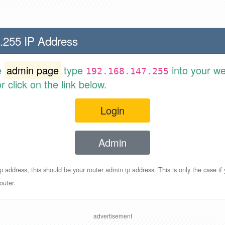
.255 IP Address
e
admin page
type
into your w
192.168.147.255
 click on the link below.
Login
Admin
p address, this should be your router admin ip address. This is only the case if
outer.