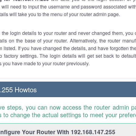
 will need to input the username and password associated with
tails will take you to the menu of your router admin page.
w the login details to your router and never changed them, you c
ails on the base of your router. Alternatively, the router manu
 listed. If you have changed the details, and have forgotten th
o factory settings. The login details will get set back to defaul
 you have made to your router previously.
7.255 Howtos
ve steps, you can now access the router admin p
is to change the actual settings to meet your prefe
figure Your Router With 192.168.147.255