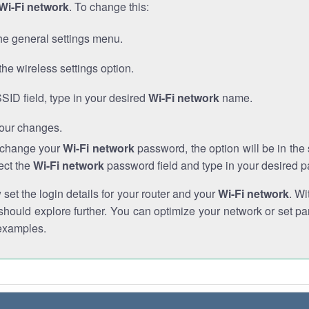
Wi-Fi network
. To change this:
he general settings menu.
the wireless settings option.
SSID field, type in your desired
Wi-Fi network
name.
our changes.
o change your
Wi-Fi network
password, the option will be in th
ect the
Wi-Fi network
password field and type in your desired 
et the login details for your router and your
Wi-Fi network
. Wi
hould explore further. You can optimize your network or set par
examples.