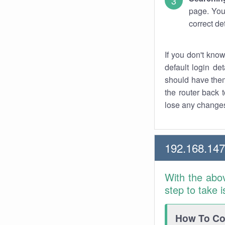
page. You
correct de
If you don't kno
default login det
should have them
the router back t
lose any changes
192.168.14
With the abo
step to take 
How To Con