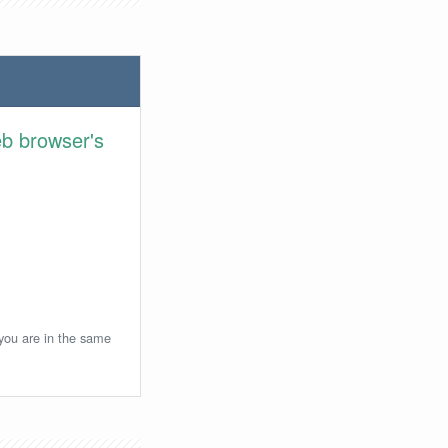
eb browser's
 you are in the same