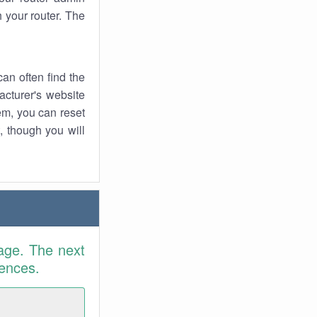
 your router. The
an often find the
facturer's website
em, you can reset
t, though you will
age. The next
rences.