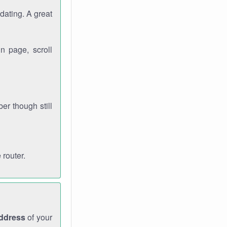
dating. A great
n page, scroll
r though still
 router.
address
of your