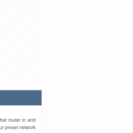
hat router in and
ur preset network