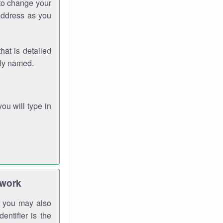
 to change your
address as you
hat is detailed
rly named.
you will type in
twork
gh you may also
entifier is the