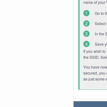
name of your
Go to t
Select 
In the 
Save y
If you wish t
the SSID. Sel
You have now s
secured, you s
as just some 