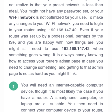
not realize is that your preset network is less than
ideal. You might not have any password set, or your
Wi-Fi network
is not optimized for your use. To make
any changes to your Wi-Fi network, you need to login
to your router using 192.168.147.42. Even if your
router was set up by a professional, perhaps by the
ISP, and you are happy with how things are, you
might still need to use
192.168.147.42
when
something goes wrong. It is always handy knowing
how to access your routers admin page in case you
need to change something, and getting to that admin
page is not as hard as you might think.
You will need an internet-capable computer
device, though it is most likely the case if you
have a router. A smartphone, computer, or
laptop are all suitable. You then need to
connect your computer device to your router.