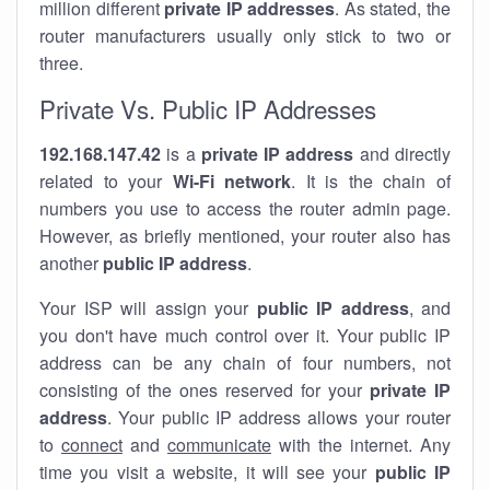
million different
private IP addresses
. As stated, the
router manufacturers usually only stick to two or
three.
Private Vs. Public IP Addresses
192.168.147.42
is a
private IP address
and directly
related to your
Wi-Fi network
. It is the chain of
numbers you use to access the router admin page.
However, as briefly mentioned, your router also has
another
public IP address
.
Your ISP will assign your
public IP address
, and
you don't have much control over it. Your public IP
address can be any chain of four numbers, not
consisting of the ones reserved for your
private IP
address
. Your public IP address allows your router
to
connect
and
communicate
with the internet. Any
time you visit a website, it will see your
public IP