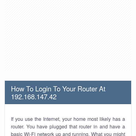
How To Login To Your Router At
192.168.147.42
If you use the Internet, your home most likely has a
router. You have plugged that router in and have a
basic Wi-Fi network up and running. What you might