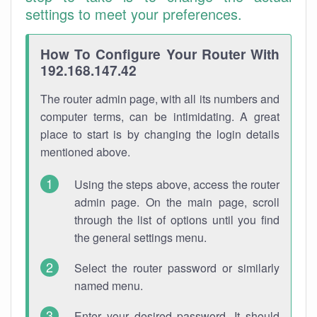
settings to meet your preferences.
How To Configure Your Router With
192.168.147.42
The router admin page, with all its numbers and
computer terms, can be intimidating. A great
place to start is by changing the login details
mentioned above.
Using the steps above, access the router
admin page. On the main page, scroll
through the list of options until you find
the general settings menu.
Select the router password or similarly
named menu.
Enter your desired password. It should