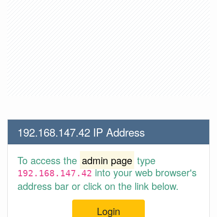
192.168.147.42 IP Address
To access the
admin page
type
into your web browser's
192.168.147.42
address bar or click on the link below.
Login