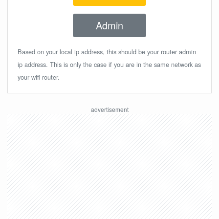
Admin
Based on your local ip address, this should be your router admin
ip address. This is only the case if you are in the same network as
your wifi router.