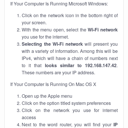
If Your Computer Is Running Microsoft Windows:
Click on the network icon in the bottom right of
your screen.
With the menu open, select the
Wi-Fi network
you use for the internet.
Selecting the Wi-Fi network
will present you
with a variety of information. Among this will be
IPv4, which will have a chain of numbers next
to it that
looks similar to 192.168.147.42
.
These numbers are your IP address.
If Your Computer Is Running On Mac OS X
Open up the Apple menu
Click on the option titled system preferences
Click on the network you use for internet
access
Next to the word router, you will find your
IP