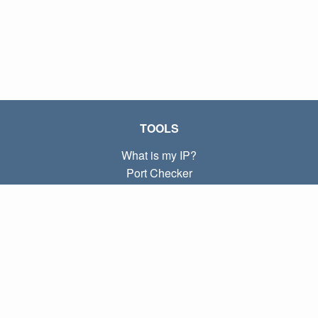
TOOLS
What is my IP?
Port Checker
What is my local IP?
Subnet Calculator (CIDR)
ABOUT
Contact
Privacy
Terms