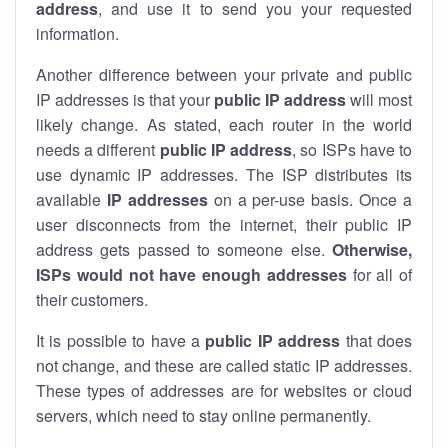
address
, and use it to send you your requested
information.
Another difference between your private and public
IP addresses is that your
public IP address
will most
likely change. As stated, each router in the world
needs a different
public IP address
, so ISPs have to
use dynamic IP addresses. The ISP distributes its
available
IP address
es
on a per-use basis. Once a
user disconnects from the internet, their public IP
address gets passed to someone else.
Otherwise,
ISPs would not have enough addresses
for all of
their customers.
It is possible to have a
public
IP address
that does
not change, and these are called static IP addresses.
These types of addresses are for websites or cloud
servers, which need to stay online permanently.