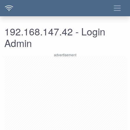
192.168.147.42 - Login
Admin