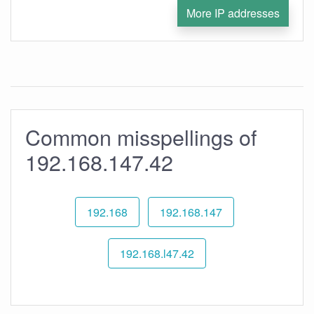
More IP addresses
Common misspellings of
192.168.147.42
192.168
192.168.147
192.168.l47.42