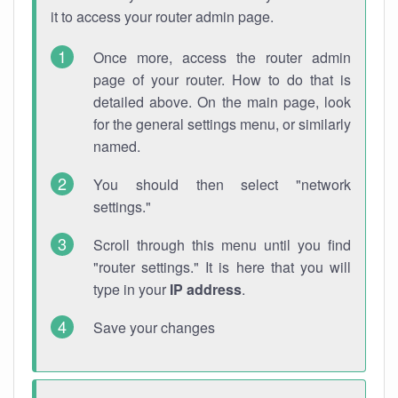
it to access your router admin page.
Once more, access the router admin
page of your router. How to do that is
detailed above. On the main page, look
for the general settings menu, or similarly
named.
You should then select "network
settings."
Scroll through this menu until you find
"router settings." It is here that you will
type in your
IP address
.
Save your changes