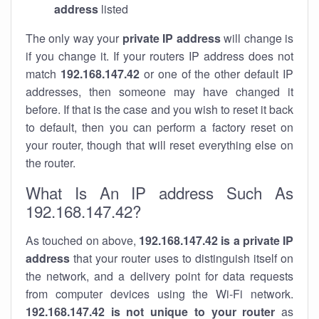
address
listed
The only way your
private IP address
will change is
if you change it. If your routers IP address does not
match
192.168.147.42
or one of the other default IP
addresses, then someone may have changed it
before. If that is the case and you wish to reset it back
to default, then you can perform a factory reset on
your router, though that will reset everything else on
the router.
What Is An IP address Such As
192.168.147.42?
As touched on above,
192.168.147.42 is a private IP
address
that your router uses to distinguish itself on
the network, and a delivery point for data requests
from computer devices using the Wi-Fi network.
192.168.147.42 is not unique to your router
as