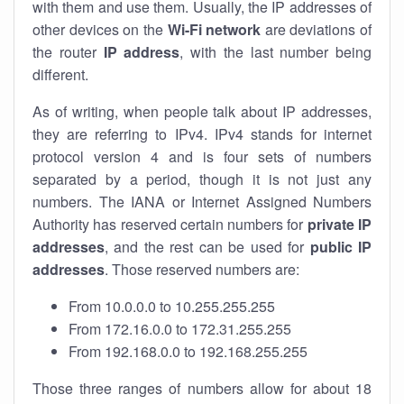
with them and use them. Usually, the IP addresses of
other devices on the
Wi-Fi network
are deviations of
the router
IP address
, with the last number being
different.
As of writing, when people talk about IP addresses,
they are referring to IPv4. IPv4 stands for internet
protocol version 4 and is four sets of numbers
separated by a period, though it is not just any
numbers. The IANA or Internet Assigned Numbers
Authority has reserved certain numbers for
private IP
addresses
, and the rest can be used for
public IP
addresses
. Those reserved numbers are:
From 10.0.0.0 to 10.255.255.255
From 172.16.0.0 to 172.31.255.255
From 192.168.0.0 to 192.168.255.255
Those three ranges of numbers allow for about 18