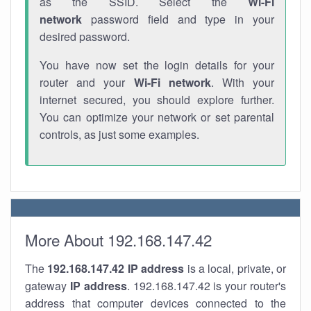
as the SSID. Select the
Wi-Fi
network
password field and type in your
desired password.
You have now set the login details for your
router and your
Wi-Fi network
. With your
internet secured, you should explore further.
You can optimize your network or set parental
controls, as just some examples.
More About 192.168.147.42
The
192.168.147.42
IP address
is a local, private, or
gateway
IP address
. 192.168.147.42 is your router's
address that computer devices connected to the