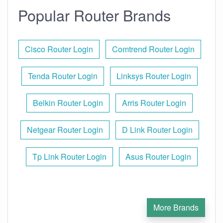
Popular Router Brands
Cisco Router Login
Comtrend Router Login
Tenda Router Login
Linksys Router Login
Belkin Router Login
Arris Router Login
Netgear Router Login
D Link Router Login
Tp Link Router Login
Asus Router Login
More Brands