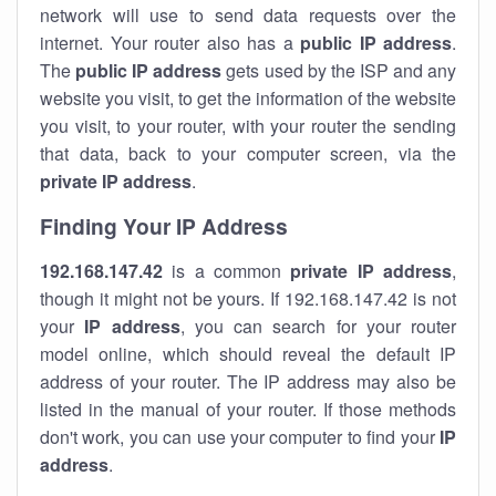
network will use to send data requests over the
internet. Your router also has a
public IP addre
ss
.
The
public IP address
gets used by the ISP and any
website you visit, to get the information of the website
you visit, to your router, with your router the sending
that data, back to your computer screen, via the
private IP address
.
Finding Your IP Address
192.168.147.42
is a common
private
IP address
,
though it might not be yours. If 192.168.147.42 is not
your
IP address
, you can search for your router
model online, which should reveal the default IP
address of your router. The IP address may also be
listed in the manual of your router. If those methods
don't work, you can use your computer to find your
IP
address
.