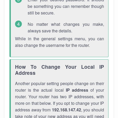
be something you can remember though
still be secure.
No matter what changes you make,
always save the details.
While in the general settings menu, you can
also change the username for the router.
How To Change Your Local IP
Address
Another popular setting people change on their
router is the actual local
IP address
of your
router. Your router has two IP addresses, with
more on that below. If you opt to change your IP
address away from
192.168.147.42
, you should
take note of your new address as you will need