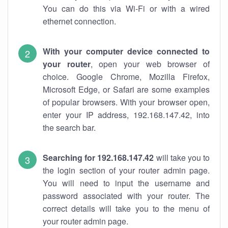
You can do this via Wi-Fi or with a wired
ethernet connection.
With your computer device connected to
your router
, open your web browser of
choice. Google Chrome, Mozilla Firefox,
Microsoft Edge, or Safari are some examples
of popular browsers. With your browser open,
enter your IP address, 192.168.147.42, into
the search bar.
Searching for 192.168.147.42
will take you to
the login section of your router admin page.
You will need to input the username and
password associated with your router. The
correct details will take you to the menu of
your router admin page.