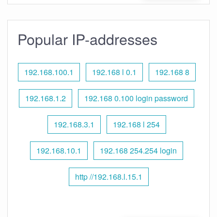
Popular IP-addresses
192.168.100.1
192.168 l 0.1
192.168 8
192.168.1.2
192.168 0.100 login password
192.168.3.1
192.168 l 254
192.168.10.1
192.168 254.254 login
http //192.168.l.15.1