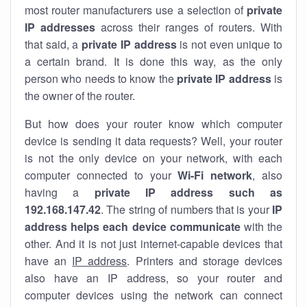
most router manufacturers use a selection of
private
IP addresses
across their ranges of routers. With
that said, a
private IP address
is not even unique to
a certain brand. It is done this way, as the only
person who needs to know the
private IP address
is
the owner of the router.
But how does your router know which computer
device is sending it data requests? Well, your router
is not the only device on your network, with each
computer connected to your
Wi-Fi network
, also
having a
private IP address such as
192.168.147.42
. The string of numbers that is your
IP
address helps each device communicate
with the
other. And it is not just internet-capable devices that
have an
IP address
. Printers and storage devices
also have an IP address, so your router and
computer devices using the network can connect