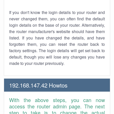
If you don't know the login details to your router and
never changed them, you can often find the default
login details on the base of your router. Alternatively,
the router manufacturer's website should have them
listed. If you have changed the details, and have
forgotten them, you can reset the router back to
factory settings. The login details will get set back to
default, though you will lose any changes you have
made to your router previously.
192.168.147.42 Howtos
With the above steps, you can now
access the router admin page. The next
step to take is to change the actual