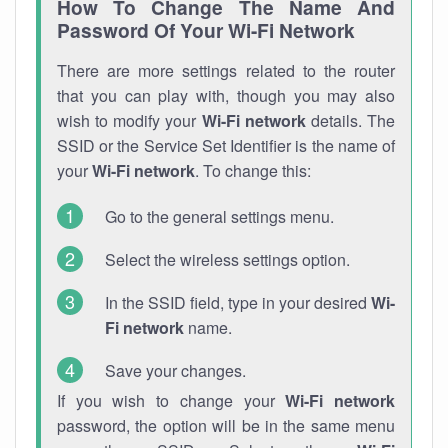
How To Change The Name And
Password Of Your Wi-Fi Network
There are more settings related to the router
that you can play with, though you may also
wish to modify your
Wi-Fi network
details. The
SSID or the Service Set Identifier is the name of
your
Wi-Fi network
. To change this:
Go to the general settings menu.
Select the wireless settings option.
In the SSID field, type in your desired
Wi-
Fi network
name.
Save your changes.
If you wish to change your
Wi-Fi network
password, the option will be in the same menu