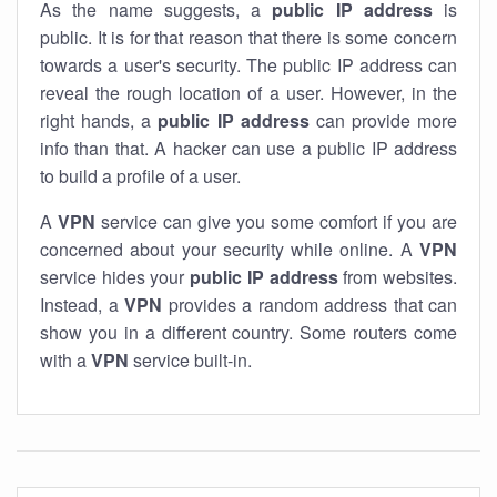
As the name suggests, a
public IP address
is
public. It is for that reason that there is some concern
towards a user's security. The public IP address can
reveal the rough location of a user. However, in the
right hands, a
public IP address
can provide more
info than that. A hacker can use a public IP address
to build a profile of a user.
A
VPN
service can give you some comfort if you are
concerned about your security while online. A
VPN
service hides your
public IP address
from websites.
Instead, a
VPN
provides a random address that can
show you in a different country. Some routers come
with a
VPN
service built-in.