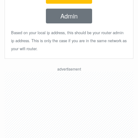
Admin
Based on your local ip address, this should be your router admin
ip address. This is only the case if you are in the same network as
your wifi router.