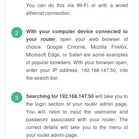
You can do this via Wi-Fi or with a wired
ethernet connection.
With your computer device connected to
your router
, open your web browser of
choice. Google Chrome, Mozilla Firefox,
Microsoft Edge, or Safari are some examples
of popular browsers. With your browser open,
enter your IP address, 192.168.147.50, into
the search bar.
Searching for 192.168.147.50
will take you to
the login section of your router admin page.
You will need to input the username and
password associated with your router. The
correct details will take you to the menu of
your router admin page.