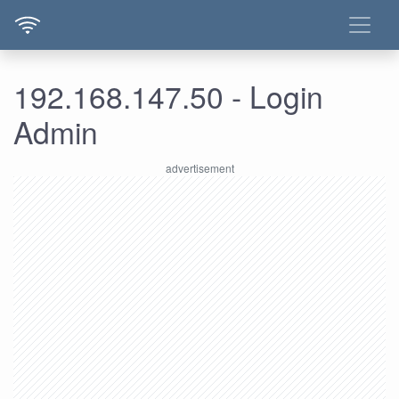
192.168.147.50 - Login
Admin