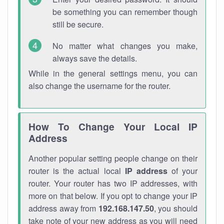
be something you can remember though
still be secure.
No matter what changes you make,
always save the details.
While in the general settings menu, you can
also change the username for the router.
How To Change Your Local IP
Address
Another popular setting people change on their
router is the actual local
IP address
of your
router. Your router has two IP addresses, with
more on that below. If you opt to change your IP
address away from
192.168.147.50
, you should
take note of your new address as you will need