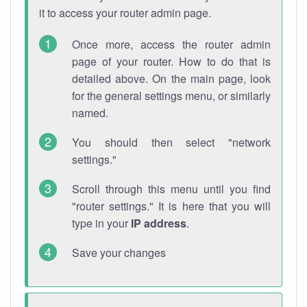
it to access your router admin page.
Once more, access the router admin
page of your router. How to do that is
detailed above. On the main page, look
for the general settings menu, or similarly
named.
You should then select "network
settings."
Scroll through this menu until you find
"router settings." It is here that you will
type in your
IP address
.
Save your changes