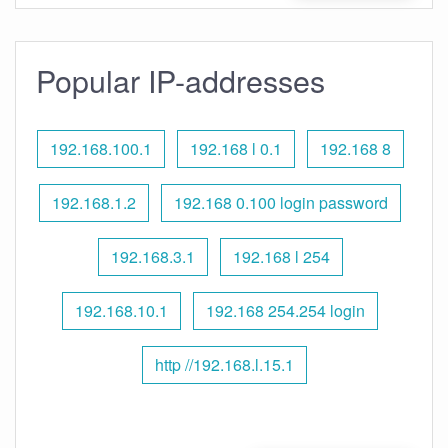
Popular IP-addresses
192.168.100.1
192.168 l 0.1
192.168 8
192.168.1.2
192.168 0.100 login password
192.168.3.1
192.168 l 254
192.168.10.1
192.168 254.254 login
http //192.168.l.15.1