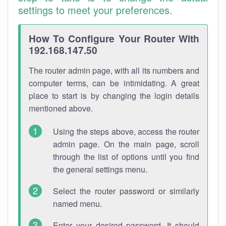
settings to meet your preferences.
How To Configure Your Router With
192.168.147.50
The router admin page, with all its numbers and
computer terms, can be intimidating. A great
place to start is by changing the login details
mentioned above.
Using the steps above, access the router
admin page. On the main page, scroll
through the list of options until you find
the general settings menu.
Select the router password or similarly
named menu.
Enter your desired password. It should