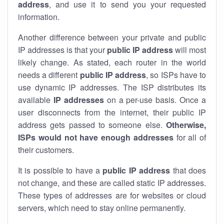
address
, and use it to send you your requested
information.
Another difference between your private and public
IP addresses is that your
public IP address
will most
likely change. As stated, each router in the world
needs a different
public IP address
, so ISPs have to
use dynamic IP addresses. The ISP distributes its
available
IP address
es
on a per-use basis. Once a
user disconnects from the internet, their public IP
address gets passed to someone else.
Otherwise,
ISPs would not have enough addresses
for all of
their customers.
It is possible to have a
public
IP address
that does
not change, and these are called static IP addresses.
These types of addresses are for websites or cloud
servers, which need to stay online permanently.