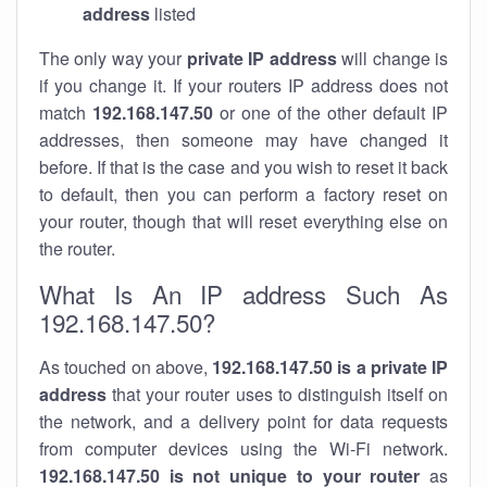
address
listed
The only way your
private IP address
will change is
if you change it. If your routers IP address does not
match
192.168.147.50
or one of the other default IP
addresses, then someone may have changed it
before. If that is the case and you wish to reset it back
to default, then you can perform a factory reset on
your router, though that will reset everything else on
the router.
What Is An IP address Such As
192.168.147.50?
As touched on above,
192.168.147.50 is a private IP
address
that your router uses to distinguish itself on
the network, and a delivery point for data requests
from computer devices using the Wi-Fi network.
192.168.147.50 is not unique to your router
as