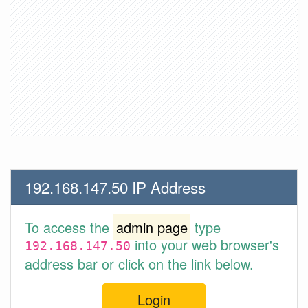
192.168.147.50 IP Address
To access the
admin page
type
into your web browser's
192.168.147.50
address bar or click on the link below.
Login