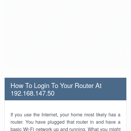
How To Login To Your Router At
192.168.147.50
If you use the Internet, your home most likely has a
router. You have plugged that router in and have a
basic Wi-Fi network up and running. What you might