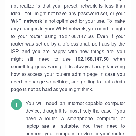
not realize is that your preset network is less than
ideal. You might not have any password set, or your
Wi-Fi network
is not optimized for your use. To make
any changes to your Wi-Fi network, you need to login
to your router using 192.168.147.50. Even if your
router was set up by a professional, perhaps by the
ISP, and you are happy with how things are, you
might still need to use
192.168.147.50
when
something goes wrong. It is always handy knowing
how to access your routers admin page in case you
need to change something, and getting to that admin
page is not as hard as you might think.
You will need an internet-capable computer
device, though it is most likely the case if you
have a router. A smartphone, computer, or
laptop are all suitable. You then need to
connect your computer device to your router.