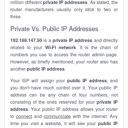
million different
private IP addresses
. As stated, the
router manufacturers usually only stick to two or
three.
Private Vs. Public IP Addresses
192.168.147.50
is a
private IP address
and directly
related to your
Wi-Fi network
. It is the chain of
numbers you use to access the router admin page.
However, as briefly mentioned, your router also has
another
public IP address
.
Your ISP will assign your
public IP address
, and
you don't have much control over it. Your public IP
address can be any chain of four numbers, not
consisting of the ones reserved for your
private IP
address
. Your public IP address allows your router
to
connect
and
communicate
with the internet. Any
time you visit a website, it will see your
public IP