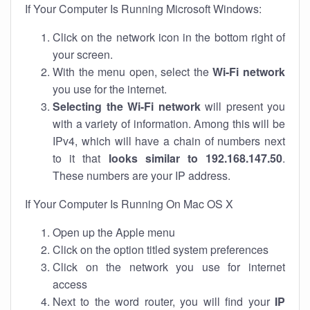
If Your Computer Is Running Microsoft Windows:
Click on the network icon in the bottom right of
your screen.
With the menu open, select the
Wi-Fi network
you use for the internet.
Selecting the Wi-Fi network
will present you
with a variety of information. Among this will be
IPv4, which will have a chain of numbers next
to it that
looks similar to 192.168.147.50
.
These numbers are your IP address.
If Your Computer Is Running On Mac OS X
Open up the Apple menu
Click on the option titled system preferences
Click on the network you use for internet
access
Next to the word router, you will find your
IP