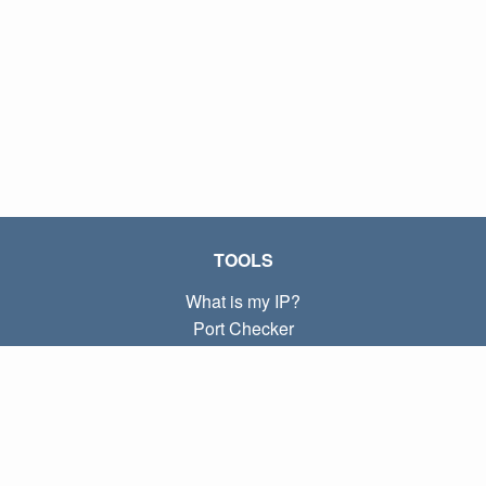
TOOLS
What is my IP?
Port Checker
What is my local IP?
Subnet Calculator (CIDR)
ABOUT
Contact