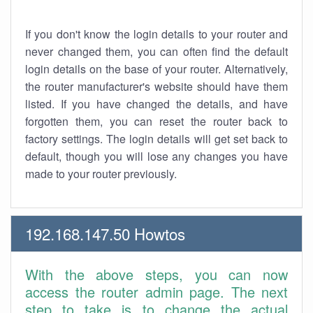
If you don't know the login details to your router and
never changed them, you can often find the default
login details on the base of your router. Alternatively,
the router manufacturer's website should have them
listed. If you have changed the details, and have
forgotten them, you can reset the router back to
factory settings. The login details will get set back to
default, though you will lose any changes you have
made to your router previously.
192.168.147.50 Howtos
With the above steps, you can now
access the router admin page. The next
step to take is to change the actual