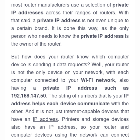
most router manufacturers use a selection of
private
IP addresses
across their ranges of routers. With
that said, a
private IP address
is not even unique to
a certain brand. It is done this way, as the only
person who needs to know the
private IP address
is
the owner of the router.
But how does your router know which computer
device is sending it data requests? Well, your router
is not the only device on your network, with each
computer connected to your
Wi-Fi network
, also
having a
private IP address such as
192.168.147.50
. The string of numbers that is your
IP
address helps each device communicate
with the
other. And it is not just internet-capable devices that
have an
IP address
. Printers and storage devices
also have an IP address, so your router and
computer devices using the network can connect