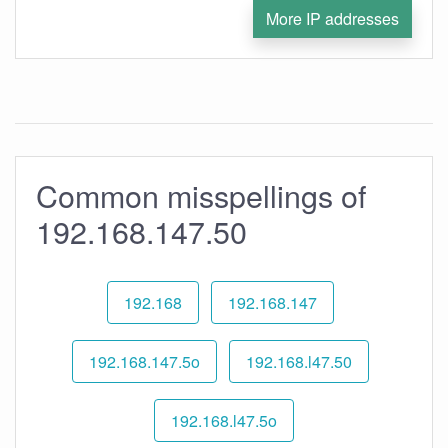
More IP addresses
Common misspellings of
192.168.147.50
192.168
192.168.147
192.168.147.5o
192.168.l47.50
192.168.l47.5o