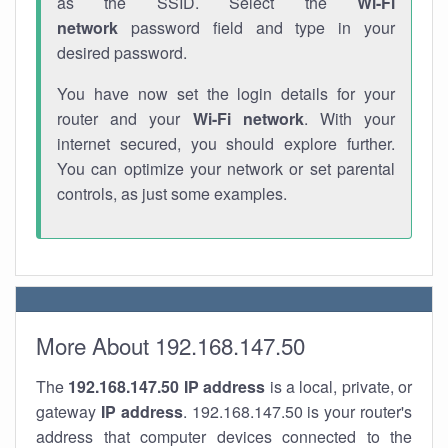
as the SSID. Select the
Wi-Fi
network
password field and type in your
desired password.
You have now set the login details for your
router and your
Wi-Fi network
. With your
internet secured, you should explore further.
You can optimize your network or set parental
controls, as just some examples.
More About 192.168.147.50
The
192.168.147.50
IP address
is a local, private, or
gateway
IP address
. 192.168.147.50 is your router's
address that computer devices connected to the