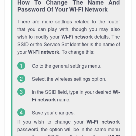
How To Change The Name And
Password Of Your Wi-Fi Network
There are more settings related to the router
that you can play with, though you may also
wish to modify your
Wi-Fi network
details. The
SSID or the Service Set Identifier is the name of
your
Wi-Fi network
. To change this:
Go to the general settings menu.
Select the wireless settings option.
In the SSID field, type in your desired
Wi-
Fi network
name.
Save your changes.
If you wish to change your
Wi-Fi network
password, the option will be in the same menu