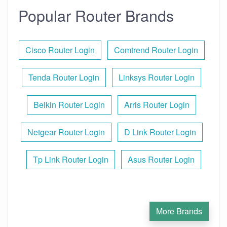
Popular Router Brands
Cisco Router Login
Comtrend Router Login
Tenda Router Login
Linksys Router Login
Belkin Router Login
Arris Router Login
Netgear Router Login
D Link Router Login
Tp Link Router Login
Asus Router Login
More Brands