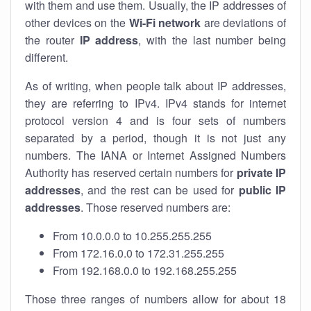
with them and use them. Usually, the IP addresses of
other devices on the
Wi-Fi network
are deviations of
the router
IP address
, with the last number being
different.
As of writing, when people talk about IP addresses,
they are referring to IPv4. IPv4 stands for internet
protocol version 4 and is four sets of numbers
separated by a period, though it is not just any
numbers. The IANA or Internet Assigned Numbers
Authority has reserved certain numbers for
private IP
addresses
, and the rest can be used for
public IP
addresses
. Those reserved numbers are:
From 10.0.0.0 to 10.255.255.255
From 172.16.0.0 to 172.31.255.255
From 192.168.0.0 to 192.168.255.255
Those three ranges of numbers allow for about 18