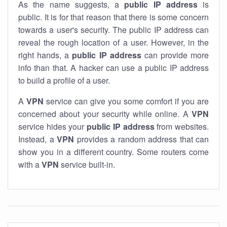
As the name suggests, a
public IP address
is
public. It is for that reason that there is some concern
towards a user's security. The public IP address can
reveal the rough location of a user. However, in the
right hands, a
public IP address
can provide more
info than that. A hacker can use a public IP address
to build a profile of a user.
A
VPN
service can give you some comfort if you are
concerned about your security while online. A
VPN
service hides your
public IP address
from websites.
Instead, a
VPN
provides a random address that can
show you in a different country. Some routers come
with a
VPN
service built-in.