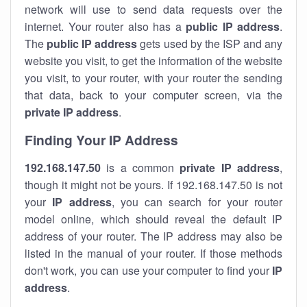
network will use to send data requests over the
internet. Your router also has a
public IP addre
ss
.
The
public IP address
gets used by the ISP and any
website you visit, to get the information of the website
you visit, to your router, with your router the sending
that data, back to your computer screen, via the
private IP address
.
Finding Your IP Address
192.168.147.50
is a common
private
IP address
,
though it might not be yours. If 192.168.147.50 is not
your
IP address
, you can search for your router
model online, which should reveal the default IP
address of your router. The IP address may also be
listed in the manual of your router. If those methods
don't work, you can use your computer to find your
IP
address
.