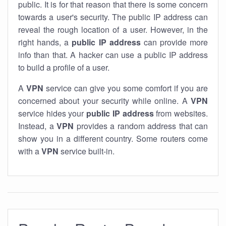
public. It is for that reason that there is some concern
towards a user's security. The public IP address can
reveal the rough location of a user. However, in the
right hands, a
public IP address
can provide more
info than that. A hacker can use a public IP address
to build a profile of a user.
A
VPN
service can give you some comfort if you are
concerned about your security while online. A
VPN
service hides your
public IP address
from websites.
Instead, a
VPN
provides a random address that can
show you in a different country. Some routers come
with a
VPN
service built-in.