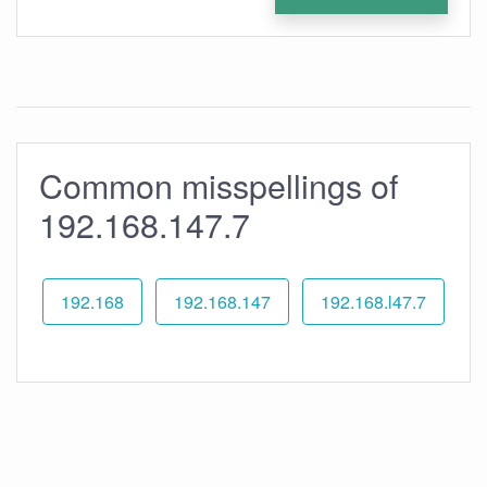
Common misspellings of
192.168.147.7
192.168
192.168.147
192.168.l47.7