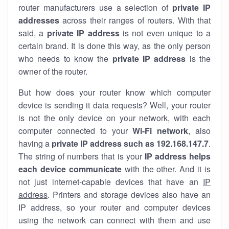
router manufacturers use a selection of
private IP
addresses
across their ranges of routers. With that
said, a
private IP address
is not even unique to a
certain brand. It is done this way, as the only person
who needs to know the
private IP address
is the
owner of the router.
But how does your router know which computer
device is sending it data requests? Well, your router
is not the only device on your network, with each
computer connected to your
Wi-Fi network
, also
having a
private IP address such as 192.168.147.7
.
The string of numbers that is your
IP address helps
each device communicate
with the other. And it is
not just internet-capable devices that have an
IP
address
. Printers and storage devices also have an
IP address, so your router and computer devices
using the network can connect with them and use