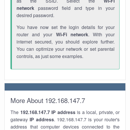
as the SSID. Select the
Wi-Fi
network
password field and type in your
desired password.
You have now set the login details for your
router and your
Wi-Fi network
. With your
internet secured, you should explore further.
You can optimize your network or set parental
controls, as just some examples.
More About 192.168.147.7
The
192.168.147.7
IP address
is a local, private, or
gateway
IP address
. 192.168.147.7 is your router's
address that computer devices connected to the