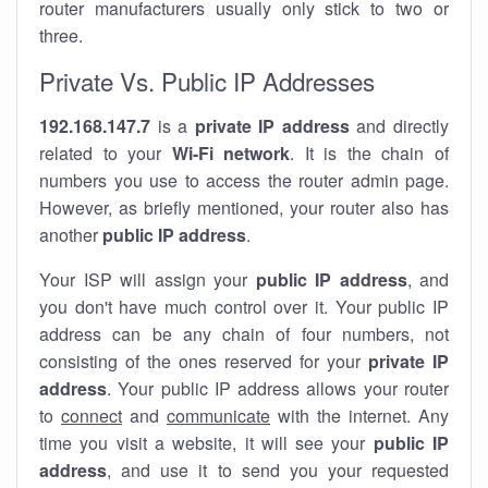
router manufacturers usually only stick to two or
three.
Private Vs. Public IP Addresses
192.168.147.7
is a
private IP address
and directly
related to your
Wi-Fi network
. It is the chain of
numbers you use to access the router admin page.
However, as briefly mentioned, your router also has
another
public IP address
.
Your ISP will assign your
public IP address
, and
you don't have much control over it. Your public IP
address can be any chain of four numbers, not
consisting of the ones reserved for your
private IP
address
. Your public IP address allows your router
to
connect
and
communicate
with the internet. Any
time you visit a website, it will see your
public IP
address
, and use it to send you your requested