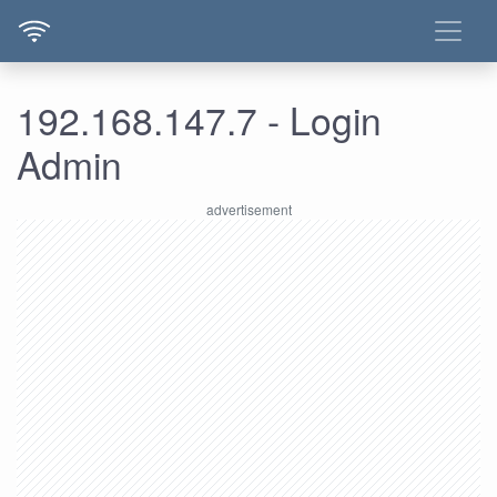
192.168.147.7 - Login
Admin