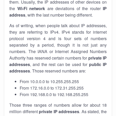
them. Usually, the IP addresses of other devices on
the
Wi-Fi network
are deviations of the router
IP
address
, with the last number being different.
As of writing, when people talk about IP addresses,
they are referring to IPv4. IPv4 stands for internet
protocol version 4 and is four sets of numbers
separated by a period, though it is not just any
numbers. The IANA or Internet Assigned Numbers
Authority has reserved certain numbers for
private IP
addresses
, and the rest can be used for
public IP
addresses
. Those reserved numbers are:
From 10.0.0.0 to 10.255.255.255
From 172.16.0.0 to 172.31.255.255
From 192.168.0.0 to 192.168.255.255
Those three ranges of numbers allow for about 18
million different
private IP addresses
. As stated, the