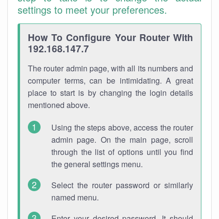
settings to meet your preferences.
How To Configure Your Router With
192.168.147.7
The router admin page, with all its numbers and
computer terms, can be intimidating. A great
place to start is by changing the login details
mentioned above.
Using the steps above, access the router
admin page. On the main page, scroll
through the list of options until you find
the general settings menu.
Select the router password or similarly
named menu.
Enter your desired password. It should