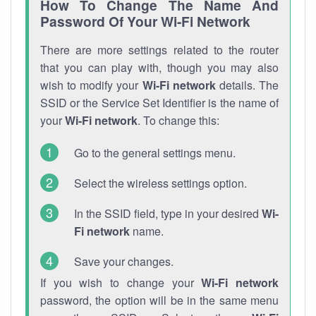
How To Change The Name And
Password Of Your Wi-Fi Network
There are more settings related to the router
that you can play with, though you may also
wish to modify your
Wi-Fi network
details. The
SSID or the Service Set Identifier is the name of
your
Wi-Fi network
. To change this:
Go to the general settings menu.
Select the wireless settings option.
In the SSID field, type in your desired
Wi-
Fi network
name.
Save your changes.
If you wish to change your
Wi-Fi network
password, the option will be in the same menu