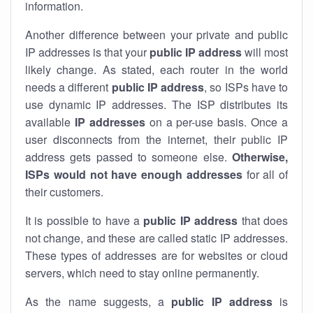
information.
Another difference between your private and public
IP addresses is that your
public IP address
will most
likely change. As stated, each router in the world
needs a different
public IP address
, so ISPs have to
use dynamic IP addresses. The ISP distributes its
available
IP address
es
on a per-use basis. Once a
user disconnects from the internet, their public IP
address gets passed to someone else.
Otherwise,
ISPs would not have enough addresses
for all of
their customers.
It is possible to have a
public
IP address
that does
not change, and these are called static IP addresses.
These types of addresses are for websites or cloud
servers, which need to stay online permanently.
As the name suggests, a
public IP address
is