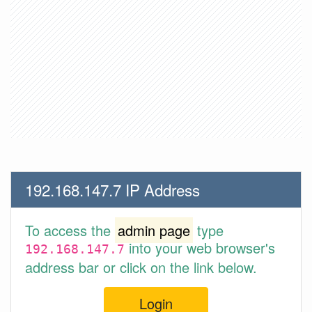
192.168.147.7 IP Address
To access the
admin page
type
into your web browser's
192.168.147.7
address bar or click on the link below.
Login