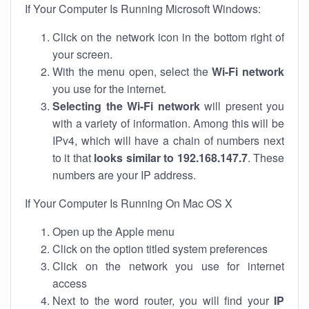
If Your Computer Is Running Microsoft Windows:
Click on the network icon in the bottom right of
your screen.
With the menu open, select the
Wi-Fi network
you use for the internet.
Selecting the Wi-Fi network
will present you
with a variety of information. Among this will be
IPv4, which will have a chain of numbers next
to it that
looks similar to 192.168.147.7
. These
numbers are your IP address.
If Your Computer Is Running On Mac OS X
Open up the Apple menu
Click on the option titled system preferences
Click on the network you use for internet
access
Next to the word router, you will find your
IP