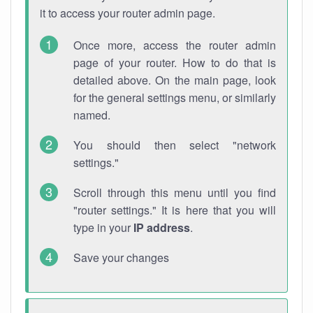
it to access your router admin page.
Once more, access the router admin
page of your router. How to do that is
detailed above. On the main page, look
for the general settings menu, or similarly
named.
You should then select "network
settings."
Scroll through this menu until you find
"router settings." It is here that you will
type in your
IP address
.
Save your changes