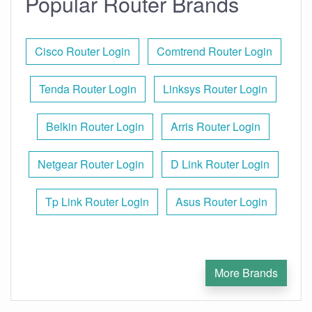
Popular Router Brands
Cisco Router Login
Comtrend Router Login
Tenda Router Login
Linksys Router Login
Belkin Router Login
Arris Router Login
Netgear Router Login
D Link Router Login
Tp Link Router Login
Asus Router Login
More Brands