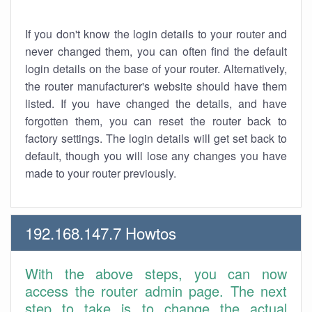
If you don't know the login details to your router and
never changed them, you can often find the default
login details on the base of your router. Alternatively,
the router manufacturer's website should have them
listed. If you have changed the details, and have
forgotten them, you can reset the router back to
factory settings. The login details will get set back to
default, though you will lose any changes you have
made to your router previously.
192.168.147.7 Howtos
With the above steps, you can now
access the router admin page. The next
step to take is to change the actual