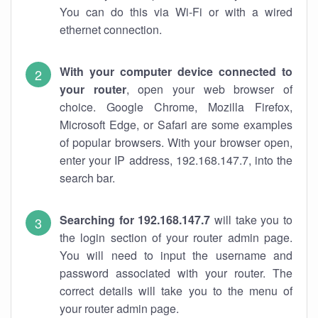
You can do this via Wi-Fi or with a wired
ethernet connection.
With your computer device connected to
your router
, open your web browser of
choice. Google Chrome, Mozilla Firefox,
Microsoft Edge, or Safari are some examples
of popular browsers. With your browser open,
enter your IP address, 192.168.147.7, into the
search bar.
Searching for 192.168.147.7
will take you to
the login section of your router admin page.
You will need to input the username and
password associated with your router. The
correct details will take you to the menu of
your router admin page.