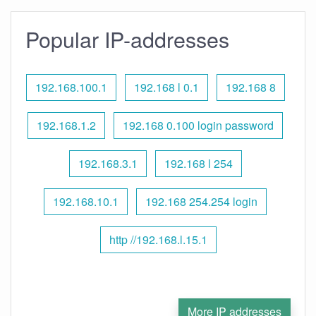
Popular IP-addresses
192.168.100.1
192.168 l 0.1
192.168 8
192.168.1.2
192.168 0.100 login password
192.168.3.1
192.168 l 254
192.168.10.1
192.168 254.254 login
http //192.168.l.15.1
More IP addresses