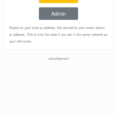
Admin
Based on your local ip address, this should be your router admin
ip address. This is only the case if you are in the same network as
your wifi router.