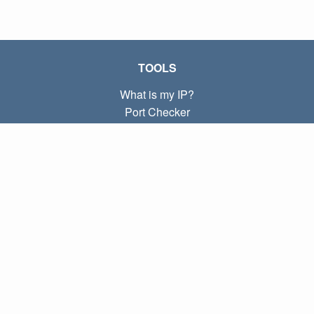
TOOLS
What is my IP?
Port Checker
What is my local IP?
Subnet Calculator (CIDR)
ABOUT
Contact
Privacy
Terms
LINKS
Home