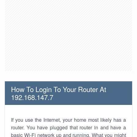
How To Login To Your Router At
192.168.147.7
If you use the Internet, your home most likely has a
router. You have plugged that router in and have a
basic Wi-Fi network up and running. What you might