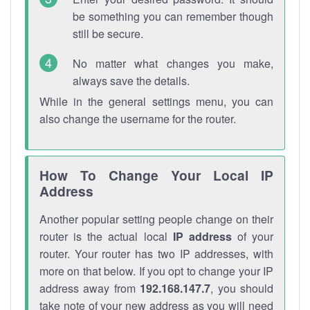
be something you can remember though
still be secure.
No matter what changes you make,
always save the details.
While in the general settings menu, you can
also change the username for the router.
How To Change Your Local IP
Address
Another popular setting people change on their
router is the actual local
IP address
of your
router. Your router has two IP addresses, with
more on that below. If you opt to change your IP
address away from
192.168.147.7
, you should
take note of your new address as you will need