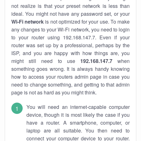
not realize is that your preset network is less than
ideal. You might not have any password set, or your
Wi-Fi network
is not optimized for your use. To make
any changes to your Wi-Fi network, you need to login
to your router using 192.168.147.7. Even if your
router was set up by a professional, perhaps by the
ISP, and you are happy with how things are, you
might still need to use
192.168.147.7
when
something goes wrong. It is always handy knowing
how to access your routers admin page in case you
need to change something, and getting to that admin
page is not as hard as you might think.
You will need an internet-capable computer
device, though it is most likely the case if you
have a router. A smartphone, computer, or
laptop are all suitable. You then need to
connect your computer device to your router.