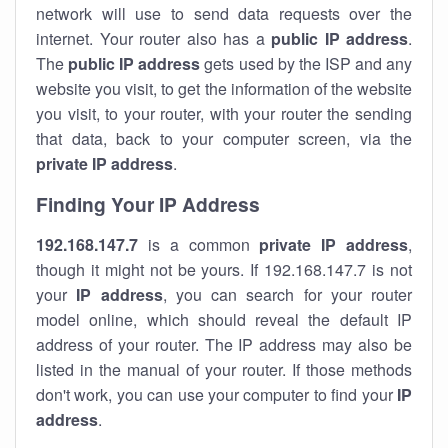
network will use to send data requests over the
internet. Your router also has a
public IP addre
ss
.
The
public IP address
gets used by the ISP and any
website you visit, to get the information of the website
you visit, to your router, with your router the sending
that data, back to your computer screen, via the
private IP address
.
Finding Your IP Address
192.168.147.7
is a common
private
IP address
,
though it might not be yours. If 192.168.147.7 is not
your
IP address
, you can search for your router
model online, which should reveal the default IP
address of your router. The IP address may also be
listed in the manual of your router. If those methods
don't work, you can use your computer to find your
IP
address
.