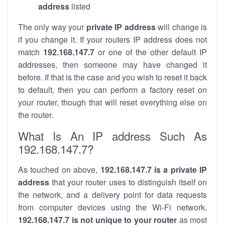
address
listed
The only way your
private IP address
will change is
if you change it. If your routers IP address does not
match
192.168.147.7
or one of the other default IP
addresses, then someone may have changed it
before. If that is the case and you wish to reset it back
to default, then you can perform a factory reset on
your router, though that will reset everything else on
the router.
What Is An IP address Such As
192.168.147.7?
As touched on above,
192.168.147.7 is a private IP
address
that your router uses to distinguish itself on
the network, and a delivery point for data requests
from computer devices using the Wi-Fi network.
192.168.147.7 is not unique to your router
as most