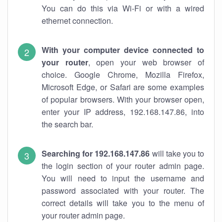
You can do this via Wi-Fi or with a wired
ethernet connection.
With your computer device connected to
your router
, open your web browser of
choice. Google Chrome, Mozilla Firefox,
Microsoft Edge, or Safari are some examples
of popular browsers. With your browser open,
enter your IP address, 192.168.147.86, into
the search bar.
Searching for 192.168.147.86
will take you to
the login section of your router admin page.
You will need to input the username and
password associated with your router. The
correct details will take you to the menu of
your router admin page.