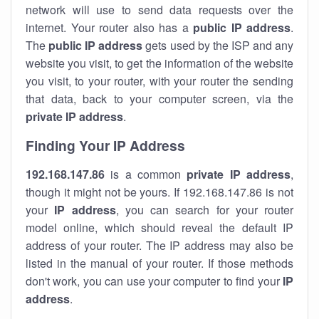
network will use to send data requests over the
internet. Your router also has a
public IP addre
ss
.
The
public IP address
gets used by the ISP and any
website you visit, to get the information of the website
you visit, to your router, with your router the sending
that data, back to your computer screen, via the
private IP address
.
Finding Your IP Address
192.168.147.86
is a common
private
IP address
,
though it might not be yours. If 192.168.147.86 is not
your
IP address
, you can search for your router
model online, which should reveal the default IP
address of your router. The IP address may also be
listed in the manual of your router. If those methods
don't work, you can use your computer to find your
IP
address
.