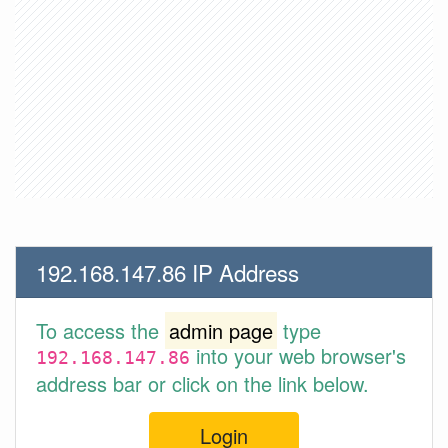
192.168.147.86 IP Address
To access the
admin page
type
into your web browser's
192.168.147.86
address bar or click on the link below.
Login