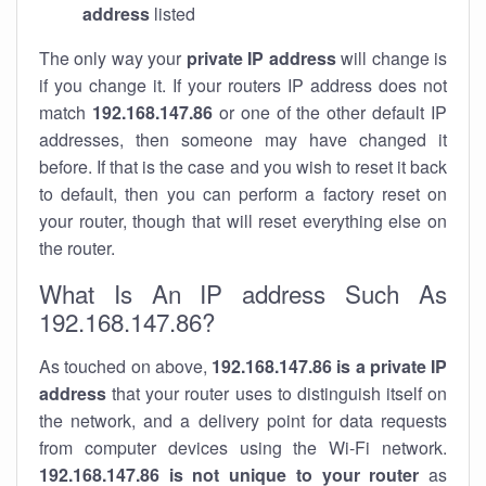
address
listed
The only way your
private IP address
will change is
if you change it. If your routers IP address does not
match
192.168.147.86
or one of the other default IP
addresses, then someone may have changed it
before. If that is the case and you wish to reset it back
to default, then you can perform a factory reset on
your router, though that will reset everything else on
the router.
What Is An IP address Such As
192.168.147.86?
As touched on above,
192.168.147.86 is a private IP
address
that your router uses to distinguish itself on
the network, and a delivery point for data requests
from computer devices using the Wi-Fi network.
192.168.147.86 is not unique to your router
as