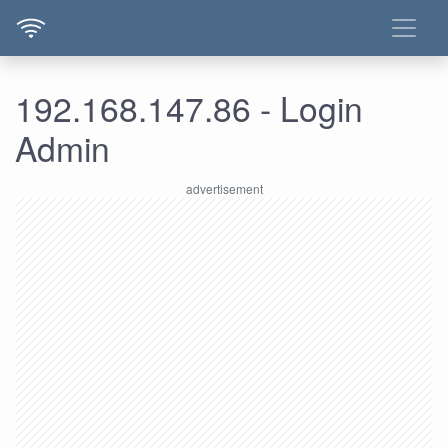
192.168.147.86 - Login
Admin