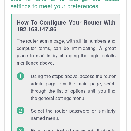
settings to meet your preferences.
How To Configure Your Router With
192.168.147.86
The router admin page, with all its numbers and
computer terms, can be intimidating. A great
place to start is by changing the login details
mentioned above.
Using the steps above, access the router
admin page. On the main page, scroll
through the list of options until you find
the general settings menu.
Select the router password or similarly
named menu.
Enter your desired password. It should