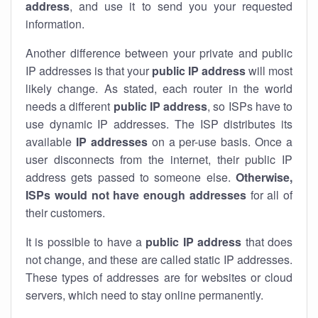
address
, and use it to send you your requested
information.
Another difference between your private and public
IP addresses is that your
public IP address
will most
likely change. As stated, each router in the world
needs a different
public IP address
, so ISPs have to
use dynamic IP addresses. The ISP distributes its
available
IP address
es
on a per-use basis. Once a
user disconnects from the internet, their public IP
address gets passed to someone else.
Otherwise,
ISPs would not have enough addresses
for all of
their customers.
It is possible to have a
public
IP address
that does
not change, and these are called static IP addresses.
These types of addresses are for websites or cloud
servers, which need to stay online permanently.