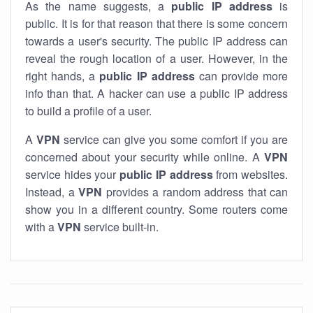
As the name suggests, a
public IP address
is
public. It is for that reason that there is some concern
towards a user's security. The public IP address can
reveal the rough location of a user. However, in the
right hands, a
public IP address
can provide more
info than that. A hacker can use a public IP address
to build a profile of a user.
A
VPN
service can give you some comfort if you are
concerned about your security while online. A
VPN
service hides your
public IP address
from websites.
Instead, a
VPN
provides a random address that can
show you in a different country. Some routers come
with a
VPN
service built-in.