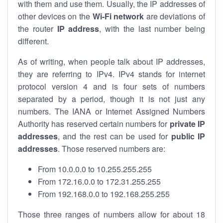
with them and use them. Usually, the IP addresses of
other devices on the
Wi-Fi network
are deviations of
the router
IP address
, with the last number being
different.
As of writing, when people talk about IP addresses,
they are referring to IPv4. IPv4 stands for internet
protocol version 4 and is four sets of numbers
separated by a period, though it is not just any
numbers. The IANA or Internet Assigned Numbers
Authority has reserved certain numbers for
private IP
addresses
, and the rest can be used for
public IP
addresses
. Those reserved numbers are:
From 10.0.0.0 to 10.255.255.255
From 172.16.0.0 to 172.31.255.255
From 192.168.0.0 to 192.168.255.255
Those three ranges of numbers allow for about 18