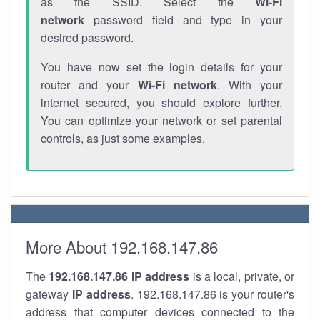
as the SSID. Select the
Wi-Fi
network
password field and type in your
desired password.
You have now set the login details for your
router and your
Wi-Fi network
. With your
internet secured, you should explore further.
You can optimize your network or set parental
controls, as just some examples.
More About 192.168.147.86
The
192.168.147.86
IP address
is a local, private, or
gateway
IP address
. 192.168.147.86 is your router's
address that computer devices connected to the