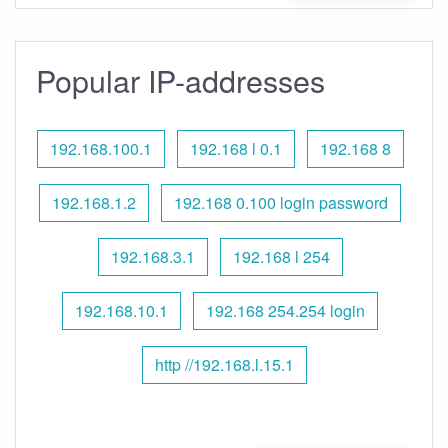
Popular IP-addresses
192.168.100.1
192.168 l 0.1
192.168 8
192.168.1.2
192.168 0.100 login password
192.168.3.1
192.168 l 254
192.168.10.1
192.168 254.254 login
http //192.168.l.15.1