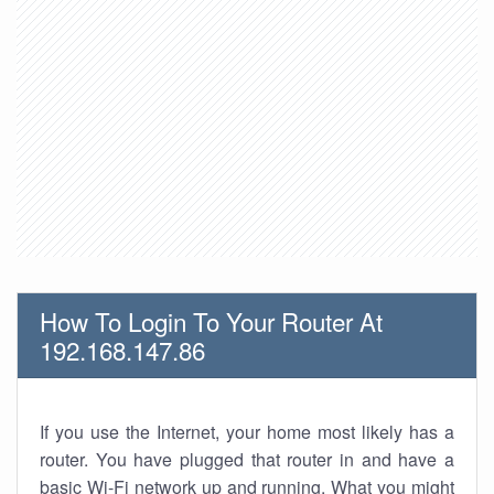
How To Login To Your Router At
192.168.147.86
If you use the Internet, your home most likely has a
router. You have plugged that router in and have a
basic Wi-Fi network up and running. What you might