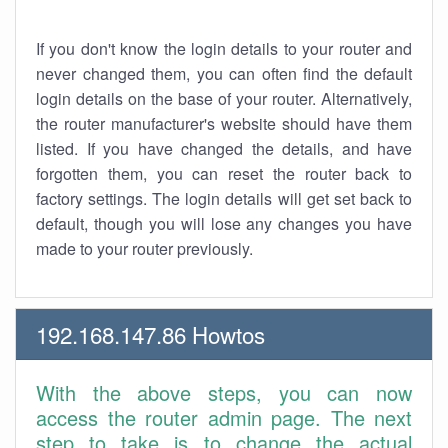
If you don't know the login details to your router and
never changed them, you can often find the default
login details on the base of your router. Alternatively,
the router manufacturer's website should have them
listed. If you have changed the details, and have
forgotten them, you can reset the router back to
factory settings. The login details will get set back to
default, though you will lose any changes you have
made to your router previously.
192.168.147.86 Howtos
With the above steps, you can now
access the router admin page. The next
step to take is to change the actual