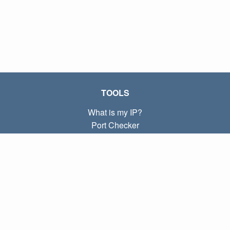
TOOLS
What is my IP?
Port Checker
What is my local IP?
Subnet Calculator (CIDR)
ABOUT
Contact
Privacy
Terms