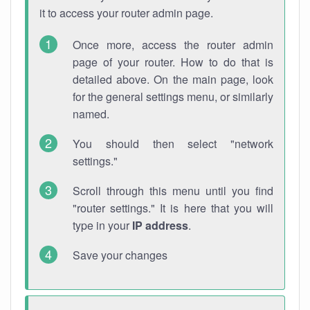
it to access your router admin page.
Once more, access the router admin
page of your router. How to do that is
detailed above. On the main page, look
for the general settings menu, or similarly
named.
You should then select "network
settings."
Scroll through this menu until you find
"router settings." It is here that you will
type in your
IP address
.
Save your changes