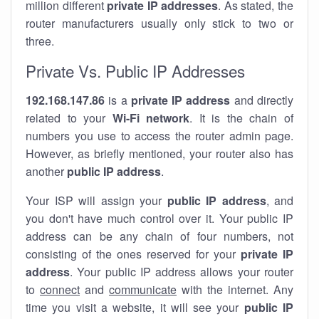
million different
private IP addresses
. As stated, the
router manufacturers usually only stick to two or
three.
Private Vs. Public IP Addresses
192.168.147.86
is a
private IP address
and directly
related to your
Wi-Fi network
. It is the chain of
numbers you use to access the router admin page.
However, as briefly mentioned, your router also has
another
public IP address
.
Your ISP will assign your
public IP address
, and
you don't have much control over it. Your public IP
address can be any chain of four numbers, not
consisting of the ones reserved for your
private IP
address
. Your public IP address allows your router
to
connect
and
communicate
with the internet. Any
time you visit a website, it will see your
public IP