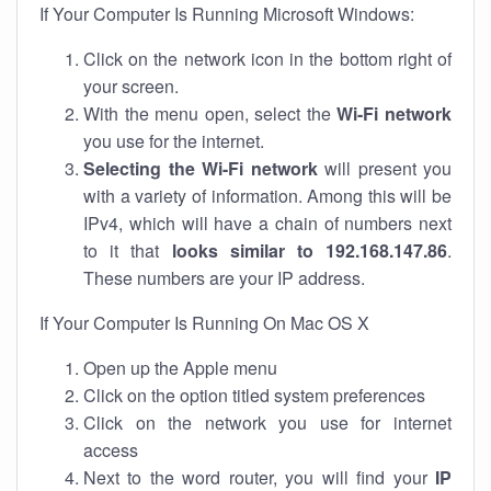
If Your Computer Is Running Microsoft Windows:
Click on the network icon in the bottom right of
your screen.
With the menu open, select the
Wi-Fi network
you use for the internet.
Selecting the Wi-Fi network
will present you
with a variety of information. Among this will be
IPv4, which will have a chain of numbers next
to it that
looks similar to 192.168.147.86
.
These numbers are your IP address.
If Your Computer Is Running On Mac OS X
Open up the Apple menu
Click on the option titled system preferences
Click on the network you use for internet
access
Next to the word router, you will find your
IP