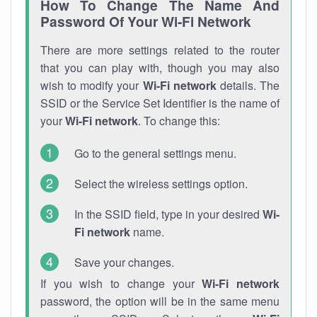
How To Change The Name And
Password Of Your Wi-Fi Network
There are more settings related to the router
that you can play with, though you may also
wish to modify your
Wi-Fi network
details. The
SSID or the Service Set Identifier is the name of
your
Wi-Fi network
. To change this:
Go to the general settings menu.
Select the wireless settings option.
In the SSID field, type in your desired
Wi-
Fi network
name.
Save your changes.
If you wish to change your
Wi-Fi network
password, the option will be in the same menu