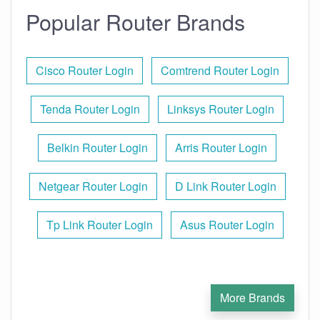
Popular Router Brands
Cisco Router Login
Comtrend Router Login
Tenda Router Login
Linksys Router Login
Belkin Router Login
Arris Router Login
Netgear Router Login
D Link Router Login
Tp Link Router Login
Asus Router Login
More Brands