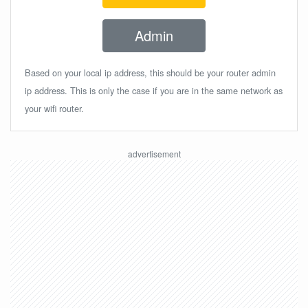
Admin
Based on your local ip address, this should be your router admin
ip address. This is only the case if you are in the same network as
your wifi router.