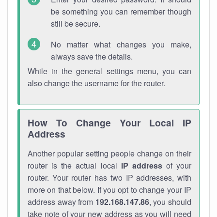
be something you can remember though
still be secure.
No matter what changes you make,
always save the details.
While in the general settings menu, you can
also change the username for the router.
How To Change Your Local IP
Address
Another popular setting people change on their
router is the actual local
IP address
of your
router. Your router has two IP addresses, with
more on that below. If you opt to change your IP
address away from
192.168.147.86
, you should
take note of your new address as you will need