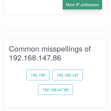
More IP addresses
Common misspellings of
192.168.147.86
192.168
192.168.147
192.168.l47.86