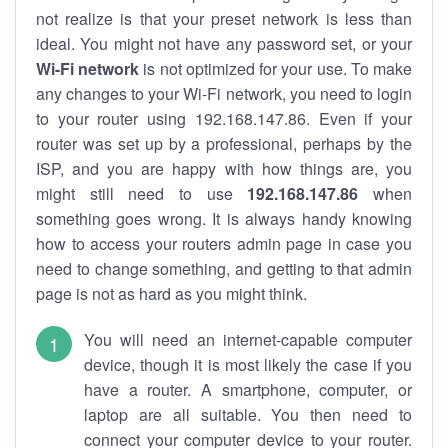
not realize is that your preset network is less than
ideal. You might not have any password set, or your
Wi-Fi network
is not optimized for your use. To make
any changes to your Wi-Fi network, you need to login
to your router using 192.168.147.86. Even if your
router was set up by a professional, perhaps by the
ISP, and you are happy with how things are, you
might still need to use
192.168.147.86
when
something goes wrong. It is always handy knowing
how to access your routers admin page in case you
need to change something, and getting to that admin
page is not as hard as you might think.
You will need an internet-capable computer
device, though it is most likely the case if you
have a router. A smartphone, computer, or
laptop are all suitable. You then need to
connect your computer device to your router.