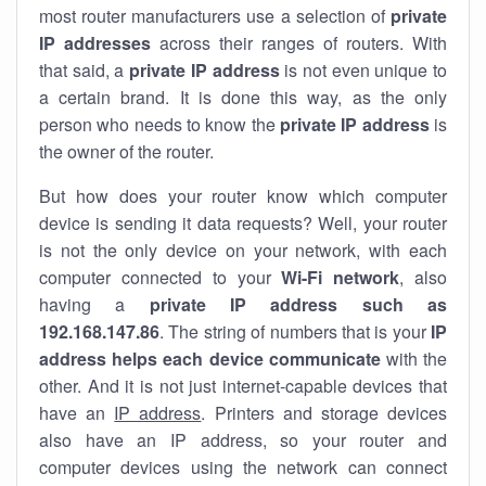
most router manufacturers use a selection of
private
IP addresses
across their ranges of routers. With
that said, a
private IP address
is not even unique to
a certain brand. It is done this way, as the only
person who needs to know the
private IP address
is
the owner of the router.
But how does your router know which computer
device is sending it data requests? Well, your router
is not the only device on your network, with each
computer connected to your
Wi-Fi network
, also
having a
private IP address such as
192.168.147.86
. The string of numbers that is your
IP
address helps each device communicate
with the
other. And it is not just internet-capable devices that
have an
IP address
. Printers and storage devices
also have an IP address, so your router and
computer devices using the network can connect