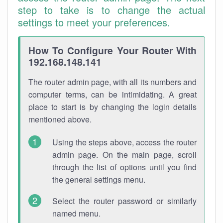
step to take is to change the actual
settings to meet your preferences.
How To Configure Your Router With
192.168.148.141
The router admin page, with all its numbers and
computer terms, can be intimidating. A great
place to start is by changing the login details
mentioned above.
Using the steps above, access the router
admin page. On the main page, scroll
through the list of options until you find
the general settings menu.
Select the router password or similarly
named menu.