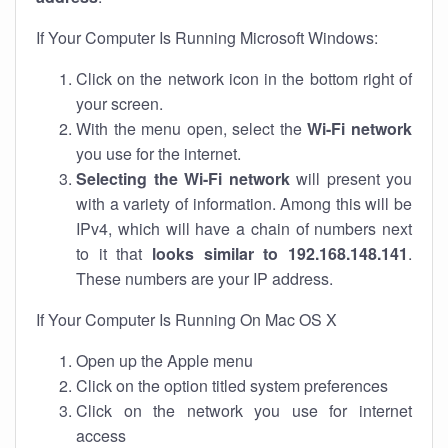
If Your Computer Is Running Microsoft Windows:
Click on the network icon in the bottom right of
your screen.
With the menu open, select the
Wi-Fi network
you use for the internet.
Selecting the Wi-Fi network
will present you
with a variety of information. Among this will be
IPv4, which will have a chain of numbers next
to it that
looks similar to 192.168.148.141
.
These numbers are your IP address.
If Your Computer Is Running On Mac OS X
Open up the Apple menu
Click on the option titled system preferences
Click on the network you use for internet
access