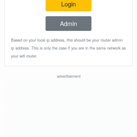
Login
Admin
Based on your local ip address, this should be your router admin
ip address. This is only the case if you are in the same network as
your wifi router.