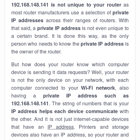
192.168.148.141 is not unique to your router
as
most router manufacturers use a selection of
private
IP addresses
across their ranges of routers. With
that said, a
private IP address
is not even unique to
a certain brand. It is done this way, as the only
person who needs to know the
private IP address
is
the owner of the router.
But how does your router know which computer
device is sending it data requests? Well, your router
is not the only device on your network, with each
computer connected to your
Wi-Fi network
, also
having a
private IP address such as
192.168.148.141
. The string of numbers that is your
IP address helps each device communicate
with
the other. And it is not just internet-capable devices
that have an
IP address
. Printers and storage
devices also have an IP address, so your router and