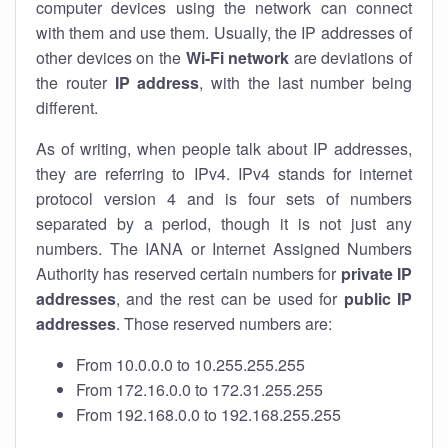
computer devices using the network can connect
with them and use them. Usually, the IP addresses of
other devices on the
Wi-Fi network
are deviations of
the router
IP address
, with the last number being
different.
As of writing, when people talk about IP addresses,
they are referring to IPv4. IPv4 stands for internet
protocol version 4 and is four sets of numbers
separated by a period, though it is not just any
numbers. The IANA or Internet Assigned Numbers
Authority has reserved certain numbers for
private IP
addresses
, and the rest can be used for
public IP
addresses
. Those reserved numbers are:
From 10.0.0.0 to 10.255.255.255
From 172.16.0.0 to 172.31.255.255
From 192.168.0.0 to 192.168.255.255