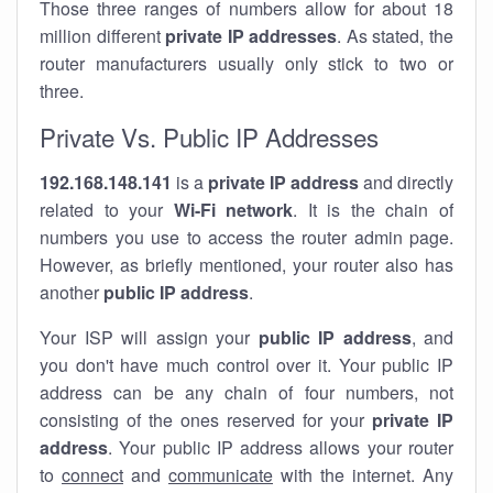
Those three ranges of numbers allow for about 18
million different
private IP addresses
. As stated, the
router manufacturers usually only stick to two or
three.
Private Vs. Public IP Addresses
192.168.148.141
is a
private IP address
and directly
related to your
Wi-Fi network
. It is the chain of
numbers you use to access the router admin page.
However, as briefly mentioned, your router also has
another
public IP address
.
Your ISP will assign your
public IP address
, and
you don't have much control over it. Your public IP
address can be any chain of four numbers, not
consisting of the ones reserved for your
private IP
address
. Your public IP address allows your router
to
connect
and
communicate
with the internet. Any