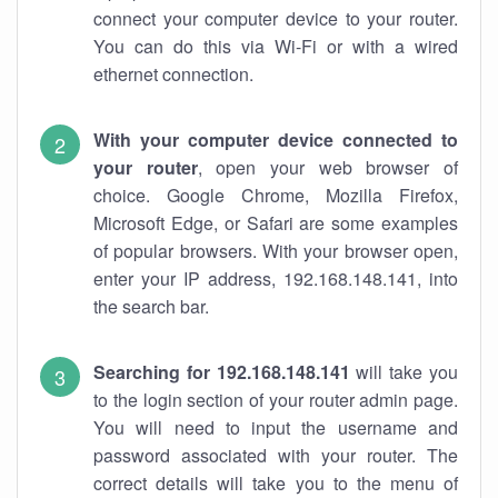
connect your computer device to your router.
You can do this via Wi-Fi or with a wired
ethernet connection.
With your computer device connected to
your router
, open your web browser of
choice. Google Chrome, Mozilla Firefox,
Microsoft Edge, or Safari are some examples
of popular browsers. With your browser open,
enter your IP address, 192.168.148.141, into
the search bar.
Searching for 192.168.148.141
will take you
to the login section of your router admin page.
You will need to input the username and
password associated with your router. The
correct details will take you to the menu of