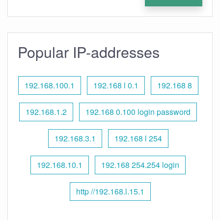
Popular IP-addresses
192.168.100.1
192.168 l 0.1
192.168 8
192.168.1.2
192.168 0.100 login password
192.168.3.1
192.168 l 254
192.168.10.1
192.168 254.254 login
http //192.168.l.15.1