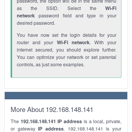
password, the option will be in the same menu
as the SSID. Select the
Wi-Fi
network
password field and type in your
desired password.
You have now set the login details for your
router and your
Wi-Fi network
. With your
internet secured, you should explore further.
You can optimize your network or set parental
controls, as just some examples.
More About 192.168.148.141
The
192.168.148.141
IP address
is a local, private,
or gateway
IP address
. 192.168.148.141 is your