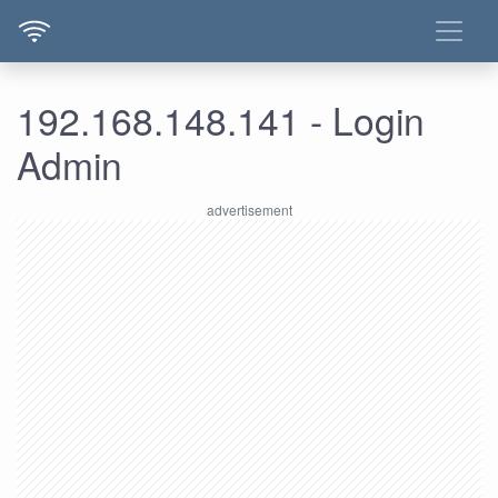
192.168.148.141 - Login
Admin