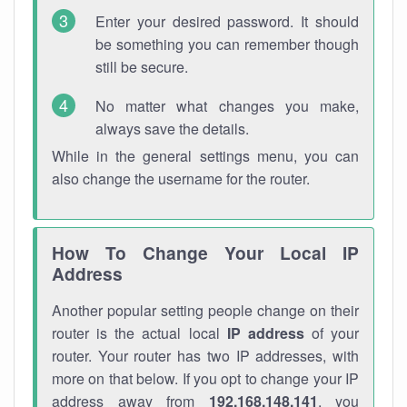
Enter your desired password. It should
be something you can remember though
still be secure.
No matter what changes you make,
always save the details.
While in the general settings menu, you can
also change the username for the router.
How To Change Your Local IP
Address
Another popular setting people change on their
router is the actual local
IP address
of your
router. Your router has two IP addresses, with
more on that below. If you opt to change your IP
address away from
192.168.148.141
, you