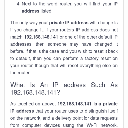
Next to the word router, you will find your
IP
address
listed
The only way your
private IP address
will change is
if you change it. If your routers IP address does not
match
192.168.148.141
or one of the other default IP
addresses, then someone may have changed it
before. If that is the case and you wish to reset it back
to default, then you can perform a factory reset on
your router, though that will reset everything else on
the router.
What Is An IP address Such As
192.168.148.141?
As touched on above,
192.168.148.141 is a private
IP address
that your router uses to distinguish itself
on the network, and a delivery point for data requests
from computer devices using the Wi-Fi network.