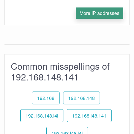
More IP addresses
Common misspellings of
192.168.148.141
192.168
192.168.148
192.168.148.l4l
192.168.l48.141
192.168.l48.l4l