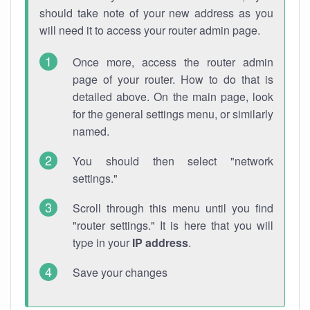
should take note of your new address as you
will need it to access your router admin page.
Once more, access the router admin
page of your router. How to do that is
detailed above. On the main page, look
for the general settings menu, or similarly
named.
You should then select "network
settings."
Scroll through this menu until you find
"router settings." It is here that you will
type in your
IP address
.
Save your changes