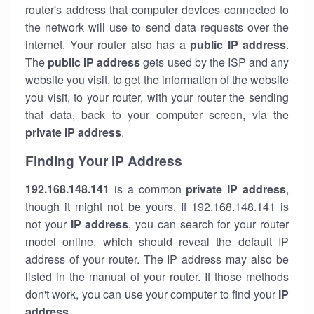
router's address that computer devices connected to
the network will use to send data requests over the
internet. Your router also has a
public IP addre
ss
.
The
public IP address
gets used by the ISP and any
website you visit, to get the information of the website
you visit, to your router, with your router the sending
that data, back to your computer screen, via the
private IP address
.
Finding Your IP Address
192.168.148.141
is a common
private
IP address
,
though it might not be yours. If 192.168.148.141 is
not your
IP address
, you can search for your router
model online, which should reveal the default IP
address of your router. The IP address may also be
listed in the manual of your router. If those methods
don't work, you can use your computer to find your
IP
address
.