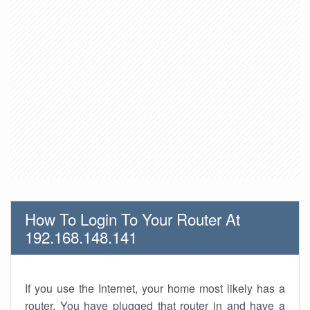
How To Login To Your Router At
192.168.148.141
If you use the Internet, your home most likely has a
router. You have plugged that router in and have a