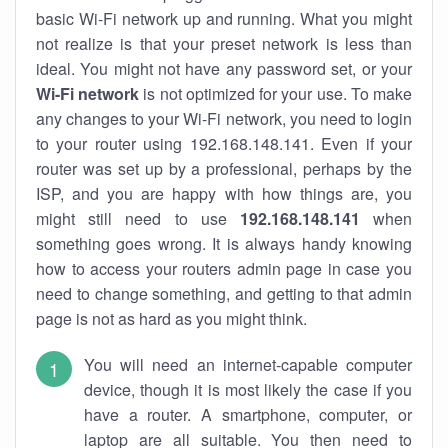
basic Wi-Fi network up and running. What you might
not realize is that your preset network is less than
ideal. You might not have any password set, or your
Wi-Fi network
is not optimized for your use. To make
any changes to your Wi-Fi network, you need to login
to your router using 192.168.148.141. Even if your
router was set up by a professional, perhaps by the
ISP, and you are happy with how things are, you
might still need to use
192.168.148.141
when
something goes wrong. It is always handy knowing
how to access your routers admin page in case you
need to change something, and getting to that admin
page is not as hard as you might think.
You will need an internet-capable computer
device, though it is most likely the case if you
have a router. A smartphone, computer, or
laptop are all suitable. You then need to