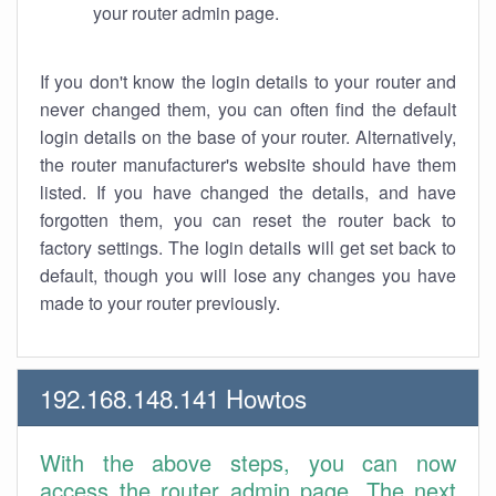
your router admin page.
If you don't know the login details to your router and
never changed them, you can often find the default
login details on the base of your router. Alternatively,
the router manufacturer's website should have them
listed. If you have changed the details, and have
forgotten them, you can reset the router back to
factory settings. The login details will get set back to
default, though you will lose any changes you have
made to your router previously.
192.168.148.141 Howtos
With the above steps, you can now
access the router admin page. The next