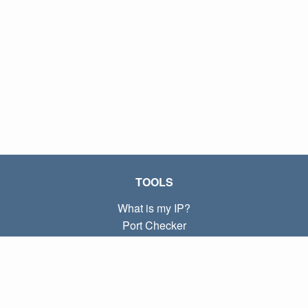
TOOLS
What is my IP?
Port Checker
What is my local IP?
Subnet Calculator (CIDR)
ABOUT