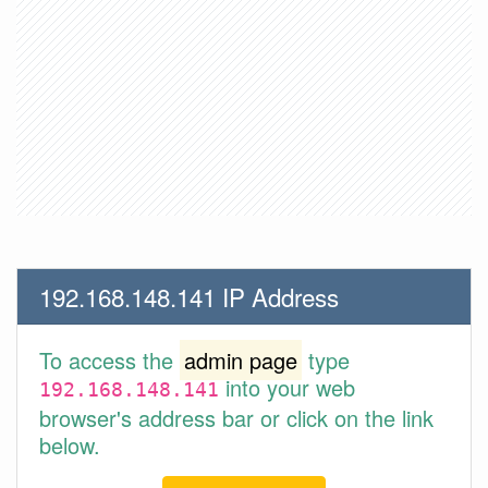
192.168.148.141 IP Address
To access the
admin page
type
into your web
192.168.148.141
browser's address bar or click on the link
below.