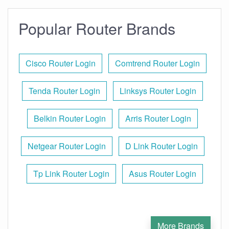
Popular Router Brands
Cisco Router Login
Comtrend Router Login
Tenda Router Login
Linksys Router Login
Belkin Router Login
Arris Router Login
Netgear Router Login
D Link Router Login
Tp Link Router Login
Asus Router Login
More Brands