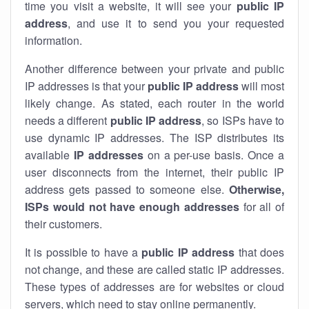
time you visit a website, it will see your
public IP
address
, and use it to send you your requested
information.
Another difference between your private and public
IP addresses is that your
public IP address
will most
likely change. As stated, each router in the world
needs a different
public IP address
, so ISPs have to
use dynamic IP addresses. The ISP distributes its
available
IP address
es
on a per-use basis. Once a
user disconnects from the internet, their public IP
address gets passed to someone else.
Otherwise,
ISPs would not have enough addresses
for all of
their customers.
It is possible to have a
public
IP address
that does
not change, and these are called static IP addresses.
These types of addresses are for websites or cloud
servers, which need to stay online permanently.