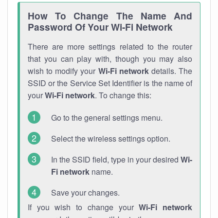
How To Change The Name And
Password Of Your Wi-Fi Network
There are more settings related to the router
that you can play with, though you may also
wish to modify your
Wi-Fi network
details. The
SSID or the Service Set Identifier is the name of
your
Wi-Fi network
. To change this:
Go to the general settings menu.
Select the wireless settings option.
In the SSID field, type in your desired
Wi-
Fi network
name.
Save your changes.
If you wish to change your
Wi-Fi network