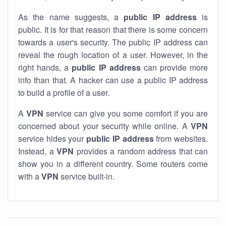
As the name suggests, a
public IP address
is
public. It is for that reason that there is some concern
towards a user's security. The public IP address can
reveal the rough location of a user. However, in the
right hands, a
public IP address
can provide more
info than that. A hacker can use a public IP address
to build a profile of a user.
A
VPN
service can give you some comfort if you are
concerned about your security while online. A
VPN
service hides your
public IP address
from websites.
Instead, a
VPN
provides a random address that can
show you in a different country. Some routers come
with a
VPN
service built-in.