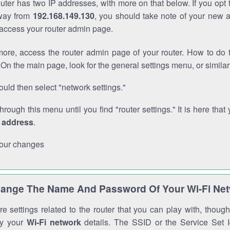
outer has two IP addresses, with more on that below. If you opt
way from
192.168.149.130
, you should take note of your new 
o access your router admin page.
ore, access the router admin page of your router. How to do t
On the main page, look for the general settings menu, or simila
uld then select "network settings."
through this menu until you find "router settings." It is here that 
P address
.
our changes
ange The Name And Password Of Your Wi-Fi Ne
e settings related to the router that you can play with, thou
fy your
Wi-Fi network
details. The SSID or the Service Set Id