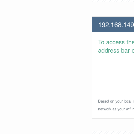
192.168.149
To access th
address bar or
Based on your local i
network as your wifi r