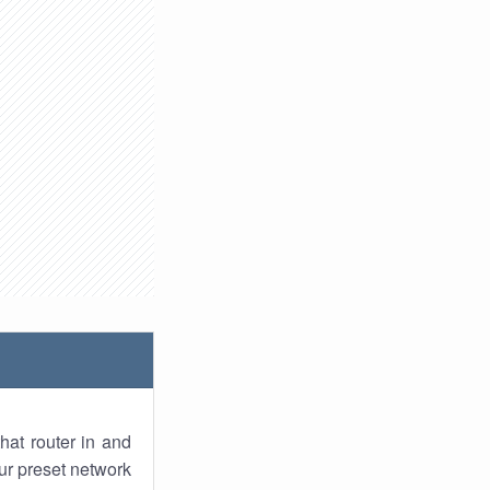
hat router in and
ur preset network