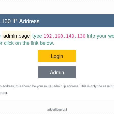
.130 IP Address
e
admin page
type
into your w
192.168.149.130
 click on the link below.
Login
Admin
p address, this should be your router admin ip address. This is only the case if
outer.