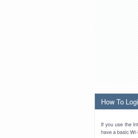
How To Logi
If you use the I
have a basic Wi-