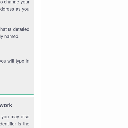
 to change your
address as you
hat is detailed
rly named.
you will type in
twork
gh you may also
entifier is the