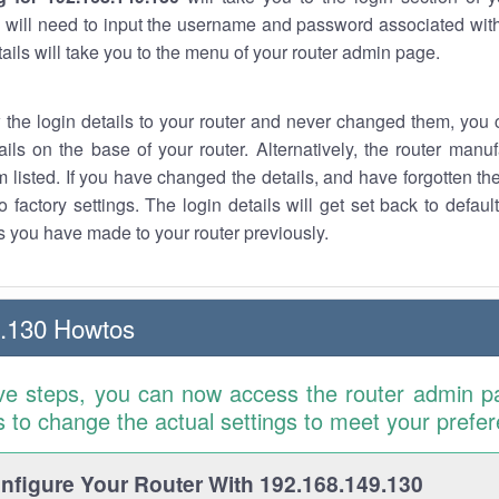
 will need to input the username and password associated with
tails will take you to the menu of your router admin page.
w the login details to your router and never changed them, you c
ails on the base of your router. Alternatively, the router manu
 listed. If you have changed the details, and have forgotten th
o factory settings. The login details will get set back to defaul
 you have made to your router previously.
9.130 Howtos
ve steps, you can now access the router admin p
is to change the actual settings to meet your prefe
figure Your Router With 192.168.149.130