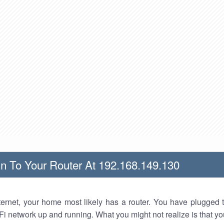
n To Your Router At 192.168.149.130
nternet, your home most likely has a router. You have plugged t
Fi network up and running. What you might not realize is that yo