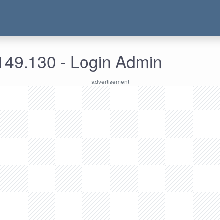
149.130 - Login Admin