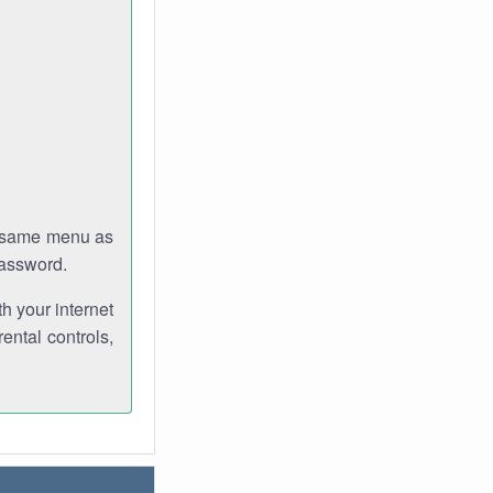
e same menu as
password.
th your internet
ental controls,