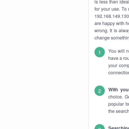
is less than ide
for your use. To
192.168.149.130.
are happy with ho
wrong. It is al
change something
You will n
have a rou
your comp
connectio
With you
choice. G
popular b
the search
Searchin