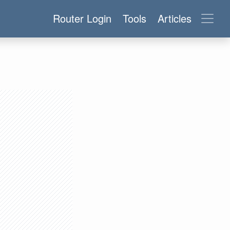
Router Login
Tools
Articles