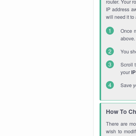
router. Your r
IP address a
will need it t
Once m
above. 
You sho
Scroll 
your
I
Save y
How To Ch
There are mor
wish to modi