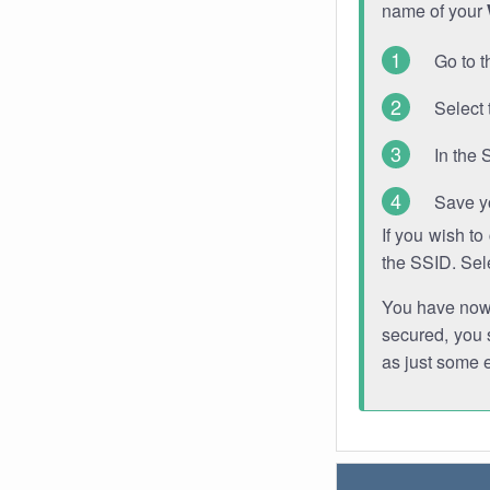
name of your
Go to t
Select 
In the 
Save y
If you wish t
the SSID. Sel
You have now s
secured, you s
as just some 