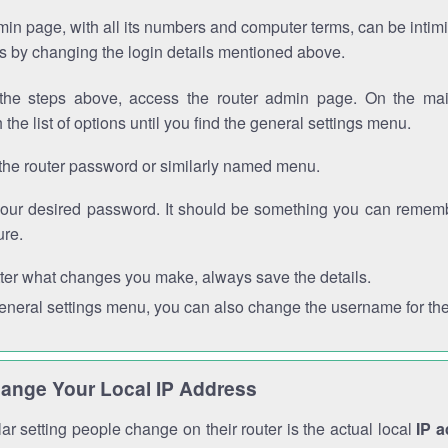
in page, with all its numbers and computer terms, can be intimi
 is by changing the login details mentioned above.
the steps above, access the router admin page. On the mai
 the list of options until you find the general settings menu.
the router password or similarly named menu.
your desired password. It should be something you can remembe
ure.
ter what changes you make, always save the details.
general settings menu, you can also change the username for the
ange Your Local IP Address
r setting people change on their router is the actual local
IP 