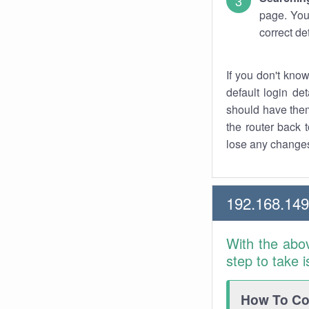
page. You
correct de
If you don't kno
default login det
should have them
the router back t
lose any changes
192.168.14
With the abo
step to take 
How To Con