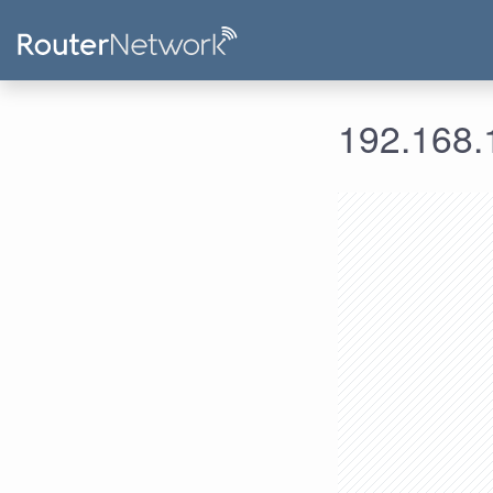
192.168.