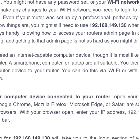
al. You might not have any password set, or your
Wi-Fi networ
 make any changes to your Wi-Fi network, you need to login to 
 Even if your router was set up by a professional, perhaps by
w things are, you might still need to use
192.168.149.130
when
ways handy knowing how to access your routers admin page in 
, and getting to that admin page is not as hard as you might thi
eed an internet-capable computer device, though it is most like
ter. A smartphone, computer, or laptop are all suitable. You th
uter device to your router. You can do this via Wi-Fi or with
n.
r computer device connected to your router
, open your
oogle Chrome, Mozilla Firefox, Microsoft Edge, or Safari are
rowsers. With your browser open, enter your IP address, 192.
 bar.
g for 192.168.149.130
will take you to the login section of 