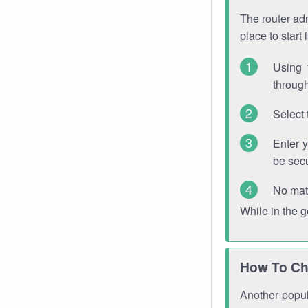
The router adm
place to start
Using 
through
Select 
Enter 
be sec
No mat
While in the 
How To Ch
Another popula