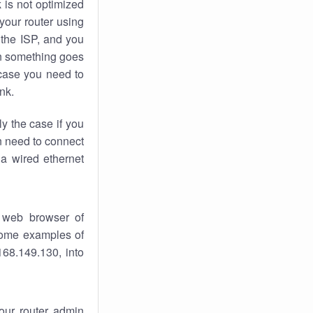
k
is not optimized
your router using
 the ISP, and you
 something goes
case you need to
nk.
ly the case if you
en need to connect
 a wired ethernet
 web browser of
 some examples of
168.149.130, into
your router admin