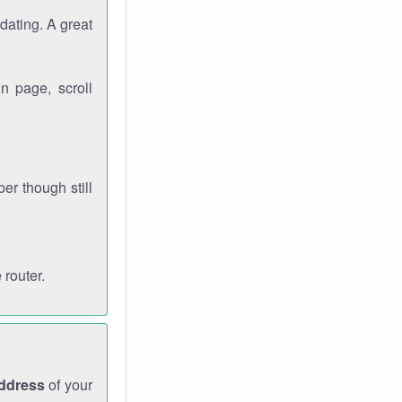
dating. A great
n page, scroll
r though still
 router.
address
of your