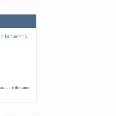
eb browser's
 you are in the same