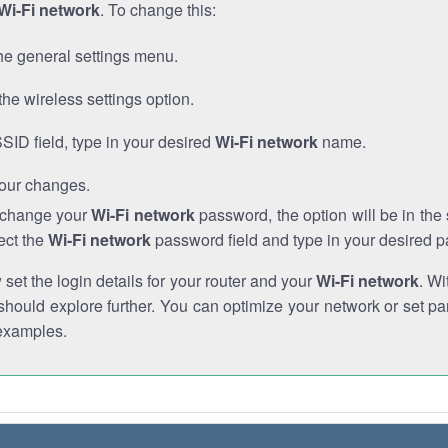
Wi-Fi network
. To change this:
he general settings menu.
the wireless settings option.
SSID field, type in your desired
Wi-Fi network
name.
our changes.
o change your
Wi-Fi network
password, the option will be in th
ect the
Wi-Fi network
password field and type in your desired 
et the login details for your router and your
Wi-Fi network
. Wi
hould explore further. You can optimize your network or set par
examples.