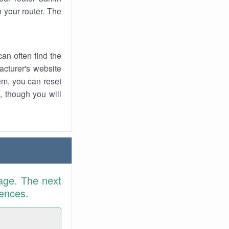
 your router. The
an often find the
facturer's website
em, you can reset
t, though you will
age. The next
rences.