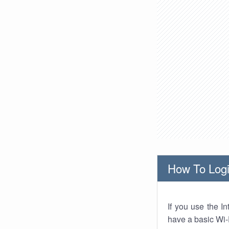
How To Logi
If you use the I
have a basic Wi-