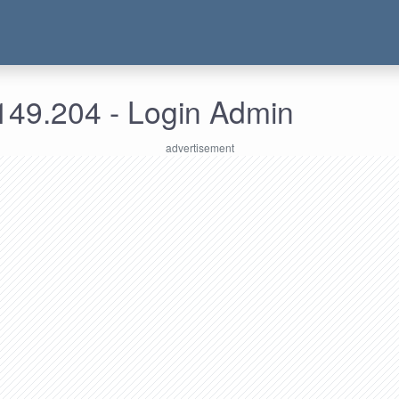
149.204 - Login Admin