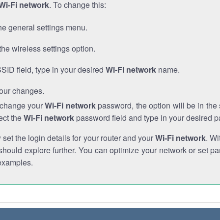
Wi-Fi network
. To change this:
he general settings menu.
the wireless settings option.
SSID field, type in your desired
Wi-Fi network
name.
our changes.
o change your
Wi-Fi network
password, the option will be in th
ect the
Wi-Fi network
password field and type in your desired 
et the login details for your router and your
Wi-Fi network
. Wi
hould explore further. You can optimize your network or set par
examples.