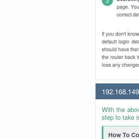
page. You
correct de
If you don't kno
default login det
should have them
the router back t
lose any changes
192.168.14
With the abo
step to take 
How To Con