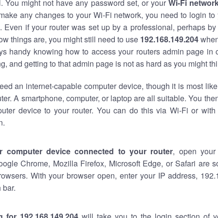
al. You might not have any password set, or your
Wi-Fi networ
 make any changes to your Wi-Fi network, you need to login to 
 Even if your router was set up by a professional, perhaps by
w things are, you might still need to use
192.168.149.204
when
ways handy knowing how to access your routers admin page in 
, and getting to that admin page is not as hard as you might thi
eed an internet-capable computer device, though it is most like
ter. A smartphone, computer, or laptop are all suitable. You th
uter device to your router. You can do this via Wi-Fi or with
n.
r computer device connected to your router
, open your
oogle Chrome, Mozilla Firefox, Microsoft Edge, or Safari are
rowsers. With your browser open, enter your IP address, 192.
 bar.
g for 192.168.149.204
will take you to the login section of 