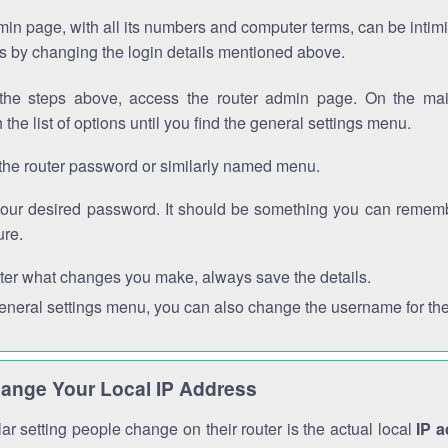
in page, with all its numbers and computer terms, can be intimi
 is by changing the login details mentioned above.
the steps above, access the router admin page. On the mai
 the list of options until you find the general settings menu.
the router password or similarly named menu.
your desired password. It should be something you can remembe
ure.
ter what changes you make, always save the details.
general settings menu, you can also change the username for the
ange Your Local IP Address
r setting people change on their router is the actual local
IP 