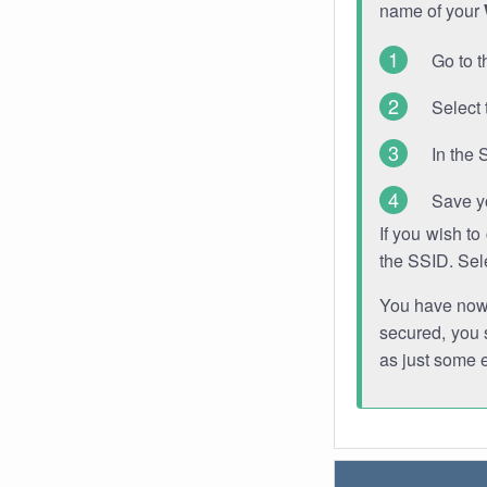
name of your
Go to t
Select 
In the 
Save y
If you wish t
the SSID. Sel
You have now s
secured, you s
as just some 