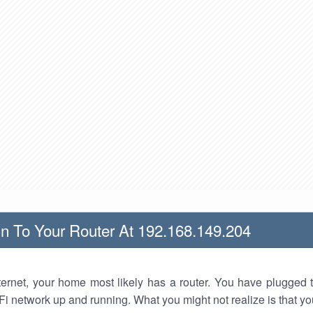
n To Your Router At 192.168.149.204
nternet, your home most likely has a router. You have plugged t
Fi network up and running. What you might not realize is that yo