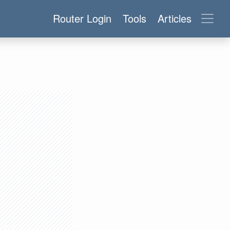
Router Login
Tools
Articles