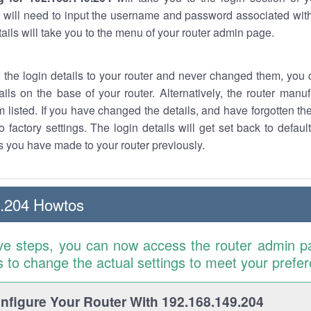
 will need to input the username and password associated with
tails will take you to the menu of your router admin page.
w the login details to your router and never changed them, you c
ails on the base of your router. Alternatively, the router manu
 listed. If you have changed the details, and have forgotten th
o factory settings. The login details will get set back to defaul
 you have made to your router previously.
9.204 Howtos
ve steps, you can now access the router admin p
is to change the actual settings to meet your prefe
figure Your Router With 192.168.149.204