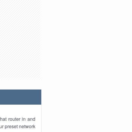
hat router in and
ur preset network