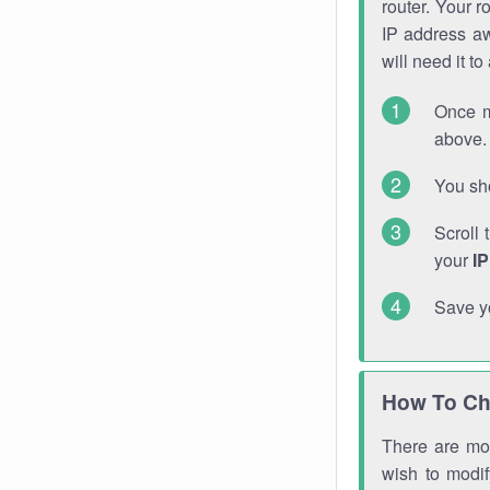
router. Your r
IP address a
will need it t
Once m
above. 
You sho
Scroll 
your
I
Save y
How To Ch
There are mor
wish to modi