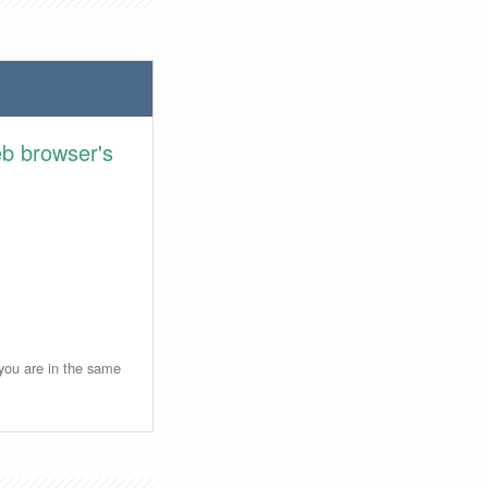
eb browser's
 you are in the same