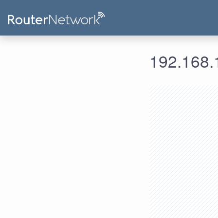
192.168.