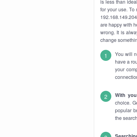
is less than ide
for your use. To
192.168.149.204.
are happy with ho
wrong. It is al
change something
You will n
have a rou
your comp
connectio
With you
choice. G
popular b
the search
Searchin