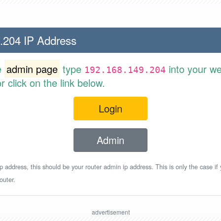
.204 IP Address
e
admin page
type
into your w
192.168.149.204
 click on the link below.
Login
Admin
p address, this should be your router admin ip address. This is only the case if
outer.