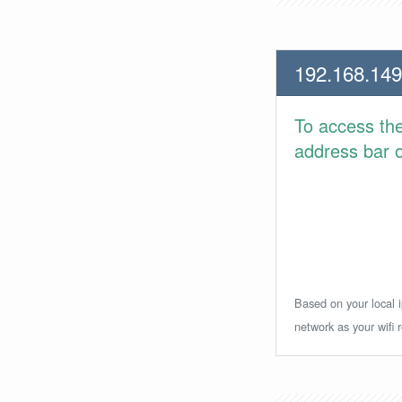
192.168.149
To access th
address bar or
Based on your local i
network as your wifi r