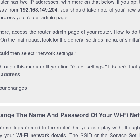
outer has two IP addresses, with more on that below. If you opt
way from
192.168.149.204
, you should take note of your new 
o access your router admin page.
ore, access the router admin page of your router. How to do t
On the main page, look for the general settings menu, or simila
uld then select "network settings."
through this menu until you find "router settings." It is here that 
P address
.
our changes
ange The Name And Password Of Your Wi-Fi Ne
e settings related to the router that you can play with, thou
fy your
Wi-Fi network
details. The SSID or the Service Set Id