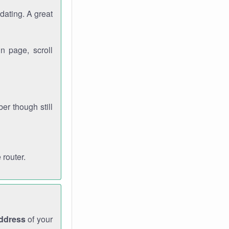
dating. A great
n page, scroll
r though still
 router.
address
of your