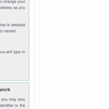
 to change your
address as you
hat is detailed
rly named.
you will type in
twork
gh you may also
entifier is the