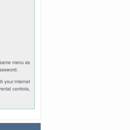
e same menu as
password.
th your internet
ental controls,