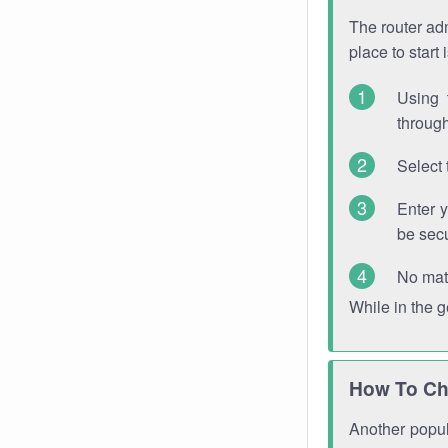
The router adm
place to start
Using 
through
Select 
Enter 
be sec
No mat
While in the 
How To Ch
Another popula