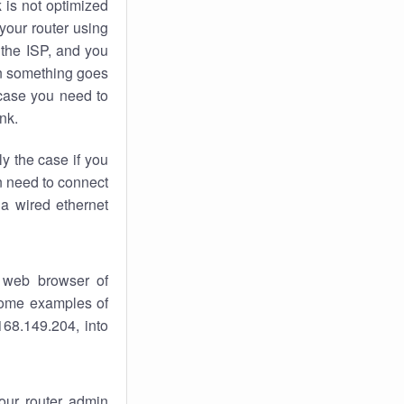
k
is not optimized
your router using
 the ISP, and you
 something goes
case you need to
nk.
ly the case if you
en need to connect
 a wired ethernet
 web browser of
 some examples of
168.149.204, into
your router admin