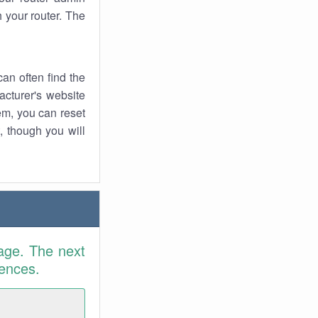
 your router. The
an often find the
facturer's website
em, you can reset
t, though you will
age. The next
rences.