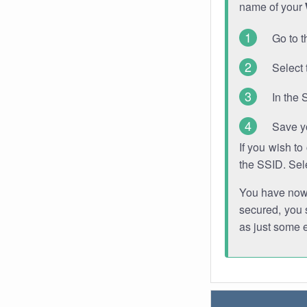
name of your
Go to t
Select 
In the 
Save y
If you wish t
the SSID. Sel
You have now s
secured, you s
as just some 