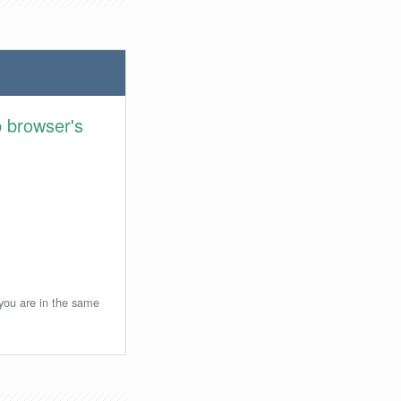
 browser's
 you are in the same