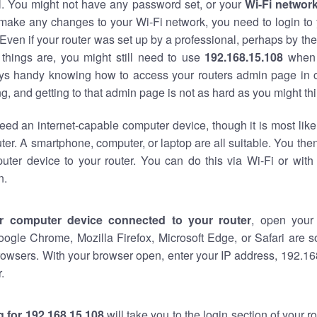
al. You might not have any password set, or your
Wi-Fi networ
 make any changes to your Wi-Fi network, you need to login to 
Even if your router was set up by a professional, perhaps by the
things are, you might still need to use
192.168.15.108
when 
ways handy knowing how to access your routers admin page in 
, and getting to that admin page is not as hard as you might thi
eed an internet-capable computer device, though it is most like
ter. A smartphone, computer, or laptop are all suitable. You th
uter device to your router. You can do this via Wi-Fi or with
n.
r computer device connected to your router
, open your
oogle Chrome, Mozilla Firefox, Microsoft Edge, or Safari are
owsers. With your browser open, enter your IP address, 192.168
.
 for 192.168.15.108
will take you to the login section of your 