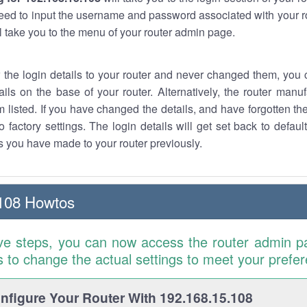
eed to input the username and password associated with your ro
ll take you to the menu of your router admin page.
w the login details to your router and never changed them, you c
ails on the base of your router. Alternatively, the router manu
 listed. If you have changed the details, and have forgotten th
o factory settings. The login details will get set back to defaul
 you have made to your router previously.
108 Howtos
ve steps, you can now access the router admin p
is to change the actual settings to meet your prefe
figure Your Router With 192.168.15.108