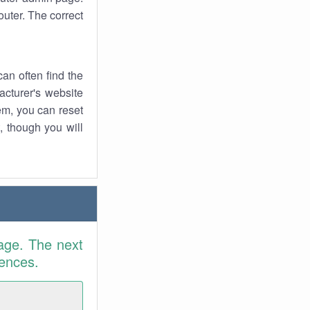
uter. The correct
an often find the
facturer's website
em, you can reset
t, though you will
age. The next
rences.