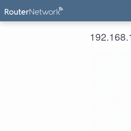
192.168.