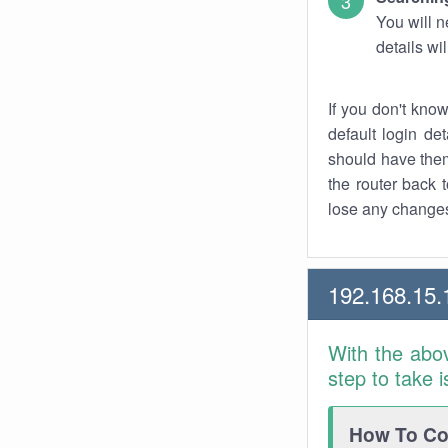
You will n
details wi
If you don't kno
default login det
should have them
the router back t
lose any changes
192.168.15.
With the abo
step to take 
How To Con