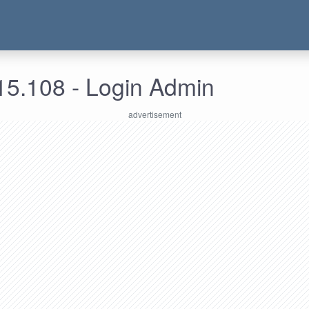
15.108 - Login Admin