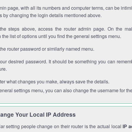
in page, with all its numbers and computer terms, can be intimi
 is by changing the login details mentioned above.
the steps above, access the router admin page. On the mai
 the list of options until you find the general settings menu.
the router password or similarly named menu.
your desired password. It should be something you can remembe
ure.
ter what changes you make, always save the details.
general settings menu, you can also change the username for the
ange Your Local IP Address
r setting people change on their router is the actual local
IP 