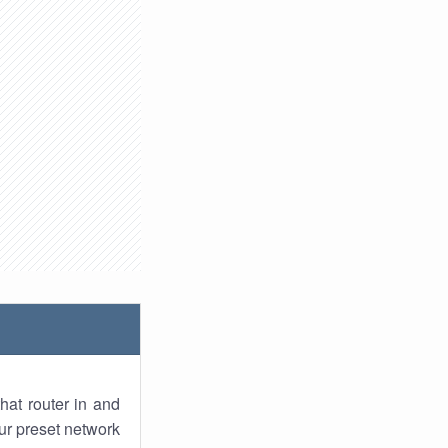
hat router in and
ur preset network