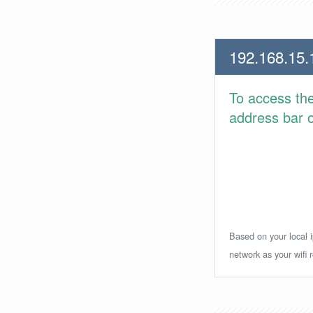
192.168.15.
To access th
address bar or
Based on your local i
network as your wifi r