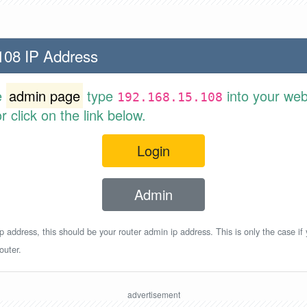
108 IP Address
e
admin page
type
into your web
192.168.15.108
 click on the link below.
Login
Admin
p address, this should be your router admin ip address. This is only the case if
outer.