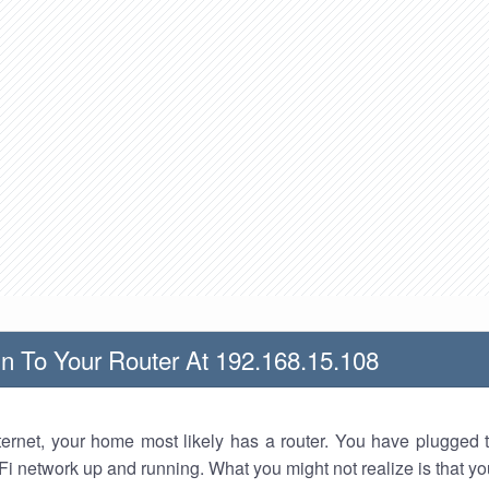
n To Your Router At 192.168.15.108
nternet, your home most likely has a router. You have plugged t
Fi network up and running. What you might not realize is that yo