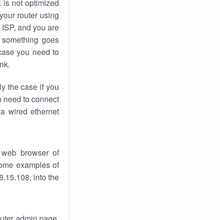
k
is not optimized
your router using
 ISP, and you are
something goes
case you need to
nk.
ly the case if you
en need to connect
 a wired ethernet
 web browser of
 some examples of
.15.108, into the
router admin page.