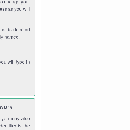
 to change your
ess as you will
hat is detailed
rly named.
you will type in
twork
gh you may also
entifier is the