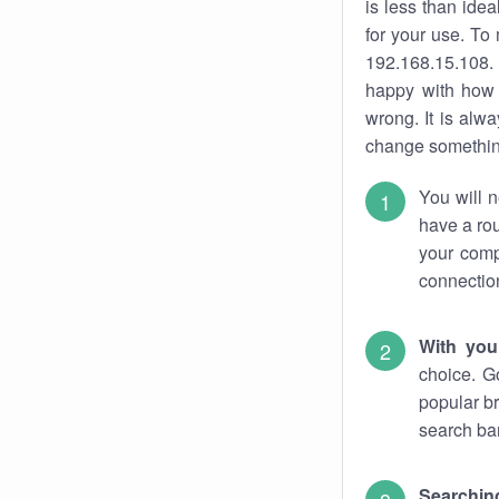
is less than ide
for your use. To
192.168.15.108. 
happy with how 
wrong. It is al
change something
You will n
have a rou
your comp
connectio
With you
choice. G
popular br
search bar
Searching