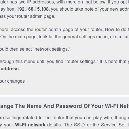
outer has two IP addresses, with more on that below. If you opt
way from
192.168.15.108
, you should take note of your new addr
cess your router admin page.
ore, access the router admin page of your router. How to do t
On the main page, look for the general settings menu, or simila
uld then select "network settings."
through this menu until you find "router settings." It is here that 
P address
.
our changes
ange The Name And Password Of Your Wi-Fi Ne
e settings related to the router that you can play with, thou
fy your
Wi-Fi network
details. The SSID or the Service Set Id