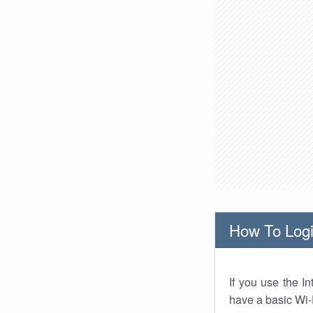
How To Logi
If you use the I
have a basic Wi-