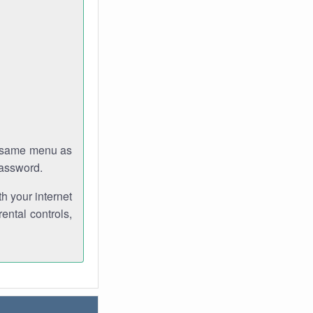
e same menu as
password.
th your internet
ental controls,