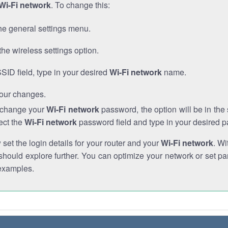
Wi-Fi network
. To change this:
he general settings menu.
the wireless settings option.
SSID field, type in your desired
Wi-Fi network
name.
our changes.
o change your
Wi-Fi network
password, the option will be in th
ect the
Wi-Fi network
password field and type in your desired 
et the login details for your router and your
Wi-Fi network
. Wi
hould explore further. You can optimize your network or set par
examples.