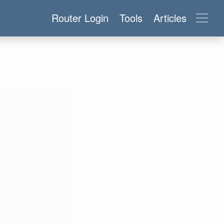
Router Login
Tools
Articles