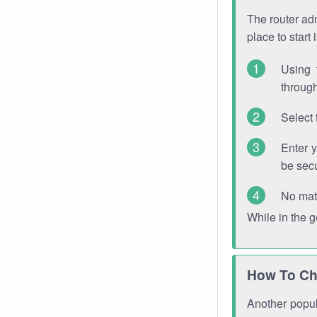
The router adm
place to start
Using 
through
Select 
Enter 
be sec
No mat
While in the 
How To Ch
Another popula