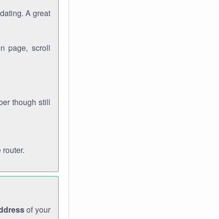
dating. A great
n page, scroll
r though still
 router.
address
of your