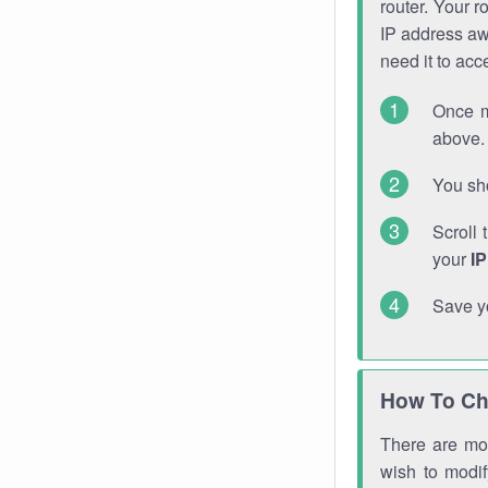
router. Your r
IP address a
need it to ac
Once m
above. 
You sho
Scroll 
your
I
Save y
How To Ch
There are mor
wish to modi