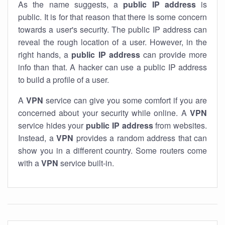
As the name suggests, a
public IP address
is
public. It is for that reason that there is some concern
towards a user's security. The public IP address can
reveal the rough location of a user. However, in the
right hands, a
public IP address
can provide more
info than that. A hacker can use a public IP address
to build a profile of a user.
A
VPN
service can give you some comfort if you are
concerned about your security while online. A
VPN
service hides your
public IP address
from websites.
Instead, a
VPN
provides a random address that can
show you in a different country. Some routers come
with a
VPN
service built-in.