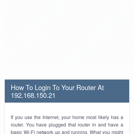
How To Login To Your Router At
192.168.150.21
If you use the Internet, your home most likely has a
router. You have plugged that router in and have a
basic Wi-Fi network up and running. What you might