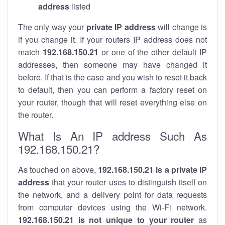
address
listed
The only way your
private IP address
will change is
if you change it. If your routers IP address does not
match
192.168.150.21
or one of the other default IP
addresses, then someone may have changed it
before. If that is the case and you wish to reset it back
to default, then you can perform a factory reset on
your router, though that will reset everything else on
the router.
What Is An IP address Such As
192.168.150.21?
As touched on above,
192.168.150.21 is a private IP
address
that your router uses to distinguish itself on
the network, and a delivery point for data requests
from computer devices using the Wi-Fi network.
192.168.150.21 is not unique to your router
as