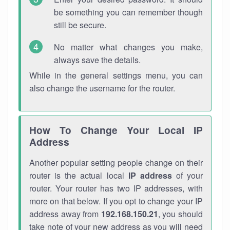
be something you can remember though
still be secure.
No matter what changes you make,
always save the details.
While in the general settings menu, you can
also change the username for the router.
How To Change Your Local IP
Address
Another popular setting people change on their
router is the actual local
IP address
of your
router. Your router has two IP addresses, with
more on that below. If you opt to change your IP
address away from
192.168.150.21
, you should
take note of your new address as you will need