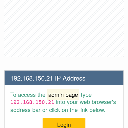
192.168.150.21 IP Address
To access the
admin page
type
into your web browser's
192.168.150.21
address bar or click on the link below.
Login