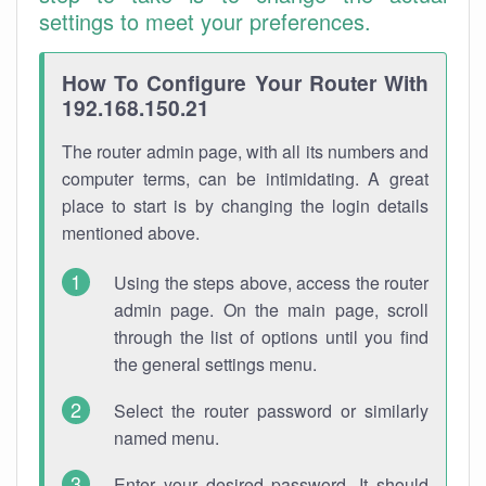
settings to meet your preferences.
How To Configure Your Router With
192.168.150.21
The router admin page, with all its numbers and
computer terms, can be intimidating. A great
place to start is by changing the login details
mentioned above.
Using the steps above, access the router
admin page. On the main page, scroll
through the list of options until you find
the general settings menu.
Select the router password or similarly
named menu.
Enter your desired password. It should