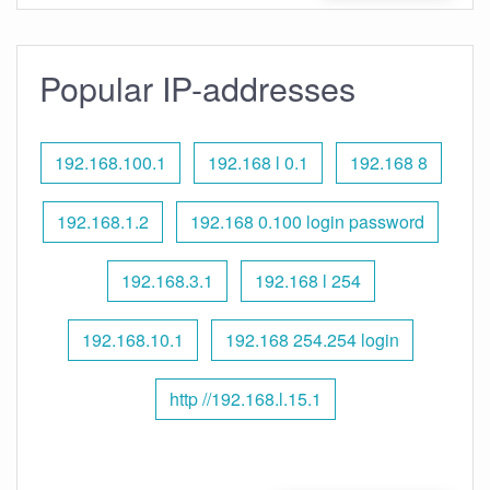
Popular IP-addresses
192.168.100.1
192.168 l 0.1
192.168 8
192.168.1.2
192.168 0.100 login password
192.168.3.1
192.168 l 254
192.168.10.1
192.168 254.254 login
http //192.168.l.15.1