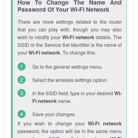
How To Change The Name And
Password Of Your Wi-Fi Network
There are more settings related to the router
that you can play with, though you may also
wish to modify your
Wi-Fi network
details. The
SSID or the Service Set Identifier is the name of
your
Wi-Fi network
. To change this:
Go to the general settings menu.
Select the wireless settings option.
In the SSID field, type in your desired
Wi-
Fi network
name.
Save your changes.
If you wish to change your
Wi-Fi network
password, the option will be in the same menu