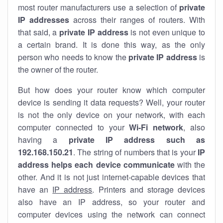
most router manufacturers use a selection of
private
IP addresses
across their ranges of routers. With
that said, a
private IP address
is not even unique to
a certain brand. It is done this way, as the only
person who needs to know the
private IP address
is
the owner of the router.
But how does your router know which computer
device is sending it data requests? Well, your router
is not the only device on your network, with each
computer connected to your
Wi-Fi network
, also
having a
private IP address such as
192.168.150.21
. The string of numbers that is your
IP
address helps each device communicate
with the
other. And it is not just internet-capable devices that
have an
IP address
. Printers and storage devices
also have an IP address, so your router and
computer devices using the network can connect