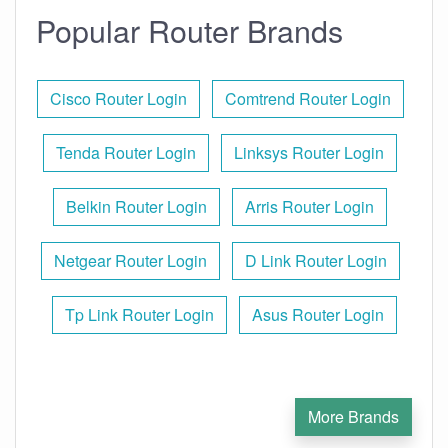
Popular Router Brands
Cisco Router Login
Comtrend Router Login
Tenda Router Login
Linksys Router Login
Belkin Router Login
Arris Router Login
Netgear Router Login
D Link Router Login
Tp Link Router Login
Asus Router Login
More Brands