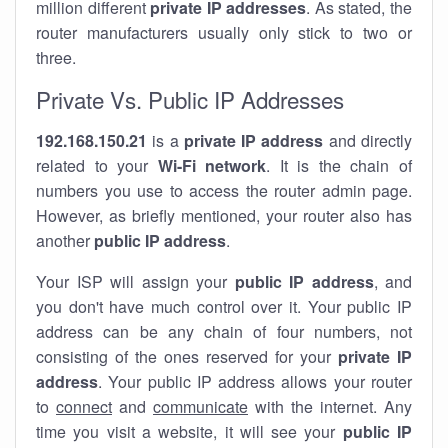
million different
private IP addresses
. As stated, the
router manufacturers usually only stick to two or
three.
Private Vs. Public IP Addresses
192.168.150.21
is a
private IP address
and directly
related to your
Wi-Fi network
. It is the chain of
numbers you use to access the router admin page.
However, as briefly mentioned, your router also has
another
public IP address
.
Your ISP will assign your
public IP address
, and
you don't have much control over it. Your public IP
address can be any chain of four numbers, not
consisting of the ones reserved for your
private IP
address
. Your public IP address allows your router
to
connect
and
communicate
with the internet. Any
time you visit a website, it will see your
public IP