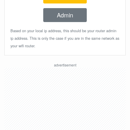
Admin
Based on your local ip address, this should be your router admin
ip address. This is only the case if you are in the same network as
your wifi router.