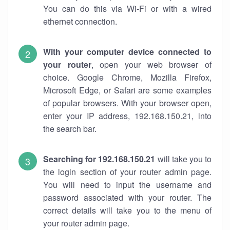
You can do this via Wi-Fi or with a wired
ethernet connection.
With your computer device connected to
your router
, open your web browser of
choice. Google Chrome, Mozilla Firefox,
Microsoft Edge, or Safari are some examples
of popular browsers. With your browser open,
enter your IP address, 192.168.150.21, into
the search bar.
Searching for 192.168.150.21
will take you to
the login section of your router admin page.
You will need to input the username and
password associated with your router. The
correct details will take you to the menu of
your router admin page.