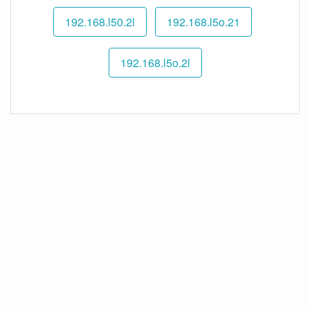
192.168.l50.2l
192.168.l5o.21
192.168.l5o.2l