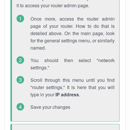
it to access your router admin page.
Once more, access the router admin
page of your router. How to do that is
detailed above. On the main page, look
for the general settings menu, or similarly
named.
You should then select "network
settings."
Scroll through this menu until you find
"router settings." It is here that you will
type in your
IP address
.
Save your changes