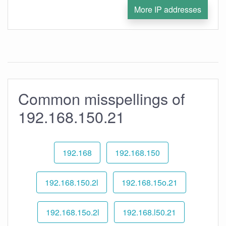
More IP addresses
Common misspellings of
192.168.150.21
192.168
192.168.150
192.168.150.2l
192.168.15o.21
192.168.15o.2l
192.168.l50.21