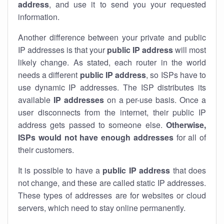
address
, and use it to send you your requested
information.
Another difference between your private and public
IP addresses is that your
public IP address
will most
likely change. As stated, each router in the world
needs a different
public IP address
, so ISPs have to
use dynamic IP addresses. The ISP distributes its
available
IP address
es
on a per-use basis. Once a
user disconnects from the internet, their public IP
address gets passed to someone else.
Otherwise,
ISPs would not have enough addresses
for all of
their customers.
It is possible to have a
public
IP address
that does
not change, and these are called static IP addresses.
These types of addresses are for websites or cloud
servers, which need to stay online permanently.