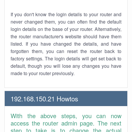
If you don't know the login details to your router and
never changed them, you can often find the default
login details on the base of your router. Alternatively,
the router manufacturer's website should have them
listed. If you have changed the details, and have
forgotten them, you can reset the router back to
factory settings. The login details will get set back to
default, though you will lose any changes you have
made to your router previously.
192.168.150.21 Howtos
With the above steps, you can now
access the router admin page. The next
step to take is to change the actual