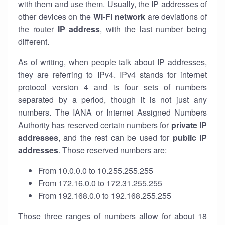
with them and use them. Usually, the IP addresses of
other devices on the
Wi-Fi network
are deviations of
the router
IP address
, with the last number being
different.
As of writing, when people talk about IP addresses,
they are referring to IPv4. IPv4 stands for internet
protocol version 4 and is four sets of numbers
separated by a period, though it is not just any
numbers. The IANA or Internet Assigned Numbers
Authority has reserved certain numbers for
private IP
addresses
, and the rest can be used for
public IP
addresses
. Those reserved numbers are:
From 10.0.0.0 to 10.255.255.255
From 172.16.0.0 to 172.31.255.255
From 192.168.0.0 to 192.168.255.255
Those three ranges of numbers allow for about 18