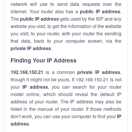
network will use to send data requests over the
internet. Your router also has a
public IP addre
ss
.
The
public IP address
gets used by the ISP and any
website you visit, to get the information of the website
you visit, to your router, with your router the sending
that data, back to your computer screen, via the
private IP address
.
Finding Your IP Address
192.168.150.21
is a common
private
IP address
,
though it might not be yours. If 192.168.150.21 is not
your
IP address
, you can search for your router
model online, which should reveal the default IP
address of your router. The IP address may also be
listed in the manual of your router. If those methods
don't work, you can use your computer to find your
IP
address
.