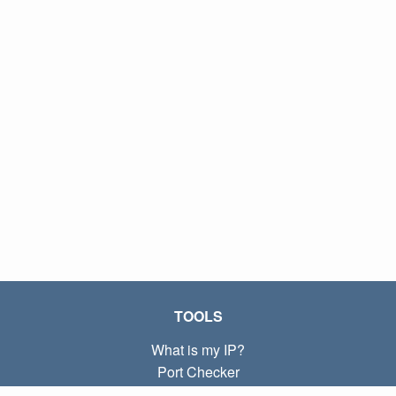
TOOLS
What is my IP?
Port Checker
What is my local IP?