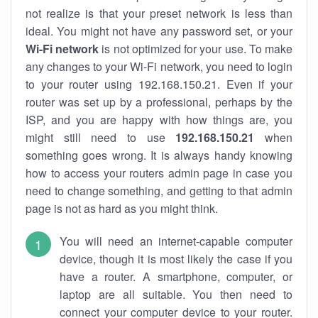
not realize is that your preset network is less than
ideal. You might not have any password set, or your
Wi-Fi network
is not optimized for your use. To make
any changes to your Wi-Fi network, you need to login
to your router using 192.168.150.21. Even if your
router was set up by a professional, perhaps by the
ISP, and you are happy with how things are, you
might still need to use
192.168.150.21
when
something goes wrong. It is always handy knowing
how to access your routers admin page in case you
need to change something, and getting to that admin
page is not as hard as you might think.
You will need an internet-capable computer
device, though it is most likely the case if you
have a router. A smartphone, computer, or
laptop are all suitable. You then need to
connect your computer device to your router.