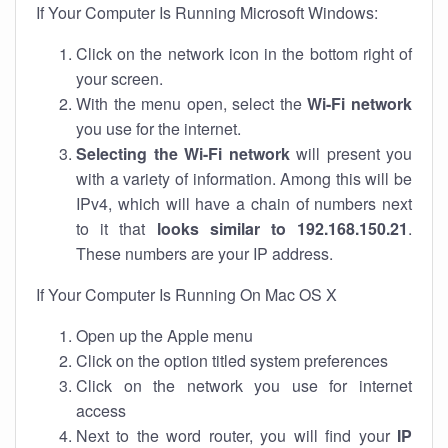
If Your Computer Is Running Microsoft Windows:
Click on the network icon in the bottom right of
your screen.
With the menu open, select the
Wi-Fi network
you use for the internet.
Selecting the Wi-Fi network
will present you
with a variety of information. Among this will be
IPv4, which will have a chain of numbers next
to it that
looks similar to 192.168.150.21
.
These numbers are your IP address.
If Your Computer Is Running On Mac OS X
Open up the Apple menu
Click on the option titled system preferences
Click on the network you use for internet
access
Next to the word router, you will find your
IP