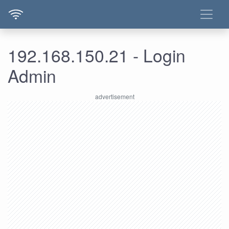
192.168.150.21 - Login
Admin