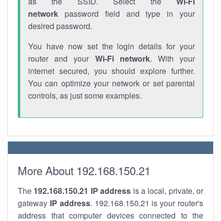
as the SSID. Select the
Wi-Fi
network
password field and type in your
desired password.
You have now set the login details for your
router and your
Wi-Fi network
. With your
internet secured, you should explore further.
You can optimize your network or set parental
controls, as just some examples.
More About 192.168.150.21
The
192.168.150.21
IP address
is a local, private, or
gateway
IP address
. 192.168.150.21 is your router's
address that computer devices connected to the