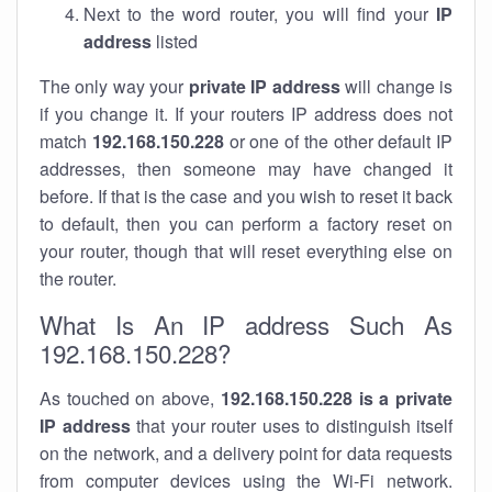
Next to the word router, you will find your
IP
address
listed
The only way your
private IP address
will change is
if you change it. If your routers IP address does not
match
192.168.150.228
or one of the other default IP
addresses, then someone may have changed it
before. If that is the case and you wish to reset it back
to default, then you can perform a factory reset on
your router, though that will reset everything else on
the router.
What Is An IP address Such As
192.168.150.228?
As touched on above,
192.168.150.228 is a private
IP address
that your router uses to distinguish itself
on the network, and a delivery point for data requests
from computer devices using the Wi-Fi network.