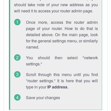
should take note of your new address as you
will need it to access your router admin page.
Once more, access the router admin
page of your router. How to do that is
detailed above. On the main page, look
for the general settings menu, or similarly
named.
You should then select "network
settings."
Scroll through this menu until you find
"router settings." It is here that you will
type in your
IP address
.
Save your changes