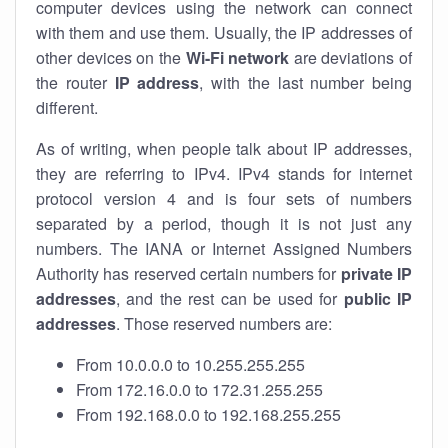
computer devices using the network can connect
with them and use them. Usually, the IP addresses of
other devices on the
Wi-Fi network
are deviations of
the router
IP address
, with the last number being
different.
As of writing, when people talk about IP addresses,
they are referring to IPv4. IPv4 stands for internet
protocol version 4 and is four sets of numbers
separated by a period, though it is not just any
numbers. The IANA or Internet Assigned Numbers
Authority has reserved certain numbers for
private IP
addresses
, and the rest can be used for
public IP
addresses
. Those reserved numbers are:
From 10.0.0.0 to 10.255.255.255
From 172.16.0.0 to 172.31.255.255
From 192.168.0.0 to 192.168.255.255