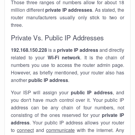
Those three ranges of numbers allow for about 18
million different
private IP addresses
. As stated, the
router manufacturers usually only stick to two or
three.
Private Vs. Public IP Addresses
192.168.150.228
is a
private IP address
and directly
related to your
Wi-Fi network
. It is the chain of
numbers you use to access the router admin page.
However, as briefly mentioned, your router also has
another
public IP address
.
Your ISP will assign your
public IP address
, and
you don't have much control over it. Your public IP
address can be any chain of four numbers, not
consisting of the ones reserved for your
private IP
address
. Your public IP address allows your router
to
connect
and
communicate
with the internet. Any