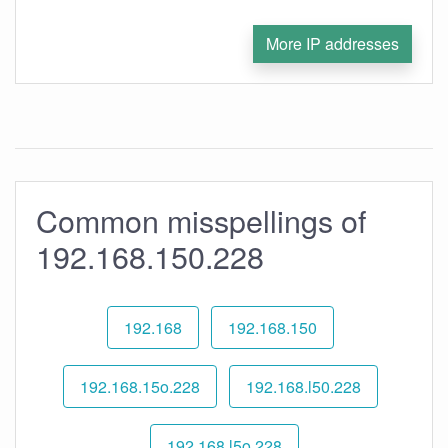
More IP addresses
Common misspellings of
192.168.150.228
192.168
192.168.150
192.168.15o.228
192.168.l50.228
192.168.l5o.228