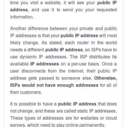
time you visit a website, it will see your
public IP
address
, and use it to send you your requested
information.
Another difference between your private and public
IP addresses is that your
public IP address
will most
likely change. As stated, each router in the world
needs a different
public IP address
, so ISPs have to
use dynamic IP addresses. The ISP distributes its
available
IP address
es
on a per-use basis. Once a
user disconnects from the internet, their public IP
address gets passed to someone else.
Otherwise,
ISPs would not have enough addresses
for all of
their customers.
It is possible to have a
public
IP address
that does
not change, and these are called static IP addresses.
These types of addresses are for websites or cloud
servers, which need to stay online permanently.