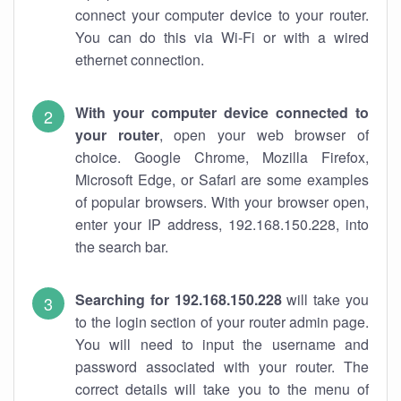
connect your computer device to your router.
You can do this via Wi-Fi or with a wired
ethernet connection.
With your computer device connected to
your router
, open your web browser of
choice. Google Chrome, Mozilla Firefox,
Microsoft Edge, or Safari are some examples
of popular browsers. With your browser open,
enter your IP address, 192.168.150.228, into
the search bar.
Searching for 192.168.150.228
will take you
to the login section of your router admin page.
You will need to input the username and
password associated with your router. The
correct details will take you to the menu of