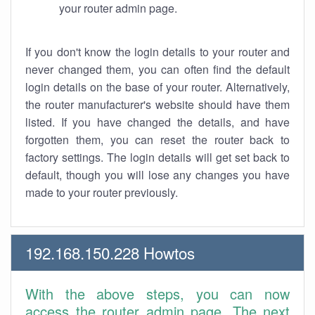
your router admin page.
If you don't know the login details to your router and
never changed them, you can often find the default
login details on the base of your router. Alternatively,
the router manufacturer's website should have them
listed. If you have changed the details, and have
forgotten them, you can reset the router back to
factory settings. The login details will get set back to
default, though you will lose any changes you have
made to your router previously.
192.168.150.228 Howtos
With the above steps, you can now
access the router admin page. The next