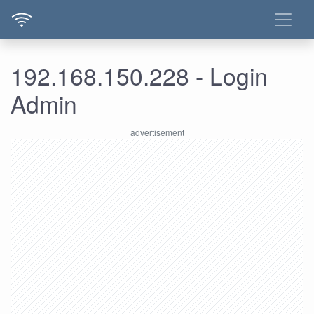
192.168.150.228 - Login
Admin