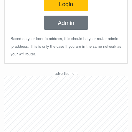
Login
Admin
Based on your local ip address, this should be your router admin
ip address. This is only the case if you are in the same network as
your wifi router.