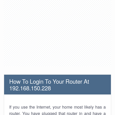
How To Login To Your Router At
192.168.150.228
If you use the Internet, your home most likely has a
router. You have plugged that router in and have a