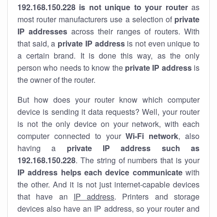
192.168.150.228 is not unique to your router
as
most router manufacturers use a selection of
private
IP addresses
across their ranges of routers. With
that said, a
private IP address
is not even unique to
a certain brand. It is done this way, as the only
person who needs to know the
private IP address
is
the owner of the router.
But how does your router know which computer
device is sending it data requests? Well, your router
is not the only device on your network, with each
computer connected to your
Wi-Fi network
, also
having a
private IP address such as
192.168.150.228
. The string of numbers that is your
IP address helps each device communicate
with
the other. And it is not just internet-capable devices
that have an
IP address
. Printers and storage
devices also have an IP address, so your router and