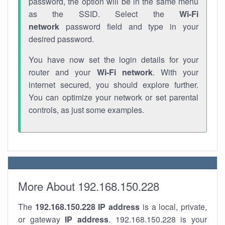
password, the option will be in the same menu
as the SSID. Select the
Wi-Fi
network
password field and type in your
desired password.
You have now set the login details for your
router and your
Wi-Fi network
. With your
internet secured, you should explore further.
You can optimize your network or set parental
controls, as just some examples.
More About 192.168.150.228
The
192.168.150.228
IP address
is a local, private,
or gateway
IP address
. 192.168.150.228 is your