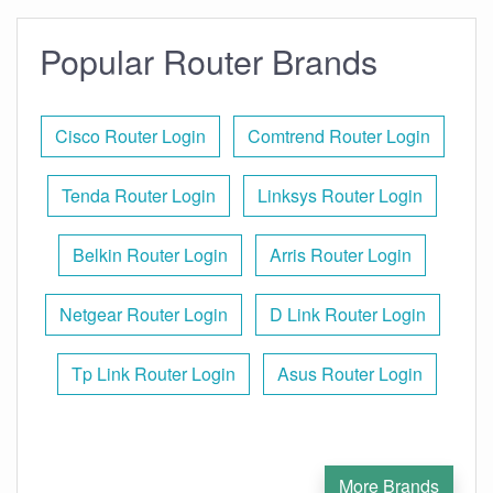
Popular Router Brands
Cisco Router Login
Comtrend Router Login
Tenda Router Login
Linksys Router Login
Belkin Router Login
Arris Router Login
Netgear Router Login
D Link Router Login
Tp Link Router Login
Asus Router Login
More Brands