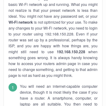
basic Wi-Fi network up and running. What you might
not realize is that your preset network is less than
ideal. You might not have any password set, or your
Wi-Fi network
is not optimized for your use. To make
any changes to your Wi-Fi network, you need to login
to your router using 192.168.150.228. Even if your
router was set up by a professional, perhaps by the
ISP, and you are happy with how things are, you
might still need to use
192.168.150.228
when
something goes wrong. It is always handy knowing
how to access your routers admin page in case you
need to change something, and getting to that admin
page is not as hard as you might think.
You will need an internet-capable computer
device, though it is most likely the case if you
have a router. A smartphone, computer, or
laptop are all suitable. You then need to