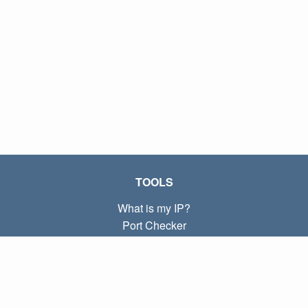
TOOLS
What is my IP?
Port Checker
What is my local IP?
Subnet Calculator (CIDR)
ABOUT