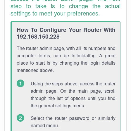
step to take is to change the actual
settings to meet your preferences.
How To Configure Your Router With
192.168.150.228
The router admin page, with all its numbers and
computer terms, can be intimidating. A great
place to start is by changing the login details
mentioned above.
Using the steps above, access the router
admin page. On the main page, scroll
through the list of options until you find
the general settings menu.
Select the router password or similarly
named menu.