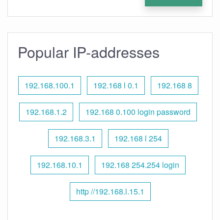
Popular IP-addresses
192.168.100.1
192.168 l 0.1
192.168 8
192.168.1.2
192.168 0.100 login password
192.168.3.1
192.168 l 254
192.168.10.1
192.168 254.254 login
http //192.168.l.15.1