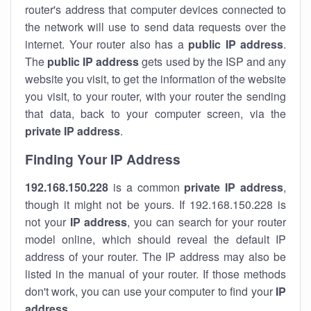
router's address that computer devices connected to
the network will use to send data requests over the
internet. Your router also has a
public IP addre
ss
.
The
public IP address
gets used by the ISP and any
website you visit, to get the information of the website
you visit, to your router, with your router the sending
that data, back to your computer screen, via the
private IP address
.
Finding Your IP Address
192.168.150.228
is a common
private
IP address
,
though it might not be yours. If 192.168.150.228 is
not your
IP address
, you can search for your router
model online, which should reveal the default IP
address of your router. The IP address may also be
listed in the manual of your router. If those methods
don't work, you can use your computer to find your
IP
address
.