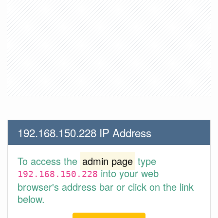
192.168.150.228 IP Address
To access the
admin page
type
into your web
192.168.150.228
browser's address bar or click on the link
below.