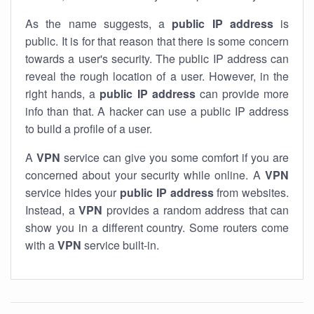
As the name suggests, a
public IP address
is
public. It is for that reason that there is some concern
towards a user's security. The public IP address can
reveal the rough location of a user. However, in the
right hands, a
public IP address
can provide more
info than that. A hacker can use a public IP address
to build a profile of a user.
A
VPN
service can give you some comfort if you are
concerned about your security while online. A
VPN
service hides your
public IP address
from websites.
Instead, a
VPN
provides a random address that can
show you in a different country. Some routers come
with a
VPN
service built-in.