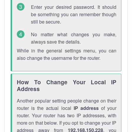
Enter your desired password. It should
be something you can remember though
still be secure.
No matter what changes you make,
always save the details.
While in the general settings menu, you can
also change the username for the router.
How To Change Your Local IP
Address
Another popular setting people change on their
router is the actual local
IP address
of your
router. Your router has two IP addresses, with
more on that below. If you opt to change your IP
address away from
192.168.150.228
, you