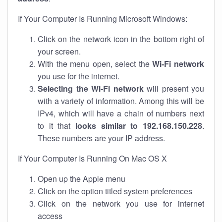
If Your Computer Is Running Microsoft Windows:
Click on the network icon in the bottom right of
your screen.
With the menu open, select the
Wi-Fi network
you use for the internet.
Selecting the Wi-Fi network
will present you
with a variety of information. Among this will be
IPv4, which will have a chain of numbers next
to it that
looks similar to 192.168.150.228
.
These numbers are your IP address.
If Your Computer Is Running On Mac OS X
Open up the Apple menu
Click on the option titled system preferences
Click on the network you use for internet
access