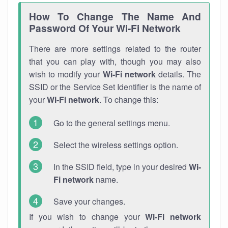
How To Change The Name And
Password Of Your Wi-Fi Network
There are more settings related to the router
that you can play with, though you may also
wish to modify your
Wi-Fi network
details. The
SSID or the Service Set Identifier is the name of
your
Wi-Fi network
. To change this:
Go to the general settings menu.
Select the wireless settings option.
In the SSID field, type in your desired
Wi-
Fi network
name.
Save your changes.
If you wish to change your
Wi-Fi network