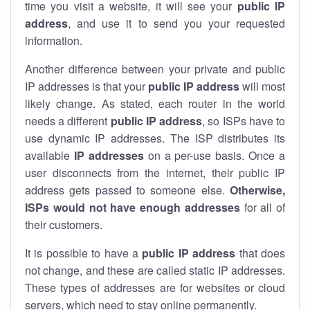
time you visit a website, it will see your
public IP
address
, and use it to send you your requested
information.
Another difference between your private and public
IP addresses is that your
public IP address
will most
likely change. As stated, each router in the world
needs a different
public IP address
, so ISPs have to
use dynamic IP addresses. The ISP distributes its
available
IP address
es
on a per-use basis. Once a
user disconnects from the internet, their public IP
address gets passed to someone else.
Otherwise,
ISPs would not have enough addresses
for all of
their customers.
It is possible to have a
public
IP address
that does
not change, and these are called static IP addresses.
These types of addresses are for websites or cloud
servers, which need to stay online permanently.