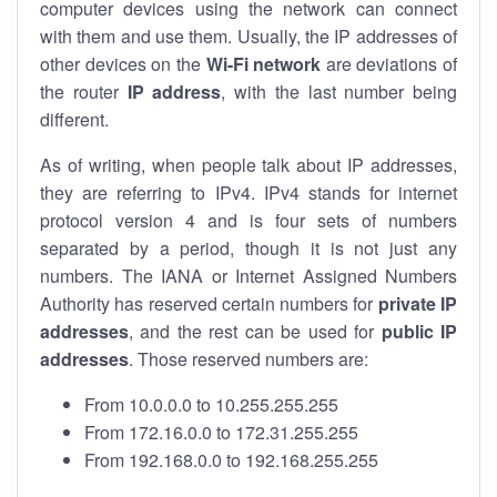
computer devices using the network can connect
with them and use them. Usually, the IP addresses of
other devices on the
Wi-Fi network
are deviations of
the router
IP address
, with the last number being
different.
As of writing, when people talk about IP addresses,
they are referring to IPv4. IPv4 stands for internet
protocol version 4 and is four sets of numbers
separated by a period, though it is not just any
numbers. The IANA or Internet Assigned Numbers
Authority has reserved certain numbers for
private IP
addresses
, and the rest can be used for
public IP
addresses
. Those reserved numbers are:
From 10.0.0.0 to 10.255.255.255
From 172.16.0.0 to 172.31.255.255
From 192.168.0.0 to 192.168.255.255