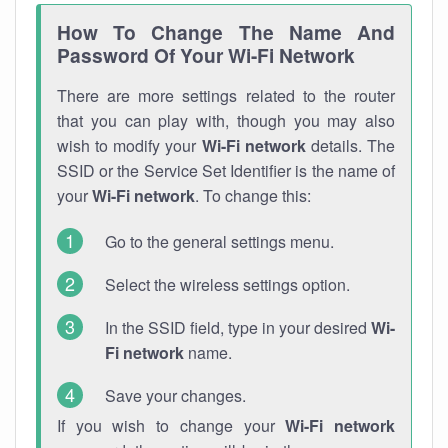
How To Change The Name And
Password Of Your Wi-Fi Network
There are more settings related to the router
that you can play with, though you may also
wish to modify your
Wi-Fi network
details. The
SSID or the Service Set Identifier is the name of
your
Wi-Fi network
. To change this:
Go to the general settings menu.
Select the wireless settings option.
In the SSID field, type in your desired
Wi-
Fi network
name.
Save your changes.
If you wish to change your
Wi-Fi network