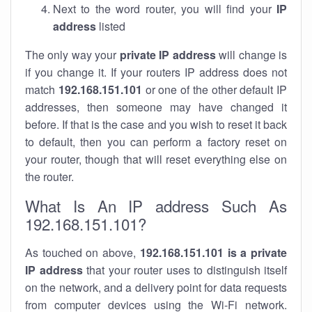
Next to the word router, you will find your
IP
address
listed
The only way your
private IP address
will change is
if you change it. If your routers IP address does not
match
192.168.151.101
or one of the other default IP
addresses, then someone may have changed it
before. If that is the case and you wish to reset it back
to default, then you can perform a factory reset on
your router, though that will reset everything else on
the router.
What Is An IP address Such As
192.168.151.101?
As touched on above,
192.168.151.101 is a private
IP address
that your router uses to distinguish itself
on the network, and a delivery point for data requests
from computer devices using the Wi-Fi network.