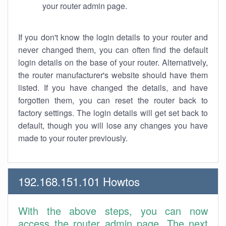
your router admin page.
If you don't know the login details to your router and
never changed them, you can often find the default
login details on the base of your router. Alternatively,
the router manufacturer's website should have them
listed. If you have changed the details, and have
forgotten them, you can reset the router back to
factory settings. The login details will get set back to
default, though you will lose any changes you have
made to your router previously.
192.168.151.101 Howtos
With the above steps, you can now
access the router admin page. The next