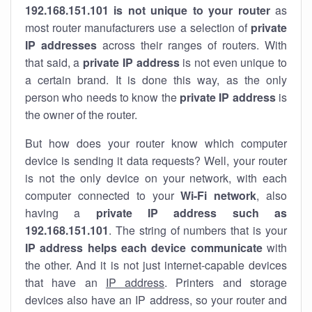
192.168.151.101 is not unique to your router
as
most router manufacturers use a selection of
private
IP addresses
across their ranges of routers. With
that said, a
private IP address
is not even unique to
a certain brand. It is done this way, as the only
person who needs to know the
private IP address
is
the owner of the router.
But how does your router know which computer
device is sending it data requests? Well, your router
is not the only device on your network, with each
computer connected to your
Wi-Fi network
, also
having a
private IP address such as
192.168.151.101
. The string of numbers that is your
IP address helps each device communicate
with
the other. And it is not just internet-capable devices
that have an
IP address
. Printers and storage
devices also have an IP address, so your router and