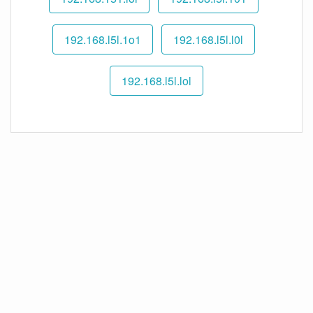
192.168.l5l.1o1
192.168.l5l.l0l
192.168.l5l.lol