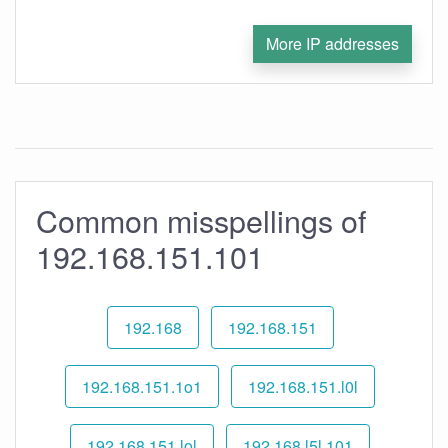
More IP addresses
Common misspellings of
192.168.151.101
192.168
192.168.151
192.168.151.1o1
192.168.151.l0l
192.168.151.lol
192.168.l5l.101