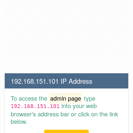
192.168.151.101 IP Address
To access the
admin page
type
into your web
192.168.151.101
browser's address bar or click on the link
below.