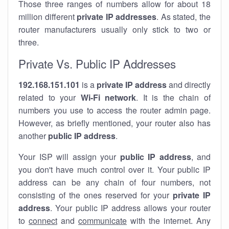
Those three ranges of numbers allow for about 18
million different
private IP addresses
. As stated, the
router manufacturers usually only stick to two or
three.
Private Vs. Public IP Addresses
192.168.151.101
is a
private IP address
and directly
related to your
Wi-Fi network
. It is the chain of
numbers you use to access the router admin page.
However, as briefly mentioned, your router also has
another
public IP address
.
Your ISP will assign your
public IP address
, and
you don't have much control over it. Your public IP
address can be any chain of four numbers, not
consisting of the ones reserved for your
private IP
address
. Your public IP address allows your router
to
connect
and
communicate
with the internet. Any