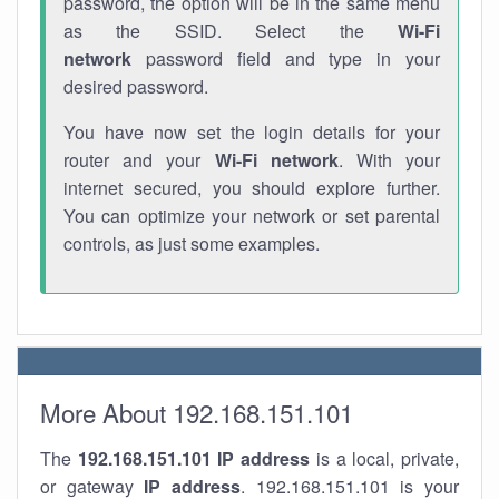
password, the option will be in the same menu
as the SSID. Select the
Wi-Fi
network
password field and type in your
desired password.
You have now set the login details for your
router and your
Wi-Fi network
. With your
internet secured, you should explore further.
You can optimize your network or set parental
controls, as just some examples.
More About 192.168.151.101
The
192.168.151.101
IP address
is a local, private,
or gateway
IP address
. 192.168.151.101 is your