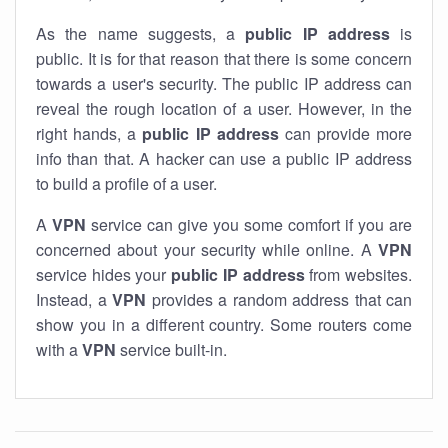
As the name suggests, a
public IP address
is
public. It is for that reason that there is some concern
towards a user's security. The public IP address can
reveal the rough location of a user. However, in the
right hands, a
public IP address
can provide more
info than that. A hacker can use a public IP address
to build a profile of a user.
A
VPN
service can give you some comfort if you are
concerned about your security while online. A
VPN
service hides your
public IP address
from websites.
Instead, a
VPN
provides a random address that can
show you in a different country. Some routers come
with a
VPN
service built-in.