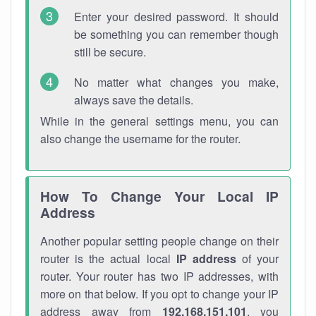
Enter your desired password. It should
be something you can remember though
still be secure.
No matter what changes you make,
always save the details.
While in the general settings menu, you can
also change the username for the router.
How To Change Your Local IP
Address
Another popular setting people change on their
router is the actual local
IP address
of your
router. Your router has two IP addresses, with
more on that below. If you opt to change your IP
address away from
192.168.151.101
, you