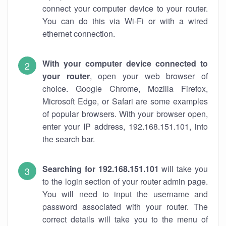
connect your computer device to your router.
You can do this via Wi-Fi or with a wired
ethernet connection.
With your computer device connected to
your router
, open your web browser of
choice. Google Chrome, Mozilla Firefox,
Microsoft Edge, or Safari are some examples
of popular browsers. With your browser open,
enter your IP address, 192.168.151.101, into
the search bar.
Searching for 192.168.151.101
will take you
to the login section of your router admin page.
You will need to input the username and
password associated with your router. The
correct details will take you to the menu of