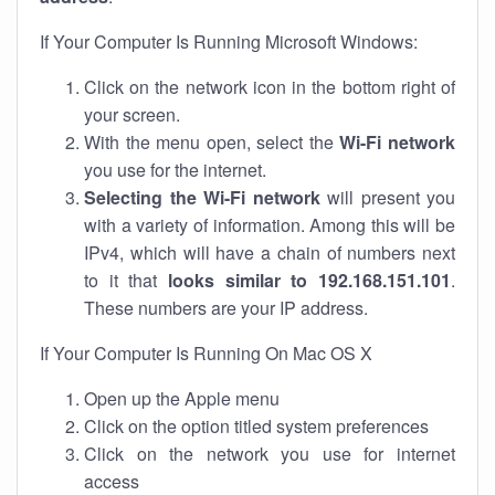
If Your Computer Is Running Microsoft Windows:
Click on the network icon in the bottom right of
your screen.
With the menu open, select the
Wi-Fi network
you use for the internet.
Selecting the Wi-Fi network
will present you
with a variety of information. Among this will be
IPv4, which will have a chain of numbers next
to it that
looks similar to 192.168.151.101
.
These numbers are your IP address.
If Your Computer Is Running On Mac OS X
Open up the Apple menu
Click on the option titled system preferences
Click on the network you use for internet
access