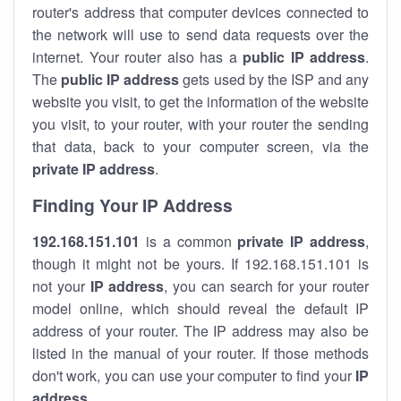
router's address that computer devices connected to
the network will use to send data requests over the
internet. Your router also has a
public IP addre
ss
.
The
public IP address
gets used by the ISP and any
website you visit, to get the information of the website
you visit, to your router, with your router the sending
that data, back to your computer screen, via the
private IP address
.
Finding Your IP Address
192.168.151.101
is a common
private
IP address
,
though it might not be yours. If 192.168.151.101 is
not your
IP address
, you can search for your router
model online, which should reveal the default IP
address of your router. The IP address may also be
listed in the manual of your router. If those methods
don't work, you can use your computer to find your
IP
address
.