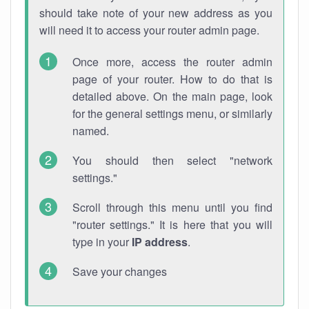
should take note of your new address as you
will need it to access your router admin page.
Once more, access the router admin
page of your router. How to do that is
detailed above. On the main page, look
for the general settings menu, or similarly
named.
You should then select "network
settings."
Scroll through this menu until you find
"router settings." It is here that you will
type in your
IP address
.
Save your changes