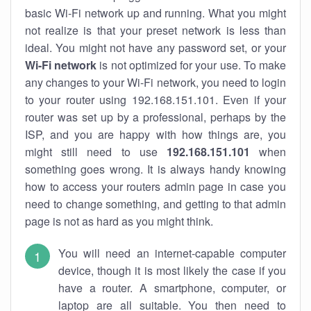
basic Wi-Fi network up and running. What you might
not realize is that your preset network is less than
ideal. You might not have any password set, or your
Wi-Fi network
is not optimized for your use. To make
any changes to your Wi-Fi network, you need to login
to your router using 192.168.151.101. Even if your
router was set up by a professional, perhaps by the
ISP, and you are happy with how things are, you
might still need to use
192.168.151.101
when
something goes wrong. It is always handy knowing
how to access your routers admin page in case you
need to change something, and getting to that admin
page is not as hard as you might think.
You will need an internet-capable computer
device, though it is most likely the case if you
have a router. A smartphone, computer, or
laptop are all suitable. You then need to