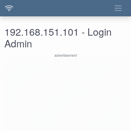
192.168.151.101 - Login
Admin