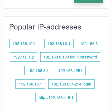
Popular IP-addresses
192.168.100.1
192.168 l 0.1
192.168 8
192.168.1.2
192.168 0.100 login password
192.168.3.1
192.168 l 254
192.168.10.1
192.168 254.254 login
http //192.168.l.15.1