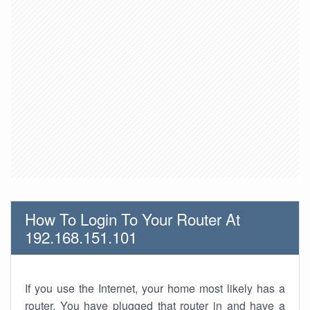
How To Login To Your Router At
192.168.151.101
If you use the Internet, your home most likely has a
router. You have plugged that router in and have a