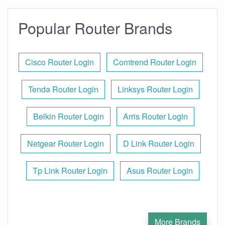
Popular Router Brands
Cisco Router Login
Comtrend Router Login
Tenda Router Login
Linksys Router Login
Belkin Router Login
Arris Router Login
Netgear Router Login
D Link Router Login
Tp Link Router Login
Asus Router Login
More Brands