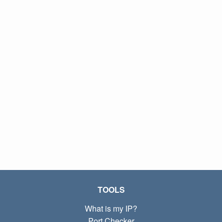
TOOLS
What is my IP?
Port Checker