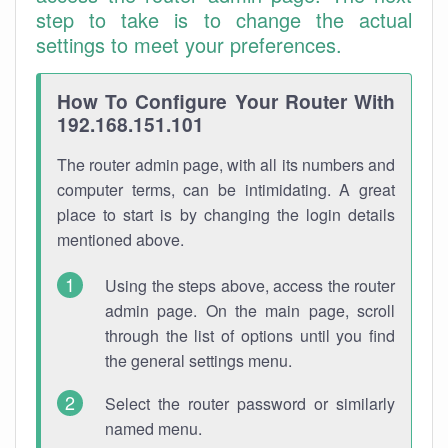
step to take is to change the actual
settings to meet your preferences.
How To Configure Your Router With
192.168.151.101
The router admin page, with all its numbers and
computer terms, can be intimidating. A great
place to start is by changing the login details
mentioned above.
Using the steps above, access the router
admin page. On the main page, scroll
through the list of options until you find
the general settings menu.
Select the router password or similarly
named menu.