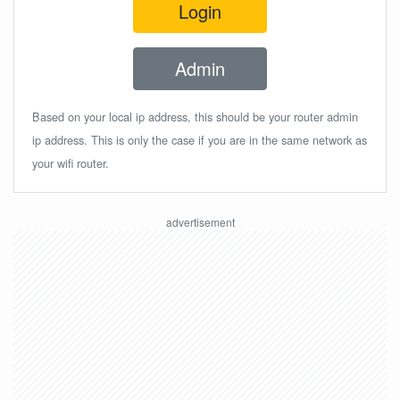
Login
Admin
Based on your local ip address, this should be your router admin
ip address. This is only the case if you are in the same network as
your wifi router.