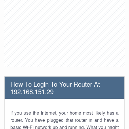
How To Login To Your Router At
192.168.151.29
If you use the Internet, your home most likely has a
router. You have plugged that router in and have a
basic Wi-Fi network up and running. What you might