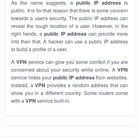
As the name suggests, a
public IP address
is
public. It is for that reason that there is some concern
towards a user's security. The public IP address can
reveal the rough location of a user. However, in the
right hands, a
public IP address
can provide more
info than that. A hacker can use a public IP address
to build a profile of a user.
A
VPN
service can give you some comfort if you are
concerned about your security while online. A
VPN
service hides your
public IP address
from websites.
Instead, a
VPN
provides a random address that can
show you in a different country. Some routers come
with a
VPN
service built-in.