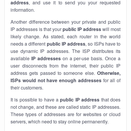
address
, and use it to send you your requested
information.
Another difference between your private and public
IP addresses is that your
public IP address
will most
likely change. As stated, each router in the world
needs a different
public IP address
, so ISPs have to
use dynamic IP addresses. The ISP distributes its
available
IP address
es
on a per-use basis. Once a
user disconnects from the internet, their public IP
address gets passed to someone else.
Otherwise,
ISPs would not have enough addresses
for all of
their customers.
It is possible to have a
public
IP address
that does
not change, and these are called static IP addresses.
These types of addresses are for websites or cloud
servers, which need to stay online permanently.