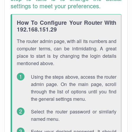
settings to meet your preferences.
How To Configure Your Router With
192.168.151.29
The router admin page, with all its numbers and
computer terms, can be intimidating. A great
place to start is by changing the login details
mentioned above.
Using the steps above, access the router
admin page. On the main page, scroll
through the list of options until you find
the general settings menu.
Select the router password or similarly
named menu.
Enter your desired password. It should