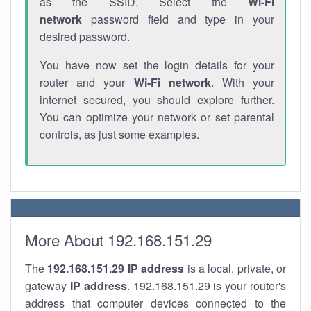
as the SSID. Select the
Wi-Fi
network
password field and type in your
desired password.
You have now set the login details for your
router and your
Wi-Fi network
. With your
internet secured, you should explore further.
You can optimize your network or set parental
controls, as just some examples.
More About 192.168.151.29
The
192.168.151.29
IP address
is a local, private, or
gateway
IP address
. 192.168.151.29 is your router's
address that computer devices connected to the