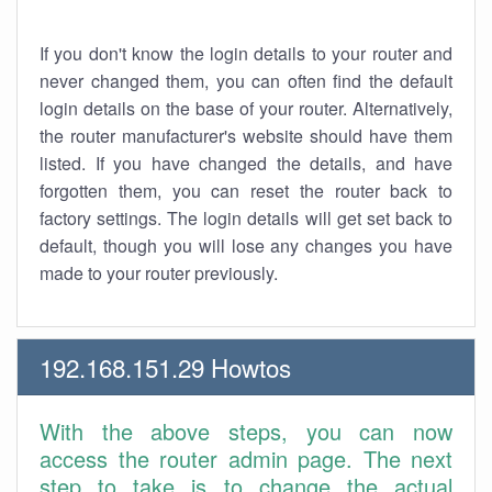
If you don't know the login details to your router and
never changed them, you can often find the default
login details on the base of your router. Alternatively,
the router manufacturer's website should have them
listed. If you have changed the details, and have
forgotten them, you can reset the router back to
factory settings. The login details will get set back to
default, though you will lose any changes you have
made to your router previously.
192.168.151.29 Howtos
With the above steps, you can now
access the router admin page. The next
step to take is to change the actual