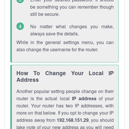
be something you can remember though
still be secure.
No matter what changes you make,
always save the details.
While in the general settings menu, you can
also change the username for the router.
How To Change Your Local IP
Address
Another popular setting people change on their
router is the actual local
IP address
of your
router. Your router has two IP addresses, with
more on that below. If you opt to change your IP
address away from
192.168.151.29
, you should
take note of your new address as you will need