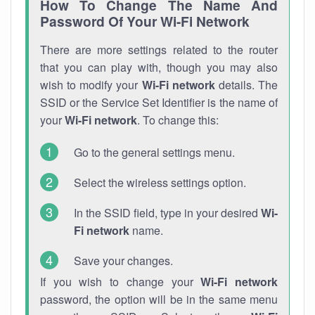
How To Change The Name And
Password Of Your Wi-Fi Network
There are more settings related to the router
that you can play with, though you may also
wish to modify your
Wi-Fi network
details. The
SSID or the Service Set Identifier is the name of
your
Wi-Fi network
. To change this:
Go to the general settings menu.
Select the wireless settings option.
In the SSID field, type in your desired
Wi-
Fi network
name.
Save your changes.
If you wish to change your
Wi-Fi network
password, the option will be in the same menu