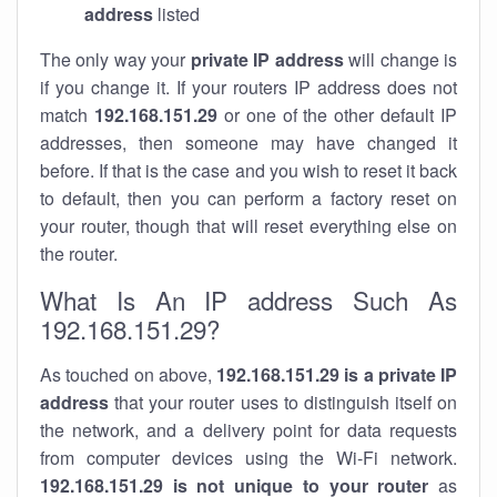
address
listed
The only way your
private IP address
will change is
if you change it. If your routers IP address does not
match
192.168.151.29
or one of the other default IP
addresses, then someone may have changed it
before. If that is the case and you wish to reset it back
to default, then you can perform a factory reset on
your router, though that will reset everything else on
the router.
What Is An IP address Such As
192.168.151.29?
As touched on above,
192.168.151.29 is a private IP
address
that your router uses to distinguish itself on
the network, and a delivery point for data requests
from computer devices using the Wi-Fi network.
192.168.151.29 is not unique to your router
as