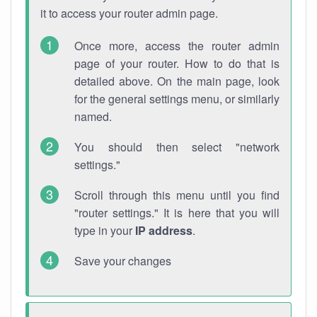
it to access your router admin page.
Once more, access the router admin
page of your router. How to do that is
detailed above. On the main page, look
for the general settings menu, or similarly
named.
You should then select "network
settings."
Scroll through this menu until you find
"router settings." It is here that you will
type in your
IP address
.
Save your changes