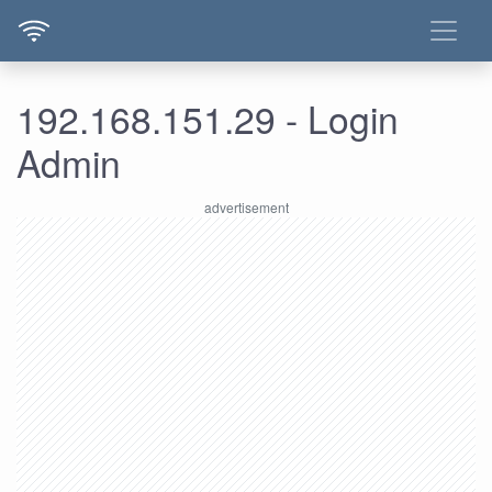
192.168.151.29 - Login
Admin