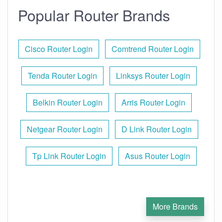
Popular Router Brands
Cisco Router Login
Comtrend Router Login
Tenda Router Login
Linksys Router Login
Belkin Router Login
Arris Router Login
Netgear Router Login
D Link Router Login
Tp Link Router Login
Asus Router Login
More Brands