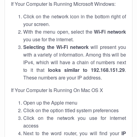
If Your Computer Is Running Microsoft Windows:
Click on the network icon in the bottom right of
your screen.
With the menu open, select the
Wi-Fi network
you use for the internet.
Selecting the Wi-Fi network
will present you
with a variety of information. Among this will be
IPv4, which will have a chain of numbers next
to it that
looks similar to 192.168.151.29
.
These numbers are your IP address.
If Your Computer Is Running On Mac OS X
Open up the Apple menu
Click on the option titled system preferences
Click on the network you use for internet
access
Next to the word router, you will find your
IP