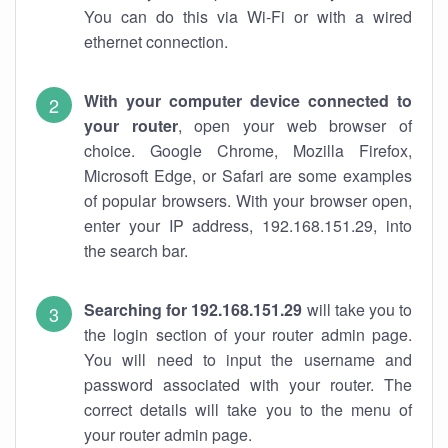
You can do this via Wi-Fi or with a wired
ethernet connection.
With your computer device connected to
your router
, open your web browser of
choice. Google Chrome, Mozilla Firefox,
Microsoft Edge, or Safari are some examples
of popular browsers. With your browser open,
enter your IP address, 192.168.151.29, into
the search bar.
Searching for 192.168.151.29
will take you to
the login section of your router admin page.
You will need to input the username and
password associated with your router. The
correct details will take you to the menu of
your router admin page.