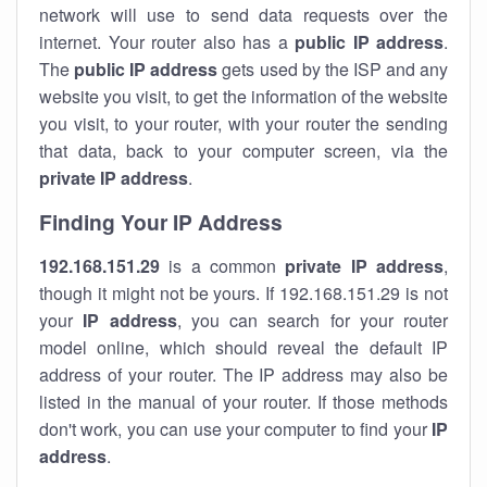
network will use to send data requests over the
internet. Your router also has a
public IP addre
ss
.
The
public IP address
gets used by the ISP and any
website you visit, to get the information of the website
you visit, to your router, with your router the sending
that data, back to your computer screen, via the
private IP address
.
Finding Your IP Address
192.168.151.29
is a common
private
IP address
,
though it might not be yours. If 192.168.151.29 is not
your
IP address
, you can search for your router
model online, which should reveal the default IP
address of your router. The IP address may also be
listed in the manual of your router. If those methods
don't work, you can use your computer to find your
IP
address
.