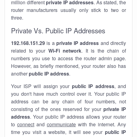
million different
private IP addresses
. As stated, the
router manufacturers usually only stick to two or
three.
Private Vs. Public IP Addresses
192.168.151.29
is a
private IP address
and directly
related to your
Wi-Fi network
. It is the chain of
numbers you use to access the router admin page.
However, as briefly mentioned, your router also has
another
public IP address
.
Your ISP will assign your
public IP address
, and
you don't have much control over it. Your public IP
address can be any chain of four numbers, not
consisting of the ones reserved for your
private IP
address
. Your public IP address allows your router
to
connect
and
communicate
with the internet. Any
time you visit a website, it will see your
public IP