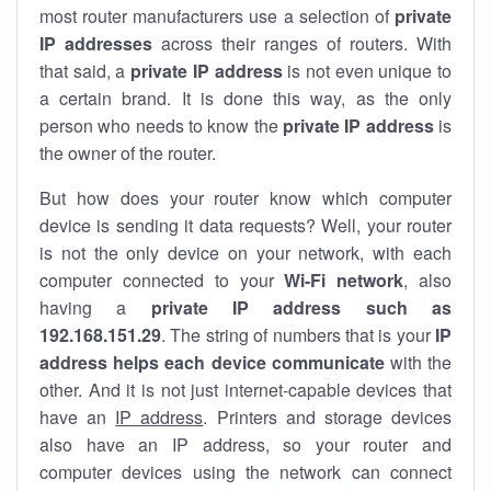
most router manufacturers use a selection of
private
IP addresses
across their ranges of routers. With
that said, a
private IP address
is not even unique to
a certain brand. It is done this way, as the only
person who needs to know the
private IP address
is
the owner of the router.
But how does your router know which computer
device is sending it data requests? Well, your router
is not the only device on your network, with each
computer connected to your
Wi-Fi network
, also
having a
private IP address such as
192.168.151.29
. The string of numbers that is your
IP
address helps each device communicate
with the
other. And it is not just internet-capable devices that
have an
IP address
. Printers and storage devices
also have an IP address, so your router and
computer devices using the network can connect