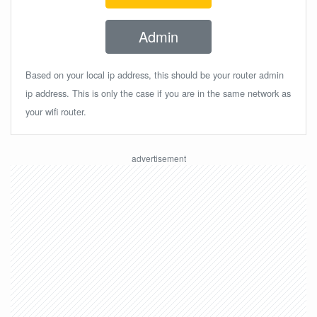
Admin
Based on your local ip address, this should be your router admin
ip address. This is only the case if you are in the same network as
your wifi router.