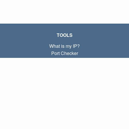
TOOLS
What is my IP?
Port Checker
What is my local IP?
Subnet Calculator (CIDR)
ABOUT
Contact
Privacy
Terms
LINKS