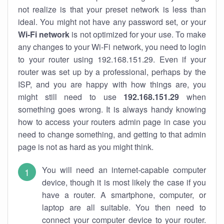
not realize is that your preset network is less than
ideal. You might not have any password set, or your
Wi-Fi network
is not optimized for your use. To make
any changes to your Wi-Fi network, you need to login
to your router using 192.168.151.29. Even if your
router was set up by a professional, perhaps by the
ISP, and you are happy with how things are, you
might still need to use
192.168.151.29
when
something goes wrong. It is always handy knowing
how to access your routers admin page in case you
need to change something, and getting to that admin
page is not as hard as you might think.
You will need an internet-capable computer
device, though it is most likely the case if you
have a router. A smartphone, computer, or
laptop are all suitable. You then need to
connect your computer device to your router.