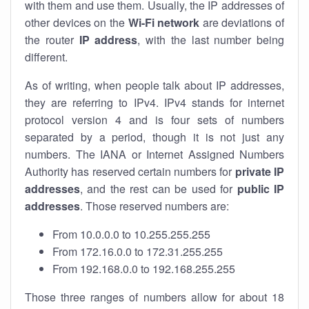
with them and use them. Usually, the IP addresses of
other devices on the
Wi-Fi network
are deviations of
the router
IP address
, with the last number being
different.
As of writing, when people talk about IP addresses,
they are referring to IPv4. IPv4 stands for internet
protocol version 4 and is four sets of numbers
separated by a period, though it is not just any
numbers. The IANA or Internet Assigned Numbers
Authority has reserved certain numbers for
private IP
addresses
, and the rest can be used for
public IP
addresses
. Those reserved numbers are:
From 10.0.0.0 to 10.255.255.255
From 172.16.0.0 to 172.31.255.255
From 192.168.0.0 to 192.168.255.255
Those three ranges of numbers allow for about 18