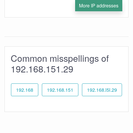
More IP addresses
Common misspellings of
192.168.151.29
192.168
192.168.151
192.168.l5l.29