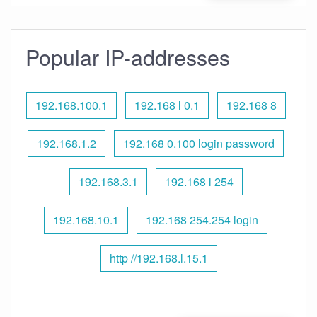
Popular IP-addresses
192.168.100.1
192.168 l 0.1
192.168 8
192.168.1.2
192.168 0.100 login password
192.168.3.1
192.168 l 254
192.168.10.1
192.168 254.254 login
http //192.168.l.15.1