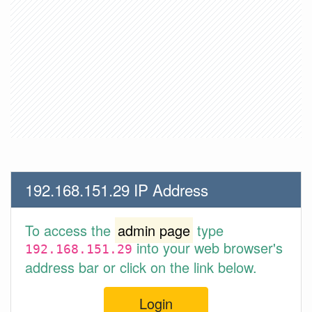
192.168.151.29 IP Address
To access the
admin page
type
into your web browser's
192.168.151.29
address bar or click on the link below.
Login