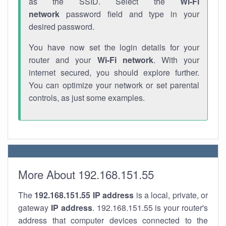
as the SSID. Select the
Wi-Fi
network
password field and type in your
desired password.
You have now set the login details for your
router and your
Wi-Fi network
. With your
internet secured, you should explore further.
You can optimize your network or set parental
controls, as just some examples.
More About 192.168.151.55
The
192.168.151.55
IP address
is a local, private, or
gateway
IP address
. 192.168.151.55 is your router's
address that computer devices connected to the