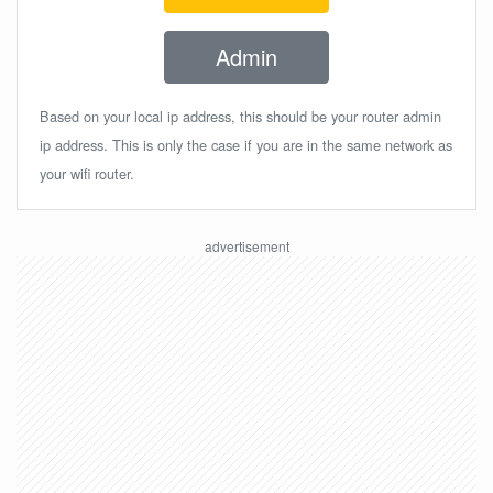
Admin
Based on your local ip address, this should be your router admin
ip address. This is only the case if you are in the same network as
your wifi router.