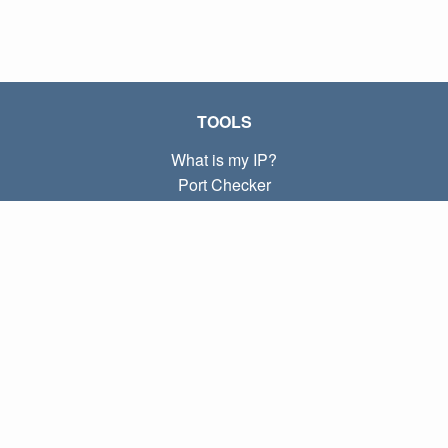
TOOLS
What is my IP?
Port Checker
What is my local IP?
Subnet Calculator (CIDR)
ABOUT
Contact
Privacy
Terms
LINKS