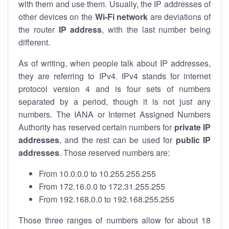
with them and use them. Usually, the IP addresses of
other devices on the
Wi-Fi network
are deviations of
the router
IP address
, with the last number being
different.
As of writing, when people talk about IP addresses,
they are referring to IPv4. IPv4 stands for internet
protocol version 4 and is four sets of numbers
separated by a period, though it is not just any
numbers. The IANA or Internet Assigned Numbers
Authority has reserved certain numbers for
private IP
addresses
, and the rest can be used for
public IP
addresses
. Those reserved numbers are:
From 10.0.0.0 to 10.255.255.255
From 172.16.0.0 to 172.31.255.255
From 192.168.0.0 to 192.168.255.255
Those three ranges of numbers allow for about 18