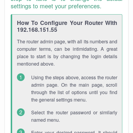
settings to meet your preferences.
How To Configure Your Router With
192.168.151.55
The router admin page, with all its numbers and
computer terms, can be intimidating. A great
place to start is by changing the login details
mentioned above.
Using the steps above, access the router
admin page. On the main page, scroll
through the list of options until you find
the general settings menu.
Select the router password or similarly
named menu.
Enter your desired password. It should