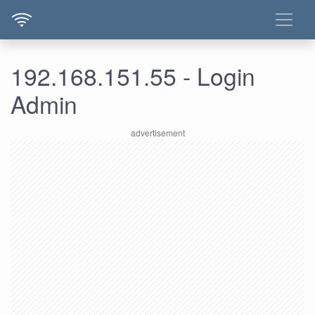
192.168.151.55 - Login
Admin