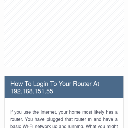
How To Login To Your Router At
192.168.151.55
If you use the Internet, your home most likely has a
router. You have plugged that router in and have a
basic Wi-Fi network up and running. What you might