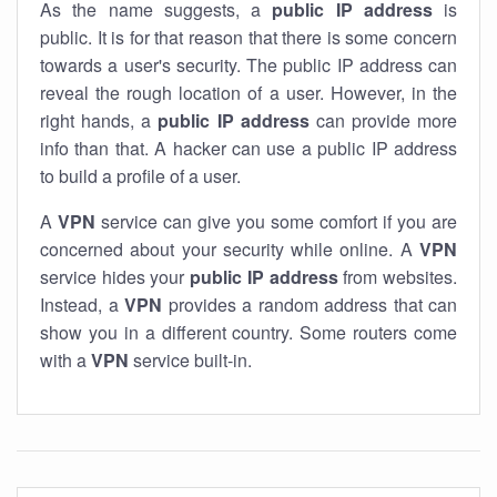
As the name suggests, a
public IP address
is
public. It is for that reason that there is some concern
towards a user's security. The public IP address can
reveal the rough location of a user. However, in the
right hands, a
public IP address
can provide more
info than that. A hacker can use a public IP address
to build a profile of a user.
A
VPN
service can give you some comfort if you are
concerned about your security while online. A
VPN
service hides your
public IP address
from websites.
Instead, a
VPN
provides a random address that can
show you in a different country. Some routers come
with a
VPN
service built-in.