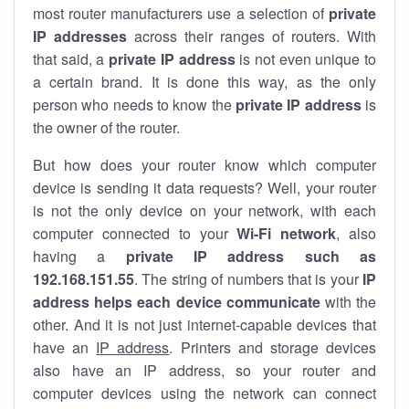
most router manufacturers use a selection of
private
IP addresses
across their ranges of routers. With
that said, a
private IP address
is not even unique to
a certain brand. It is done this way, as the only
person who needs to know the
private IP address
is
the owner of the router.
But how does your router know which computer
device is sending it data requests? Well, your router
is not the only device on your network, with each
computer connected to your
Wi-Fi network
, also
having a
private IP address such as
192.168.151.55
. The string of numbers that is your
IP
address helps each device communicate
with the
other. And it is not just internet-capable devices that
have an
IP address
. Printers and storage devices
also have an IP address, so your router and
computer devices using the network can connect