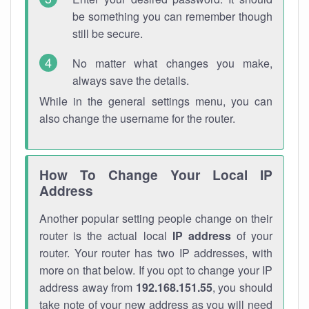
be something you can remember though
still be secure.
No matter what changes you make,
always save the details.
While in the general settings menu, you can
also change the username for the router.
How To Change Your Local IP
Address
Another popular setting people change on their
router is the actual local
IP address
of your
router. Your router has two IP addresses, with
more on that below. If you opt to change your IP
address away from
192.168.151.55
, you should
take note of your new address as you will need