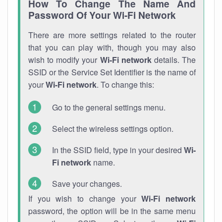
How To Change The Name And
Password Of Your Wi-Fi Network
There are more settings related to the router
that you can play with, though you may also
wish to modify your
Wi-Fi network
details. The
SSID or the Service Set Identifier is the name of
your
Wi-Fi network
. To change this:
Go to the general settings menu.
Select the wireless settings option.
In the SSID field, type in your desired
Wi-
Fi network
name.
Save your changes.
If you wish to change your
Wi-Fi network
password, the option will be in the same menu