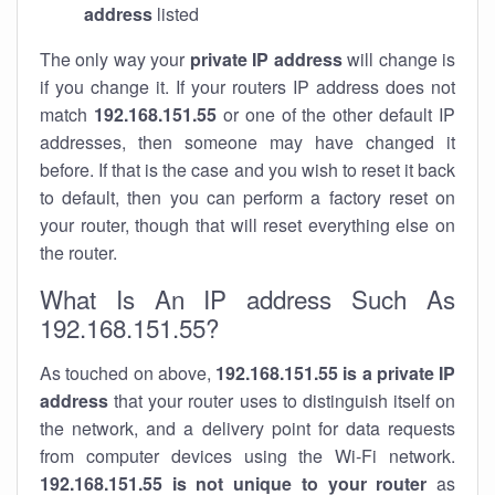
address
listed
The only way your
private IP address
will change is
if you change it. If your routers IP address does not
match
192.168.151.55
or one of the other default IP
addresses, then someone may have changed it
before. If that is the case and you wish to reset it back
to default, then you can perform a factory reset on
your router, though that will reset everything else on
the router.
What Is An IP address Such As
192.168.151.55?
As touched on above,
192.168.151.55 is a private IP
address
that your router uses to distinguish itself on
the network, and a delivery point for data requests
from computer devices using the Wi-Fi network.
192.168.151.55 is not unique to your router
as