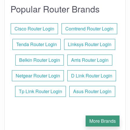
Popular Router Brands
Cisco Router Login
Comtrend Router Login
Tenda Router Login
Linksys Router Login
Belkin Router Login
Arris Router Login
Netgear Router Login
D Link Router Login
Tp Link Router Login
Asus Router Login
More Brands