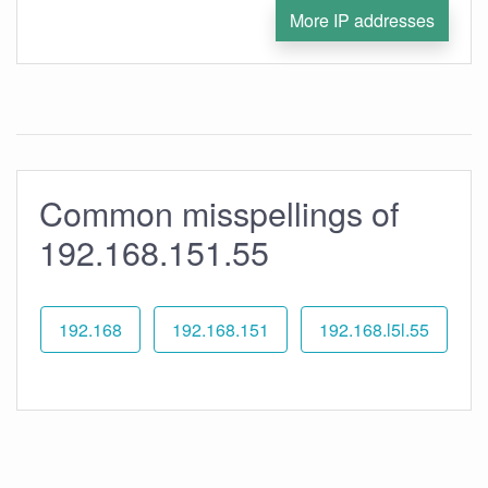
More IP addresses
Common misspellings of
192.168.151.55
192.168
192.168.151
192.168.l5l.55