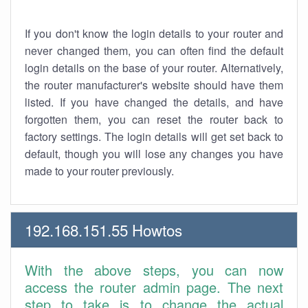
If you don't know the login details to your router and
never changed them, you can often find the default
login details on the base of your router. Alternatively,
the router manufacturer's website should have them
listed. If you have changed the details, and have
forgotten them, you can reset the router back to
factory settings. The login details will get set back to
default, though you will lose any changes you have
made to your router previously.
192.168.151.55 Howtos
With the above steps, you can now
access the router admin page. The next
step to take is to change the actual