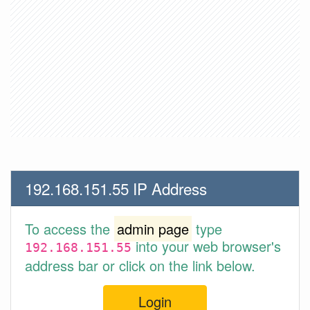
192.168.151.55 IP Address
To access the
admin page
type
into your web browser's
192.168.151.55
address bar or click on the link below.
Login