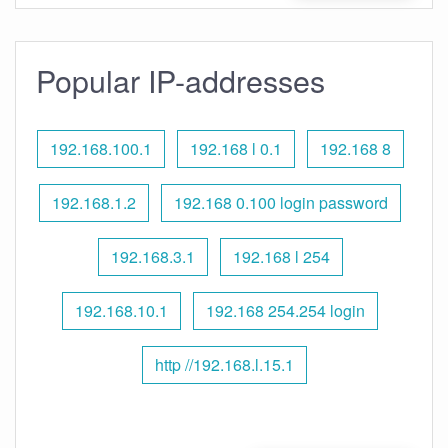
Popular IP-addresses
192.168.100.1
192.168 l 0.1
192.168 8
192.168.1.2
192.168 0.100 login password
192.168.3.1
192.168 l 254
192.168.10.1
192.168 254.254 login
http //192.168.l.15.1