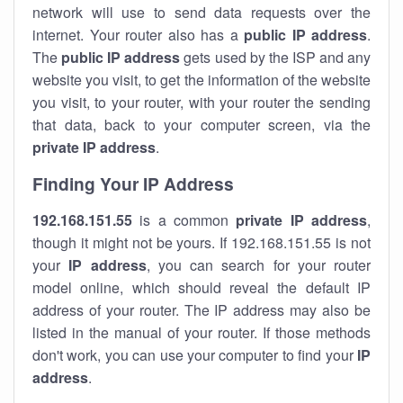
network will use to send data requests over the
internet. Your router also has a
public IP addre
ss
.
The
public IP address
gets used by the ISP and any
website you visit, to get the information of the website
you visit, to your router, with your router the sending
that data, back to your computer screen, via the
private IP address
.
Finding Your IP Address
192.168.151.55
is a common
private
IP address
,
though it might not be yours. If 192.168.151.55 is not
your
IP address
, you can search for your router
model online, which should reveal the default IP
address of your router. The IP address may also be
listed in the manual of your router. If those methods
don't work, you can use your computer to find your
IP
address
.