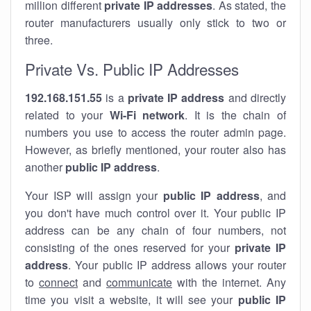
million different
private IP addresses
. As stated, the
router manufacturers usually only stick to two or
three.
Private Vs. Public IP Addresses
192.168.151.55
is a
private IP address
and directly
related to your
Wi-Fi network
. It is the chain of
numbers you use to access the router admin page.
However, as briefly mentioned, your router also has
another
public IP address
.
Your ISP will assign your
public IP address
, and
you don't have much control over it. Your public IP
address can be any chain of four numbers, not
consisting of the ones reserved for your
private IP
address
. Your public IP address allows your router
to
connect
and
communicate
with the internet. Any
time you visit a website, it will see your
public IP