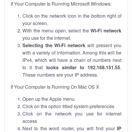
If Your Computer Is Running Microsoft Windows:
Click on the network icon in the bottom right of
your screen.
With the menu open, select the
Wi-Fi network
you use for the internet.
Selecting the Wi-Fi network
will present you
with a variety of information. Among this will be
IPv4, which will have a chain of numbers next
to it that
looks similar to 192.168.151.55
.
These numbers are your IP address.
If Your Computer Is Running On Mac OS X
Open up the Apple menu
Click on the option titled system preferences
Click on the network you use for internet
access
Next to the word router, you will find your
IP