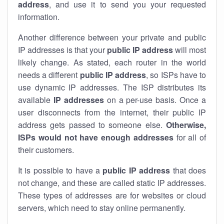
address
, and use it to send you your requested
information.
Another difference between your private and public
IP addresses is that your
public IP address
will most
likely change. As stated, each router in the world
needs a different
public IP address
, so ISPs have to
use dynamic IP addresses. The ISP distributes its
available
IP address
es
on a per-use basis. Once a
user disconnects from the internet, their public IP
address gets passed to someone else.
Otherwise,
ISPs would not have enough addresses
for all of
their customers.
It is possible to have a
public
IP address
that does
not change, and these are called static IP addresses.
These types of addresses are for websites or cloud
servers, which need to stay online permanently.