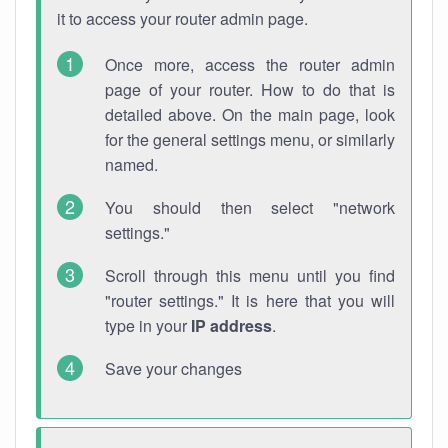
it to access your router admin page.
Once more, access the router admin
page of your router. How to do that is
detailed above. On the main page, look
for the general settings menu, or similarly
named.
You should then select "network
settings."
Scroll through this menu until you find
"router settings." It is here that you will
type in your
IP address
.
Save your changes