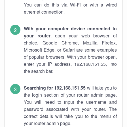
You can do this via Wi-Fi or with a wired
ethernet connection.
With your computer device connected to
your router
, open your web browser of
choice. Google Chrome, Mozilla Firefox,
Microsoft Edge, or Safari are some examples
of popular browsers. With your browser open,
enter your IP address, 192.168.151.55, into
the search bar.
Searching for 192.168.151.55
will take you to
the login section of your router admin page.
You will need to input the username and
password associated with your router. The
correct details will take you to the menu of
your router admin page.