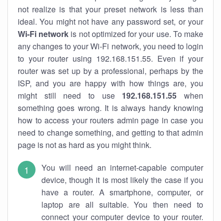
not realize is that your preset network is less than
ideal. You might not have any password set, or your
Wi-Fi network
is not optimized for your use. To make
any changes to your Wi-Fi network, you need to login
to your router using 192.168.151.55. Even if your
router was set up by a professional, perhaps by the
ISP, and you are happy with how things are, you
might still need to use
192.168.151.55
when
something goes wrong. It is always handy knowing
how to access your routers admin page in case you
need to change something, and getting to that admin
page is not as hard as you might think.
You will need an internet-capable computer
device, though it is most likely the case if you
have a router. A smartphone, computer, or
laptop are all suitable. You then need to
connect your computer device to your router.