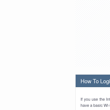
How To Logi
If you use the I
have a basic Wi-