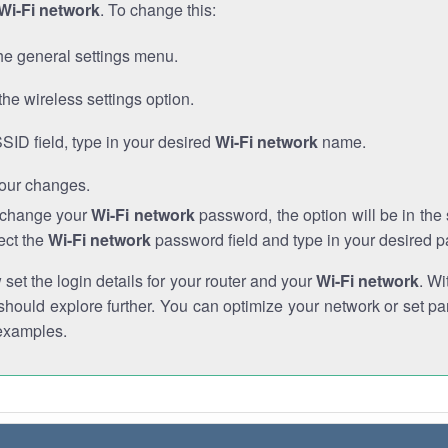
Wi-Fi network
. To change this:
he general settings menu.
the wireless settings option.
SSID field, type in your desired
Wi-Fi network
name.
our changes.
o change your
Wi-Fi network
password, the option will be in th
ect the
Wi-Fi network
password field and type in your desired 
et the login details for your router and your
Wi-Fi network
. Wi
hould explore further. You can optimize your network or set par
examples.