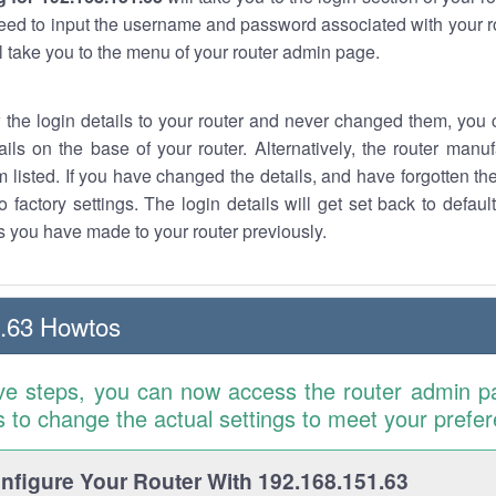
eed to input the username and password associated with your ro
ll take you to the menu of your router admin page.
w the login details to your router and never changed them, you c
ails on the base of your router. Alternatively, the router manu
 listed. If you have changed the details, and have forgotten th
o factory settings. The login details will get set back to defaul
 you have made to your router previously.
.63 Howtos
ve steps, you can now access the router admin p
is to change the actual settings to meet your prefe
figure Your Router With 192.168.151.63