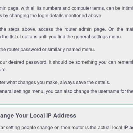
in page, with all its numbers and computer terms, can be intimi
 is by changing the login details mentioned above.
the steps above, access the router admin page. On the mai
 the list of options until you find the general settings menu.
the router password or similarly named menu.
your desired password. It should be something you can remembe
ure.
ter what changes you make, always save the details.
general settings menu, you can also change the username for the
ange Your Local IP Address
r setting people change on their router is the actual local
IP 