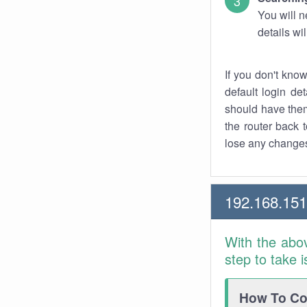
You will n
details wi
If you don't kno
default login det
should have them
the router back t
lose any changes
192.168.151
With the abo
step to take 
How To Con