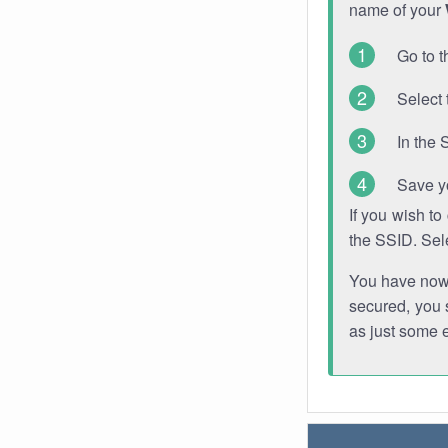
name of your
Go to t
Select 
In the 
Save y
If you wish t
the SSID. Sel
You have now s
secured, you s
as just some 