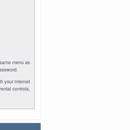
e same menu as
password.
th your internet
ental controls,