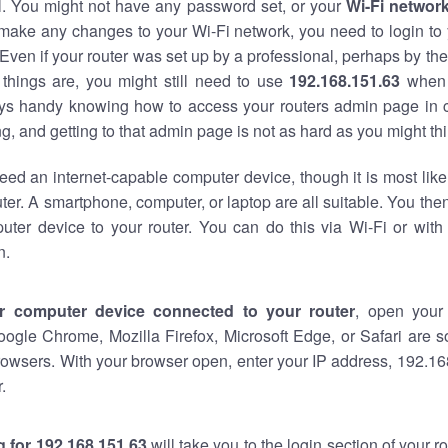
al. You might not have any password set, or your
Wi-Fi networ
 make any changes to your Wi-Fi network, you need to login to 
Even if your router was set up by a professional, perhaps by the
things are, you might still need to use
192.168.151.63
when 
ways handy knowing how to access your routers admin page in 
, and getting to that admin page is not as hard as you might thi
eed an internet-capable computer device, though it is most like
ter. A smartphone, computer, or laptop are all suitable. You th
uter device to your router. You can do this via Wi-Fi or with
n.
r computer device connected to your router
, open your
oogle Chrome, Mozilla Firefox, Microsoft Edge, or Safari are
owsers. With your browser open, enter your IP address, 192.168
.
 for 192.168.151.63
will take you to the login section of your 