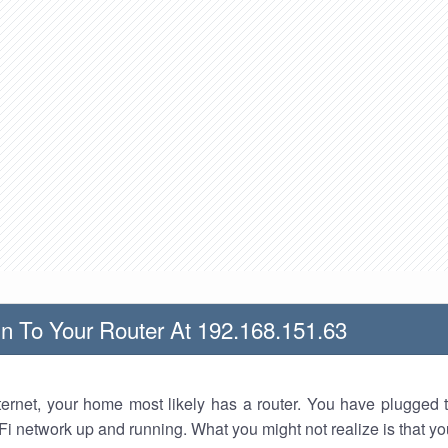
n To Your Router At 192.168.151.63
nternet, your home most likely has a router. You have plugged t
Fi network up and running. What you might not realize is that yo