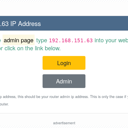
.63 IP Address
e
admin page
type
into your web
192.168.151.63
 click on the link below.
Login
Admin
p address, this should be your router admin ip address. This is only the case if
outer.