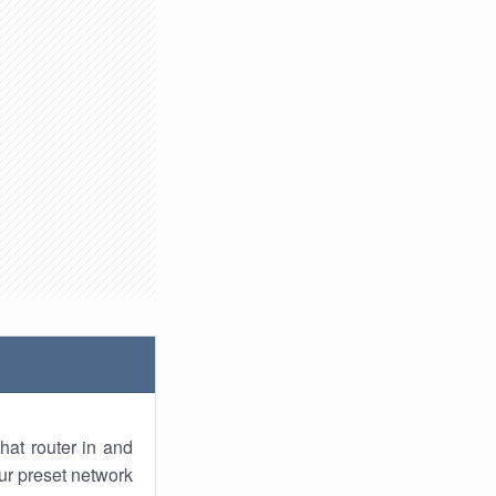
hat router in and
ur preset network