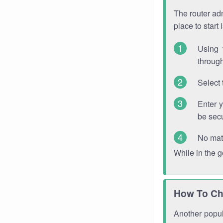
The router adm
place to start
Using 
through
Select 
Enter 
be sec
No mat
While in the 
How To Ch
Another popula