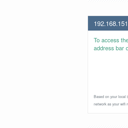
192.168.151
To access th
address bar or
Based on your local i
network as your wifi r