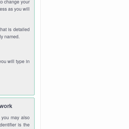
 to change your
ess as you will
hat is detailed
rly named.
you will type in
twork
gh you may also
entifier is the