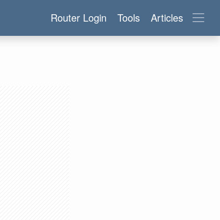
Router Login
Tools
Articles