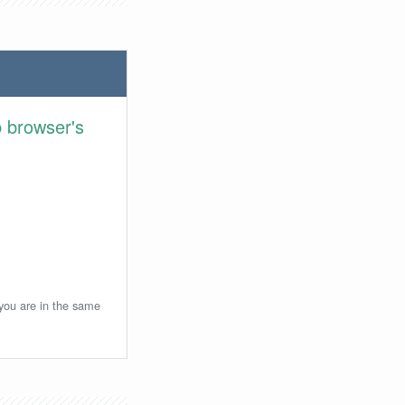
 browser's
 you are in the same