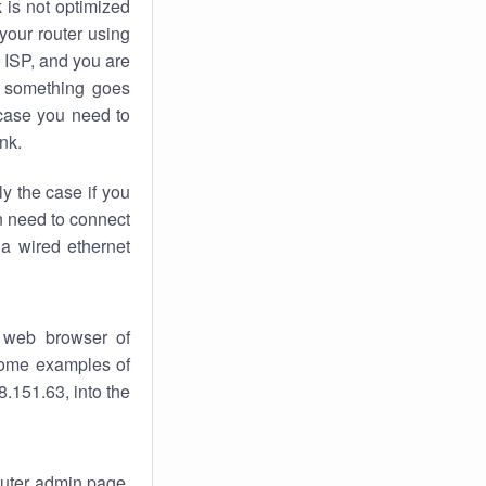
k
is not optimized
your router using
 ISP, and you are
something goes
case you need to
nk.
ly the case if you
en need to connect
 a wired ethernet
 web browser of
 some examples of
.151.63, into the
router admin page.