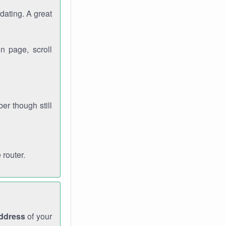
dating. A great
n page, scroll
r though still
 router.
address
of your