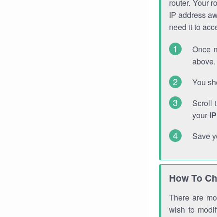
router. Your r
IP address a
need it to ac
Once m
above. 
You sho
Scroll 
your
I
Save y
How To Ch
There are mor
wish to modi