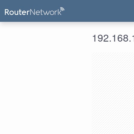
192.168.