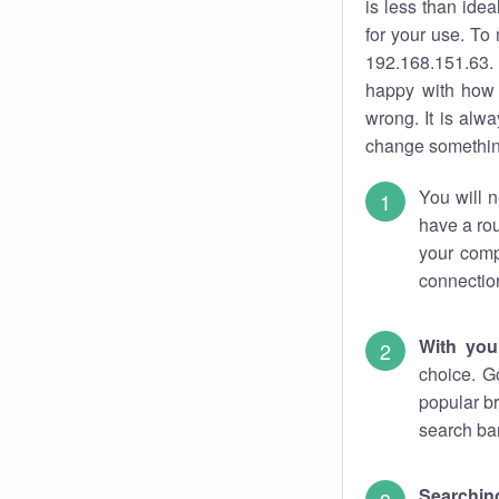
is less than ide
for your use. To
192.168.151.63. 
happy with how 
wrong. It is al
change something
You will n
have a rou
your comp
connectio
With you
choice. G
popular br
search bar
Searching