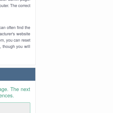
uter. The correct
an often find the
facturer's website
em, you can reset
t, though you will
age. The next
rences.