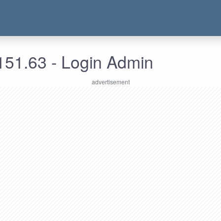
151.63 - Login Admin