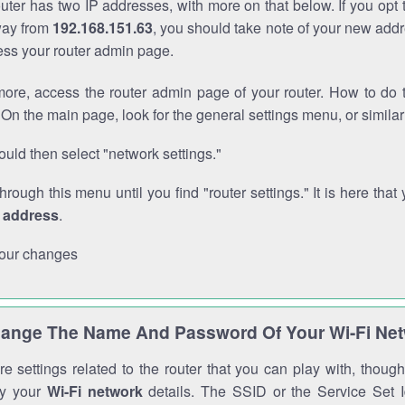
outer has two IP addresses, with more on that below. If you opt
way from
192.168.151.63
, you should take note of your new addr
cess your router admin page.
ore, access the router admin page of your router. How to do t
On the main page, look for the general settings menu, or simila
uld then select "network settings."
through this menu until you find "router settings." It is here that 
P address
.
our changes
ange The Name And Password Of Your Wi-Fi Ne
e settings related to the router that you can play with, thou
fy your
Wi-Fi network
details. The SSID or the Service Set Id