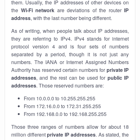
them. Usually, the IP addresses of other devices on
the
Wi-Fi network
are deviations of the router
IP
address
, with the last number being different.
As of writing, when people talk about IP addresses,
they are referring to IPv4. IPv4 stands for internet
protocol version 4 and is four sets of numbers
separated by a period, though it is not just any
numbers. The IANA or Internet Assigned Numbers
Authority has reserved certain numbers for
private IP
addresses
, and the rest can be used for
public IP
addresses
. Those reserved numbers are:
From 10.0.0.0 to 10.255.255.255
From 172.16.0.0 to 172.31.255.255
From 192.168.0.0 to 192.168.255.255
Those three ranges of numbers allow for about 18
million different
private IP addresses
. As stated, the