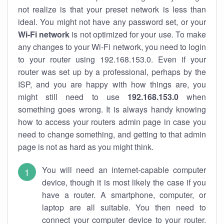
not realize is that your preset network is less than
ideal. You might not have any password set, or your
Wi-Fi network
is not optimized for your use. To make
any changes to your Wi-Fi network, you need to login
to your router using 192.168.153.0. Even if your
router was set up by a professional, perhaps by the
ISP, and you are happy with how things are, you
might still need to use
192.168.153.0
when
something goes wrong. It is always handy knowing
how to access your routers admin page in case you
need to change something, and getting to that admin
page is not as hard as you might think.
You will need an internet-capable computer
device, though it is most likely the case if you
have a router. A smartphone, computer, or
laptop are all suitable. You then need to
connect your computer device to your router.