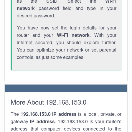
as the SSID. Select the
Wi-Fi
network
password field and type in your
desired password.
You have now set the login details for your
router and your
Wi-Fi network
. With your
internet secured, you should explore further.
You can optimize your network or set parental
controls, as just some examples.
More About 192.168.153.0
The
192.168.153.0
IP address
is a local, private, or
gateway
IP address
. 192.168.153.0 is your router's
address that computer devices connected to the