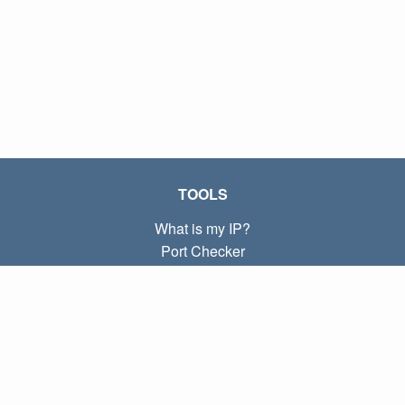
TOOLS
What is my IP?
Port Checker
What is my local IP?
Subnet Calculator (CIDR)
ABOUT
Contact
Privacy