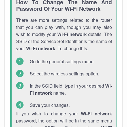
How To Change The Name And
Password Of Your Wi-Fi Network
There are more settings related to the router
that you can play with, though you may also
wish to modify your
Wi-Fi network
details. The
SSID or the Service Set Identifier is the name of
your
Wi-Fi network
. To change this:
Go to the general settings menu.
Select the wireless settings option.
In the SSID field, type in your desired
Wi-
Fi network
name.
Save your changes.
If you wish to change your
Wi-Fi network
password, the option will be in the same menu