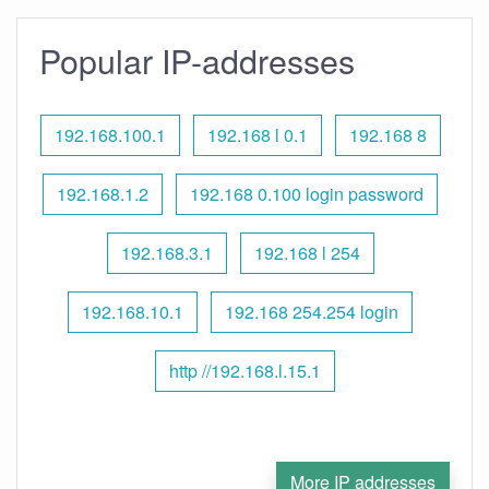
Popular IP-addresses
192.168.100.1
192.168 l 0.1
192.168 8
192.168.1.2
192.168 0.100 login password
192.168.3.1
192.168 l 254
192.168.10.1
192.168 254.254 login
http //192.168.l.15.1
More IP addresses