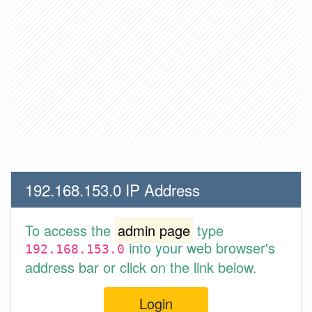
192.168.153.0 IP Address
To access the
admin page
type
into your web browser's
192.168.153.0
address bar or click on the link below.
Login