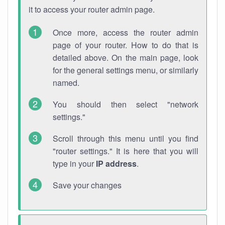
it to access your router admin page.
Once more, access the router admin
page of your router. How to do that is
detailed above. On the main page, look
for the general settings menu, or similarly
named.
You should then select "network
settings."
Scroll through this menu until you find
"router settings." It is here that you will
type in your
IP address
.
Save your changes