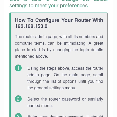
settings to meet your preferences.
How To Configure Your Router With
192.168.153.0
The router admin page, with all its numbers and
computer terms, can be intimidating. A great
place to start is by changing the login details
mentioned above.
Using the steps above, access the router
admin page. On the main page, scroll
through the list of options until you find
the general settings menu.
Select the router password or similarly
named menu.
Enter your desired password. It should