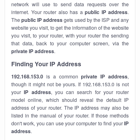
network will use to send data requests over the
internet. Your router also has a
public IP addre
ss
.
The
public IP address
gets used by the ISP and any
website you visit, to get the information of the website
you visit, to your router, with your router the sending
that data, back to your computer screen, via the
private IP address
.
Finding Your IP Address
192.168.153.0
is a common
private
IP address
,
though it might not be yours. If 192.168.153.0 is not
your
IP address
, you can search for your router
model online, which should reveal the default IP
address of your router. The IP address may also be
listed in the manual of your router. If those methods
don't work, you can use your computer to find your
IP
address
.