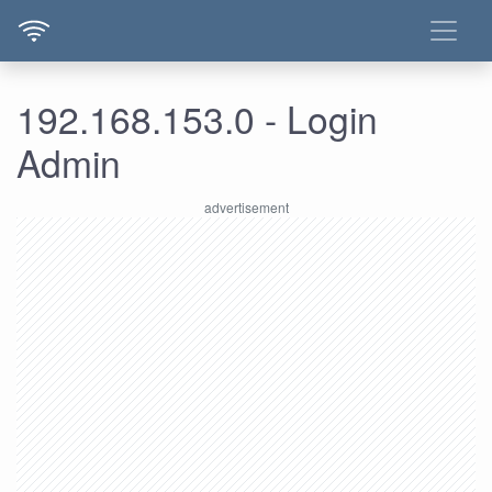
192.168.153.0 - Login
Admin