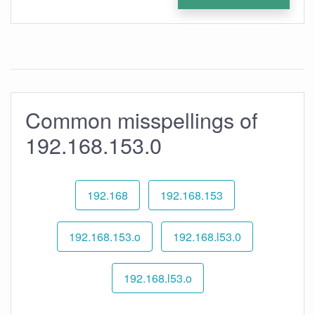
Common misspellings of
192.168.153.0
192.168
192.168.153
192.168.153.o
192.168.l53.0
192.168.l53.o