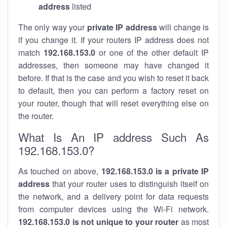
address
listed
The only way your
private IP address
will change is
if you change it. If your routers IP address does not
match
192.168.153.0
or one of the other default IP
addresses, then someone may have changed it
before. If that is the case and you wish to reset it back
to default, then you can perform a factory reset on
your router, though that will reset everything else on
the router.
What Is An IP address Such As
192.168.153.0?
As touched on above,
192.168.153.0 is a private IP
address
that your router uses to distinguish itself on
the network, and a delivery point for data requests
from computer devices using the Wi-Fi network.
192.168.153.0 is not unique to your router
as most