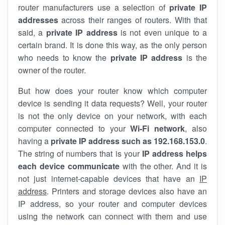
router manufacturers use a selection of
private IP
addresses
across their ranges of routers. With that
said, a
private IP address
is not even unique to a
certain brand. It is done this way, as the only person
who needs to know the
private IP address
is the
owner of the router.
But how does your router know which computer
device is sending it data requests? Well, your router
is not the only device on your network, with each
computer connected to your
Wi-Fi network
, also
having a
private IP address such as 192.168.153.0
.
The string of numbers that is your
IP address helps
each device communicate
with the other. And it is
not just internet-capable devices that have an
IP
address
. Printers and storage devices also have an
IP address, so your router and computer devices
using the network can connect with them and use