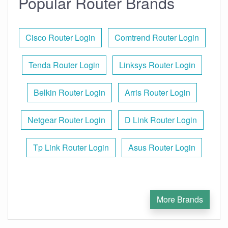
Popular Router Brands
Cisco Router Login
Comtrend Router Login
Tenda Router Login
Linksys Router Login
Belkin Router Login
Arris Router Login
Netgear Router Login
D Link Router Login
Tp Link Router Login
Asus Router Login
More Brands