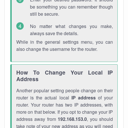
be something you can remember though
still be secure.
No matter what changes you make,
always save the details.
While in the general settings menu, you can
also change the username for the router.
How To Change Your Local IP
Address
Another popular setting people change on their
router is the actual local
IP address
of your
router. Your router has two IP addresses, with
more on that below. If you opt to change your IP
address away from
192.168.153.0
, you should
take note of your new address as you will need