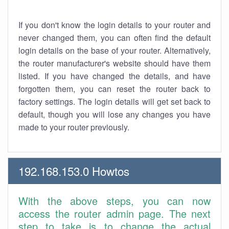
If you don't know the login details to your router and
never changed them, you can often find the default
login details on the base of your router. Alternatively,
the router manufacturer's website should have them
listed. If you have changed the details, and have
forgotten them, you can reset the router back to
factory settings. The login details will get set back to
default, though you will lose any changes you have
made to your router previously.
192.168.153.0 Howtos
With the above steps, you can now
access the router admin page. The next
step to take is to change the actual