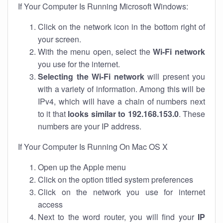
If Your Computer Is Running Microsoft Windows:
Click on the network icon in the bottom right of
your screen.
With the menu open, select the
Wi-Fi network
you use for the internet.
Selecting the Wi-Fi network
will present you
with a variety of information. Among this will be
IPv4, which will have a chain of numbers next
to it that
looks similar to 192.168.153.0
. These
numbers are your IP address.
If Your Computer Is Running On Mac OS X
Open up the Apple menu
Click on the option titled system preferences
Click on the network you use for internet
access
Next to the word router, you will find your
IP