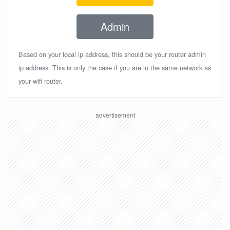
Admin
Based on your local ip address, this should be your router admin
ip address. This is only the case if you are in the same network as
your wifi router.