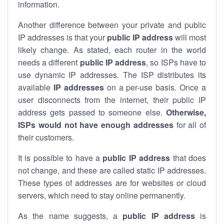
information.
Another difference between your private and public
IP addresses is that your
public IP address
will most
likely change. As stated, each router in the world
needs a different
public IP address
, so ISPs have to
use dynamic IP addresses. The ISP distributes its
available
IP address
es
on a per-use basis. Once a
user disconnects from the internet, their public IP
address gets passed to someone else.
Otherwise,
ISPs would not have enough addresses
for all of
their customers.
It is possible to have a
public
IP address
that does
not change, and these are called static IP addresses.
These types of addresses are for websites or cloud
servers, which need to stay online permanently.
As the name suggests, a
public IP address
is