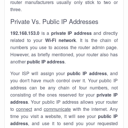
router manufacturers usually only stick to two or
three.
Private Vs. Public IP Addresses
192.168.153.0
is a
private IP address
and directly
related to your
Wi-Fi network
. It is the chain of
numbers you use to access the router admin page.
However, as briefly mentioned, your router also has
another
public IP address
.
Your ISP will assign your
public IP address
, and
you don't have much control over it. Your public IP
address can be any chain of four numbers, not
consisting of the ones reserved for your
private IP
address
. Your public IP address allows your router
to
connect
and
communicate
with the internet. Any
time you visit a website, it will see your
public IP
address
, and use it to send you your requested