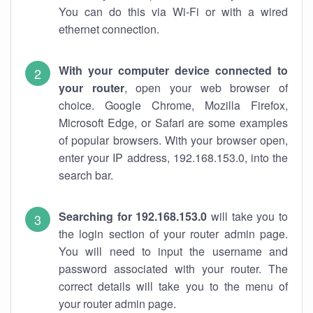
You can do this via Wi-Fi or with a wired
ethernet connection.
With your computer device connected to
your router
, open your web browser of
choice. Google Chrome, Mozilla Firefox,
Microsoft Edge, or Safari are some examples
of popular browsers. With your browser open,
enter your IP address, 192.168.153.0, into the
search bar.
Searching for 192.168.153.0
will take you to
the login section of your router admin page.
You will need to input the username and
password associated with your router. The
correct details will take you to the menu of
your router admin page.