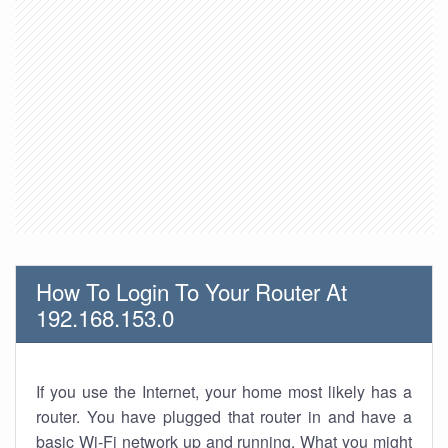
How To Login To Your Router At
192.168.153.0
If you use the Internet, your home most likely has a
router. You have plugged that router in and have a
basic Wi-Fi network up and running. What you might