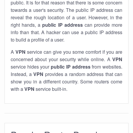
public. It is for that reason that there is some concern
towards a user's security. The public IP address can
reveal the rough location of a user. However, in the
right hands, a
public IP address
can provide more
info than that. A hacker can use a public IP address
to build a profile of a user.
A
VPN
service can give you some comfort if you are
concerned about your security while online. A
VPN
service hides your
public IP address
from websites.
Instead, a
VPN
provides a random address that can
show you in a different country. Some routers come
with a
VPN
service built-in.