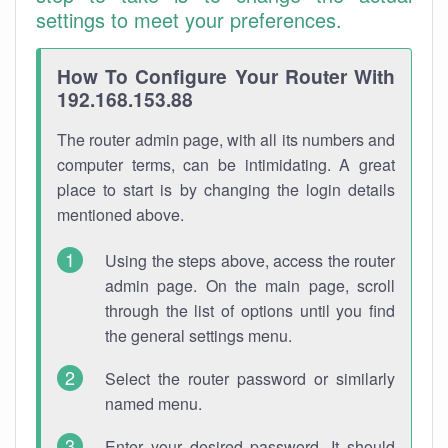
settings to meet your preferences.
How To Configure Your Router With
192.168.153.88
The router admin page, with all its numbers and
computer terms, can be intimidating. A great
place to start is by changing the login details
mentioned above.
Using the steps above, access the router
admin page. On the main page, scroll
through the list of options until you find
the general settings menu.
Select the router password or similarly
named menu.
Enter your desired password. It should