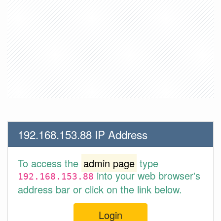
192.168.153.88 IP Address
To access the
admin page
type
into your web browser's
192.168.153.88
address bar or click on the link below.
Login