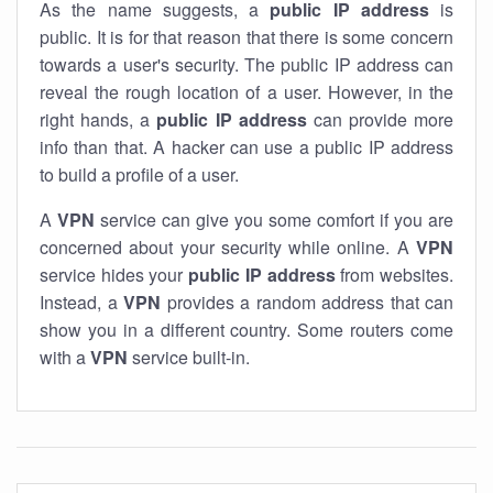
As the name suggests, a
public IP address
is
public. It is for that reason that there is some concern
towards a user's security. The public IP address can
reveal the rough location of a user. However, in the
right hands, a
public IP address
can provide more
info than that. A hacker can use a public IP address
to build a profile of a user.
A
VPN
service can give you some comfort if you are
concerned about your security while online. A
VPN
service hides your
public IP address
from websites.
Instead, a
VPN
provides a random address that can
show you in a different country. Some routers come
with a
VPN
service built-in.