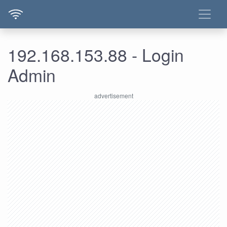
192.168.153.88 - Login
Admin