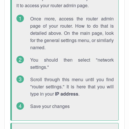
it to access your router admin page.
Once more, access the router admin
page of your router. How to do that is
detailed above. On the main page, look
for the general settings menu, or similarly
named.
You should then select "network
settings."
Scroll through this menu until you find
"router settings." It is here that you will
type in your
IP address
.
Save your changes