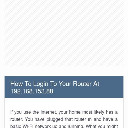
How To Login To Your Router At
192.168.153.88
If you use the Internet, your home most likely has a
router. You have plugged that router in and have a
basic Wi-Fi network up and running. What you might