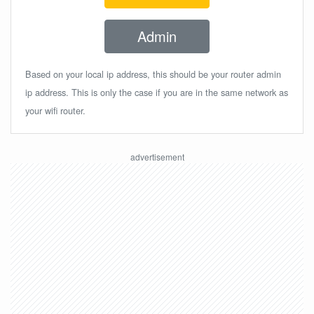
Admin
Based on your local ip address, this should be your router admin
ip address. This is only the case if you are in the same network as
your wifi router.