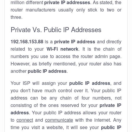
million different
private IP addresses
. As stated, the
router manufacturers usually only stick to two or
three.
Private Vs. Public IP Addresses
192.168.153.88
is a
private IP address
and directly
related to your
Wi-Fi network
. It is the chain of
numbers you use to access the router admin page.
However, as briefly mentioned, your router also has
another
public IP address
.
Your ISP will assign your
public IP address
, and
you don't have much control over it. Your public IP
address can be any chain of four numbers, not
consisting of the ones reserved for your
private IP
address
. Your public IP address allows your router
to
connect
and
communicate
with the internet. Any
time you visit a website, it will see your
public IP