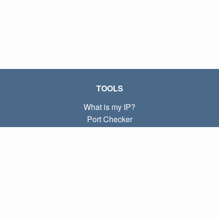
TOOLS
What is my IP?
Port Checker
What is my local IP?
Subnet Calculator (CIDR)
ABOUT
Contact
Privacy
Terms