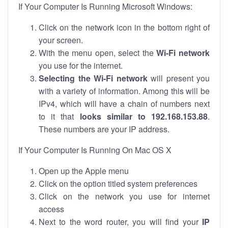
If Your Computer Is Running Microsoft Windows:
Click on the network icon in the bottom right of
your screen.
With the menu open, select the
Wi-Fi network
you use for the internet.
Selecting the Wi-Fi network
will present you
with a variety of information. Among this will be
IPv4, which will have a chain of numbers next
to it that
looks similar to 192.168.153.88
.
These numbers are your IP address.
If Your Computer Is Running On Mac OS X
Open up the Apple menu
Click on the option titled system preferences
Click on the network you use for internet
access
Next to the word router, you will find your
IP