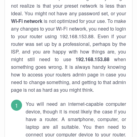
not realize is that your preset network is less than
ideal. You might not have any password set, or your
Wi-Fi network
is not optimized for your use. To make
any changes to your Wi-Fi network, you need to login
to your router using 192.168.153.88. Even if your
router was set up by a professional, perhaps by the
ISP, and you are happy with how things are, you
might still need to use
192.168.153.88
when
something goes wrong. It is always handy knowing
how to access your routers admin page in case you
need to change something, and getting to that admin
page is not as hard as you might think.
You will need an internet-capable computer
device, though it is most likely the case if you
have a router. A smartphone, computer, or
laptop are all suitable. You then need to
connect your computer device to your router.