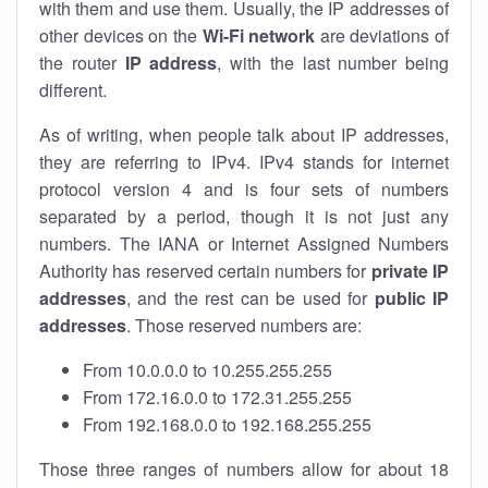
with them and use them. Usually, the IP addresses of
other devices on the
Wi-Fi network
are deviations of
the router
IP address
, with the last number being
different.
As of writing, when people talk about IP addresses,
they are referring to IPv4. IPv4 stands for internet
protocol version 4 and is four sets of numbers
separated by a period, though it is not just any
numbers. The IANA or Internet Assigned Numbers
Authority has reserved certain numbers for
private IP
addresses
, and the rest can be used for
public IP
addresses
. Those reserved numbers are:
From 10.0.0.0 to 10.255.255.255
From 172.16.0.0 to 172.31.255.255
From 192.168.0.0 to 192.168.255.255
Those three ranges of numbers allow for about 18