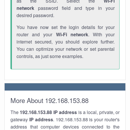
as the SSID. Select the
Wi-Fi
network
password field and type in your
desired password.
You have now set the login details for your
router and your
Wi-Fi network
. With your
internet secured, you should explore further.
You can optimize your network or set parental
controls, as just some examples.
More About 192.168.153.88
The
192.168.153.88
IP address
is a local, private, or
gateway
IP address
. 192.168.153.88 is your router's
address that computer devices connected to the