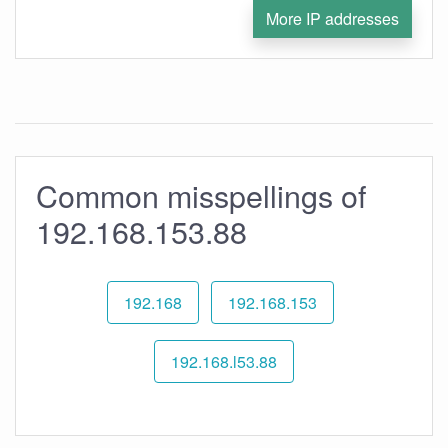
More IP addresses
Common misspellings of
192.168.153.88
192.168
192.168.153
192.168.l53.88