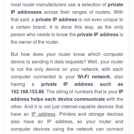
most router manufacturers use a selection of
private
IP addresses
across their ranges of routers. With
that said, a
private IP address
is not even unique to
a certain brand. It is done this way, as the only
person who needs to know the
private IP address
is
the owner of the router.
But how does your router know which computer
device is sending it data requests? Well, your router
is not the only device on your network, with each
computer connected to your
Wi-Fi network
, also
having a
private IP address such as
192.168.153.88
. The string of numbers that is your
IP
address helps each device communicate
with the
other. And it is not just internet-capable devices that
have an
IP address
. Printers and storage devices
also have an IP address, so your router and
computer devices using the network can connect