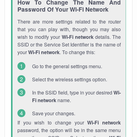
How To Change The Name And
Password Of Your Wi-Fi Network
There are more settings related to the router
that you can play with, though you may also
wish to modify your
Wi-Fi network
details. The
SSID or the Service Set Identifier is the name of
your
Wi-Fi network
. To change this:
Go to the general settings menu.
Select the wireless settings option.
In the SSID field, type in your desired
Wi-
Fi network
name.
Save your changes.
If you wish to change your
Wi-Fi network
password, the option will be in the same menu