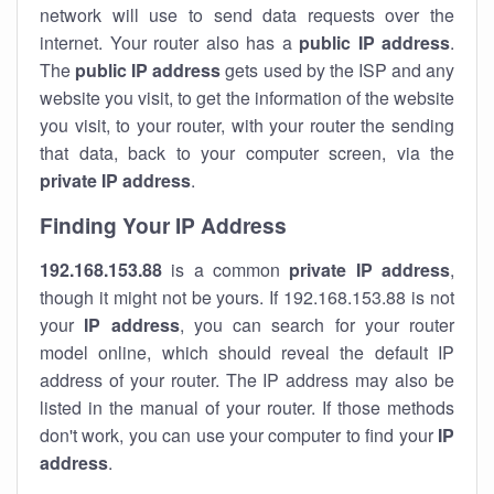
network will use to send data requests over the
internet. Your router also has a
public IP addre
ss
.
The
public IP address
gets used by the ISP and any
website you visit, to get the information of the website
you visit, to your router, with your router the sending
that data, back to your computer screen, via the
private IP address
.
Finding Your IP Address
192.168.153.88
is a common
private
IP address
,
though it might not be yours. If 192.168.153.88 is not
your
IP address
, you can search for your router
model online, which should reveal the default IP
address of your router. The IP address may also be
listed in the manual of your router. If those methods
don't work, you can use your computer to find your
IP
address
.