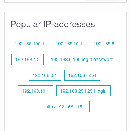
Popular IP-addresses
192.168.100.1
192.168 l 0.1
192.168 8
192.168.1.2
192.168 0.100 login password
192.168.3.1
192.168 l 254
192.168.10.1
192.168 254.254 login
http //192.168.l.15.1