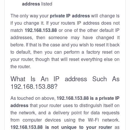
address
listed
The only way your
private IP address
will change is
if you change it. If your routers IP address does not
match
192.168.153.88
or one of the other default IP
addresses, then someone may have changed it
before. If that is the case and you wish to reset it back
to default, then you can perform a factory reset on
your router, though that will reset everything else on
the router.
What Is An IP address Such As
192.168.153.88?
As touched on above,
192.168.153.88 is a private IP
address
that your router uses to distinguish itself on
the network, and a delivery point for data requests
from computer devices using the Wi-Fi network.
192.168.153.88 is not unique to your router
as