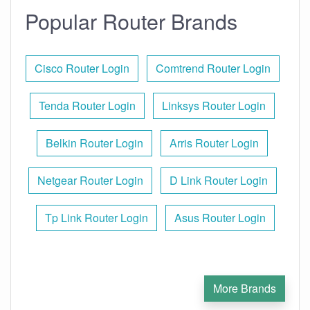
Popular Router Brands
Cisco Router Login
Comtrend Router Login
Tenda Router Login
Linksys Router Login
Belkin Router Login
Arris Router Login
Netgear Router Login
D Link Router Login
Tp Link Router Login
Asus Router Login
More Brands