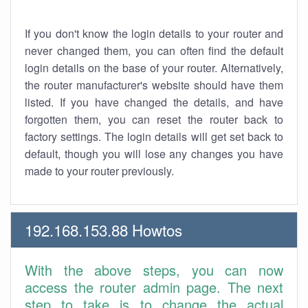
If you don't know the login details to your router and
never changed them, you can often find the default
login details on the base of your router. Alternatively,
the router manufacturer's website should have them
listed. If you have changed the details, and have
forgotten them, you can reset the router back to
factory settings. The login details will get set back to
default, though you will lose any changes you have
made to your router previously.
192.168.153.88 Howtos
With the above steps, you can now
access the router admin page. The next
step to take is to change the actual