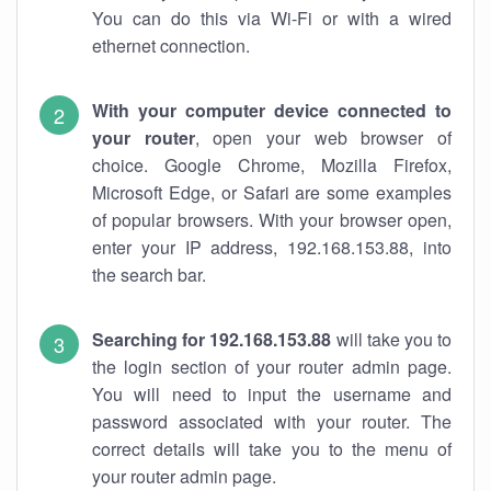
You can do this via Wi-Fi or with a wired
ethernet connection.
With your computer device connected to
your router
, open your web browser of
choice. Google Chrome, Mozilla Firefox,
Microsoft Edge, or Safari are some examples
of popular browsers. With your browser open,
enter your IP address, 192.168.153.88, into
the search bar.
Searching for 192.168.153.88
will take you to
the login section of your router admin page.
You will need to input the username and
password associated with your router. The
correct details will take you to the menu of
your router admin page.