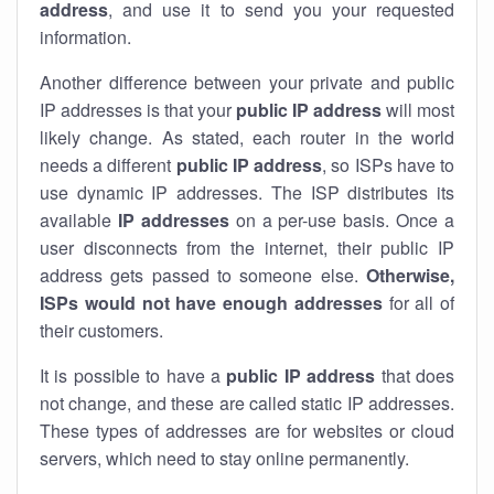
address
, and use it to send you your requested
information.
Another difference between your private and public
IP addresses is that your
public IP address
will most
likely change. As stated, each router in the world
needs a different
public IP address
, so ISPs have to
use dynamic IP addresses. The ISP distributes its
available
IP address
es
on a per-use basis. Once a
user disconnects from the internet, their public IP
address gets passed to someone else.
Otherwise,
ISPs would not have enough addresses
for all of
their customers.
It is possible to have a
public
IP address
that does
not change, and these are called static IP addresses.
These types of addresses are for websites or cloud
servers, which need to stay online permanently.