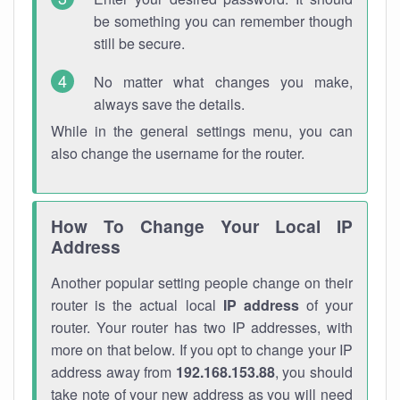
be something you can remember though
still be secure.
No matter what changes you make,
always save the details.
While in the general settings menu, you can
also change the username for the router.
How To Change Your Local IP
Address
Another popular setting people change on their
router is the actual local
IP address
of your
router. Your router has two IP addresses, with
more on that below. If you opt to change your IP
address away from
192.168.153.88
, you should
take note of your new address as you will need