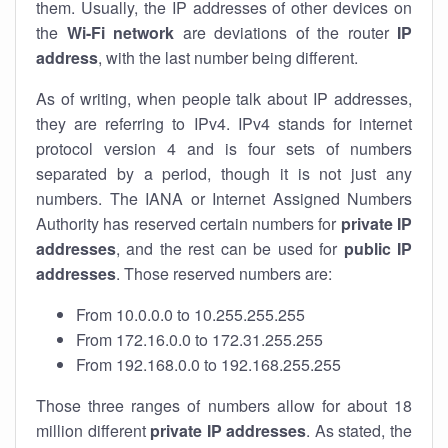
them. Usually, the IP addresses of other devices on
the
Wi-Fi network
are deviations of the router
IP
address
, with the last number being different.
As of writing, when people talk about IP addresses,
they are referring to IPv4. IPv4 stands for internet
protocol version 4 and is four sets of numbers
separated by a period, though it is not just any
numbers. The IANA or Internet Assigned Numbers
Authority has reserved certain numbers for
private IP
addresses
, and the rest can be used for
public IP
addresses
. Those reserved numbers are:
From 10.0.0.0 to 10.255.255.255
From 172.16.0.0 to 172.31.255.255
From 192.168.0.0 to 192.168.255.255
Those three ranges of numbers allow for about 18
million different
private IP addresses
. As stated, the