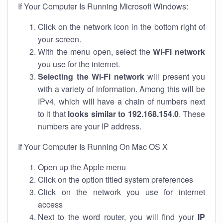
If Your Computer Is Running Microsoft Windows:
Click on the network icon in the bottom right of
your screen.
With the menu open, select the
Wi-Fi network
you use for the internet.
Selecting the Wi-Fi network
will present you
with a variety of information. Among this will be
IPv4, which will have a chain of numbers next
to it that
looks similar to 192.168.154.0
. These
numbers are your IP address.
If Your Computer Is Running On Mac OS X
Open up the Apple menu
Click on the option titled system preferences
Click on the network you use for internet
access
Next to the word router, you will find your
IP