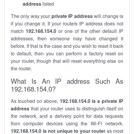
address
listed
The only way your
private IP address
will change is
if you change it. If your routers IP address does not
match
192.168.154.0
or one of the other default IP
addresses, then someone may have changed it
before. If that is the case and you wish to reset it back
to default, then you can perform a factory reset on
your router, though that will reset everything else on
the router.
What Is An IP address Such As
192.168.154.0?
As touched on above,
192.168.154.0 is a private IP
address
that your router uses to distinguish itself on
the network, and a delivery point for data requests
from computer devices using the Wi-Fi network.
192.168.154.0 is not unique to your router
as most