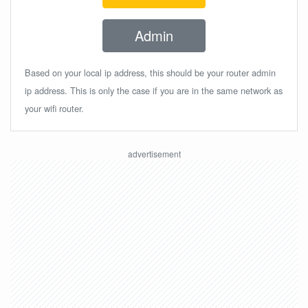
Admin
Based on your local ip address, this should be your router admin
ip address. This is only the case if you are in the same network as
your wifi router.