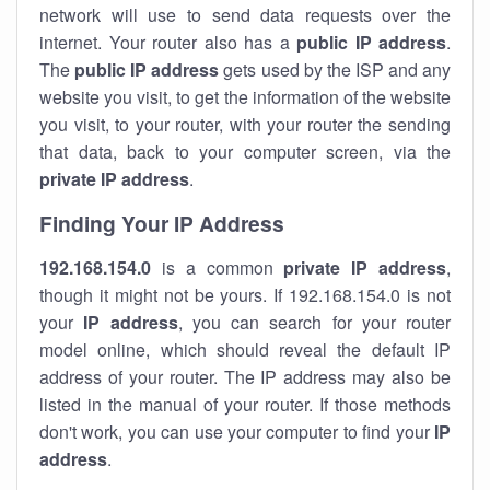
network will use to send data requests over the
internet. Your router also has a
public IP addre
ss
.
The
public IP address
gets used by the ISP and any
website you visit, to get the information of the website
you visit, to your router, with your router the sending
that data, back to your computer screen, via the
private IP address
.
Finding Your IP Address
192.168.154.0
is a common
private
IP address
,
though it might not be yours. If 192.168.154.0 is not
your
IP address
, you can search for your router
model online, which should reveal the default IP
address of your router. The IP address may also be
listed in the manual of your router. If those methods
don't work, you can use your computer to find your
IP
address
.