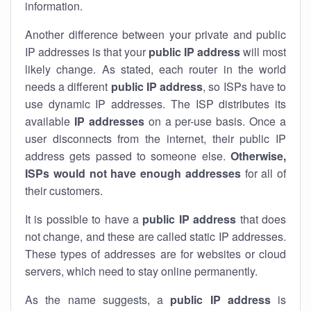
information.
Another difference between your private and public
IP addresses is that your
public IP address
will most
likely change. As stated, each router in the world
needs a different
public IP address
, so ISPs have to
use dynamic IP addresses. The ISP distributes its
available
IP address
es
on a per-use basis. Once a
user disconnects from the internet, their public IP
address gets passed to someone else.
Otherwise,
ISPs would not have enough addresses
for all of
their customers.
It is possible to have a
public
IP address
that does
not change, and these are called static IP addresses.
These types of addresses are for websites or cloud
servers, which need to stay online permanently.
As the name suggests, a
public IP address
is