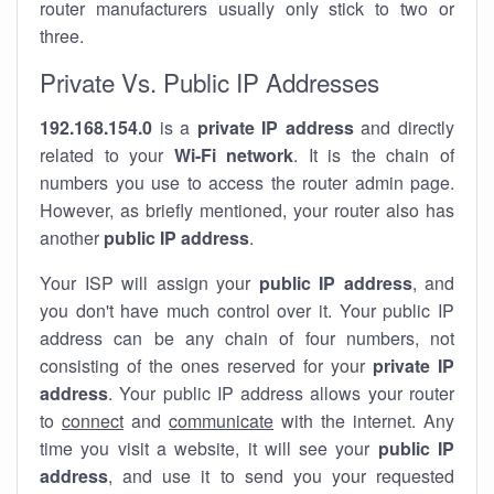
router manufacturers usually only stick to two or
three.
Private Vs. Public IP Addresses
192.168.154.0
is a
private IP address
and directly
related to your
Wi-Fi network
. It is the chain of
numbers you use to access the router admin page.
However, as briefly mentioned, your router also has
another
public IP address
.
Your ISP will assign your
public IP address
, and
you don't have much control over it. Your public IP
address can be any chain of four numbers, not
consisting of the ones reserved for your
private IP
address
. Your public IP address allows your router
to
connect
and
communicate
with the internet. Any
time you visit a website, it will see your
public IP
address
, and use it to send you your requested