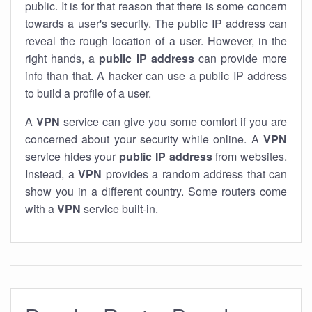
public. It is for that reason that there is some concern
towards a user's security. The public IP address can
reveal the rough location of a user. However, in the
right hands, a
public IP address
can provide more
info than that. A hacker can use a public IP address
to build a profile of a user.
A
VPN
service can give you some comfort if you are
concerned about your security while online. A
VPN
service hides your
public IP address
from websites.
Instead, a
VPN
provides a random address that can
show you in a different country. Some routers come
with a
VPN
service built-in.