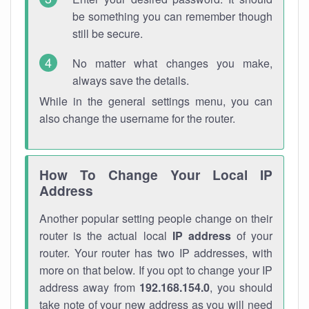
be something you can remember though
still be secure.
No matter what changes you make,
always save the details.
While in the general settings menu, you can
also change the username for the router.
How To Change Your Local IP
Address
Another popular setting people change on their
router is the actual local
IP address
of your
router. Your router has two IP addresses, with
more on that below. If you opt to change your IP
address away from
192.168.154.0
, you should
take note of your new address as you will need