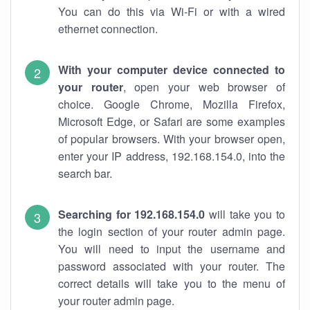
You can do this via Wi-Fi or with a wired
ethernet connection.
With your computer device connected to
your router
, open your web browser of
choice. Google Chrome, Mozilla Firefox,
Microsoft Edge, or Safari are some examples
of popular browsers. With your browser open,
enter your IP address, 192.168.154.0, into the
search bar.
Searching for 192.168.154.0
will take you to
the login section of your router admin page.
You will need to input the username and
password associated with your router. The
correct details will take you to the menu of
your router admin page.