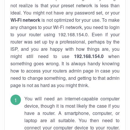
not realize is that your preset network is less than
ideal. You might not have any password set, or your
Wi-Fi network
is not optimized for your use. To make
any changes to your Wi-Fi network, you need to login
to your router using 192.168.154.0. Even if your
router was set up by a professional, perhaps by the
ISP, and you are happy with how things are, you
might still need to use
192.168.154.0
when
something goes wrong. It is always handy knowing
how to access your routers admin page in case you
need to change something, and getting to that admin
page is not as hard as you might think.
You will need an internet-capable computer
device, though it is most likely the case if you
have a router. A smartphone, computer, or
laptop are all suitable. You then need to
connect your computer device to your router.