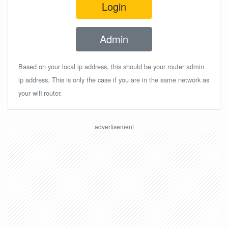
Login
Admin
Based on your local ip address, this should be your router admin
ip address. This is only the case if you are in the same network as
your wifi router.