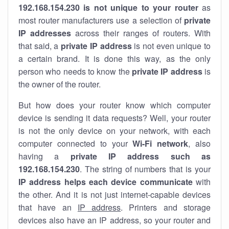
192.168.154.230 is not unique to your router
as
most router manufacturers use a selection of
private
IP addresses
across their ranges of routers. With
that said, a
private IP address
is not even unique to
a certain brand. It is done this way, as the only
person who needs to know the
private IP address
is
the owner of the router.
But how does your router know which computer
device is sending it data requests? Well, your router
is not the only device on your network, with each
computer connected to your
Wi-Fi network
, also
having a
private IP address such as
192.168.154.230
. The string of numbers that is your
IP address helps each device communicate
with
the other. And it is not just internet-capable devices
that have an
IP address
. Printers and storage
devices also have an IP address, so your router and