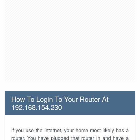
How To Login To Your Router At
192.168.154.230
If you use the Internet, your home most likely has a
router. You have plugged that router in and have a