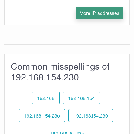
More IP addresses
Common misspellings of
192.168.154.230
192.168
192.168.154
192.168.154.23o
192.168.l54.230
192.168.l54.23o