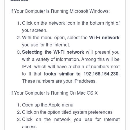
If Your Computer Is Running Microsoft Windows:
Click on the network icon in the bottom right of
your screen.
With the menu open, select the
Wi-Fi network
you use for the internet.
Selecting the Wi-Fi network
will present you
with a variety of information. Among this will be
IPv4, which will have a chain of numbers next
to it that
looks similar to 192.168.154.230
.
These numbers are your IP address.
If Your Computer Is Running On Mac OS X
Open up the Apple menu
Click on the option titled system preferences
Click on the network you use for internet
access