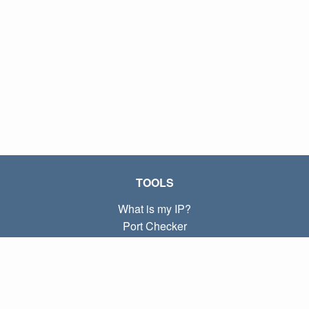
TOOLS
What is my IP?
Port Checker
What is my local IP?
Subnet Calculator (CIDR)
ABOUT