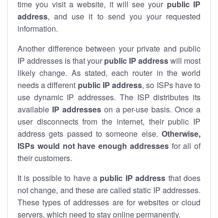
time you visit a website, it will see your
public IP
address
, and use it to send you your requested
information.
Another difference between your private and public
IP addresses is that your
public IP address
will most
likely change. As stated, each router in the world
needs a different
public IP address
, so ISPs have to
use dynamic IP addresses. The ISP distributes its
available
IP address
es
on a per-use basis. Once a
user disconnects from the internet, their public IP
address gets passed to someone else.
Otherwise,
ISPs would not have enough addresses
for all of
their customers.
It is possible to have a
public
IP address
that does
not change, and these are called static IP addresses.
These types of addresses are for websites or cloud
servers, which need to stay online permanently.