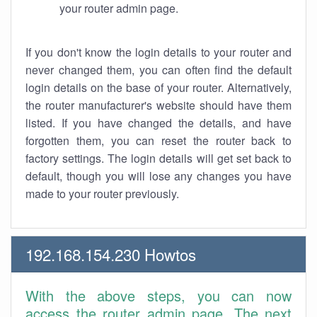
your router admin page.
If you don't know the login details to your router and
never changed them, you can often find the default
login details on the base of your router. Alternatively,
the router manufacturer's website should have them
listed. If you have changed the details, and have
forgotten them, you can reset the router back to
factory settings. The login details will get set back to
default, though you will lose any changes you have
made to your router previously.
192.168.154.230 Howtos
With the above steps, you can now
access the router admin page. The next