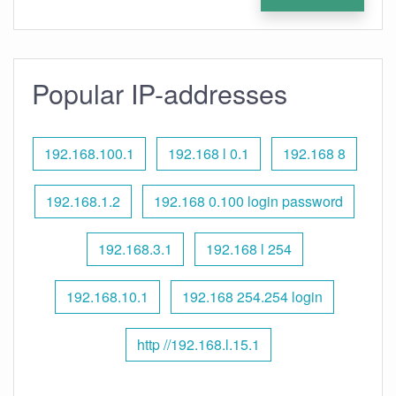
Popular IP-addresses
192.168.100.1
192.168 l 0.1
192.168 8
192.168.1.2
192.168 0.100 login password
192.168.3.1
192.168 l 254
192.168.10.1
192.168 254.254 login
http //192.168.l.15.1