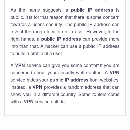
As the name suggests, a
public IP address
is
public. It is for that reason that there is some concern
towards a user's security. The public IP address can
reveal the rough location of a user. However, in the
right hands, a
public IP address
can provide more
info than that. A hacker can use a public IP address
to build a profile of a user.
A
VPN
service can give you some comfort if you are
concerned about your security while online. A
VPN
service hides your
public IP address
from websites.
Instead, a
VPN
provides a random address that can
show you in a different country. Some routers come
with a
VPN
service built-in.