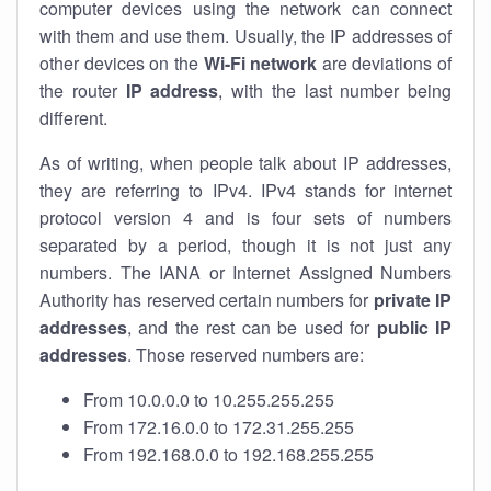
computer devices using the network can connect
with them and use them. Usually, the IP addresses of
other devices on the
Wi-Fi network
are deviations of
the router
IP address
, with the last number being
different.
As of writing, when people talk about IP addresses,
they are referring to IPv4. IPv4 stands for internet
protocol version 4 and is four sets of numbers
separated by a period, though it is not just any
numbers. The IANA or Internet Assigned Numbers
Authority has reserved certain numbers for
private IP
addresses
, and the rest can be used for
public IP
addresses
. Those reserved numbers are:
From 10.0.0.0 to 10.255.255.255
From 172.16.0.0 to 172.31.255.255
From 192.168.0.0 to 192.168.255.255