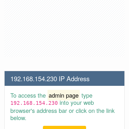
192.168.154.230 IP Address
To access the
admin page
type
into your web
192.168.154.230
browser's address bar or click on the link
below.