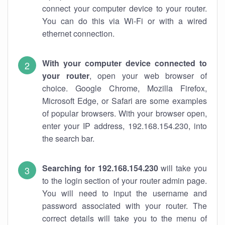
connect your computer device to your router.
You can do this via Wi-Fi or with a wired
ethernet connection.
With your computer device connected to
your router
, open your web browser of
choice. Google Chrome, Mozilla Firefox,
Microsoft Edge, or Safari are some examples
of popular browsers. With your browser open,
enter your IP address, 192.168.154.230, into
the search bar.
Searching for 192.168.154.230
will take you
to the login section of your router admin page.
You will need to input the username and
password associated with your router. The
correct details will take you to the menu of