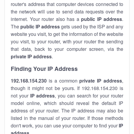
router's address that computer devices connected to
the network will use to send data requests over the
internet. Your router also has a
public IP addre
ss
.
The
public IP address
gets used by the ISP and any
website you visit, to get the information of the website
you visit, to your router, with your router the sending
that data, back to your computer screen, via the
private IP address
.
Finding Your IP Address
192.168.154.230
is a common
private
IP address
,
though it might not be yours. If 192.168.154.230 is
not your
IP address
, you can search for your router
model online, which should reveal the default IP
address of your router. The IP address may also be
listed in the manual of your router. If those methods
don't work, you can use your computer to find your
IP
address
.