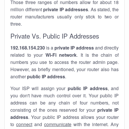
Those three ranges of numbers allow for about 18
million different
private IP addresses
. As stated, the
router manufacturers usually only stick to two or
three.
Private Vs. Public IP Addresses
192.168.154.230
is a
private IP address
and directly
related to your
Wi-Fi network
. It is the chain of
numbers you use to access the router admin page.
However, as briefly mentioned, your router also has
another
public IP address
.
Your ISP will assign your
public IP address
, and
you don't have much control over it. Your public IP
address can be any chain of four numbers, not
consisting of the ones reserved for your
private IP
address
. Your public IP address allows your router
to
connect
and
communicate
with the internet. Any