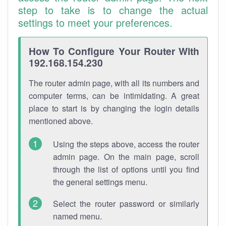
step to take is to change the actual
settings to meet your preferences.
How To Configure Your Router With
192.168.154.230
The router admin page, with all its numbers and
computer terms, can be intimidating. A great
place to start is by changing the login details
mentioned above.
Using the steps above, access the router
admin page. On the main page, scroll
through the list of options until you find
the general settings menu.
Select the router password or similarly
named menu.