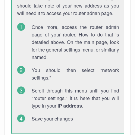
should take note of your new address as you
will need it to access your router admin page.
Once more, access the router admin
page of your router. How to do that is
detailed above. On the main page, look
for the general settings menu, or similarly
named.
You should then select "network
settings."
Scroll through this menu until you find
"router settings." It is here that you will
type in your
IP address
.
Save your changes