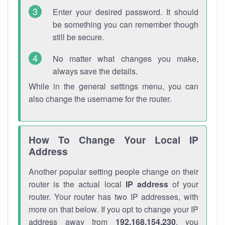
Enter your desired password. It should
be something you can remember though
still be secure.
No matter what changes you make,
always save the details.
While in the general settings menu, you can
also change the username for the router.
How To Change Your Local IP
Address
Another popular setting people change on their
router is the actual local
IP address
of your
router. Your router has two IP addresses, with
more on that below. If you opt to change your IP
address away from
192.168.154.230
, you