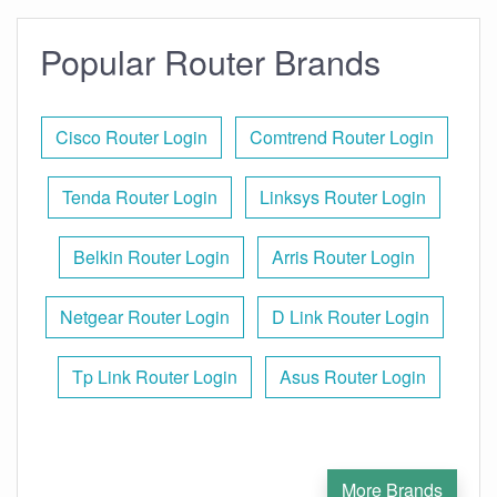
Popular Router Brands
Cisco Router Login
Comtrend Router Login
Tenda Router Login
Linksys Router Login
Belkin Router Login
Arris Router Login
Netgear Router Login
D Link Router Login
Tp Link Router Login
Asus Router Login
More Brands