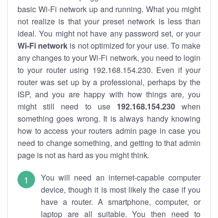
basic Wi-Fi network up and running. What you might
not realize is that your preset network is less than
ideal. You might not have any password set, or your
Wi-Fi network
is not optimized for your use. To make
any changes to your Wi-Fi network, you need to login
to your router using 192.168.154.230. Even if your
router was set up by a professional, perhaps by the
ISP, and you are happy with how things are, you
might still need to use
192.168.154.230
when
something goes wrong. It is always handy knowing
how to access your routers admin page in case you
need to change something, and getting to that admin
page is not as hard as you might think.
You will need an internet-capable computer
device, though it is most likely the case if you
have a router. A smartphone, computer, or
laptop are all suitable. You then need to