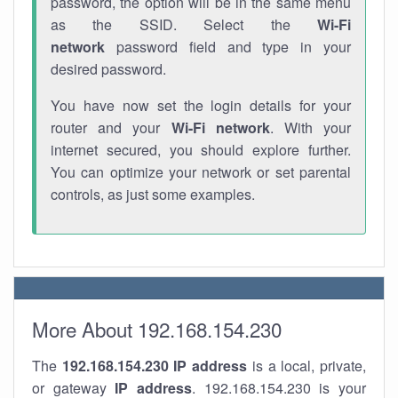
password, the option will be in the same menu
as the SSID. Select the
Wi-Fi
network
password field and type in your
desired password.
You have now set the login details for your
router and your
Wi-Fi network
. With your
internet secured, you should explore further.
You can optimize your network or set parental
controls, as just some examples.
More About 192.168.154.230
The
192.168.154.230
IP address
is a local, private,
or gateway
IP address
. 192.168.154.230 is your