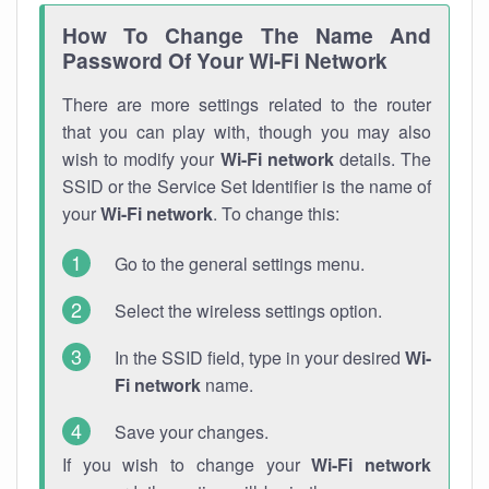
How To Change The Name And
Password Of Your Wi-Fi Network
There are more settings related to the router
that you can play with, though you may also
wish to modify your
Wi-Fi network
details. The
SSID or the Service Set Identifier is the name of
your
Wi-Fi network
. To change this:
Go to the general settings menu.
Select the wireless settings option.
In the SSID field, type in your desired
Wi-
Fi network
name.
Save your changes.
If you wish to change your
Wi-Fi network