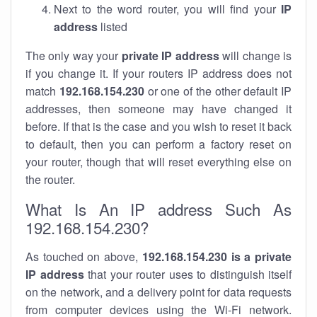
Next to the word router, you will find your
IP
address
listed
The only way your
private IP address
will change is
if you change it. If your routers IP address does not
match
192.168.154.230
or one of the other default IP
addresses, then someone may have changed it
before. If that is the case and you wish to reset it back
to default, then you can perform a factory reset on
your router, though that will reset everything else on
the router.
What Is An IP address Such As
192.168.154.230?
As touched on above,
192.168.154.230 is a private
IP address
that your router uses to distinguish itself
on the network, and a delivery point for data requests
from computer devices using the Wi-Fi network.