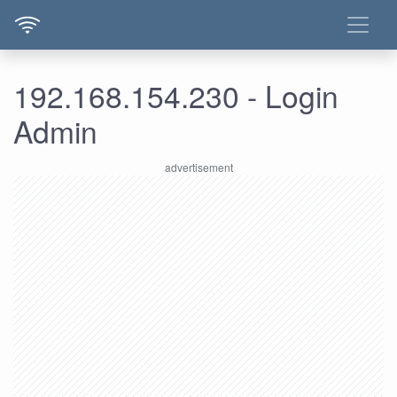
192.168.154.230 - Login
Admin