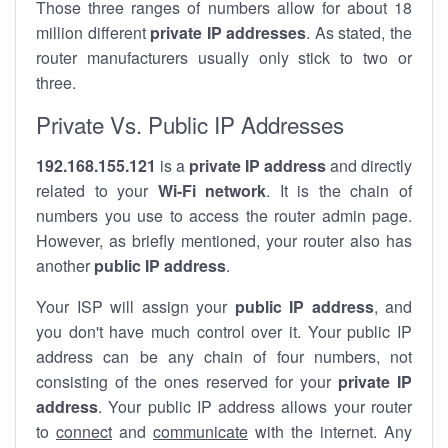
Those three ranges of numbers allow for about 18
million different
private IP addresses
. As stated, the
router manufacturers usually only stick to two or
three.
Private Vs. Public IP Addresses
192.168.155.121
is a
private IP address
and directly
related to your
Wi-Fi network
. It is the chain of
numbers you use to access the router admin page.
However, as briefly mentioned, your router also has
another
public IP address
.
Your ISP will assign your
public IP address
, and
you don't have much control over it. Your public IP
address can be any chain of four numbers, not
consisting of the ones reserved for your
private IP
address
. Your public IP address allows your router
to
connect
and
communicate
with the internet. Any