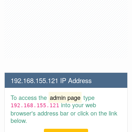
192.168.155.121 IP Address
To access the
admin page
type
into your web
192.168.155.121
browser's address bar or click on the link
below.