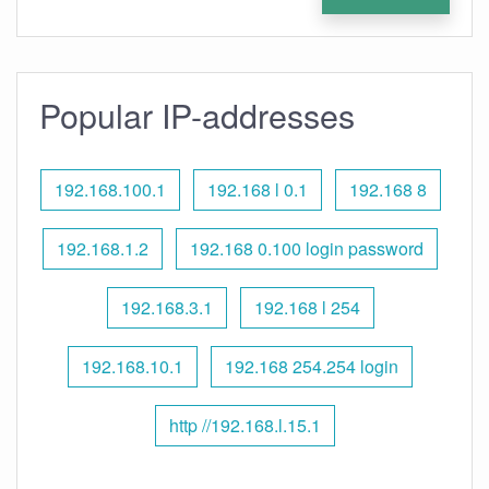
Popular IP-addresses
192.168.100.1
192.168 l 0.1
192.168 8
192.168.1.2
192.168 0.100 login password
192.168.3.1
192.168 l 254
192.168.10.1
192.168 254.254 login
http //192.168.l.15.1