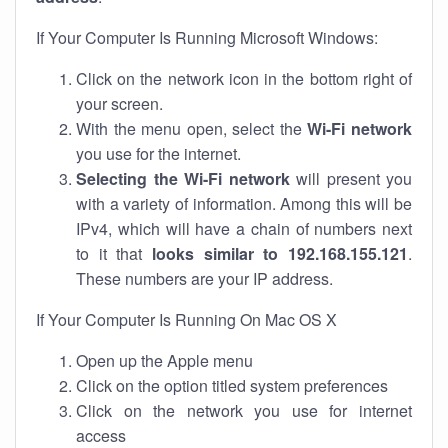
If Your Computer Is Running Microsoft Windows:
Click on the network icon in the bottom right of
your screen.
With the menu open, select the
Wi-Fi network
you use for the internet.
Selecting the Wi-Fi network
will present you
with a variety of information. Among this will be
IPv4, which will have a chain of numbers next
to it that
looks similar to 192.168.155.121
.
These numbers are your IP address.
If Your Computer Is Running On Mac OS X
Open up the Apple menu
Click on the option titled system preferences
Click on the network you use for internet
access