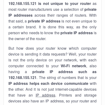
192.168.155.121 is not unique to your router
as
most router manufacturers use a selection of
private
IP addresses
across their ranges of routers. With
that said, a
private IP address
is not even unique to
a certain brand. It is done this way, as the only
person who needs to know the
private IP address
is
the owner of the router.
But how does your router know which computer
device is sending it data requests? Well, your router
is not the only device on your network, with each
computer connected to your
Wi-Fi network
, also
having a
private IP address such as
192.168.155.121
. The string of numbers that is your
IP address helps each device communicate
with
the other. And it is not just internet-capable devices
that have an
IP address
. Printers and storage
devices also have an IP address, so your router and