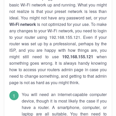
basic Wi-Fi network up and running. What you might
not realize is that your preset network is less than
ideal. You might not have any password set, or your
Wi-Fi network
is not optimized for your use. To make
any changes to your Wi-Fi network, you need to login
to your router using 192.168.155.121. Even if your
router was set up by a professional, perhaps by the
ISP, and you are happy with how things are, you
might still need to use
192.168.155.121
when
something goes wrong. It is always handy knowing
how to access your routers admin page in case you
need to change something, and getting to that admin
page is not as hard as you might think.
You will need an internet-capable computer
device, though it is most likely the case if you
have a router. A smartphone, computer, or
laptop are all suitable. You then need to