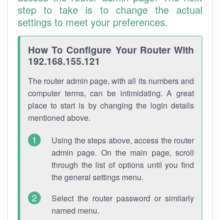
step to take is to change the actual
settings to meet your preferences.
How To Configure Your Router With
192.168.155.121
The router admin page, with all its numbers and
computer terms, can be intimidating. A great
place to start is by changing the login details
mentioned above.
Using the steps above, access the router
admin page. On the main page, scroll
through the list of options until you find
the general settings menu.
Select the router password or similarly
named menu.