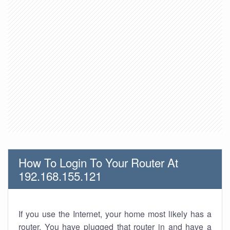
How To Login To Your Router At
192.168.155.121
If you use the Internet, your home most likely has a
router. You have plugged that router in and have a