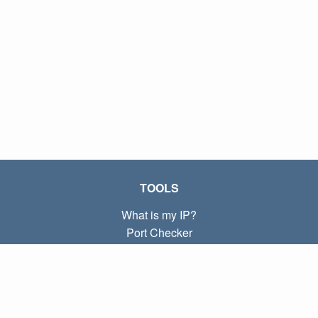
TOOLS
What is my IP?
Port Checker
What is my local IP?
Subnet Calculator (CIDR)
ABOUT