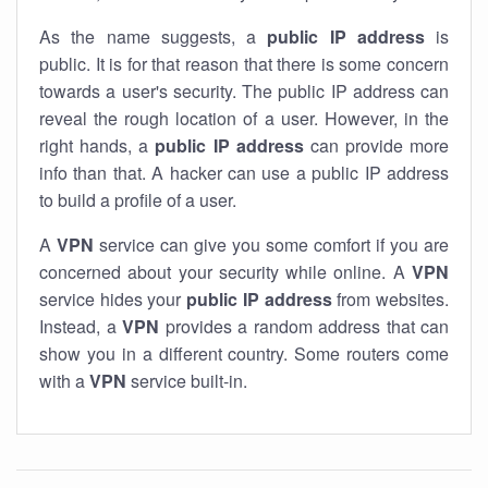
As the name suggests, a
public IP address
is
public. It is for that reason that there is some concern
towards a user's security. The public IP address can
reveal the rough location of a user. However, in the
right hands, a
public IP address
can provide more
info than that. A hacker can use a public IP address
to build a profile of a user.
A
VPN
service can give you some comfort if you are
concerned about your security while online. A
VPN
service hides your
public IP address
from websites.
Instead, a
VPN
provides a random address that can
show you in a different country. Some routers come
with a
VPN
service built-in.