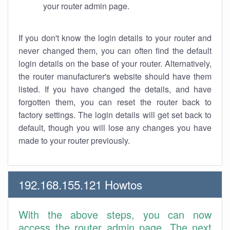
your router admin page.
If you don't know the login details to your router and
never changed them, you can often find the default
login details on the base of your router. Alternatively,
the router manufacturer's website should have them
listed. If you have changed the details, and have
forgotten them, you can reset the router back to
factory settings. The login details will get set back to
default, though you will lose any changes you have
made to your router previously.
192.168.155.121 Howtos
With the above steps, you can now
access the router admin page. The next