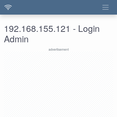
192.168.155.121 - Login
Admin