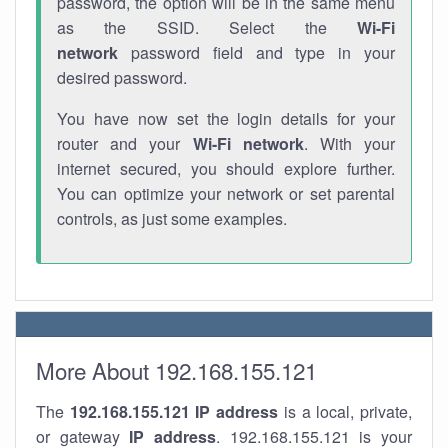
password, the option will be in the same menu
as the SSID. Select the
Wi-Fi
network
password field and type in your
desired password.
You have now set the login details for your
router and your
Wi-Fi network
. With your
internet secured, you should explore further.
You can optimize your network or set parental
controls, as just some examples.
More About 192.168.155.121
The
192.168.155.121
IP address
is a local, private,
or gateway
IP address
. 192.168.155.121 is your