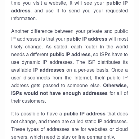
time you visit a website, it will see your
public IP
address
, and use it to send you your requested
information.
Another difference between your private and public
IP addresses is that your
public IP address
will most
likely change. As stated, each router in the world
needs a different
public IP address
, so ISPs have to
use dynamic IP addresses. The ISP distributes its
available
IP address
es
on a per-use basis. Once a
user disconnects from the internet, their public IP
address gets passed to someone else.
Otherwise,
ISPs would not have enough addresses
for all of
their customers.
It is possible to have a
public
IP address
that does
not change, and these are called static IP addresses.
These types of addresses are for websites or cloud
servers, which need to stay online permanently.