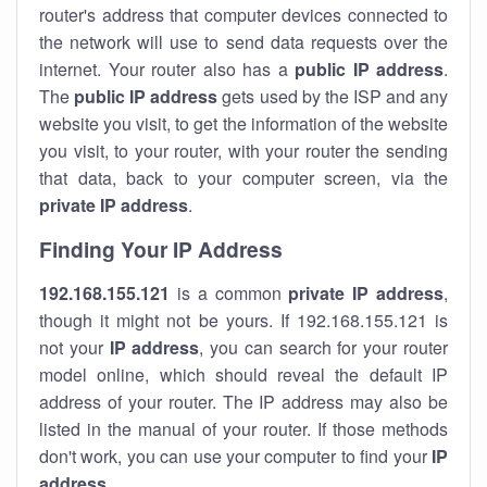
router's address that computer devices connected to
the network will use to send data requests over the
internet. Your router also has a
public IP addre
ss
.
The
public IP address
gets used by the ISP and any
website you visit, to get the information of the website
you visit, to your router, with your router the sending
that data, back to your computer screen, via the
private IP address
.
Finding Your IP Address
192.168.155.121
is a common
private
IP address
,
though it might not be yours. If 192.168.155.121 is
not your
IP address
, you can search for your router
model online, which should reveal the default IP
address of your router. The IP address may also be
listed in the manual of your router. If those methods
don't work, you can use your computer to find your
IP
address
.