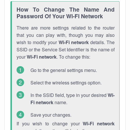
How To Change The Name And
Password Of Your Wi-Fi Network
There are more settings related to the router
that you can play with, though you may also
wish to modify your
Wi-Fi network
details. The
SSID or the Service Set Identifier is the name of
your
Wi-Fi network
. To change this:
Go to the general settings menu.
Select the wireless settings option.
In the SSID field, type in your desired
Wi-
Fi network
name.
Save your changes.
If you wish to change your
Wi-Fi network