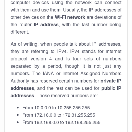
computer devices using the network can connect
with them and use them. Usually, the IP addresses of
other devices on the
Wi-Fi network
are deviations of
the router
IP address
, with the last number being
different.
As of writing, when people talk about IP addresses,
they are referring to IPv4. IPv4 stands for internet
protocol version 4 and is four sets of numbers
separated by a period, though it is not just any
numbers. The IANA or Internet Assigned Numbers
Authority has reserved certain numbers for
private IP
addresses
, and the rest can be used for
public IP
addresses
. Those reserved numbers are:
From 10.0.0.0 to 10.255.255.255
From 172.16.0.0 to 172.31.255.255
From 192.168.0.0 to 192.168.255.255