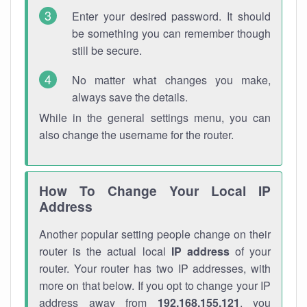
Enter your desired password. It should
be something you can remember though
still be secure.
No matter what changes you make,
always save the details.
While in the general settings menu, you can
also change the username for the router.
How To Change Your Local IP
Address
Another popular setting people change on their
router is the actual local
IP address
of your
router. Your router has two IP addresses, with
more on that below. If you opt to change your IP
address away from
192.168.155.121
, you