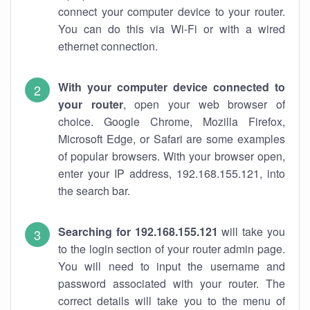
connect your computer device to your router.
You can do this via Wi-Fi or with a wired
ethernet connection.
With your computer device connected to
your router
, open your web browser of
choice. Google Chrome, Mozilla Firefox,
Microsoft Edge, or Safari are some examples
of popular browsers. With your browser open,
enter your IP address, 192.168.155.121, into
the search bar.
Searching for 192.168.155.121
will take you
to the login section of your router admin page.
You will need to input the username and
password associated with your router. The
correct details will take you to the menu of