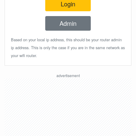
Login
Admin
Based on your local ip address, this should be your router admin
ip address. This is only the case if you are in the same network as
your wifi router.