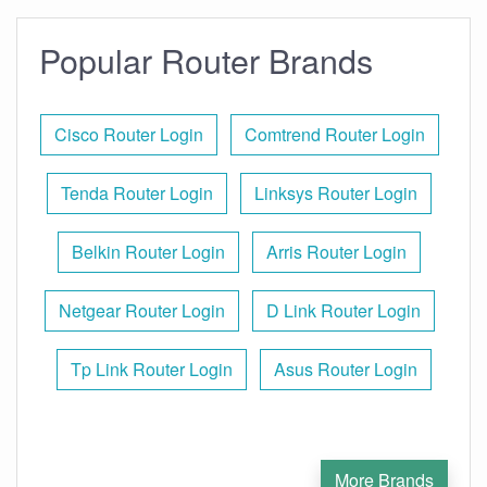
Popular Router Brands
Cisco Router Login
Comtrend Router Login
Tenda Router Login
Linksys Router Login
Belkin Router Login
Arris Router Login
Netgear Router Login
D Link Router Login
Tp Link Router Login
Asus Router Login
More Brands