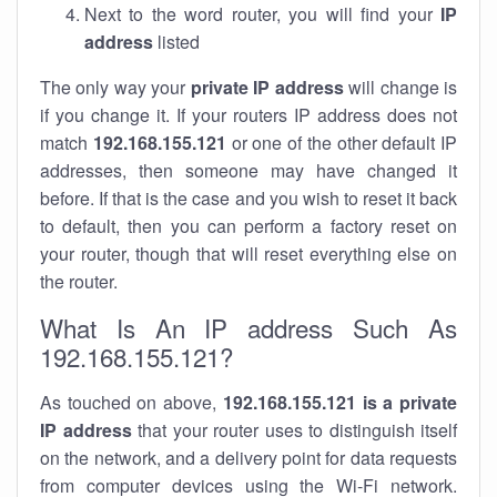
Next to the word router, you will find your
IP
address
listed
The only way your
private IP address
will change is
if you change it. If your routers IP address does not
match
192.168.155.121
or one of the other default IP
addresses, then someone may have changed it
before. If that is the case and you wish to reset it back
to default, then you can perform a factory reset on
your router, though that will reset everything else on
the router.
What Is An IP address Such As
192.168.155.121?
As touched on above,
192.168.155.121 is a private
IP address
that your router uses to distinguish itself
on the network, and a delivery point for data requests
from computer devices using the Wi-Fi network.