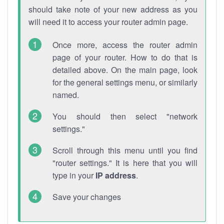
should take note of your new address as you
will need it to access your router admin page.
Once more, access the router admin
page of your router. How to do that is
detailed above. On the main page, look
for the general settings menu, or similarly
named.
You should then select "network
settings."
Scroll through this menu until you find
"router settings." It is here that you will
type in your
IP address
.
Save your changes