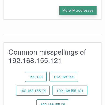
More IP addresses
Common misspellings of
192.168.155.121
192.168
192.168.155
192.168.155.l2l
192.168.l55.121
192.168.l55.l2l