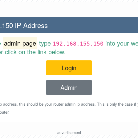
.150 IP Address
e
admin page
type
into your w
192.168.155.150
 click on the link below.
Login
Admin
p address, this should be your router admin ip address. This is only the case if
outer.