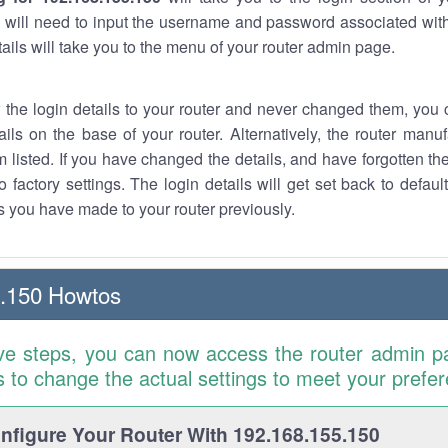
 will need to input the username and password associated with
tails will take you to the menu of your router admin page.
w the login details to your router and never changed them, you c
ails on the base of your router. Alternatively, the router manu
 listed. If you have changed the details, and have forgotten th
o factory settings. The login details will get set back to defaul
 you have made to your router previously.
5.150 Howtos
ve steps, you can now access the router admin p
is to change the actual settings to meet your prefe
figure Your Router With 192.168.155.150