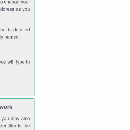
 to change your
address as you
hat is detailed
rly named.
you will type in
twork
gh you may also
entifier is the