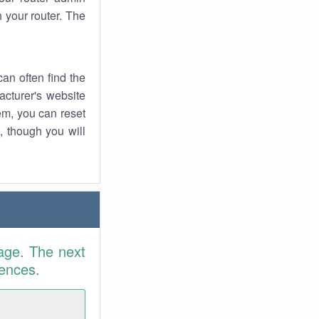
 your router. The
an often find the
facturer's website
em, you can reset
t, though you will
age. The next
rences.