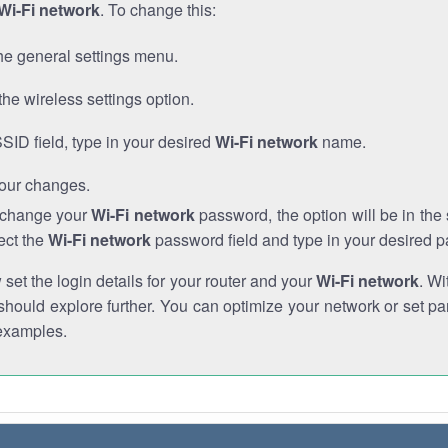
Wi-Fi network
. To change this:
he general settings menu.
the wireless settings option.
SSID field, type in your desired
Wi-Fi network
name.
our changes.
o change your
Wi-Fi network
password, the option will be in th
ect the
Wi-Fi network
password field and type in your desired 
et the login details for your router and your
Wi-Fi network
. Wi
hould explore further. You can optimize your network or set par
examples.