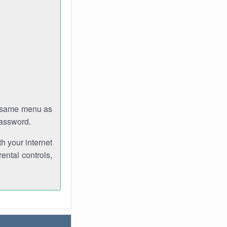
e same menu as
password.
th your internet
ental controls,