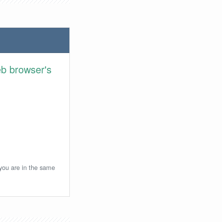
eb browser's
 you are in the same