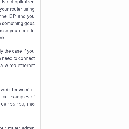
k
is not optimized
your router using
 the ISP, and you
 something goes
case you need to
nk.
ly the case if you
en need to connect
 a wired ethernet
 web browser of
 some examples of
168.155.150, into
your router admin