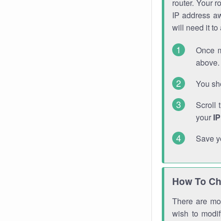
router. Your r
IP address a
will need it t
Once m
above. 
You sho
Scroll 
your
I
Save y
How To Ch
There are mor
wish to modi