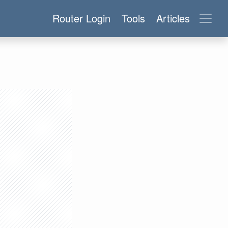
Router Login
Tools
Articles