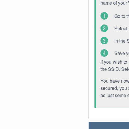
name of your
Go to t
Select 
In the 
Save y
If you wish t
the SSID. Sel
You have now s
secured, you s
as just some 