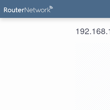
192.168.