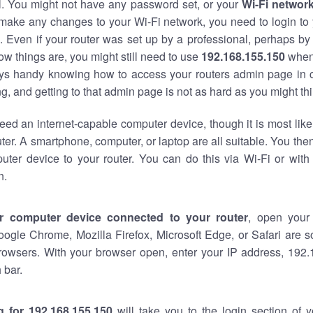
al. You might not have any password set, or your
Wi-Fi networ
 make any changes to your Wi-Fi network, you need to login to 
 Even if your router was set up by a professional, perhaps by
w things are, you might still need to use
192.168.155.150
when
ways handy knowing how to access your routers admin page in 
, and getting to that admin page is not as hard as you might thi
eed an internet-capable computer device, though it is most like
ter. A smartphone, computer, or laptop are all suitable. You th
uter device to your router. You can do this via Wi-Fi or with
n.
r computer device connected to your router
, open your
oogle Chrome, Mozilla Firefox, Microsoft Edge, or Safari are
rowsers. With your browser open, enter your IP address, 192.
 bar.
g for 192.168.155.150
will take you to the login section of 