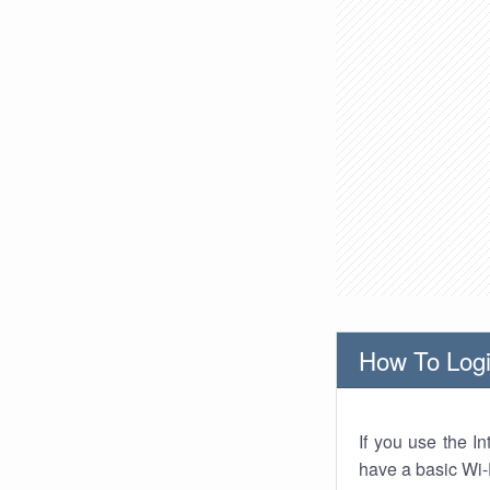
How To Logi
If you use the I
have a basic Wi-