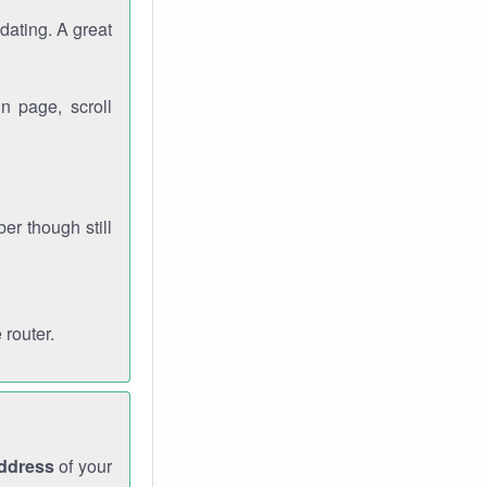
dating. A great
n page, scroll
r though still
 router.
address
of your