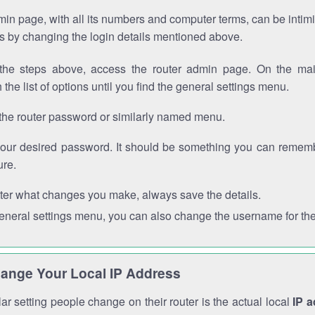
in page, with all its numbers and computer terms, can be intimi
 is by changing the login details mentioned above.
the steps above, access the router admin page. On the mai
 the list of options until you find the general settings menu.
the router password or similarly named menu.
your desired password. It should be something you can remembe
ure.
ter what changes you make, always save the details.
general settings menu, you can also change the username for the
ange Your Local IP Address
r setting people change on their router is the actual local
IP 