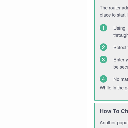
The router adm
place to start
Using 
through
Select 
Enter 
be sec
No mat
While in the 
How To Ch
Another popula