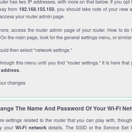
outer has two IP addresses, with more on that below. If you opt
way from
192.168.155.150
, you should take note of your new 
o access your router admin page.
ore, access the router admin page of your router. How to do t
On the main page, look for the general settings menu, or simila
uld then select "network settings."
through this menu until you find "router settings." It is here that 
P address
.
our changes
ange The Name And Password Of Your Wi-Fi Ne
e settings related to the router that you can play with, thou
fy your
Wi-Fi network
details. The SSID or the Service Set Id