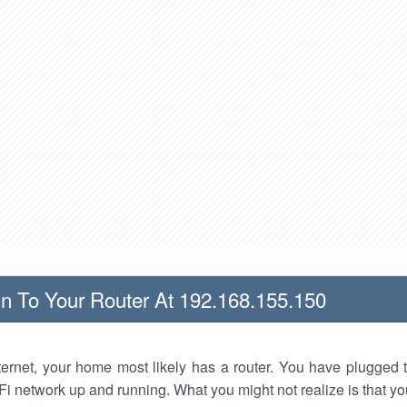
n To Your Router At 192.168.155.150
nternet, your home most likely has a router. You have plugged t
Fi network up and running. What you might not realize is that yo