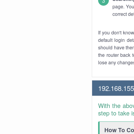
page. You
correct de
If you don't kno
default login det
should have them
the router back t
lose any changes
192.168.15
With the abo
step to take 
How To Con