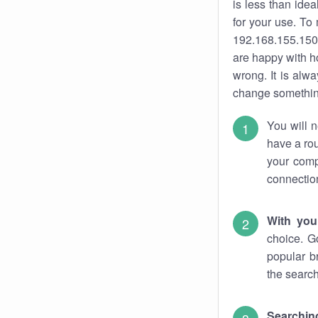
is less than ide
for your use. To
192.168.155.150.
are happy with ho
wrong. It is al
change something
You will n
have a rou
your comp
connectio
With you
choice. G
popular b
the search
Searchin