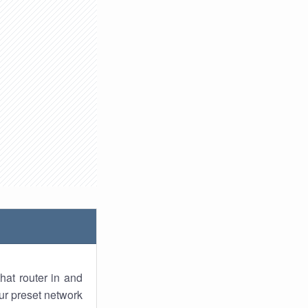
hat router in and
ur preset network