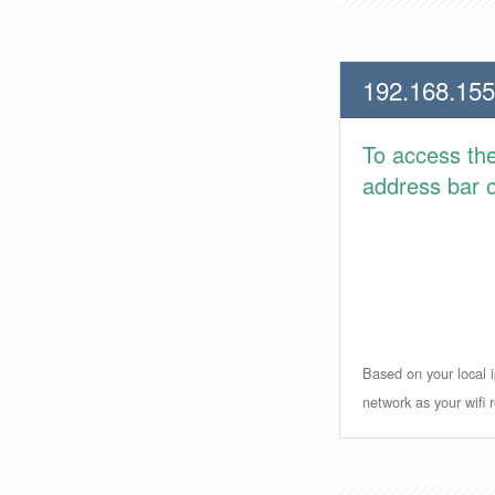
192.168.155
To access th
address bar or
Based on your local i
network as your wifi r