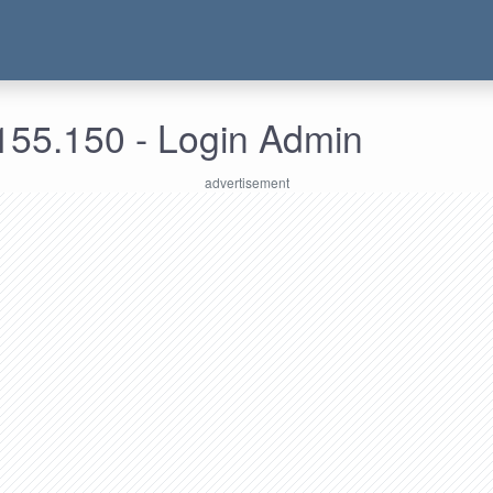
155.150 - Login Admin