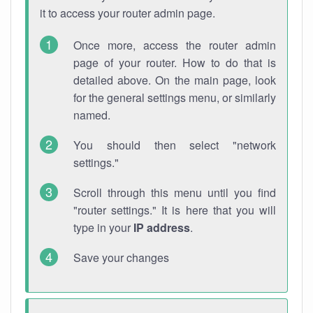
it to access your router admin page.
Once more, access the router admin
page of your router. How to do that is
detailed above. On the main page, look
for the general settings menu, or similarly
named.
You should then select "network
settings."
Scroll through this menu until you find
"router settings." It is here that you will
type in your
IP address
.
Save your changes