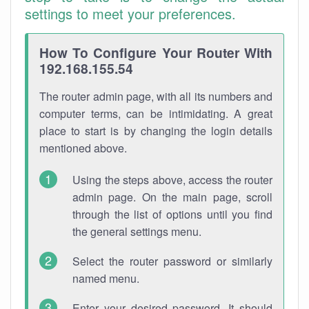
settings to meet your preferences.
How To Configure Your Router With
192.168.155.54
The router admin page, with all its numbers and
computer terms, can be intimidating. A great
place to start is by changing the login details
mentioned above.
Using the steps above, access the router
admin page. On the main page, scroll
through the list of options until you find
the general settings menu.
Select the router password or similarly
named menu.
Enter your desired password. It should