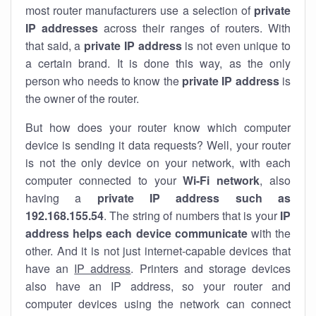
most router manufacturers use a selection of
private
IP addresses
across their ranges of routers. With
that said, a
private IP address
is not even unique to
a certain brand. It is done this way, as the only
person who needs to know the
private IP address
is
the owner of the router.
But how does your router know which computer
device is sending it data requests? Well, your router
is not the only device on your network, with each
computer connected to your
Wi-Fi network
, also
having a
private IP address such as
192.168.155.54
. The string of numbers that is your
IP
address helps each device communicate
with the
other. And it is not just internet-capable devices that
have an
IP address
. Printers and storage devices
also have an IP address, so your router and
computer devices using the network can connect