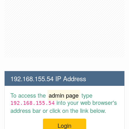
192.168.155.54 IP Address
To access the
admin page
type
into your web browser's
192.168.155.54
address bar or click on the link below.
Login