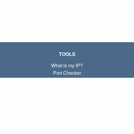
TOOLS
What is my IP?
Port Checker
What is my local IP?
Subnet Calculator (CIDR)
ABOUT
Contact
Privacy
Terms