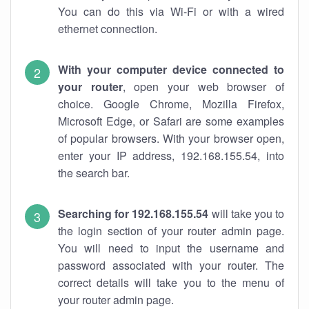
You can do this via Wi-Fi or with a wired
ethernet connection.
With your computer device connected to
your router
, open your web browser of
choice. Google Chrome, Mozilla Firefox,
Microsoft Edge, or Safari are some examples
of popular browsers. With your browser open,
enter your IP address, 192.168.155.54, into
the search bar.
Searching for 192.168.155.54
will take you to
the login section of your router admin page.
You will need to input the username and
password associated with your router. The
correct details will take you to the menu of
your router admin page.