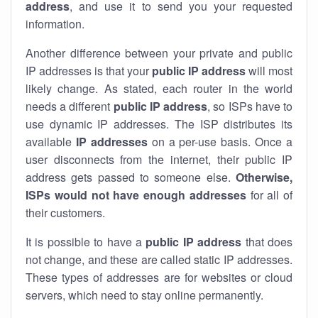
address
, and use it to send you your requested
information.
Another difference between your private and public
IP addresses is that your
public IP address
will most
likely change. As stated, each router in the world
needs a different
public IP address
, so ISPs have to
use dynamic IP addresses. The ISP distributes its
available
IP address
es
on a per-use basis. Once a
user disconnects from the internet, their public IP
address gets passed to someone else.
Otherwise,
ISPs would not have enough addresses
for all of
their customers.
It is possible to have a
public
IP address
that does
not change, and these are called static IP addresses.
These types of addresses are for websites or cloud
servers, which need to stay online permanently.