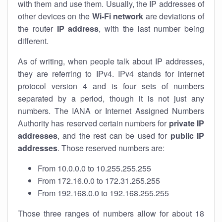
with them and use them. Usually, the IP addresses of
other devices on the
Wi-Fi network
are deviations of
the router
IP address
, with the last number being
different.
As of writing, when people talk about IP addresses,
they are referring to IPv4. IPv4 stands for internet
protocol version 4 and is four sets of numbers
separated by a period, though it is not just any
numbers. The IANA or Internet Assigned Numbers
Authority has reserved certain numbers for
private IP
addresses
, and the rest can be used for
public IP
addresses
. Those reserved numbers are:
From 10.0.0.0 to 10.255.255.255
From 172.16.0.0 to 172.31.255.255
From 192.168.0.0 to 192.168.255.255
Those three ranges of numbers allow for about 18