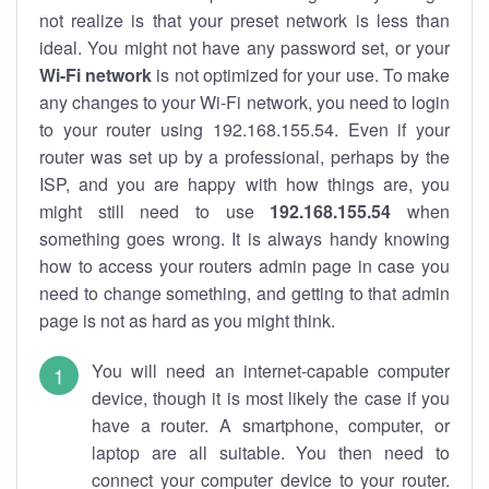
not realize is that your preset network is less than
ideal. You might not have any password set, or your
Wi-Fi network
is not optimized for your use. To make
any changes to your Wi-Fi network, you need to login
to your router using 192.168.155.54. Even if your
router was set up by a professional, perhaps by the
ISP, and you are happy with how things are, you
might still need to use
192.168.155.54
when
something goes wrong. It is always handy knowing
how to access your routers admin page in case you
need to change something, and getting to that admin
page is not as hard as you might think.
You will need an internet-capable computer
device, though it is most likely the case if you
have a router. A smartphone, computer, or
laptop are all suitable. You then need to
connect your computer device to your router.