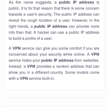
As the name suggests, a
public IP address
is
public. It is for that reason that there is some concern
towards a user's security. The public IP address can
reveal the rough location of a user. However, in the
right hands, a
public IP address
can provide more
info than that. A hacker can use a public IP address
to build a profile of a user.
A
VPN
service can give you some comfort if you are
concerned about your security while online. A
VPN
service hides your
public IP address
from websites.
Instead, a
VPN
provides a random address that can
show you in a different country. Some routers come
with a
VPN
service built-in.