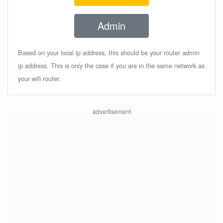
Admin
Based on your local ip address, this should be your router admin
ip address. This is only the case if you are in the same network as
your wifi router.