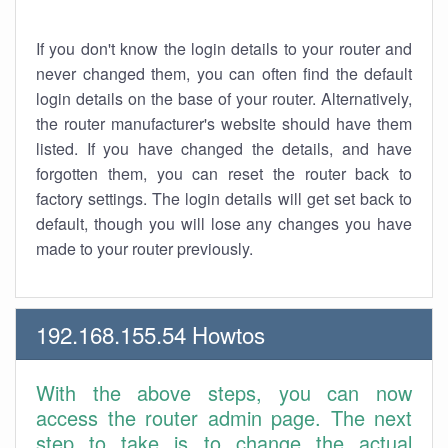
If you don't know the login details to your router and
never changed them, you can often find the default
login details on the base of your router. Alternatively,
the router manufacturer's website should have them
listed. If you have changed the details, and have
forgotten them, you can reset the router back to
factory settings. The login details will get set back to
default, though you will lose any changes you have
made to your router previously.
192.168.155.54 Howtos
With the above steps, you can now
access the router admin page. The next
step to take is to change the actual