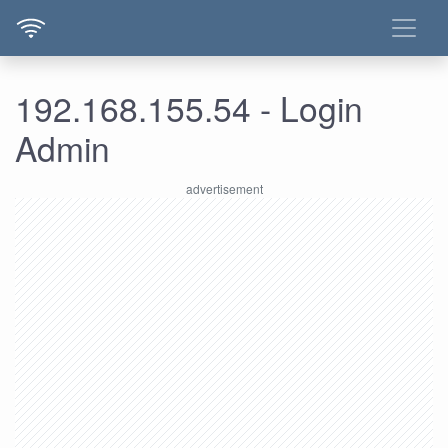
192.168.155.54 - Login
Admin