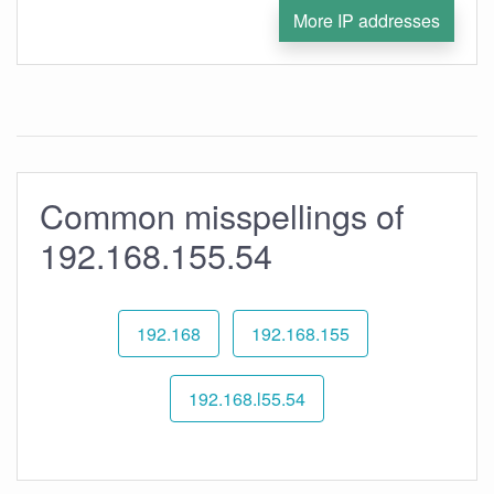
More IP addresses
Common misspellings of
192.168.155.54
192.168
192.168.155
192.168.l55.54