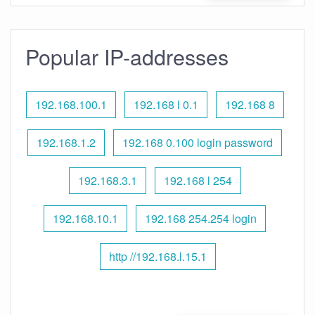
Popular IP-addresses
192.168.100.1
192.168 l 0.1
192.168 8
192.168.1.2
192.168 0.100 login password
192.168.3.1
192.168 l 254
192.168.10.1
192.168 254.254 login
http //192.168.l.15.1