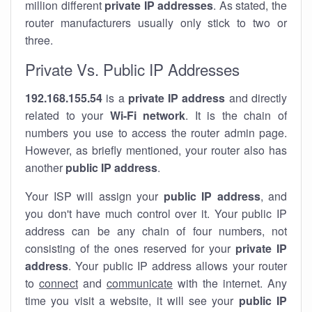
million different
private IP addresses
. As stated, the
router manufacturers usually only stick to two or
three.
Private Vs. Public IP Addresses
192.168.155.54
is a
private IP address
and directly
related to your
Wi-Fi network
. It is the chain of
numbers you use to access the router admin page.
However, as briefly mentioned, your router also has
another
public IP address
.
Your ISP will assign your
public IP address
, and
you don't have much control over it. Your public IP
address can be any chain of four numbers, not
consisting of the ones reserved for your
private IP
address
. Your public IP address allows your router
to
connect
and
communicate
with the internet. Any
time you visit a website, it will see your
public IP