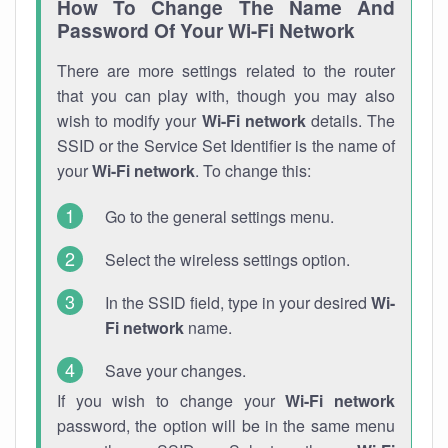
How To Change The Name And
Password Of Your Wi-Fi Network
There are more settings related to the router
that you can play with, though you may also
wish to modify your
Wi-Fi network
details. The
SSID or the Service Set Identifier is the name of
your
Wi-Fi network
. To change this:
Go to the general settings menu.
Select the wireless settings option.
In the SSID field, type in your desired
Wi-
Fi network
name.
Save your changes.
If you wish to change your
Wi-Fi network
password, the option will be in the same menu