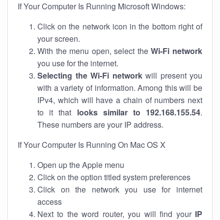
If Your Computer Is Running Microsoft Windows:
Click on the network icon in the bottom right of
your screen.
With the menu open, select the
Wi-Fi network
you use for the internet.
Selecting the Wi-Fi network
will present you
with a variety of information. Among this will be
IPv4, which will have a chain of numbers next
to it that
looks similar to 192.168.155.54
.
These numbers are your IP address.
If Your Computer Is Running On Mac OS X
Open up the Apple menu
Click on the option titled system preferences
Click on the network you use for internet
access
Next to the word router, you will find your
IP