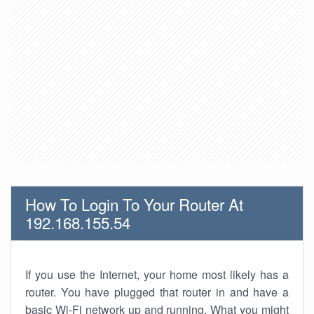
How To Login To Your Router At
192.168.155.54
If you use the Internet, your home most likely has a
router. You have plugged that router in and have a
basic Wi-Fi network up and running. What you might