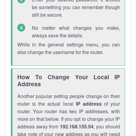
be something you can remember though
still be secure.
No matter what changes you make,
always save the details.
While in the general settings menu, you can
also change the username for the router.
How To Change Your Local IP
Address
Another popular setting people change on their
router is the actual local
IP address
of your
router. Your router has two IP addresses, with
more on that below. If you opt to change your IP
address away from
192.168.155.54
, you should
take note of your new address as you will need