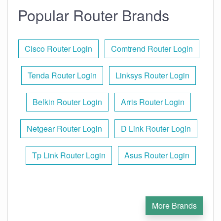
Popular Router Brands
Cisco Router Login
Comtrend Router Login
Tenda Router Login
Linksys Router Login
Belkin Router Login
Arris Router Login
Netgear Router Login
D Link Router Login
Tp Link Router Login
Asus Router Login
More Brands