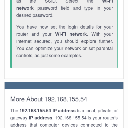
as the SSID. Select the
Wi-Fi
network
password field and type in your
desired password.
You have now set the login details for your
router and your
Wi-Fi network
. With your
internet secured, you should explore further.
You can optimize your network or set parental
controls, as just some examples.
More About 192.168.155.54
The
192.168.155.54
IP address
is a local, private, or
gateway
IP address
. 192.168.155.54 is your router's
address that computer devices connected to the