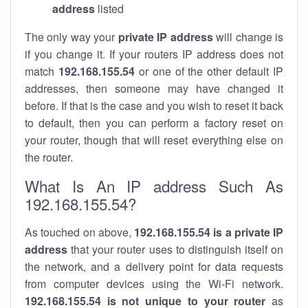
address
listed
The only way your
private IP address
will change is
if you change it. If your routers IP address does not
match
192.168.155.54
or one of the other default IP
addresses, then someone may have changed it
before. If that is the case and you wish to reset it back
to default, then you can perform a factory reset on
your router, though that will reset everything else on
the router.
What Is An IP address Such As
192.168.155.54?
As touched on above,
192.168.155.54 is a private IP
address
that your router uses to distinguish itself on
the network, and a delivery point for data requests
from computer devices using the Wi-Fi network.
192.168.155.54 is not unique to your router
as