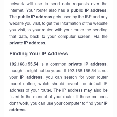
network will use to send data requests over the
internet. Your router also has a
public IP addre
ss
.
The
public IP address
gets used by the ISP and any
website you visit, to get the information of the website
you visit, to your router, with your router the sending
that data, back to your computer screen, via the
private IP address
.
Finding Your IP Address
192.168.155.54
is a common
private
IP address
,
though it might not be yours. If 192.168.155.54 is not
your
IP address
, you can search for your router
model online, which should reveal the default IP
address of your router. The IP address may also be
listed in the manual of your router. If those methods
don't work, you can use your computer to find your
IP
address
.