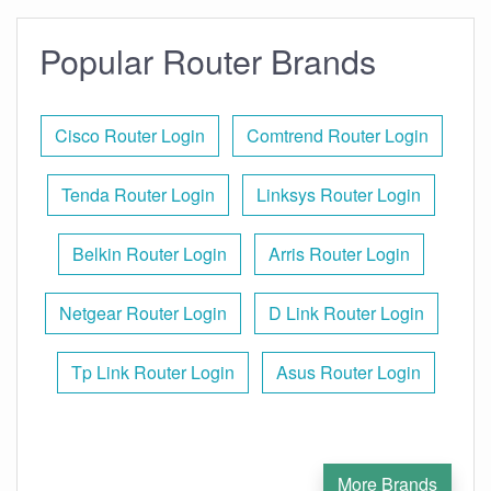
Popular Router Brands
Cisco Router Login
Comtrend Router Login
Tenda Router Login
Linksys Router Login
Belkin Router Login
Arris Router Login
Netgear Router Login
D Link Router Login
Tp Link Router Login
Asus Router Login
More Brands