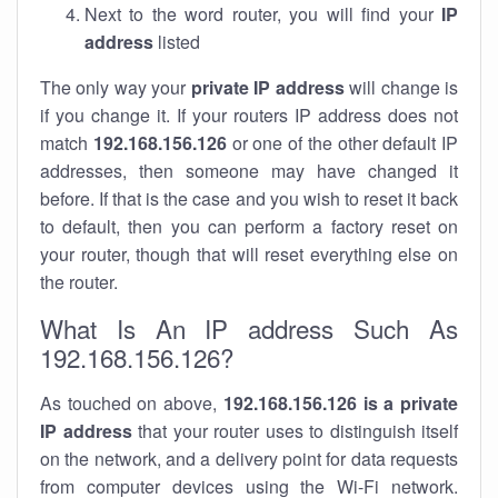
Next to the word router, you will find your
IP
address
listed
The only way your
private IP address
will change is
if you change it. If your routers IP address does not
match
192.168.156.126
or one of the other default IP
addresses, then someone may have changed it
before. If that is the case and you wish to reset it back
to default, then you can perform a factory reset on
your router, though that will reset everything else on
the router.
What Is An IP address Such As
192.168.156.126?
As touched on above,
192.168.156.126 is a private
IP address
that your router uses to distinguish itself
on the network, and a delivery point for data requests
from computer devices using the Wi-Fi network.