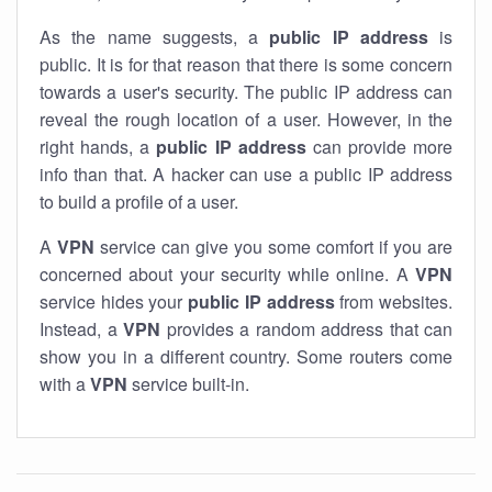
As the name suggests, a
public IP address
is
public. It is for that reason that there is some concern
towards a user's security. The public IP address can
reveal the rough location of a user. However, in the
right hands, a
public IP address
can provide more
info than that. A hacker can use a public IP address
to build a profile of a user.
A
VPN
service can give you some comfort if you are
concerned about your security while online. A
VPN
service hides your
public IP address
from websites.
Instead, a
VPN
provides a random address that can
show you in a different country. Some routers come
with a
VPN
service built-in.