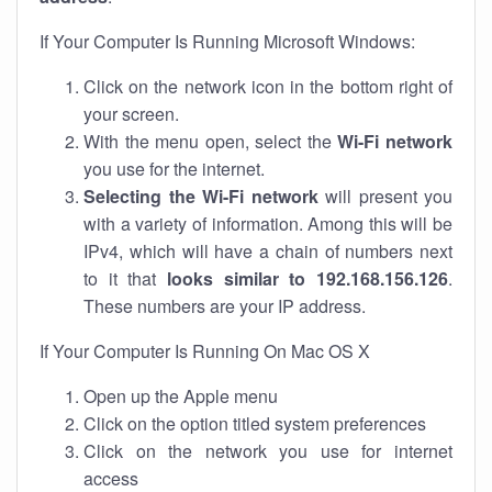
If Your Computer Is Running Microsoft Windows:
Click on the network icon in the bottom right of
your screen.
With the menu open, select the
Wi-Fi network
you use for the internet.
Selecting the Wi-Fi network
will present you
with a variety of information. Among this will be
IPv4, which will have a chain of numbers next
to it that
looks similar to 192.168.156.126
.
These numbers are your IP address.
If Your Computer Is Running On Mac OS X
Open up the Apple menu
Click on the option titled system preferences
Click on the network you use for internet
access