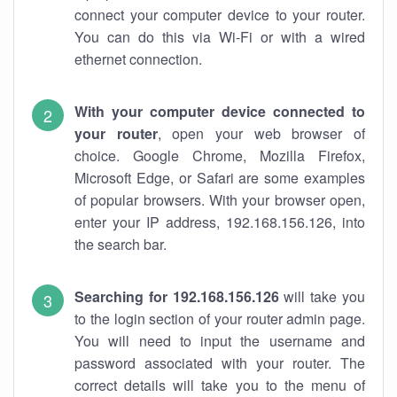
connect your computer device to your router.
You can do this via Wi-Fi or with a wired
ethernet connection.
With your computer device connected to
your router
, open your web browser of
choice. Google Chrome, Mozilla Firefox,
Microsoft Edge, or Safari are some examples
of popular browsers. With your browser open,
enter your IP address, 192.168.156.126, into
the search bar.
Searching for 192.168.156.126
will take you
to the login section of your router admin page.
You will need to input the username and
password associated with your router. The
correct details will take you to the menu of