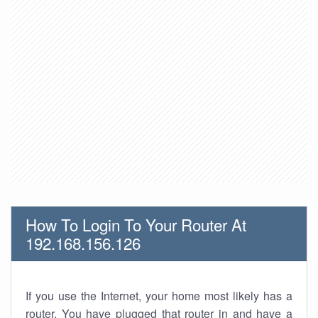
How To Login To Your Router At
192.168.156.126
If you use the Internet, your home most likely has a
router. You have plugged that router in and have a