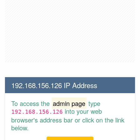
192.168.156.126 IP Address
To access the
admin page
type
into your web
192.168.156.126
browser's address bar or click on the link
below.