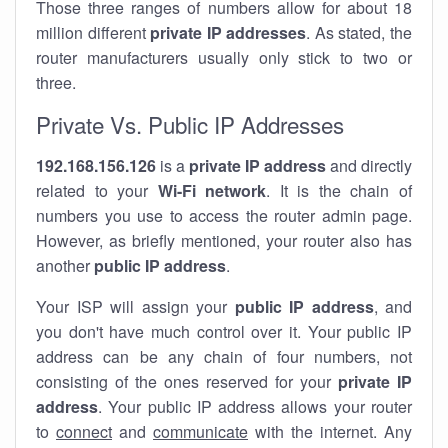
Those three ranges of numbers allow for about 18
million different
private IP addresses
. As stated, the
router manufacturers usually only stick to two or
three.
Private Vs. Public IP Addresses
192.168.156.126
is a
private IP address
and directly
related to your
Wi-Fi network
. It is the chain of
numbers you use to access the router admin page.
However, as briefly mentioned, your router also has
another
public IP address
.
Your ISP will assign your
public IP address
, and
you don't have much control over it. Your public IP
address can be any chain of four numbers, not
consisting of the ones reserved for your
private IP
address
. Your public IP address allows your router
to
connect
and
communicate
with the internet. Any