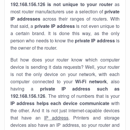
192.168.156.126 is not unique to your router
as
most router manufacturers use a selection of
private
IP addresses
across their ranges of routers. With
that said, a
private IP address
is not even unique to
a certain brand. It is done this way, as the only
person who needs to know the
private IP address
is
the owner of the router.
But how does your router know which computer
device is sending it data requests? Well, your router
is not the only device on your network, with each
computer connected to your
Wi-Fi network
, also
having a
private IP address such as
192.168.156.126
. The string of numbers that is your
IP address helps each device communicate
with
the other. And it is not just internet-capable devices
that have an
IP address
. Printers and storage
devices also have an IP address, so your router and