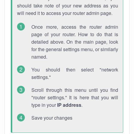
should take note of your new address as you
will need it to access your router admin page.
Once more, access the router admin
page of your router. How to do that is
detailed above. On the main page, look
for the general settings menu, or similarly
named.
You should then select "network
settings."
Scroll through this menu until you find
"router settings." It is here that you will
type in your
IP address
.
Save your changes