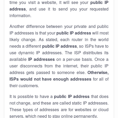
time you visit a website, it will see your
public IP
address
, and use it to send you your requested
information.
Another difference between your private and public
IP addresses is that your
public IP address
will most
likely change. As stated, each router in the world
needs a different
public IP address
, so ISPs have to
use dynamic IP addresses. The ISP distributes its
available
IP address
es
on a per-use basis. Once a
user disconnects from the internet, their public IP
address gets passed to someone else.
Otherwise,
ISPs would not have enough addresses
for all of
their customers.
It is possible to have a
public
IP address
that does
not change, and these are called static IP addresses.
These types of addresses are for websites or cloud
servers, which need to stay online permanently.