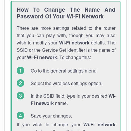
How To Change The Name And
Password Of Your Wi-Fi Network
There are more settings related to the router
that you can play with, though you may also
wish to modify your
Wi-Fi network
details. The
SSID or the Service Set Identifier is the name of
your
Wi-Fi network
. To change this:
Go to the general settings menu.
Select the wireless settings option.
In the SSID field, type in your desired
Wi-
Fi network
name.
Save your changes.
If you wish to change your
Wi-Fi network