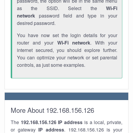
password, the option will be in the same menu
as the SSID. Select the
Wi-Fi
network
password field and type in your
desired password.
You have now set the login details for your
router and your
Wi-Fi network
. With your
internet secured, you should explore further.
You can optimize your network or set parental
controls, as just some examples.
More About 192.168.156.126
The
192.168.156.126
IP address
is a local, private,
or gateway
IP address
. 192.168.156.126 is your