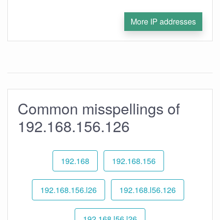
More IP addresses
Common misspellings of
192.168.156.126
192.168
192.168.156
192.168.156.l26
192.168.l56.126
192.168.l56.l26