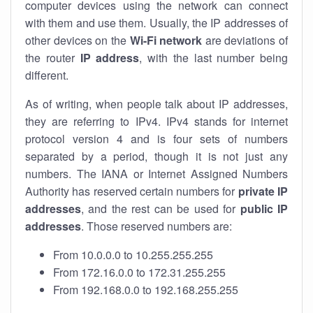
computer devices using the network can connect
with them and use them. Usually, the IP addresses of
other devices on the
Wi-Fi network
are deviations of
the router
IP address
, with the last number being
different.
As of writing, when people talk about IP addresses,
they are referring to IPv4. IPv4 stands for internet
protocol version 4 and is four sets of numbers
separated by a period, though it is not just any
numbers. The IANA or Internet Assigned Numbers
Authority has reserved certain numbers for
private IP
addresses
, and the rest can be used for
public IP
addresses
. Those reserved numbers are:
From 10.0.0.0 to 10.255.255.255
From 172.16.0.0 to 172.31.255.255
From 192.168.0.0 to 192.168.255.255