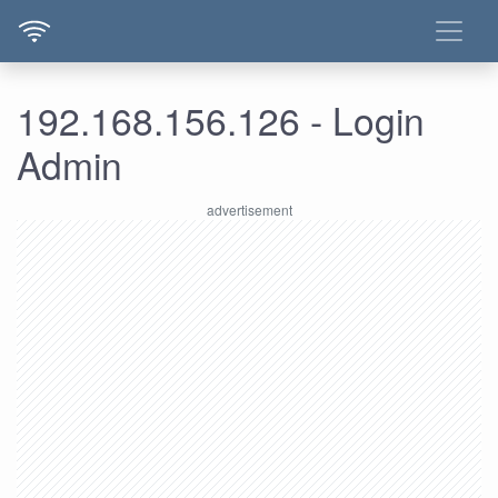
192.168.156.126 - Login
Admin