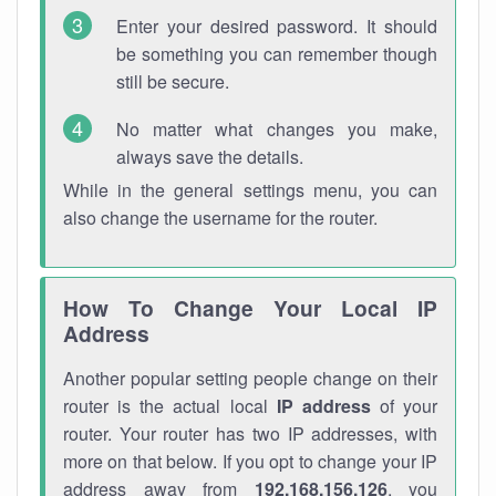
Enter your desired password. It should
be something you can remember though
still be secure.
No matter what changes you make,
always save the details.
While in the general settings menu, you can
also change the username for the router.
How To Change Your Local IP
Address
Another popular setting people change on their
router is the actual local
IP address
of your
router. Your router has two IP addresses, with
more on that below. If you opt to change your IP
address away from
192.168.156.126
, you