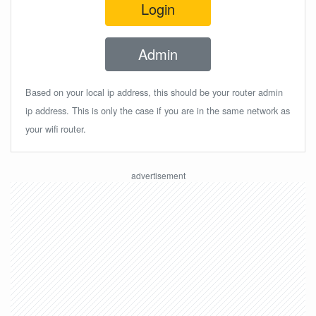
Login
Admin
Based on your local ip address, this should be your router admin
ip address. This is only the case if you are in the same network as
your wifi router.