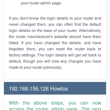
your router admin page.
If you don't know the login details to your router and
never changed them, you can often find the default
login details on the base of your router. Alternatively,
the router manufacturer's website should have them
listed. If you have changed the details, and have
forgotten them, you can reset the router back to
factory settings. The login details will get set back to
default, though you will lose any changes you have
made to your router previously.
192.168.156.126 Howtos
With the above steps, you can now
access the router admin page. The next