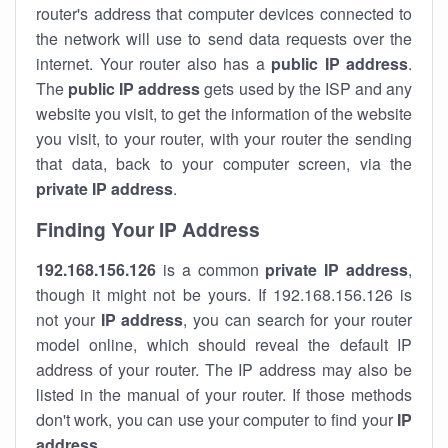
router's address that computer devices connected to
the network will use to send data requests over the
internet. Your router also has a
public IP addre
ss
.
The
public IP address
gets used by the ISP and any
website you visit, to get the information of the website
you visit, to your router, with your router the sending
that data, back to your computer screen, via the
private IP address
.
Finding Your IP Address
192.168.156.126
is a common
private
IP address
,
though it might not be yours. If 192.168.156.126 is
not your
IP address
, you can search for your router
model online, which should reveal the default IP
address of your router. The IP address may also be
listed in the manual of your router. If those methods
don't work, you can use your computer to find your
IP
address
.