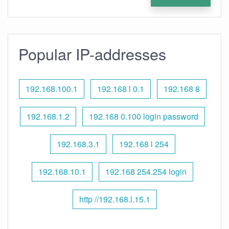
Popular IP-addresses
192.168.100.1
192.168 l 0.1
192.168 8
192.168.1.2
192.168 0.100 login password
192.168.3.1
192.168 l 254
192.168.10.1
192.168 254.254 login
http //192.168.l.15.1