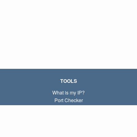
TOOLS
What is my IP?
Port Checker
What is my local IP?
Subnet Calculator (CIDR)
ABOUT