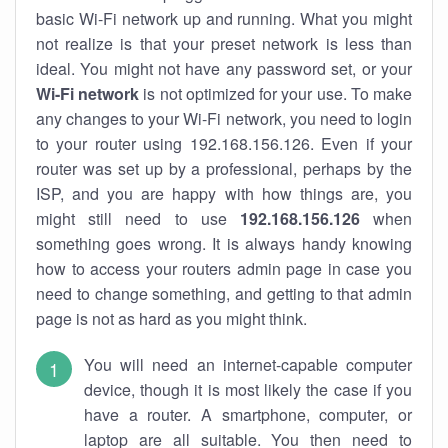
basic Wi-Fi network up and running. What you might
not realize is that your preset network is less than
ideal. You might not have any password set, or your
Wi-Fi network
is not optimized for your use. To make
any changes to your Wi-Fi network, you need to login
to your router using 192.168.156.126. Even if your
router was set up by a professional, perhaps by the
ISP, and you are happy with how things are, you
might still need to use
192.168.156.126
when
something goes wrong. It is always handy knowing
how to access your routers admin page in case you
need to change something, and getting to that admin
page is not as hard as you might think.
You will need an internet-capable computer
device, though it is most likely the case if you
have a router. A smartphone, computer, or
laptop are all suitable. You then need to