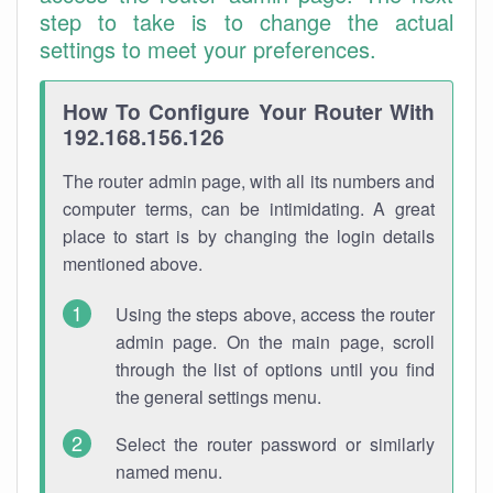
step to take is to change the actual
settings to meet your preferences.
How To Configure Your Router With
192.168.156.126
The router admin page, with all its numbers and
computer terms, can be intimidating. A great
place to start is by changing the login details
mentioned above.
Using the steps above, access the router
admin page. On the main page, scroll
through the list of options until you find
the general settings menu.
Select the router password or similarly
named menu.