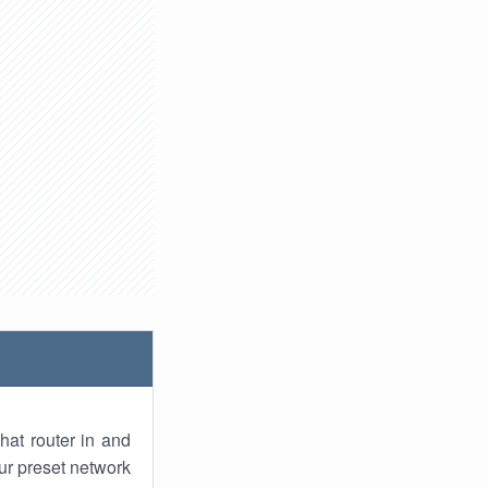
hat router in and
ur preset network