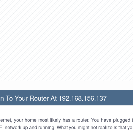
n To Your Router At 192.168.156.137
nternet, your home most likely has a router. You have plugged t
Fi network up and running. What you might not realize is that yo