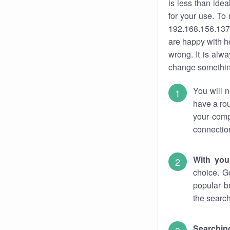
is less than ide
for your use. To
192.168.156.137.
are happy with ho
wrong. It is al
change something
You will n
have a rou
your comp
connectio
With you
choice. G
popular b
the search
Searchin