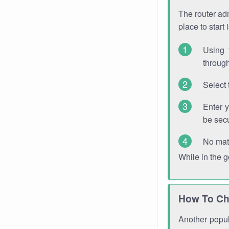
The router adm
place to start
Using 
through
Select 
Enter 
be sec
No mat
While in the 
How To Ch
Another popula