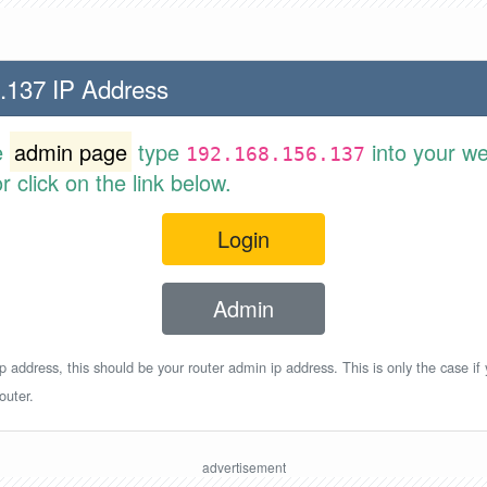
.137 IP Address
e
admin page
type
into your w
192.168.156.137
 click on the link below.
Login
Admin
p address, this should be your router admin ip address. This is only the case if
outer.