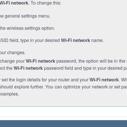
Wi-Fi network
. To change this:
he general settings menu.
the wireless settings option.
SSID field, type in your desired
Wi-Fi network
name.
our changes.
o change your
Wi-Fi network
password, the option will be in th
ect the
Wi-Fi network
password field and type in your desired 
et the login details for your router and your
Wi-Fi network
. Wi
hould explore further. You can optimize your network or set par
examples.