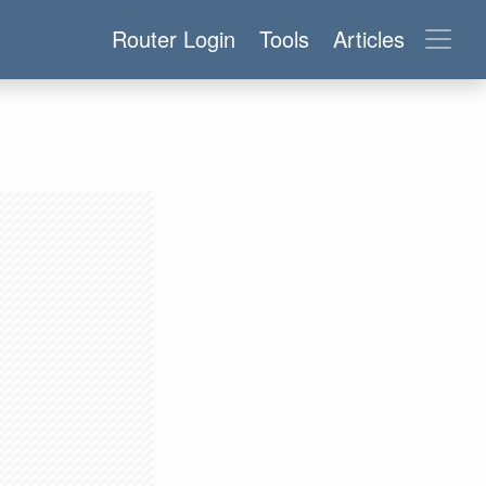
Router Login
Tools
Articles