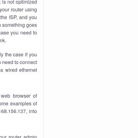
k
is not optimized
your router using
 the ISP, and you
 something goes
case you need to
nk.
ly the case if you
en need to connect
 a wired ethernet
 web browser of
 some examples of
168.156.137, into
your router admin