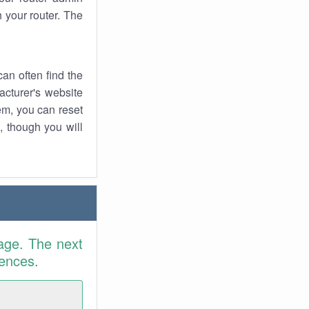
 your router. The
an often find the
facturer's website
em, you can reset
t, though you will
age. The next
rences.