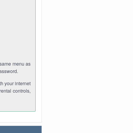
e same menu as
password.
th your internet
ental controls,