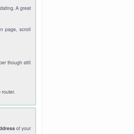
dating. A great
n page, scroll
r though still
 router.
address
of your