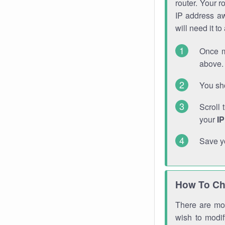
router. Your r
IP address a
will need it t
Once m
above. 
You sho
Scroll 
your
I
Save y
How To Ch
There are mor
wish to modi