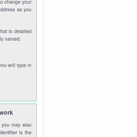
 to change your
address as you
hat is detailed
rly named.
you will type in
twork
gh you may also
entifier is the