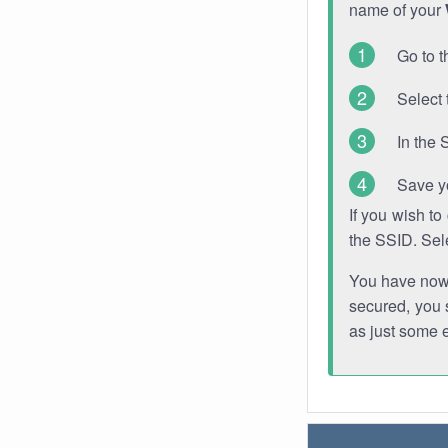
name of your
Go to t
Select 
In the 
Save y
If you wish t
the SSID. Sel
You have now s
secured, you s
as just some 