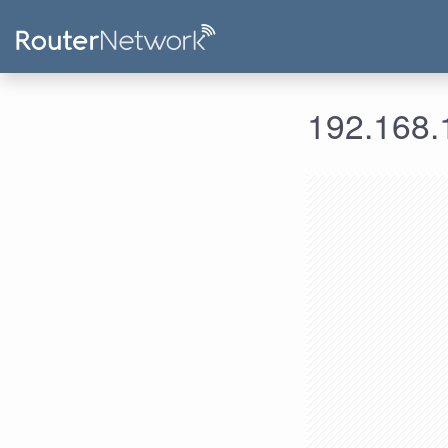
192.168.