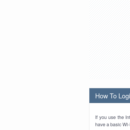
How To Logi
If you use the I
have a basic Wi-