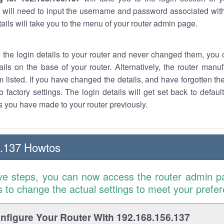
 will need to input the username and password associated with
tails will take you to the menu of your router admin page.
w the login details to your router and never changed them, you c
ails on the base of your router. Alternatively, the router manu
 listed. If you have changed the details, and have forgotten th
o factory settings. The login details will get set back to defaul
 you have made to your router previously.
6.137 Howtos
ve steps, you can now access the router admin p
is to change the actual settings to meet your prefe
figure Your Router With 192.168.156.137