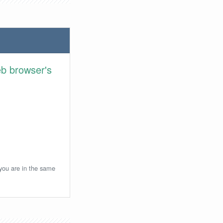
eb browser's
 you are in the same