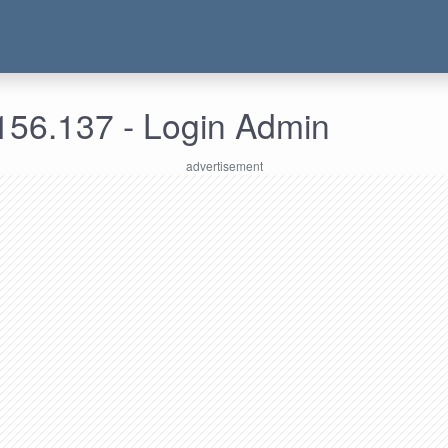
156.137 - Login Admin