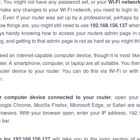
al. You might not have any password set, or your
Wi-Fi networ
 make any changes to your Wi-Fi network, you need to login to 
 Even if your router was set up by a professional, perhaps by
w things are, you might still need to use
192.168.156.137
when
ways handy knowing how to access your routers admin page in 
, and getting to that admin page is not as hard as you might thi
eed an internet-capable computer device, though it is most like
ter. A smartphone, computer, or laptop are all suitable. You th
uter device to your router. You can do this via Wi-Fi or with
n.
r computer device connected to your router
, open your
oogle Chrome, Mozilla Firefox, Microsoft Edge, or Safari are
rowsers. With your browser open, enter your IP address, 192.
 bar.
g for 192.168.156.137
will take you to the login section of 