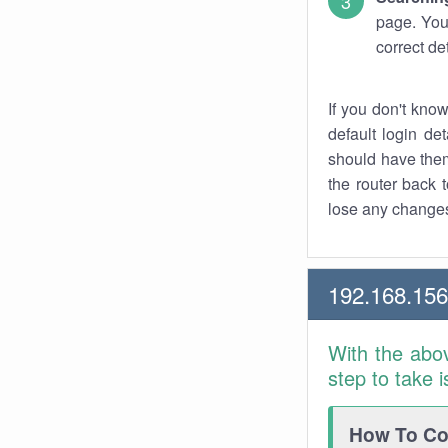
page. You
correct de
If you don't kno
default login det
should have them
the router back t
lose any changes
192.168.15
With the abo
step to take 
How To Con