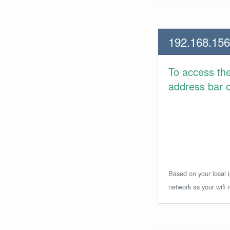
192.168.156
To access th
address bar or
Based on your local i
network as your wifi r