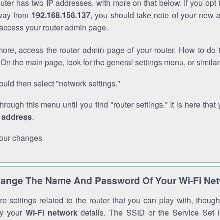
outer has two IP addresses, with more on that below. If you opt
way from
192.168.156.137
, you should take note of your new 
o access your router admin page.
ore, access the router admin page of your router. How to do t
On the main page, look for the general settings menu, or simila
uld then select "network settings."
through this menu until you find "router settings." It is here that 
P address
.
our changes
ange The Name And Password Of Your Wi-Fi Ne
e settings related to the router that you can play with, thou
fy your
Wi-Fi network
details. The SSID or the Service Set Id