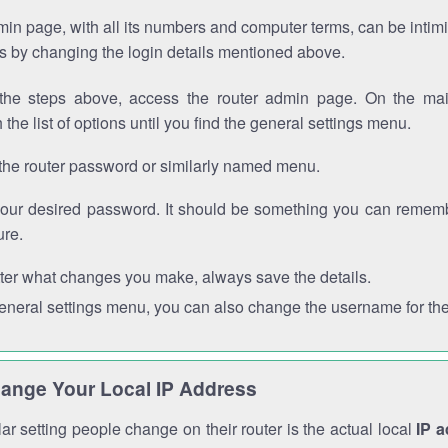
in page, with all its numbers and computer terms, can be intimi
 is by changing the login details mentioned above.
the steps above, access the router admin page. On the mai
 the list of options until you find the general settings menu.
the router password or similarly named menu.
your desired password. It should be something you can remembe
ure.
ter what changes you make, always save the details.
general settings menu, you can also change the username for the
ange Your Local IP Address
r setting people change on their router is the actual local
IP 