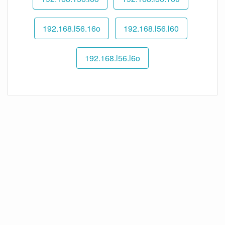
192.168.l56.16o
192.168.l56.l60
192.168.l56.l6o