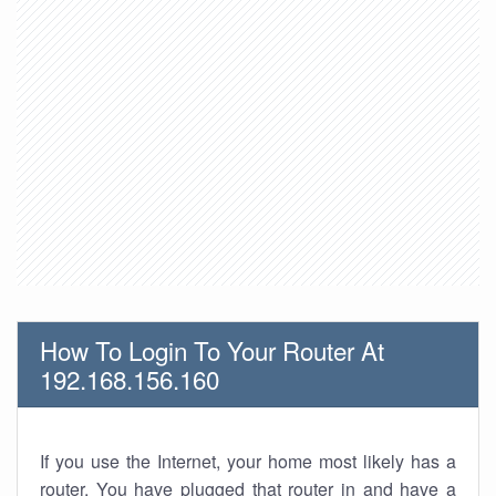
How To Login To Your Router At
192.168.156.160
If you use the Internet, your home most likely has a
router. You have plugged that router in and have a