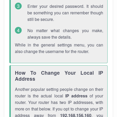
Enter your desired password. It should
be something you can remember though
still be secure.
No matter what changes you make,
always save the details.
While in the general settings menu, you can
also change the username for the router.
How To Change Your Local IP
Address
Another popular setting people change on their
router is the actual local
IP address
of your
router. Your router has two IP addresses, with
more on that below. If you opt to change your IP
address away from
192.168.156.160
, you