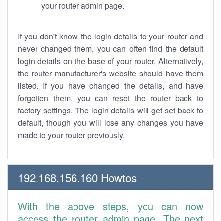
your router admin page.
If you don't know the login details to your router and
never changed them, you can often find the default
login details on the base of your router. Alternatively,
the router manufacturer's website should have them
listed. If you have changed the details, and have
forgotten them, you can reset the router back to
factory settings. The login details will get set back to
default, though you will lose any changes you have
made to your router previously.
192.168.156.160 Howtos
With the above steps, you can now
access the router admin page. The next