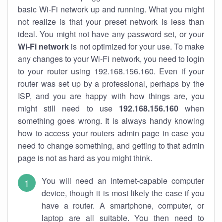
basic Wi-Fi network up and running. What you might
not realize is that your preset network is less than
ideal. You might not have any password set, or your
Wi-Fi network
is not optimized for your use. To make
any changes to your Wi-Fi network, you need to login
to your router using 192.168.156.160. Even if your
router was set up by a professional, perhaps by the
ISP, and you are happy with how things are, you
might still need to use
192.168.156.160
when
something goes wrong. It is always handy knowing
how to access your routers admin page in case you
need to change something, and getting to that admin
page is not as hard as you might think.
You will need an internet-capable computer
device, though it is most likely the case if you
have a router. A smartphone, computer, or
laptop are all suitable. You then need to