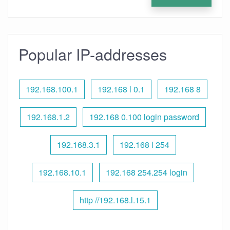
Popular IP-addresses
192.168.100.1
192.168 l 0.1
192.168 8
192.168.1.2
192.168 0.100 login password
192.168.3.1
192.168 l 254
192.168.10.1
192.168 254.254 login
http //192.168.l.15.1