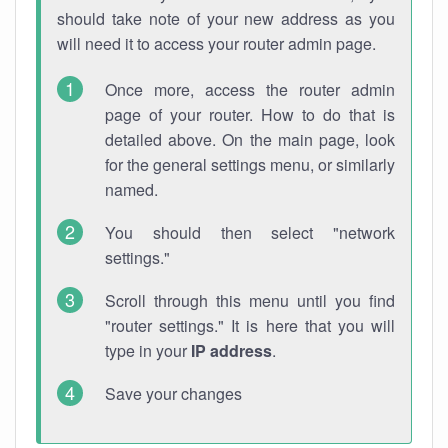
should take note of your new address as you
will need it to access your router admin page.
Once more, access the router admin
page of your router. How to do that is
detailed above. On the main page, look
for the general settings menu, or similarly
named.
You should then select "network
settings."
Scroll through this menu until you find
"router settings." It is here that you will
type in your
IP address
.
Save your changes