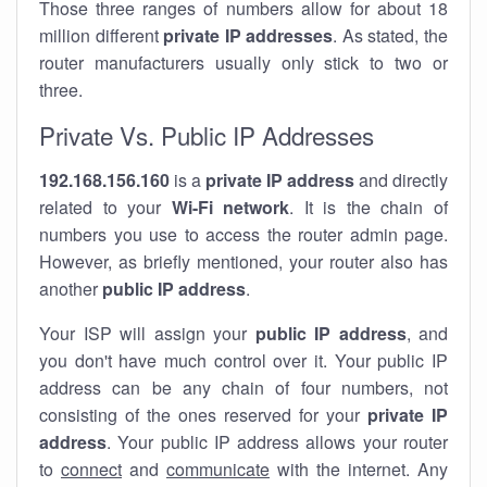
Those three ranges of numbers allow for about 18
million different
private IP addresses
. As stated, the
router manufacturers usually only stick to two or
three.
Private Vs. Public IP Addresses
192.168.156.160
is a
private IP address
and directly
related to your
Wi-Fi network
. It is the chain of
numbers you use to access the router admin page.
However, as briefly mentioned, your router also has
another
public IP address
.
Your ISP will assign your
public IP address
, and
you don't have much control over it. Your public IP
address can be any chain of four numbers, not
consisting of the ones reserved for your
private IP
address
. Your public IP address allows your router
to
connect
and
communicate
with the internet. Any