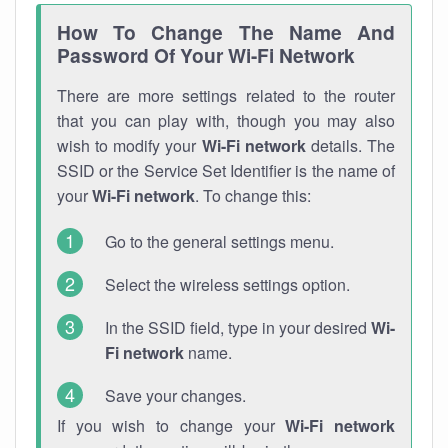
How To Change The Name And
Password Of Your Wi-Fi Network
There are more settings related to the router
that you can play with, though you may also
wish to modify your
Wi-Fi network
details. The
SSID or the Service Set Identifier is the name of
your
Wi-Fi network
. To change this:
Go to the general settings menu.
Select the wireless settings option.
In the SSID field, type in your desired
Wi-
Fi network
name.
Save your changes.
If you wish to change your
Wi-Fi network