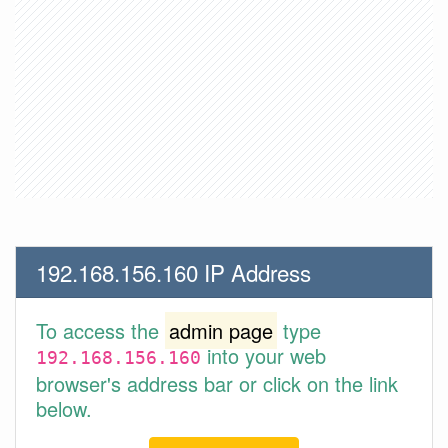
192.168.156.160 IP Address
To access the
admin page
type
into your web
192.168.156.160
browser's address bar or click on the link
below.