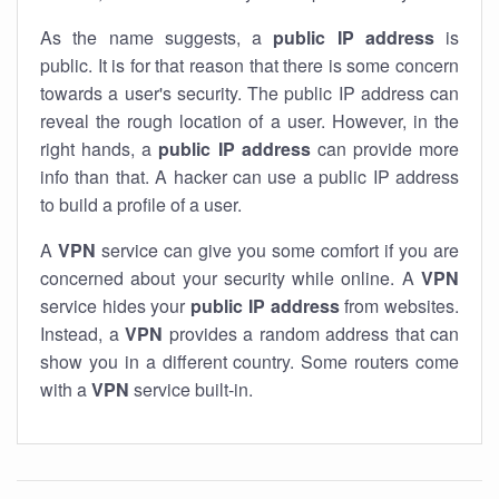
As the name suggests, a
public IP address
is
public. It is for that reason that there is some concern
towards a user's security. The public IP address can
reveal the rough location of a user. However, in the
right hands, a
public IP address
can provide more
info than that. A hacker can use a public IP address
to build a profile of a user.
A
VPN
service can give you some comfort if you are
concerned about your security while online. A
VPN
service hides your
public IP address
from websites.
Instead, a
VPN
provides a random address that can
show you in a different country. Some routers come
with a
VPN
service built-in.