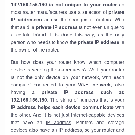
192.168.156.160 is not unique to your router
as
most router manufacturers use a selection of
private
IP addresses
across their ranges of routers. With
that said, a
private IP address
is not even unique to
a certain brand. It is done this way, as the only
person who needs to know the
private IP address
is
the owner of the router.
But how does your router know which computer
device is sending it data requests? Well, your router
is not the only device on your network, with each
computer connected to your
Wi-Fi network
, also
having a
private IP address such as
192.168.156.160
. The string of numbers that is your
IP address helps each device communicate
with
the other. And it is not just internet-capable devices
that have an
IP address
. Printers and storage
devices also have an IP address, so your router and