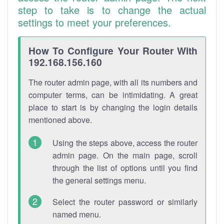
step to take is to change the actual
settings to meet your preferences.
How To Configure Your Router With
192.168.156.160
The router admin page, with all its numbers and
computer terms, can be intimidating. A great
place to start is by changing the login details
mentioned above.
Using the steps above, access the router
admin page. On the main page, scroll
through the list of options until you find
the general settings menu.
Select the router password or similarly
named menu.