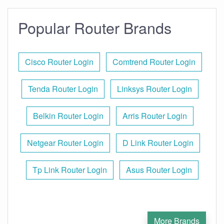
Popular Router Brands
Cisco Router Login
Comtrend Router Login
Tenda Router Login
Linksys Router Login
Belkin Router Login
Arris Router Login
Netgear Router Login
D Link Router Login
Tp Link Router Login
Asus Router Login
More Brands