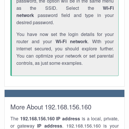
password, the option will be in the same menu
as the SSID. Select the
Wi-Fi
network
password field and type in your
desired password.
You have now set the login details for your
router and your
Wi-Fi network
. With your
internet secured, you should explore further.
You can optimize your network or set parental
controls, as just some examples.
More About 192.168.156.160
The
192.168.156.160
IP address
is a local, private,
or gateway
IP address
. 192.168.156.160 is your