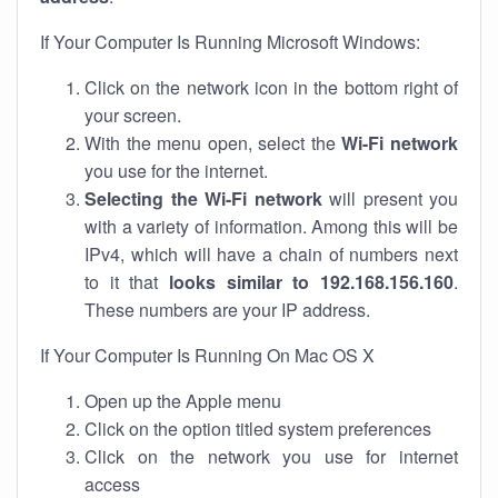
If Your Computer Is Running Microsoft Windows:
Click on the network icon in the bottom right of
your screen.
With the menu open, select the
Wi-Fi network
you use for the internet.
Selecting the Wi-Fi network
will present you
with a variety of information. Among this will be
IPv4, which will have a chain of numbers next
to it that
looks similar to 192.168.156.160
.
These numbers are your IP address.
If Your Computer Is Running On Mac OS X
Open up the Apple menu
Click on the option titled system preferences
Click on the network you use for internet
access