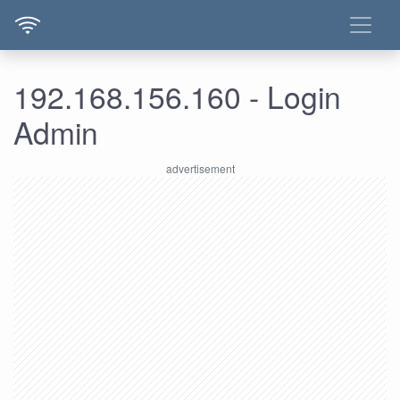
192.168.156.160 - Login
Admin