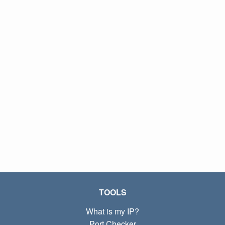
TOOLS
What is my IP?
Port Checker