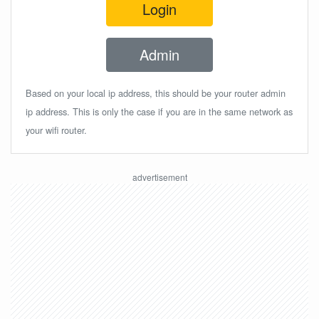
Login
Admin
Based on your local ip address, this should be your router admin
ip address. This is only the case if you are in the same network as
your wifi router.