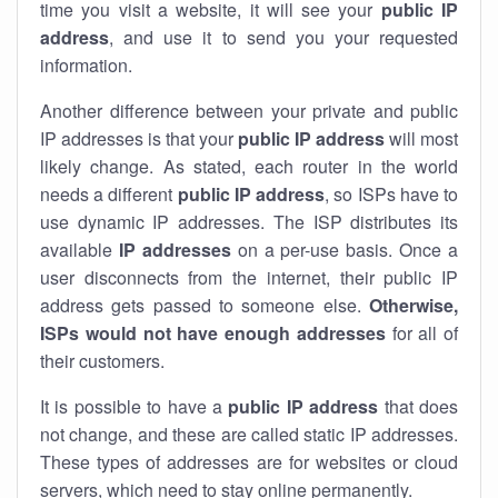
time you visit a website, it will see your
public IP
address
, and use it to send you your requested
information.
Another difference between your private and public
IP addresses is that your
public IP address
will most
likely change. As stated, each router in the world
needs a different
public IP address
, so ISPs have to
use dynamic IP addresses. The ISP distributes its
available
IP address
es
on a per-use basis. Once a
user disconnects from the internet, their public IP
address gets passed to someone else.
Otherwise,
ISPs would not have enough addresses
for all of
their customers.
It is possible to have a
public
IP address
that does
not change, and these are called static IP addresses.
These types of addresses are for websites or cloud
servers, which need to stay online permanently.