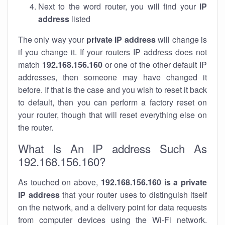
Next to the word router, you will find your
IP
address
listed
The only way your
private IP address
will change is
if you change it. If your routers IP address does not
match
192.168.156.160
or one of the other default IP
addresses, then someone may have changed it
before. If that is the case and you wish to reset it back
to default, then you can perform a factory reset on
your router, though that will reset everything else on
the router.
What Is An IP address Such As
192.168.156.160?
As touched on above,
192.168.156.160 is a private
IP address
that your router uses to distinguish itself
on the network, and a delivery point for data requests
from computer devices using the Wi-Fi network.