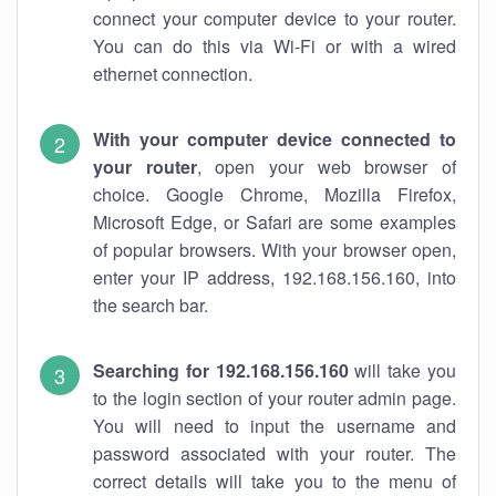
connect your computer device to your router.
You can do this via Wi-Fi or with a wired
ethernet connection.
With your computer device connected to
your router
, open your web browser of
choice. Google Chrome, Mozilla Firefox,
Microsoft Edge, or Safari are some examples
of popular browsers. With your browser open,
enter your IP address, 192.168.156.160, into
the search bar.
Searching for 192.168.156.160
will take you
to the login section of your router admin page.
You will need to input the username and
password associated with your router. The
correct details will take you to the menu of