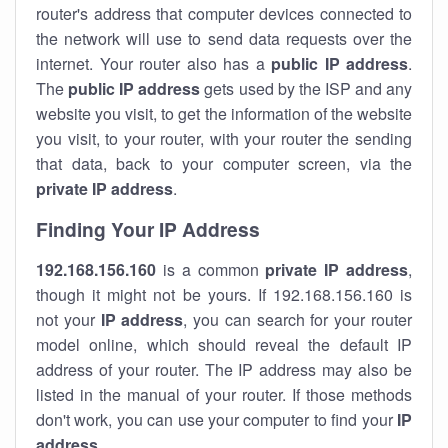
router's address that computer devices connected to
the network will use to send data requests over the
internet. Your router also has a
public IP addre
ss
.
The
public IP address
gets used by the ISP and any
website you visit, to get the information of the website
you visit, to your router, with your router the sending
that data, back to your computer screen, via the
private IP address
.
Finding Your IP Address
192.168.156.160
is a common
private
IP address
,
though it might not be yours. If 192.168.156.160 is
not your
IP address
, you can search for your router
model online, which should reveal the default IP
address of your router. The IP address may also be
listed in the manual of your router. If those methods
don't work, you can use your computer to find your
IP
address
.