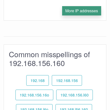
More IP addresses
Common misspellings of
192.168.156.160
192.168
192.168.156
192.168.156.16o
192.168.156.l60
192.168.156.l6o
192.168.l56.160