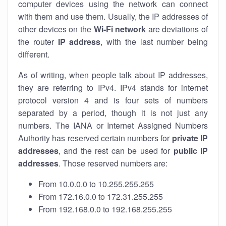
computer devices using the network can connect
with them and use them. Usually, the IP addresses of
other devices on the
Wi-Fi network
are deviations of
the router
IP address
, with the last number being
different.
As of writing, when people talk about IP addresses,
they are referring to IPv4. IPv4 stands for internet
protocol version 4 and is four sets of numbers
separated by a period, though it is not just any
numbers. The IANA or Internet Assigned Numbers
Authority has reserved certain numbers for
private IP
addresses
, and the rest can be used for
public IP
addresses
. Those reserved numbers are:
From 10.0.0.0 to 10.255.255.255
From 172.16.0.0 to 172.31.255.255
From 192.168.0.0 to 192.168.255.255