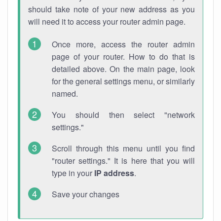
should take note of your new address as you
will need it to access your router admin page.
Once more, access the router admin
page of your router. How to do that is
detailed above. On the main page, look
for the general settings menu, or similarly
named.
You should then select "network
settings."
Scroll through this menu until you find
"router settings." It is here that you will
type in your
IP address
.
Save your changes