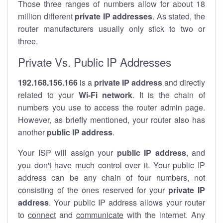
Those three ranges of numbers allow for about 18
million different
private IP addresses
. As stated, the
router manufacturers usually only stick to two or
three.
Private Vs. Public IP Addresses
192.168.156.166
is a
private IP address
and directly
related to your
Wi-Fi network
. It is the chain of
numbers you use to access the router admin page.
However, as briefly mentioned, your router also has
another
public IP address
.
Your ISP will assign your
public IP address
, and
you don't have much control over it. Your public IP
address can be any chain of four numbers, not
consisting of the ones reserved for your
private IP
address
. Your public IP address allows your router
to
connect
and
communicate
with the internet. Any