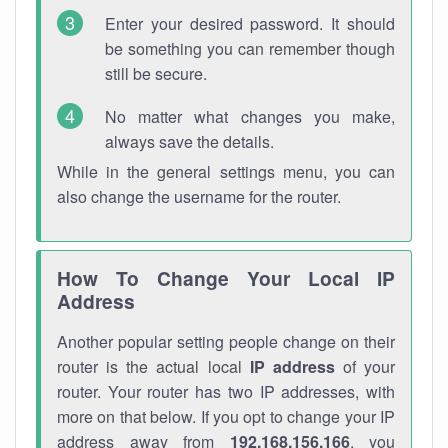
Enter your desired password. It should
be something you can remember though
still be secure.
No matter what changes you make,
always save the details.
While in the general settings menu, you can
also change the username for the router.
How To Change Your Local IP
Address
Another popular setting people change on their
router is the actual local
IP address
of your
router. Your router has two IP addresses, with
more on that below. If you opt to change your IP
address away from
192.168.156.166
, you