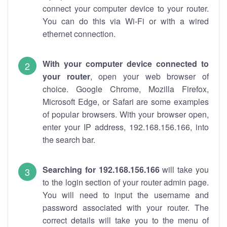
connect your computer device to your router.
You can do this via Wi-Fi or with a wired
ethernet connection.
With your computer device connected to
your router
, open your web browser of
choice. Google Chrome, Mozilla Firefox,
Microsoft Edge, or Safari are some examples
of popular browsers. With your browser open,
enter your IP address, 192.168.156.166, into
the search bar.
Searching for 192.168.156.166
will take you
to the login section of your router admin page.
You will need to input the username and
password associated with your router. The
correct details will take you to the menu of