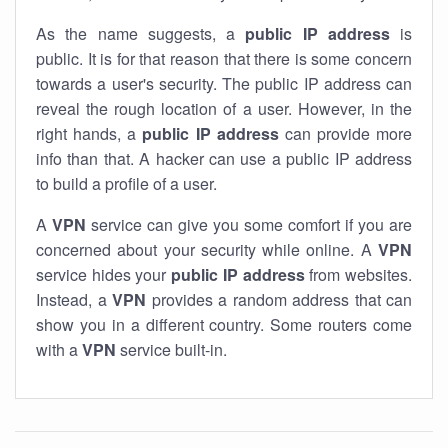
As the name suggests, a
public IP address
is
public. It is for that reason that there is some concern
towards a user's security. The public IP address can
reveal the rough location of a user. However, in the
right hands, a
public IP address
can provide more
info than that. A hacker can use a public IP address
to build a profile of a user.
A
VPN
service can give you some comfort if you are
concerned about your security while online. A
VPN
service hides your
public IP address
from websites.
Instead, a
VPN
provides a random address that can
show you in a different country. Some routers come
with a
VPN
service built-in.