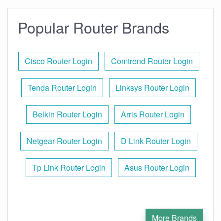
Popular Router Brands
Cisco Router Login
Comtrend Router Login
Tenda Router Login
Linksys Router Login
Belkin Router Login
Arris Router Login
Netgear Router Login
D Link Router Login
Tp Link Router Login
Asus Router Login
More Brands