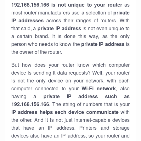
192.168.156.166 is not unique to your router
as
most router manufacturers use a selection of
private
IP addresses
across their ranges of routers. With
that said, a
private IP address
is not even unique to
a certain brand. It is done this way, as the only
person who needs to know the
private IP address
is
the owner of the router.
But how does your router know which computer
device is sending it data requests? Well, your router
is not the only device on your network, with each
computer connected to your
Wi-Fi network
, also
having a
private IP address such as
192.168.156.166
. The string of numbers that is your
IP address helps each device communicate
with
the other. And it is not just internet-capable devices
that have an
IP address
. Printers and storage
devices also have an IP address, so your router and