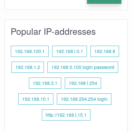
Popular IP-addresses
192.168.100.1
192.168 l 0.1
192.168 8
192.168.1.2
192.168 0.100 login password
192.168.3.1
192.168 l 254
192.168.10.1
192.168 254.254 login
http //192.168.l.15.1