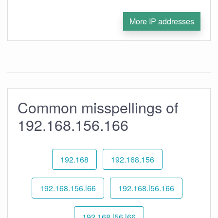
More IP addresses
Common misspellings of
192.168.156.166
192.168
192.168.156
192.168.156.l66
192.168.l56.166
192.168.l56.l66