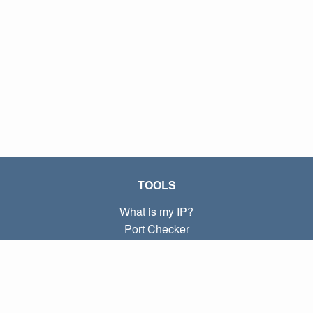
TOOLS
What is my IP?
Port Checker
What is my local IP?
Subnet Calculator (CIDR)
ABOUT