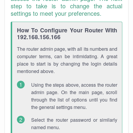
step to take is to change the actual
settings to meet your preferences.
How To Configure Your Router With
192.168.156.166
The router admin page, with all its numbers and
computer terms, can be intimidating. A great
place to start is by changing the login details
mentioned above.
Using the steps above, access the router
admin page. On the main page, scroll
through the list of options until you find
the general settings menu.
Select the router password or similarly
named menu.