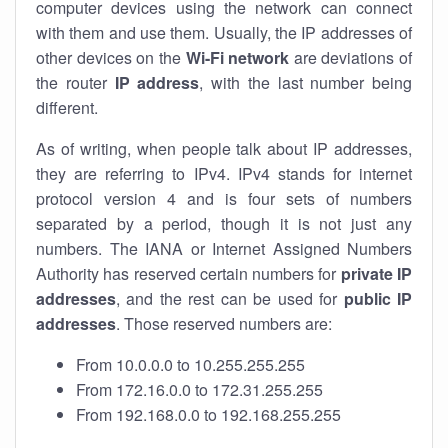
computer devices using the network can connect
with them and use them. Usually, the IP addresses of
other devices on the
Wi-Fi network
are deviations of
the router
IP address
, with the last number being
different.
As of writing, when people talk about IP addresses,
they are referring to IPv4. IPv4 stands for internet
protocol version 4 and is four sets of numbers
separated by a period, though it is not just any
numbers. The IANA or Internet Assigned Numbers
Authority has reserved certain numbers for
private IP
addresses
, and the rest can be used for
public IP
addresses
. Those reserved numbers are:
From 10.0.0.0 to 10.255.255.255
From 172.16.0.0 to 172.31.255.255
From 192.168.0.0 to 192.168.255.255