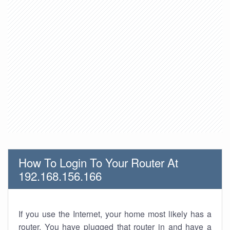
How To Login To Your Router At
192.168.156.166
If you use the Internet, your home most likely has a
router. You have plugged that router in and have a