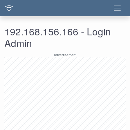
192.168.156.166 - Login
Admin