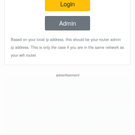
Login
Admin
Based on your local ip address, this should be your router admin
ip address. This is only the case if you are in the same network as
your wifi router.