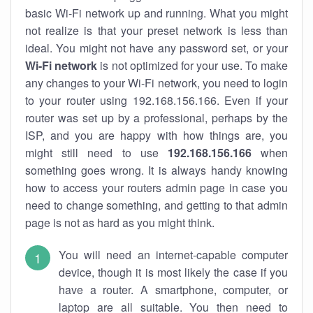
basic Wi-Fi network up and running. What you might
not realize is that your preset network is less than
ideal. You might not have any password set, or your
Wi-Fi network
is not optimized for your use. To make
any changes to your Wi-Fi network, you need to login
to your router using 192.168.156.166. Even if your
router was set up by a professional, perhaps by the
ISP, and you are happy with how things are, you
might still need to use
192.168.156.166
when
something goes wrong. It is always handy knowing
how to access your routers admin page in case you
need to change something, and getting to that admin
page is not as hard as you might think.
You will need an internet-capable computer
device, though it is most likely the case if you
have a router. A smartphone, computer, or
laptop are all suitable. You then need to