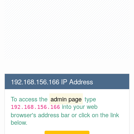
192.168.156.166 IP Address
To access the
admin page
type
into your web
192.168.156.166
browser's address bar or click on the link
below.