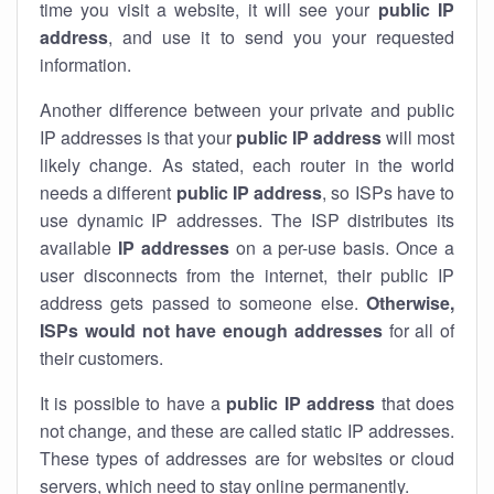
time you visit a website, it will see your
public IP
address
, and use it to send you your requested
information.
Another difference between your private and public
IP addresses is that your
public IP address
will most
likely change. As stated, each router in the world
needs a different
public IP address
, so ISPs have to
use dynamic IP addresses. The ISP distributes its
available
IP address
es
on a per-use basis. Once a
user disconnects from the internet, their public IP
address gets passed to someone else.
Otherwise,
ISPs would not have enough addresses
for all of
their customers.
It is possible to have a
public
IP address
that does
not change, and these are called static IP addresses.
These types of addresses are for websites or cloud
servers, which need to stay online permanently.