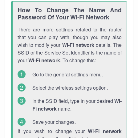
How To Change The Name And
Password Of Your Wi-Fi Network
There are more settings related to the router
that you can play with, though you may also
wish to modify your
Wi-Fi network
details. The
SSID or the Service Set Identifier is the name of
your
Wi-Fi network
. To change this:
Go to the general settings menu.
Select the wireless settings option.
In the SSID field, type in your desired
Wi-
Fi network
name.
Save your changes.
If you wish to change your
Wi-Fi network