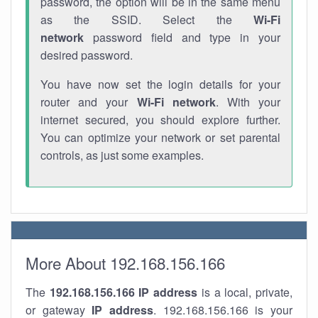
password, the option will be in the same menu
as the SSID. Select the
Wi-Fi
network
password field and type in your
desired password.
You have now set the login details for your
router and your
Wi-Fi network
. With your
internet secured, you should explore further.
You can optimize your network or set parental
controls, as just some examples.
More About 192.168.156.166
The
192.168.156.166
IP address
is a local, private,
or gateway
IP address
. 192.168.156.166 is your