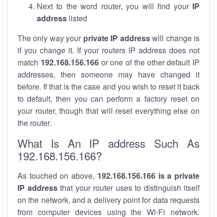
Next to the word router, you will find your
IP
address
listed
The only way your
private IP address
will change is
if you change it. If your routers IP address does not
match
192.168.156.166
or one of the other default IP
addresses, then someone may have changed it
before. If that is the case and you wish to reset it back
to default, then you can perform a factory reset on
your router, though that will reset everything else on
the router.
What Is An IP address Such As
192.168.156.166?
As touched on above,
192.168.156.166 is a private
IP address
that your router uses to distinguish itself
on the network, and a delivery point for data requests
from computer devices using the Wi-Fi network.