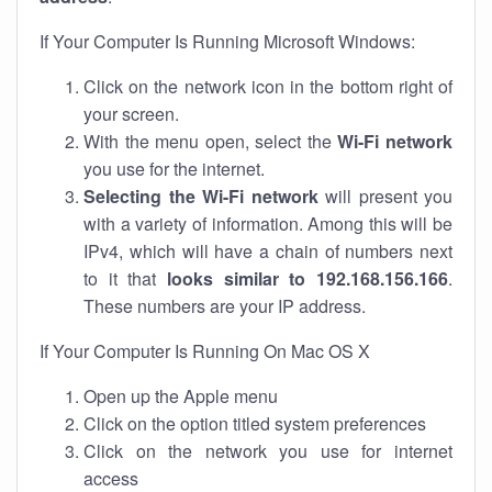
If Your Computer Is Running Microsoft Windows:
Click on the network icon in the bottom right of
your screen.
With the menu open, select the
Wi-Fi network
you use for the internet.
Selecting the Wi-Fi network
will present you
with a variety of information. Among this will be
IPv4, which will have a chain of numbers next
to it that
looks similar to 192.168.156.166
.
These numbers are your IP address.
If Your Computer Is Running On Mac OS X
Open up the Apple menu
Click on the option titled system preferences
Click on the network you use for internet
access