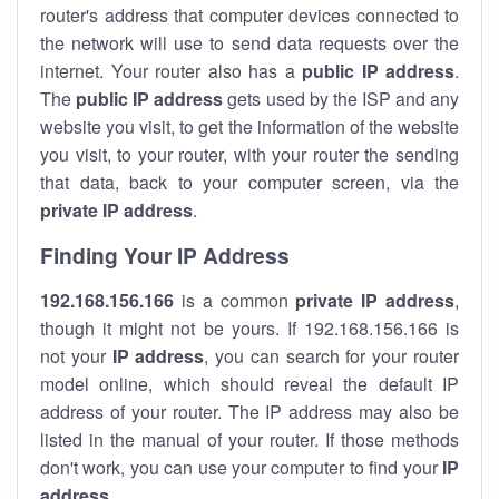
router's address that computer devices connected to
the network will use to send data requests over the
internet. Your router also has a
public IP addre
ss
.
The
public IP address
gets used by the ISP and any
website you visit, to get the information of the website
you visit, to your router, with your router the sending
that data, back to your computer screen, via the
private IP address
.
Finding Your IP Address
192.168.156.166
is a common
private
IP address
,
though it might not be yours. If 192.168.156.166 is
not your
IP address
, you can search for your router
model online, which should reveal the default IP
address of your router. The IP address may also be
listed in the manual of your router. If those methods
don't work, you can use your computer to find your
IP
address
.