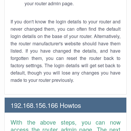
your router admin page.
If you don't know the login details to your router and
never changed them, you can often find the default
login details on the base of your router. Alternatively,
the router manufacturer's website should have them
listed. If you have changed the details, and have
forgotten them, you can reset the router back to
factory settings. The login details will get set back to
default, though you will lose any changes you have
made to your router previously.
192.168.156.166 Howtos
With the above steps, you can now
access the router admin page. The next