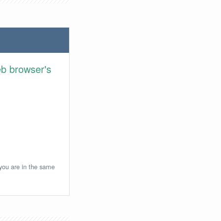
eb browser's
 you are in the same