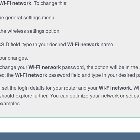
Wi-Fi network
. To change this:
he general settings menu.
the wireless settings option.
SSID field, type in your desired
Wi-Fi network
name.
our changes.
o change your
Wi-Fi network
password, the option will be in th
ect the
Wi-Fi network
password field and type in your desired 
et the login details for your router and your
Wi-Fi network
. Wi
hould explore further. You can optimize your network or set par
examples.