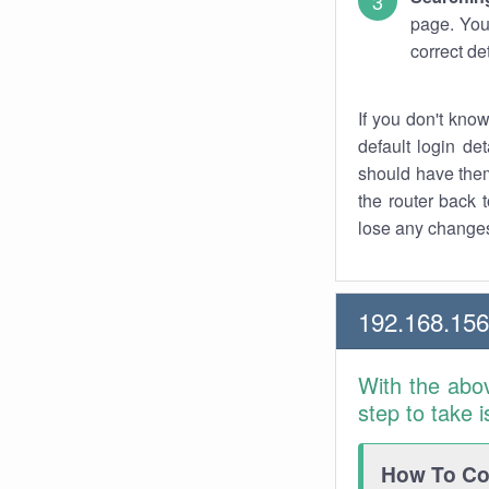
page. You
correct de
If you don't kno
default login det
should have them
the router back t
lose any changes
192.168.15
With the abo
step to take 
How To Con