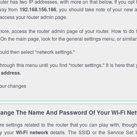
outer has two IP addresses, with more on that below. If you opt
way from
192.168.156.186
, you should take note of your new 
o access your router admin page.
ore, access the router admin page of your router. How to do t
On the main page, look for the general settings menu, or simila
uld then select "network settings."
through this menu until you find "router settings." It is here that 
P address
.
our changes
ange The Name And Password Of Your Wi-Fi Ne
e settings related to the router that you can play with, thou
fy your
Wi-Fi network
details. The SSID or the Service Set Id