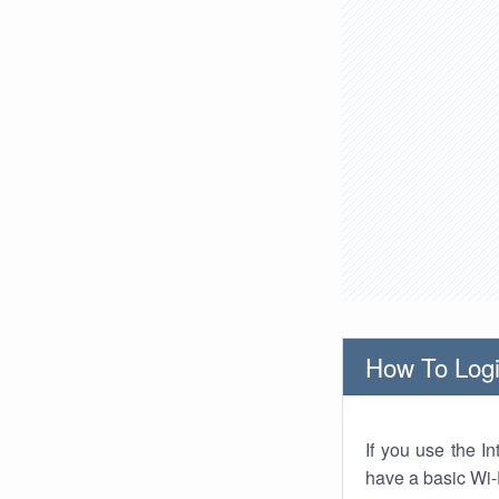
How To Logi
If you use the I
have a basic Wi-