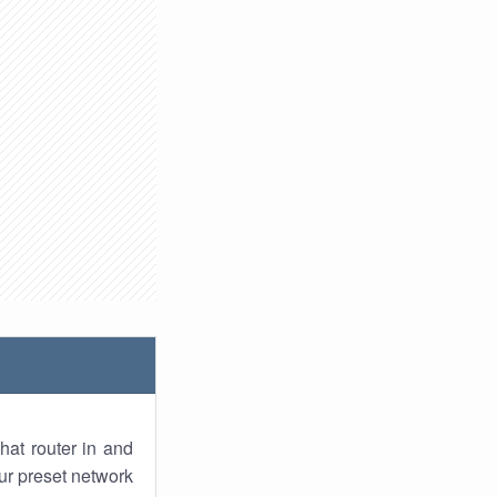
hat router in and
ur preset network