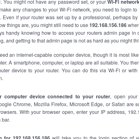
al. You might not have any password set, or your
Wi-Fi networ
 make any changes to your Wi-Fi network, you need to login to 
 Even if your router was set up by a professional, perhaps by
w things are, you might still need to use
192.168.156.186
when
ways handy knowing how to access your routers admin page in 
, and getting to that admin page is not as hard as you might thi
eed an internet-capable computer device, though it is most like
ter. A smartphone, computer, or laptop are all suitable. You th
uter device to your router. You can do this via Wi-Fi or with
n.
r computer device connected to your router
, open your
oogle Chrome, Mozilla Firefox, Microsoft Edge, or Safari are
rowsers. With your browser open, enter your IP address, 192.
 bar.
g for 192.168.156.186
will take you to the login section of 