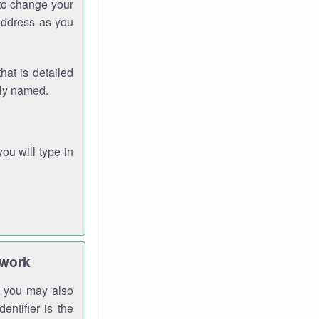
 to change your
address as you
hat is detailed
rly named.
you will type in
twork
gh you may also
entifier is the