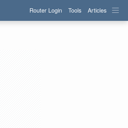
Router Login
Tools
Articles