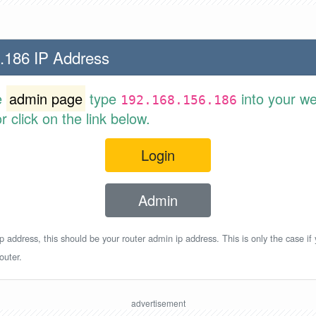
.186 IP Address
e
admin page
type
into your w
192.168.156.186
 click on the link below.
Login
Admin
p address, this should be your router admin ip address. This is only the case if
outer.