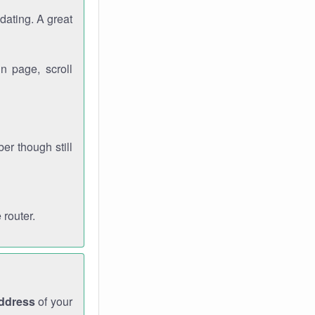
dating. A great
n page, scroll
r though still
 router.
address
of your