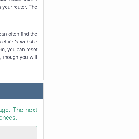
 your router. The
an often find the
facturer's website
em, you can reset
t, though you will
age. The next
rences.