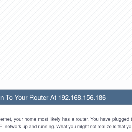
n To Your Router At 192.168.156.186
nternet, your home most likely has a router. You have plugged t
Fi network up and running. What you might not realize is that yo