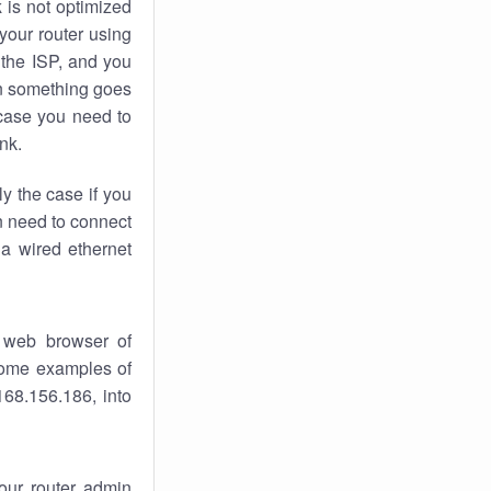
k
is not optimized
your router using
 the ISP, and you
 something goes
case you need to
nk.
ly the case if you
en need to connect
 a wired ethernet
 web browser of
 some examples of
168.156.186, into
your router admin