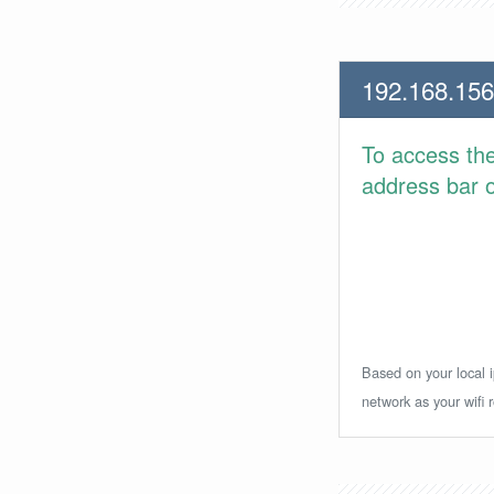
192.168.156
To access th
address bar or
Based on your local i
network as your wifi r