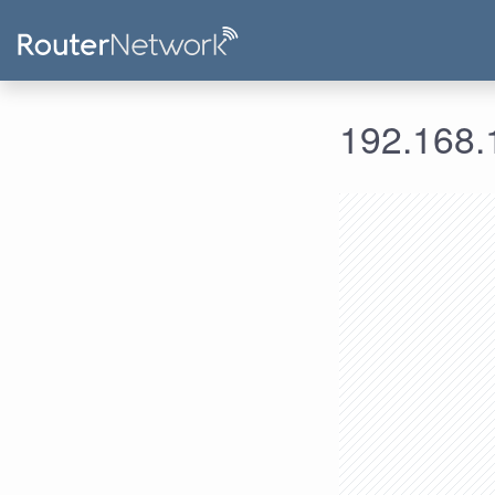
192.168.