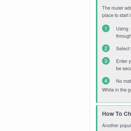
The router adm
place to start
Using 
through
Select 
Enter 
be sec
No mat
While in the 
How To Ch
Another popula