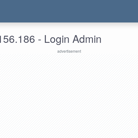
156.186 - Login Admin