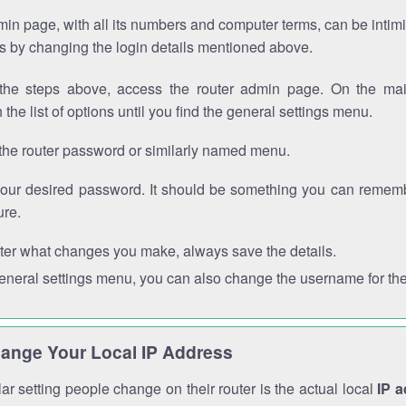
in page, with all its numbers and computer terms, can be intimi
 is by changing the login details mentioned above.
the steps above, access the router admin page. On the mai
 the list of options until you find the general settings menu.
the router password or similarly named menu.
your desired password. It should be something you can remembe
ure.
ter what changes you make, always save the details.
general settings menu, you can also change the username for the
ange Your Local IP Address
r setting people change on their router is the actual local
IP 