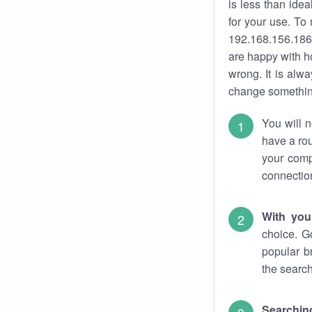
is less than ide
for your use. To
192.168.156.186.
are happy with ho
wrong. It is al
change something
You will n
have a rou
your comp
connectio
With you
choice. G
popular b
the search
Searchin