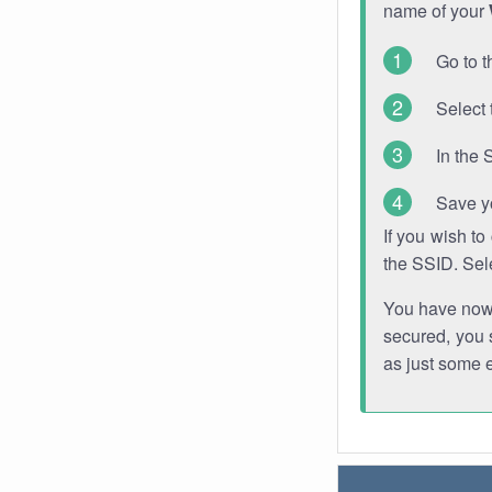
name of your
Go to t
Select 
In the 
Save y
If you wish t
the SSID. Sel
You have now s
secured, you s
as just some 