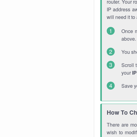
router. Your r
IP address a
will need it t
Once m
above. 
You sho
Scroll 
your
I
Save y
How To Ch
There are mor
wish to modi