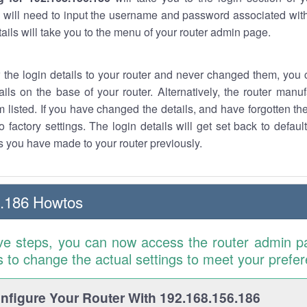
 will need to input the username and password associated with
tails will take you to the menu of your router admin page.
w the login details to your router and never changed them, you c
ails on the base of your router. Alternatively, the router manu
 listed. If you have changed the details, and have forgotten th
o factory settings. The login details will get set back to defaul
 you have made to your router previously.
6.186 Howtos
ve steps, you can now access the router admin p
is to change the actual settings to meet your prefe
figure Your Router With 192.168.156.186