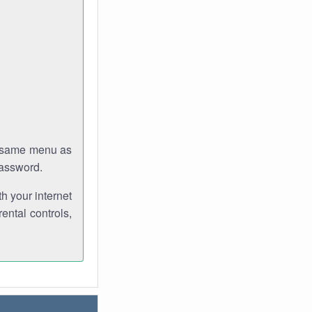
e same menu as
password.
th your internet
ental controls,