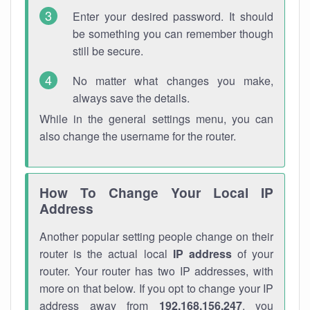
Enter your desired password. It should
be something you can remember though
still be secure.
No matter what changes you make,
always save the details.
While in the general settings menu, you can
also change the username for the router.
How To Change Your Local IP
Address
Another popular setting people change on their
router is the actual local
IP address
of your
router. Your router has two IP addresses, with
more on that below. If you opt to change your IP
address away from
192.168.156.247
, you