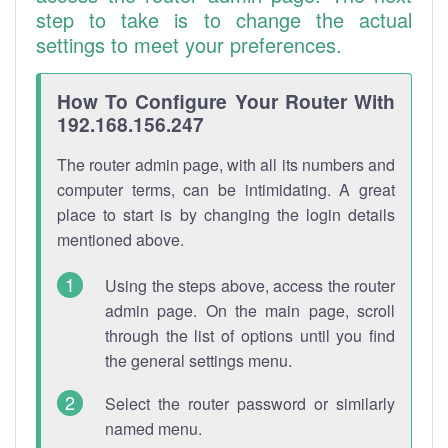
step to take is to change the actual
settings to meet your preferences.
How To Configure Your Router With
192.168.156.247
The router admin page, with all its numbers and
computer terms, can be intimidating. A great
place to start is by changing the login details
mentioned above.
Using the steps above, access the router
admin page. On the main page, scroll
through the list of options until you find
the general settings menu.
Select the router password or similarly
named menu.