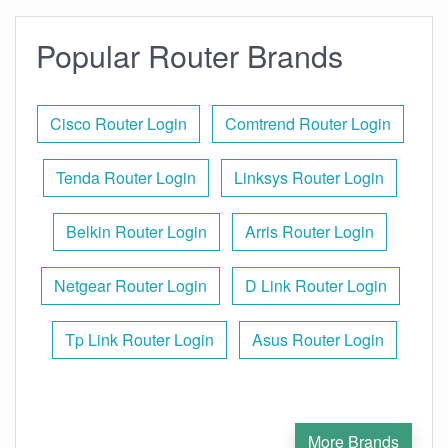
Popular Router Brands
Cisco Router Login
Comtrend Router Login
Tenda Router Login
Linksys Router Login
Belkin Router Login
Arris Router Login
Netgear Router Login
D Link Router Login
Tp Link Router Login
Asus Router Login
More Brands