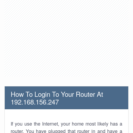
How To Login To Your Router At
192.168.156.247
If you use the Internet, your home most likely has a
router. You have plugged that router in and have a