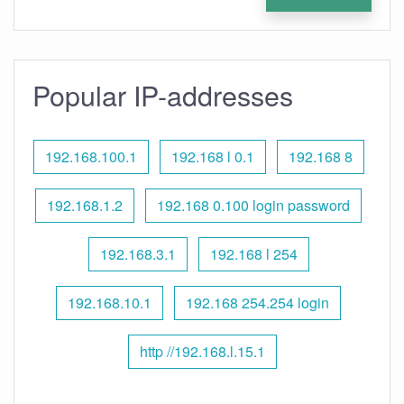
Popular IP-addresses
192.168.100.1
192.168 l 0.1
192.168 8
192.168.1.2
192.168 0.100 login password
192.168.3.1
192.168 l 254
192.168.10.1
192.168 254.254 login
http //192.168.l.15.1