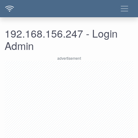
192.168.156.247 - Login
Admin