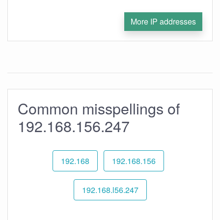
More IP addresses
Common misspellings of
192.168.156.247
192.168
192.168.156
192.168.l56.247