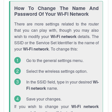
How To Change The Name And
Password Of Your Wi-Fi Network
There are more settings related to the router
that you can play with, though you may also
wish to modify your
Wi-Fi network
details. The
SSID or the Service Set Identifier is the name of
your
Wi-Fi network
. To change this:
Go to the general settings menu.
Select the wireless settings option.
In the SSID field, type in your desired
Wi-
Fi network
name.
Save your changes.
If you wish to change your
Wi-Fi network