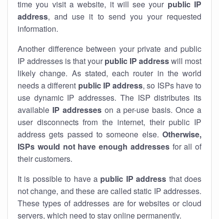
time you visit a website, it will see your
public IP
address
, and use it to send you your requested
information.
Another difference between your private and public
IP addresses is that your
public IP address
will most
likely change. As stated, each router in the world
needs a different
public IP address
, so ISPs have to
use dynamic IP addresses. The ISP distributes its
available
IP address
es
on a per-use basis. Once a
user disconnects from the internet, their public IP
address gets passed to someone else.
Otherwise,
ISPs would not have enough addresses
for all of
their customers.
It is possible to have a
public
IP address
that does
not change, and these are called static IP addresses.
These types of addresses are for websites or cloud
servers, which need to stay online permanently.