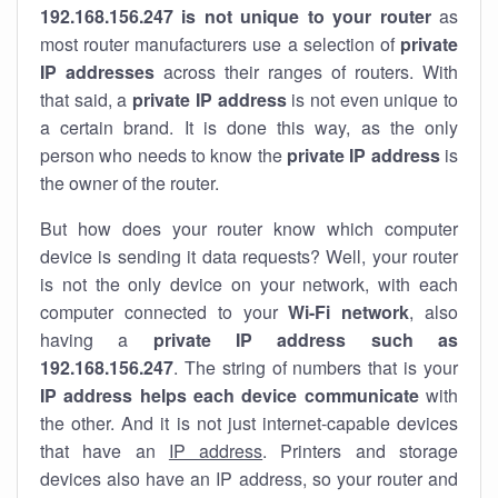
192.168.156.247 is not unique to your router
as
most router manufacturers use a selection of
private
IP addresses
across their ranges of routers. With
that said, a
private IP address
is not even unique to
a certain brand. It is done this way, as the only
person who needs to know the
private IP address
is
the owner of the router.
But how does your router know which computer
device is sending it data requests? Well, your router
is not the only device on your network, with each
computer connected to your
Wi-Fi network
, also
having a
private IP address such as
192.168.156.247
. The string of numbers that is your
IP address helps each device communicate
with
the other. And it is not just internet-capable devices
that have an
IP address
. Printers and storage
devices also have an IP address, so your router and