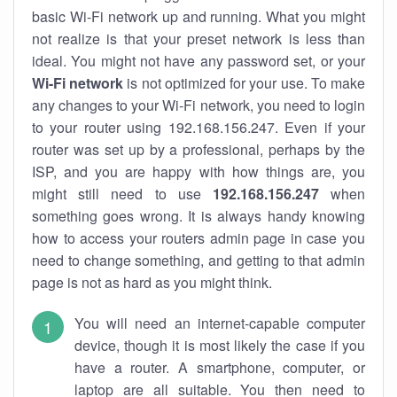
basic Wi-Fi network up and running. What you might
not realize is that your preset network is less than
ideal. You might not have any password set, or your
Wi-Fi network
is not optimized for your use. To make
any changes to your Wi-Fi network, you need to login
to your router using 192.168.156.247. Even if your
router was set up by a professional, perhaps by the
ISP, and you are happy with how things are, you
might still need to use
192.168.156.247
when
something goes wrong. It is always handy knowing
how to access your routers admin page in case you
need to change something, and getting to that admin
page is not as hard as you might think.
You will need an internet-capable computer
device, though it is most likely the case if you
have a router. A smartphone, computer, or
laptop are all suitable. You then need to