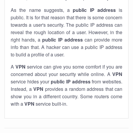
As the name suggests, a
public IP address
is
public. It is for that reason that there is some concern
towards a user's security. The public IP address can
reveal the rough location of a user. However, in the
right hands, a
public IP address
can provide more
info than that. A hacker can use a public IP address
to build a profile of a user.
A
VPN
service can give you some comfort if you are
concerned about your security while online. A
VPN
service hides your
public IP address
from websites.
Instead, a
VPN
provides a random address that can
show you in a different country. Some routers come
with a
VPN
service built-in.