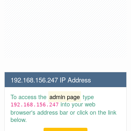
192.168.156.247 IP Address
To access the
admin page
type
into your web
192.168.156.247
browser's address bar or click on the link
below.