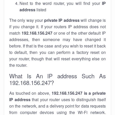
Next to the word router, you will find your
IP
address
listed
The only way your
private IP address
will change is
if you change it. If your routers IP address does not
match
192.168.156.247
or one of the other default IP
addresses, then someone may have changed it
before. If that is the case and you wish to reset it back
to default, then you can perform a factory reset on
your router, though that will reset everything else on
the router.
What Is An IP address Such As
192.168.156.247?
As touched on above,
192.168.156.247 is a private
IP address
that your router uses to distinguish itself
on the network, and a delivery point for data requests
from computer devices using the Wi-Fi network.