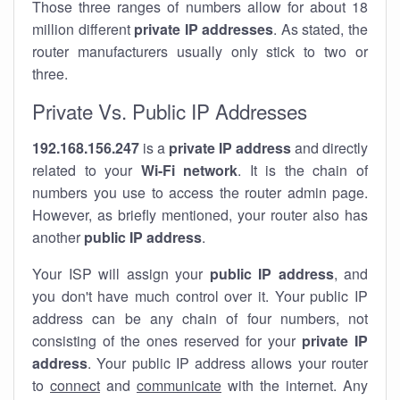
Those three ranges of numbers allow for about 18
million different
private IP addresses
. As stated, the
router manufacturers usually only stick to two or
three.
Private Vs. Public IP Addresses
192.168.156.247
is a
private IP address
and directly
related to your
Wi-Fi network
. It is the chain of
numbers you use to access the router admin page.
However, as briefly mentioned, your router also has
another
public IP address
.
Your ISP will assign your
public IP address
, and
you don't have much control over it. Your public IP
address can be any chain of four numbers, not
consisting of the ones reserved for your
private IP
address
. Your public IP address allows your router
to
connect
and
communicate
with the internet. Any