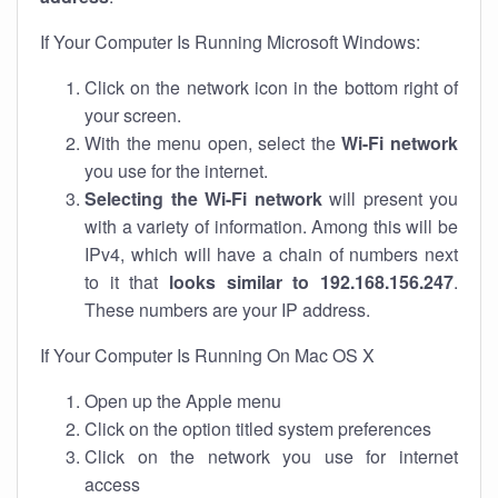
If Your Computer Is Running Microsoft Windows:
Click on the network icon in the bottom right of
your screen.
With the menu open, select the
Wi-Fi network
you use for the internet.
Selecting the Wi-Fi network
will present you
with a variety of information. Among this will be
IPv4, which will have a chain of numbers next
to it that
looks similar to 192.168.156.247
.
These numbers are your IP address.
If Your Computer Is Running On Mac OS X
Open up the Apple menu
Click on the option titled system preferences
Click on the network you use for internet
access