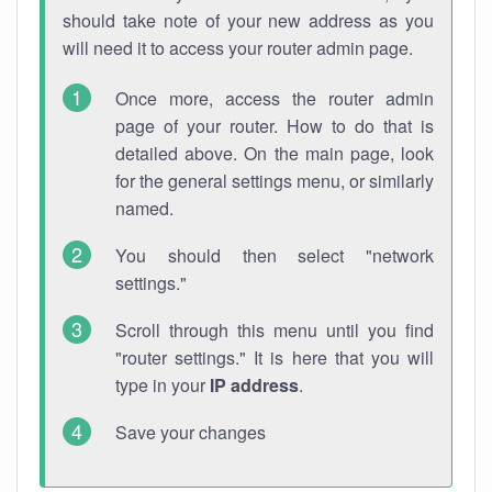
should take note of your new address as you
will need it to access your router admin page.
Once more, access the router admin
page of your router. How to do that is
detailed above. On the main page, look
for the general settings menu, or similarly
named.
You should then select "network
settings."
Scroll through this menu until you find
"router settings." It is here that you will
type in your
IP address
.
Save your changes