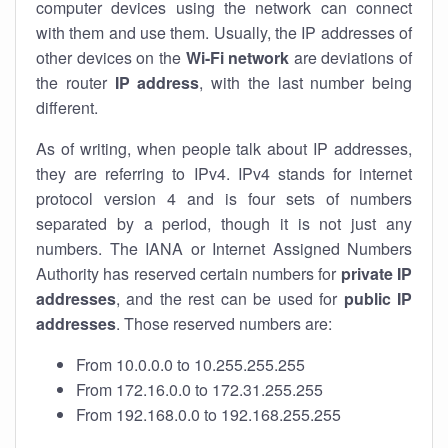
computer devices using the network can connect
with them and use them. Usually, the IP addresses of
other devices on the
Wi-Fi network
are deviations of
the router
IP address
, with the last number being
different.
As of writing, when people talk about IP addresses,
they are referring to IPv4. IPv4 stands for internet
protocol version 4 and is four sets of numbers
separated by a period, though it is not just any
numbers. The IANA or Internet Assigned Numbers
Authority has reserved certain numbers for
private IP
addresses
, and the rest can be used for
public IP
addresses
. Those reserved numbers are:
From 10.0.0.0 to 10.255.255.255
From 172.16.0.0 to 172.31.255.255
From 192.168.0.0 to 192.168.255.255