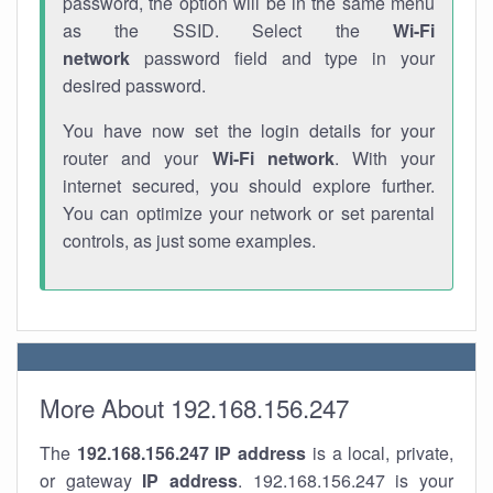
password, the option will be in the same menu
as the SSID. Select the
Wi-Fi
network
password field and type in your
desired password.
You have now set the login details for your
router and your
Wi-Fi network
. With your
internet secured, you should explore further.
You can optimize your network or set parental
controls, as just some examples.
More About 192.168.156.247
The
192.168.156.247
IP address
is a local, private,
or gateway
IP address
. 192.168.156.247 is your