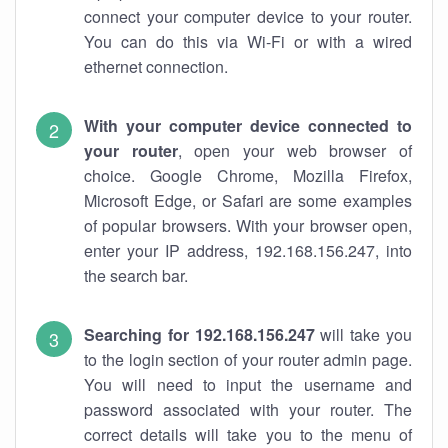
connect your computer device to your router.
You can do this via Wi-Fi or with a wired
ethernet connection.
With your computer device connected to
your router
, open your web browser of
choice. Google Chrome, Mozilla Firefox,
Microsoft Edge, or Safari are some examples
of popular browsers. With your browser open,
enter your IP address, 192.168.156.247, into
the search bar.
Searching for 192.168.156.247
will take you
to the login section of your router admin page.
You will need to input the username and
password associated with your router. The
correct details will take you to the menu of