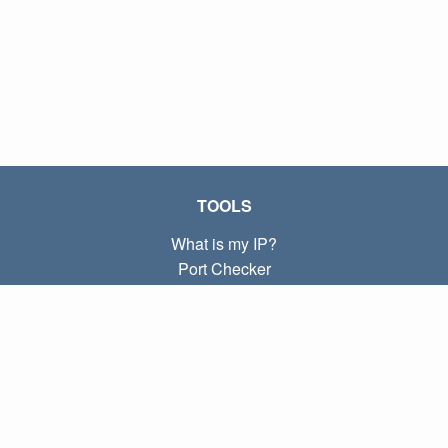
TOOLS
What is my IP?
Port Checker
What is my local IP?
Subnet Calculator (CIDR)
ABOUT
Contact
Privacy