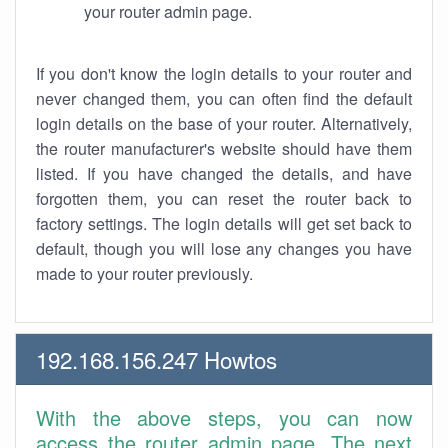
your router admin page.
If you don't know the login details to your router and
never changed them, you can often find the default
login details on the base of your router. Alternatively,
the router manufacturer's website should have them
listed. If you have changed the details, and have
forgotten them, you can reset the router back to
factory settings. The login details will get set back to
default, though you will lose any changes you have
made to your router previously.
192.168.156.247 Howtos
With the above steps, you can now
access the router admin page. The next