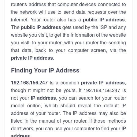
router's address that computer devices connected to
the network will use to send data requests over the
internet. Your router also has a
public IP addre
ss
.
The
public IP address
gets used by the ISP and any
website you visit, to get the information of the website
you visit, to your router, with your router the sending
that data, back to your computer screen, via the
private IP address
.
Finding Your IP Address
192.168.156.247
is a common
private
IP address
,
though it might not be yours. If 192.168.156.247 is
not your
IP address
, you can search for your router
model online, which should reveal the default IP
address of your router. The IP address may also be
listed in the manual of your router. If those methods
don't work, you can use your computer to find your
IP
address
.