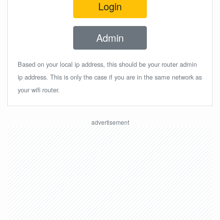
Login
Admin
Based on your local ip address, this should be your router admin
ip address. This is only the case if you are in the same network as
your wifi router.