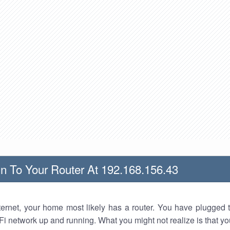
n To Your Router At 192.168.156.43
nternet, your home most likely has a router. You have plugged t
Fi network up and running. What you might not realize is that yo