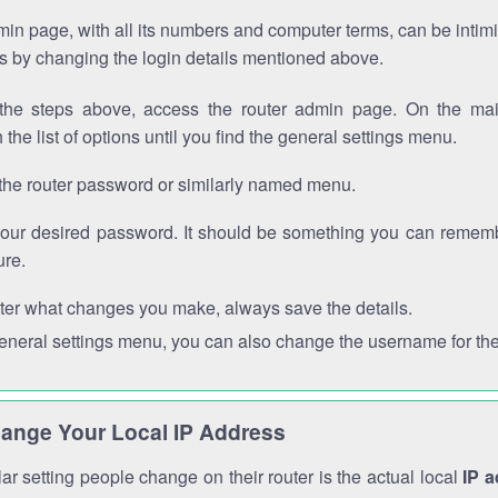
in page, with all its numbers and computer terms, can be intimi
 is by changing the login details mentioned above.
the steps above, access the router admin page. On the mai
 the list of options until you find the general settings menu.
the router password or similarly named menu.
your desired password. It should be something you can remembe
ure.
ter what changes you make, always save the details.
general settings menu, you can also change the username for the
ange Your Local IP Address
r setting people change on their router is the actual local
IP 