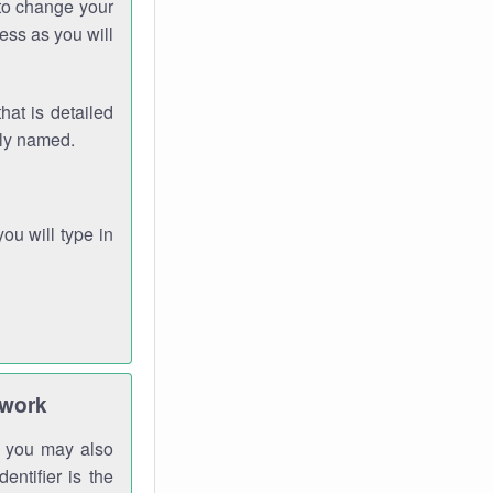
 to change your
ess as you will
hat is detailed
rly named.
you will type in
twork
gh you may also
entifier is the