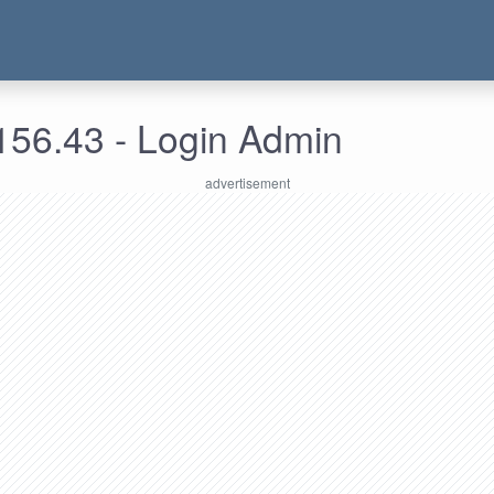
156.43 - Login Admin