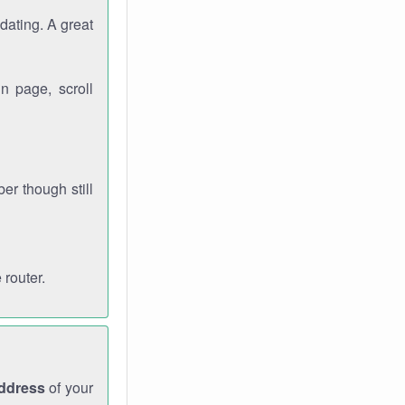
dating. A great
n page, scroll
r though still
 router.
address
of your