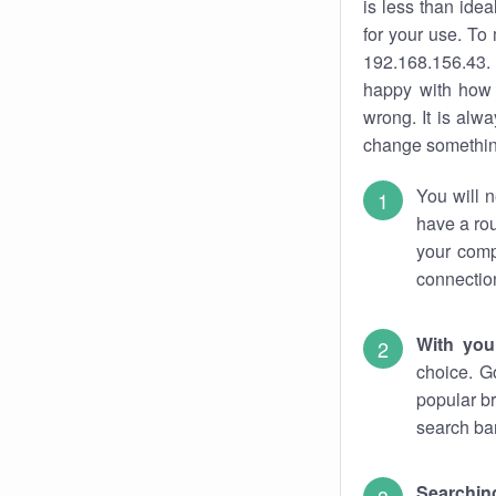
is less than ide
for your use. To
192.168.156.43. 
happy with how 
wrong. It is al
change something
You will n
have a rou
your comp
connectio
With you
choice. G
popular br
search bar
Searching