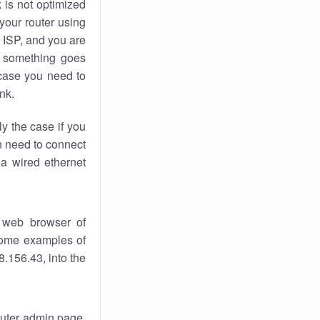
k
is not optimized
your router using
 ISP, and you are
something goes
case you need to
nk.
ly the case if you
en need to connect
 a wired ethernet
 web browser of
 some examples of
.156.43, into the
router admin page.