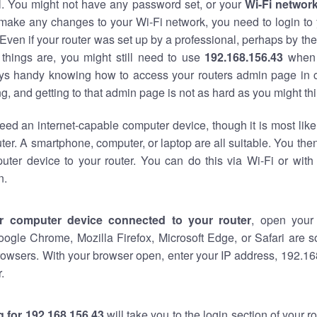
al. You might not have any password set, or your
Wi-Fi networ
 make any changes to your Wi-Fi network, you need to login to 
Even if your router was set up by a professional, perhaps by the
things are, you might still need to use
192.168.156.43
when 
ways handy knowing how to access your routers admin page in 
, and getting to that admin page is not as hard as you might thi
eed an internet-capable computer device, though it is most like
ter. A smartphone, computer, or laptop are all suitable. You th
uter device to your router. You can do this via Wi-Fi or with
n.
r computer device connected to your router
, open your
oogle Chrome, Mozilla Firefox, Microsoft Edge, or Safari are
owsers. With your browser open, enter your IP address, 192.168
.
 for 192.168.156.43
will take you to the login section of your 