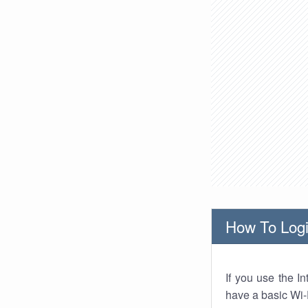
How To Logi
If you use the I
have a basic Wi-