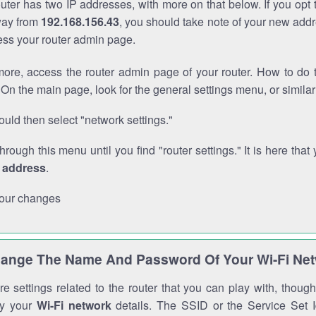
outer has two IP addresses, with more on that below. If you opt
way from
192.168.156.43
, you should take note of your new addr
cess your router admin page.
ore, access the router admin page of your router. How to do t
On the main page, look for the general settings menu, or simila
uld then select "network settings."
through this menu until you find "router settings." It is here that 
P address
.
our changes
ange The Name And Password Of Your Wi-Fi Ne
e settings related to the router that you can play with, thou
fy your
Wi-Fi network
details. The SSID or the Service Set Id