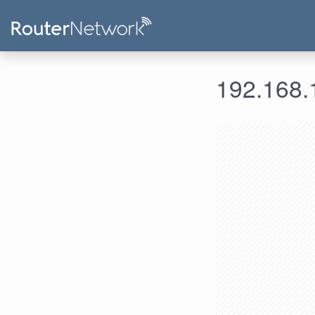
192.168.