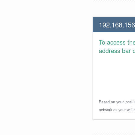
192.168.156
To access th
address bar or
Based on your local i
network as your wifi r