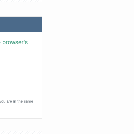
 browser's
 you are in the same