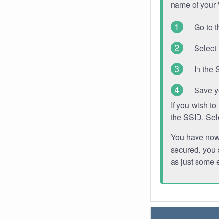
name of your
Go to t
Select 
In the 
Save y
If you wish t
the SSID. Sel
You have now s
secured, you s
as just some 