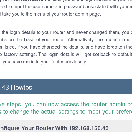
eed to input the username and password associated with your ro
ll take you to the menu of your router admin page.
w the login details to your router and never changed them, you c
ails on the base of your router. Alternatively, the router manu
 listed. If you have changed the details, and have forgotten th
o factory settings. The login details will get set back to defaul
 you have made to your router previously.
.43 Howtos
ve steps, you can now access the router admin p
is to change the actual settings to meet your prefe
figure Your Router With 192.168.156.43