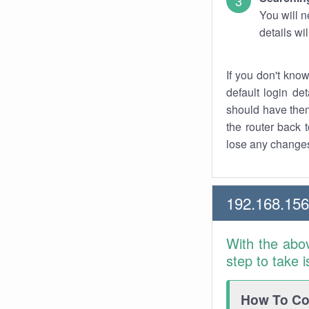
You will n
details wi
If you don't kno
default login det
should have them
the router back t
lose any changes
192.168.156
With the abo
step to take 
How To Con