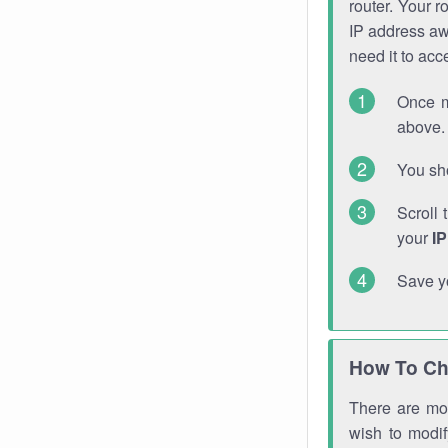
router. Your r
IP address a
need it to ac
Once m
above. 
You sho
Scroll 
your
I
Save y
How To Ch
There are mor
wish to modi