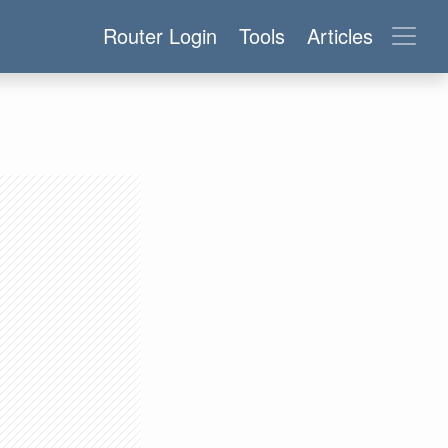
Router Login
Tools
Articles