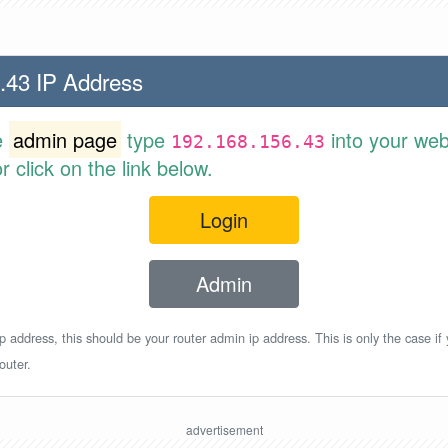
.43 IP Address
e
admin page
type
into your web
192.168.156.43
 click on the link below.
Login
Admin
p address, this should be your router admin ip address. This is only the case if
outer.