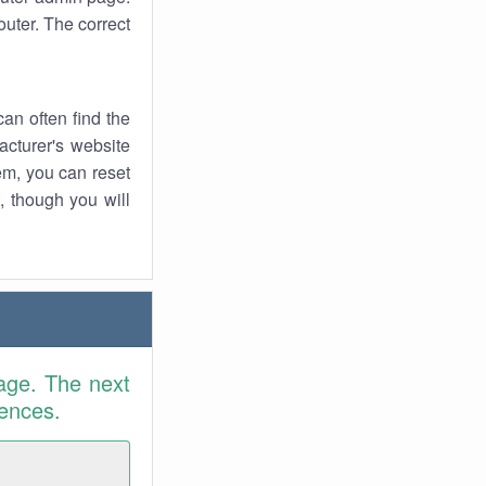
uter. The correct
an often find the
facturer's website
em, you can reset
t, though you will
age. The next
rences.