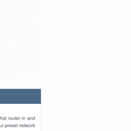
hat router in and
ur preset network