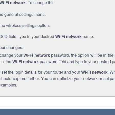
Wi-Fi network
. To change this:
he general settings menu.
the wireless settings option.
SSID field, type in your desired
Wi-Fi network
name.
our changes.
o change your
Wi-Fi network
password, the option will be in th
ect the
Wi-Fi network
password field and type in your desired 
et the login details for your router and your
Wi-Fi network
. Wi
hould explore further. You can optimize your network or set par
examples.