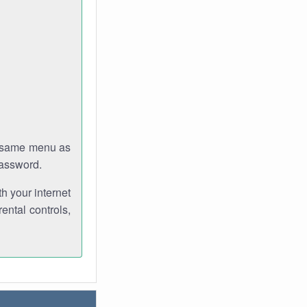
e same menu as
password.
th your internet
ental controls,