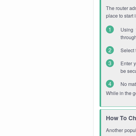
The router adm
place to start
Using 
through
Select 
Enter 
be sec
No mat
While in the 
How To Ch
Another popula