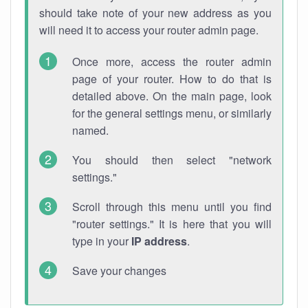
should take note of your new address as you
will need it to access your router admin page.
Once more, access the router admin
page of your router. How to do that is
detailed above. On the main page, look
for the general settings menu, or similarly
named.
You should then select "network
settings."
Scroll through this menu until you find
"router settings." It is here that you will
type in your
IP address
.
Save your changes