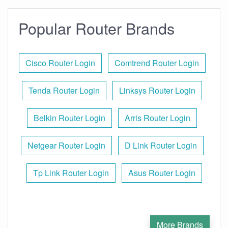
Popular Router Brands
Cisco Router Login
Comtrend Router Login
Tenda Router Login
Linksys Router Login
Belkin Router Login
Arris Router Login
Netgear Router Login
D Link Router Login
Tp Link Router Login
Asus Router Login
More Brands