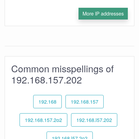
More IP addresses
Common misspellings of
192.168.157.202
192.168
192.168.157
192.168.157.2o2
192.168.l57.202
192.168.l57.2o2