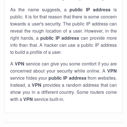
As the name suggests, a
public IP address
is
public. It is for that reason that there is some concern
towards a user's security. The public IP address can
reveal the rough location of a user. However, in the
right hands, a
public IP address
can provide more
info than that. A hacker can use a public IP address
to build a profile of a user.
A
VPN
service can give you some comfort if you are
concerned about your security while online. A
VPN
service hides your
public IP address
from websites.
Instead, a
VPN
provides a random address that can
show you in a different country. Some routers come
with a
VPN
service built-in.