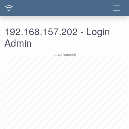
192.168.157.202 - Login
Admin