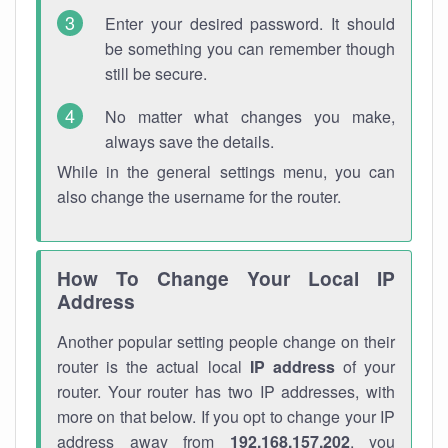
Enter your desired password. It should
be something you can remember though
still be secure.
No matter what changes you make,
always save the details.
While in the general settings menu, you can
also change the username for the router.
How To Change Your Local IP
Address
Another popular setting people change on their
router is the actual local
IP address
of your
router. Your router has two IP addresses, with
more on that below. If you opt to change your IP
address away from
192.168.157.202
, you