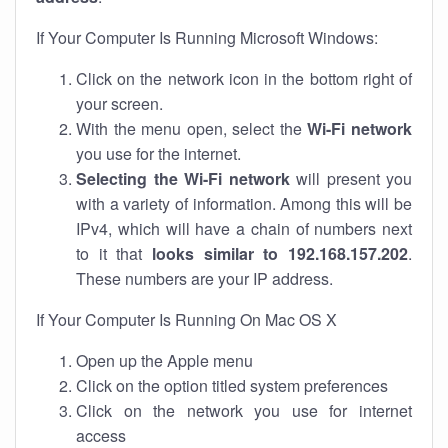
If Your Computer Is Running Microsoft Windows:
Click on the network icon in the bottom right of
your screen.
With the menu open, select the
Wi-Fi network
you use for the internet.
Selecting the Wi-Fi network
will present you
with a variety of information. Among this will be
IPv4, which will have a chain of numbers next
to it that
looks similar to 192.168.157.202
.
These numbers are your IP address.
If Your Computer Is Running On Mac OS X
Open up the Apple menu
Click on the option titled system preferences
Click on the network you use for internet
access