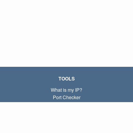
TOOLS
What is my IP?
Port Checker
What is my local IP?
Subnet Calculator (CIDR)
ABOUT