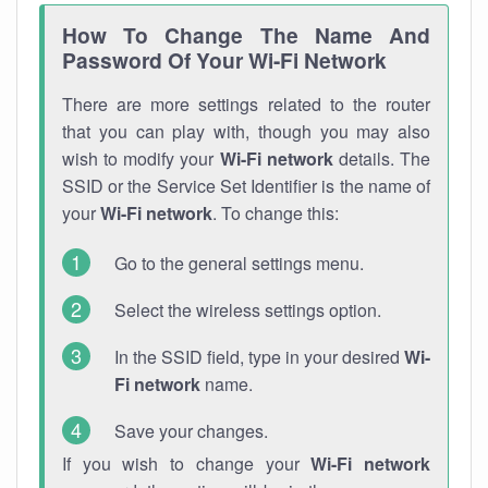
How To Change The Name And
Password Of Your Wi-Fi Network
There are more settings related to the router
that you can play with, though you may also
wish to modify your
Wi-Fi network
details. The
SSID or the Service Set Identifier is the name of
your
Wi-Fi network
. To change this:
Go to the general settings menu.
Select the wireless settings option.
In the SSID field, type in your desired
Wi-
Fi network
name.
Save your changes.
If you wish to change your
Wi-Fi network