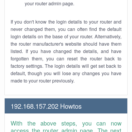
your router admin page.
If you don't know the login details to your router and
never changed them, you can often find the default
login details on the base of your router. Alternatively,
the router manufacturer's website should have them
listed. If you have changed the details, and have
forgotten them, you can reset the router back to
factory settings. The login details will get set back to
default, though you will lose any changes you have
made to your router previously.
192.168.157.202 Howtos
With the above steps, you can now
access the router admin page. The next