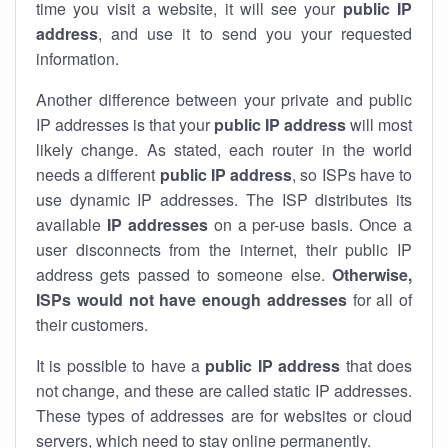
time you visit a website, it will see your
public IP
address
, and use it to send you your requested
information.
Another difference between your private and public
IP addresses is that your
public IP address
will most
likely change. As stated, each router in the world
needs a different
public IP address
, so ISPs have to
use dynamic IP addresses. The ISP distributes its
available
IP address
es
on a per-use basis. Once a
user disconnects from the internet, their public IP
address gets passed to someone else.
Otherwise,
ISPs would not have enough addresses
for all of
their customers.
It is possible to have a
public
IP address
that does
not change, and these are called static IP addresses.
These types of addresses are for websites or cloud
servers, which need to stay online permanently.