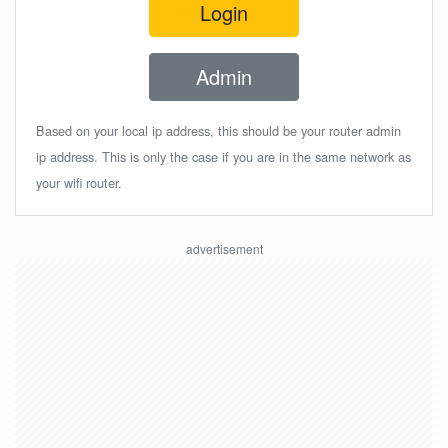
Login
Admin
Based on your local ip address, this should be your router admin
ip address. This is only the case if you are in the same network as
your wifi router.