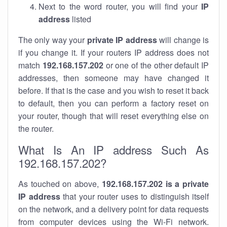
Next to the word router, you will find your
IP
address
listed
The only way your
private IP address
will change is
if you change it. If your routers IP address does not
match
192.168.157.202
or one of the other default IP
addresses, then someone may have changed it
before. If that is the case and you wish to reset it back
to default, then you can perform a factory reset on
your router, though that will reset everything else on
the router.
What Is An IP address Such As
192.168.157.202?
As touched on above,
192.168.157.202 is a private
IP address
that your router uses to distinguish itself
on the network, and a delivery point for data requests
from computer devices using the Wi-Fi network.