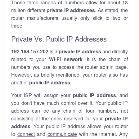
Those three ranges of numbers allow for about 18
million different
private IP addresses
. As stated, the
router manufacturers usually only stick to two or
three.
Private Vs. Public IP Addresses
192.168.157.202
is a
private IP address
and directly
related to your
Wi-Fi network
. It is the chain of
numbers you use to access the router admin page.
However, as briefly mentioned, your router also has
another
public IP address
.
Your ISP will assign your
public IP address
, and
you don't have much control over it. Your public IP
address can be any chain of four numbers, not
consisting of the ones reserved for your
private IP
address
. Your public IP address allows your router
to
connect
and
communicate
with the internet. Any