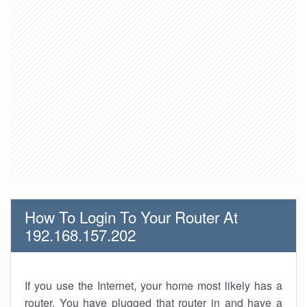
How To Login To Your Router At
192.168.157.202
If you use the Internet, your home most likely has a
router. You have plugged that router in and have a