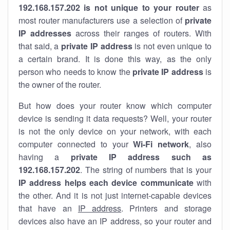
192.168.157.202 is not unique to your router
as
most router manufacturers use a selection of
private
IP addresses
across their ranges of routers. With
that said, a
private IP address
is not even unique to
a certain brand. It is done this way, as the only
person who needs to know the
private IP address
is
the owner of the router.
But how does your router know which computer
device is sending it data requests? Well, your router
is not the only device on your network, with each
computer connected to your
Wi-Fi network
, also
having a
private IP address such as
192.168.157.202
. The string of numbers that is your
IP address helps each device communicate
with
the other. And it is not just internet-capable devices
that have an
IP address
. Printers and storage
devices also have an IP address, so your router and