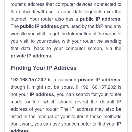
router's address that computer devices connected to
the network will use to send data requests over the
internet. Your router also has a
public IP addre
ss
.
The
public IP address
gets used by the ISP and any
website you visit, to get the information of the website
you visit, to your router, with your router the sending
that data, back to your computer screen, via the
private IP address
.
Finding Your IP Address
192.168.157.202
is a common
private
IP address
,
though it might not be yours. If 192.168.157.202 is
not your
IP address
, you can search for your router
model online, which should reveal the default IP
address of your router. The IP address may also be
listed in the manual of your router. If those methods
don't work, you can use your computer to find your
IP
address
.