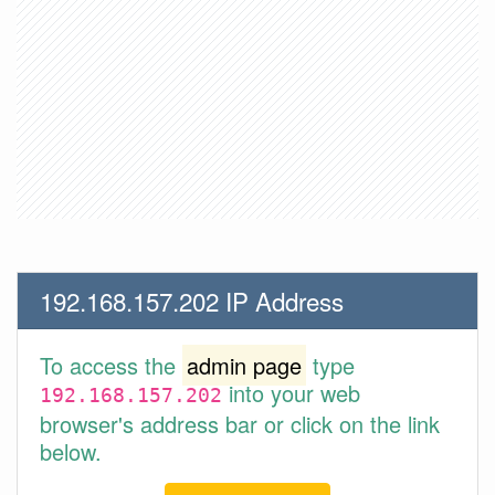
192.168.157.202 IP Address
To access the
admin page
type
into your web
192.168.157.202
browser's address bar or click on the link
below.