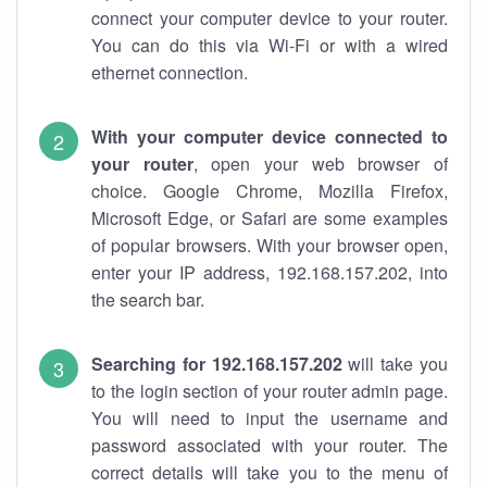
connect your computer device to your router.
You can do this via Wi-Fi or with a wired
ethernet connection.
With your computer device connected to
your router
, open your web browser of
choice. Google Chrome, Mozilla Firefox,
Microsoft Edge, or Safari are some examples
of popular browsers. With your browser open,
enter your IP address, 192.168.157.202, into
the search bar.
Searching for 192.168.157.202
will take you
to the login section of your router admin page.
You will need to input the username and
password associated with your router. The
correct details will take you to the menu of