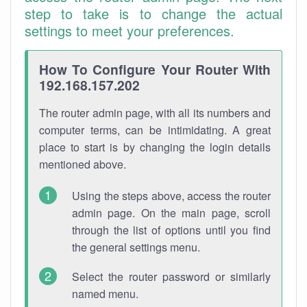
step to take is to change the actual
settings to meet your preferences.
How To Configure Your Router With
192.168.157.202
The router admin page, with all its numbers and
computer terms, can be intimidating. A great
place to start is by changing the login details
mentioned above.
Using the steps above, access the router
admin page. On the main page, scroll
through the list of options until you find
the general settings menu.
Select the router password or similarly
named menu.