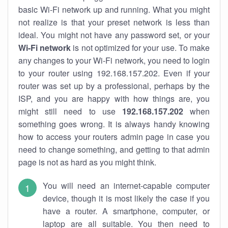
basic Wi-Fi network up and running. What you might
not realize is that your preset network is less than
ideal. You might not have any password set, or your
Wi-Fi network
is not optimized for your use. To make
any changes to your Wi-Fi network, you need to login
to your router using 192.168.157.202. Even if your
router was set up by a professional, perhaps by the
ISP, and you are happy with how things are, you
might still need to use
192.168.157.202
when
something goes wrong. It is always handy knowing
how to access your routers admin page in case you
need to change something, and getting to that admin
page is not as hard as you might think.
You will need an internet-capable computer
device, though it is most likely the case if you
have a router. A smartphone, computer, or
laptop are all suitable. You then need to