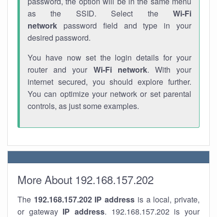
password, the option will be in the same menu
as the SSID. Select the
Wi-Fi
network
password field and type in your
desired password.
You have now set the login details for your
router and your
Wi-Fi network
. With your
internet secured, you should explore further.
You can optimize your network or set parental
controls, as just some examples.
More About 192.168.157.202
The
192.168.157.202
IP address
is a local, private,
or gateway
IP address
. 192.168.157.202 is your