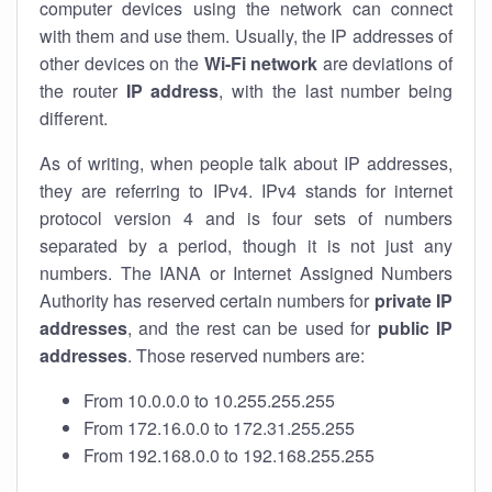
computer devices using the network can connect
with them and use them. Usually, the IP addresses of
other devices on the
Wi-Fi network
are deviations of
the router
IP address
, with the last number being
different.
As of writing, when people talk about IP addresses,
they are referring to IPv4. IPv4 stands for internet
protocol version 4 and is four sets of numbers
separated by a period, though it is not just any
numbers. The IANA or Internet Assigned Numbers
Authority has reserved certain numbers for
private IP
addresses
, and the rest can be used for
public IP
addresses
. Those reserved numbers are:
From 10.0.0.0 to 10.255.255.255
From 172.16.0.0 to 172.31.255.255
From 192.168.0.0 to 192.168.255.255