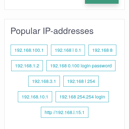
Popular IP-addresses
192.168.100.1
192.168 l 0.1
192.168 8
192.168.1.2
192.168 0.100 login password
192.168.3.1
192.168 l 254
192.168.10.1
192.168 254.254 login
http //192.168.l.15.1