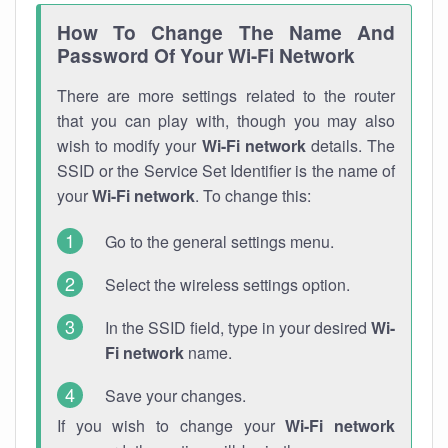
How To Change The Name And
Password Of Your Wi-Fi Network
There are more settings related to the router
that you can play with, though you may also
wish to modify your
Wi-Fi network
details. The
SSID or the Service Set Identifier is the name of
your
Wi-Fi network
. To change this:
Go to the general settings menu.
Select the wireless settings option.
In the SSID field, type in your desired
Wi-
Fi network
name.
Save your changes.
If you wish to change your
Wi-Fi network