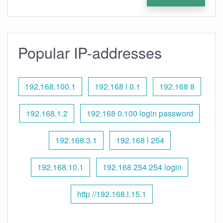
Popular IP-addresses
192.168.100.1
192.168 l 0.1
192.168 8
192.168.1.2
192.168 0.100 login password
192.168.3.1
192.168 l 254
192.168.10.1
192.168 254.254 login
http //192.168.l.15.1