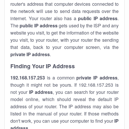
router's address that computer devices connected to
the network will use to send data requests over the
internet. Your router also has a
public IP addre
ss
.
The
public IP address
gets used by the ISP and any
website you visit, to get the information of the website
you visit, to your router, with your router the sending
that data, back to your computer screen, via the
private IP address
.
Finding Your IP Address
192.168.157.253
is a common
private
IP address
,
though it might not be yours. If 192.168.157.253 is
not your
IP address
, you can search for your router
model online, which should reveal the default IP
address of your router. The IP address may also be
listed in the manual of your router. If those methods
don't work, you can use your computer to find your
IP
address
.