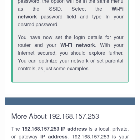
password, the option will be in the same menu
as the SSID. Select the
Wi-Fi
network
password field and type in your
desired password.
You have now set the login details for your
router and your
Wi-Fi network
. With your
internet secured, you should explore further.
You can optimize your network or set parental
controls, as just some examples.
More About 192.168.157.253
The
192.168.157.253
IP address
is a local, private,
or gateway
IP address
. 192.168.157.253 is your