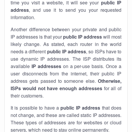
time you visit a website, it will see your
public IP
address
, and use it to send you your requested
information.
Another difference between your private and public
IP addresses is that your
public IP address
will most
likely change. As stated, each router in the world
needs a different
public IP address
, so ISPs have to
use dynamic IP addresses. The ISP distributes its
available
IP address
es
on a per-use basis. Once a
user disconnects from the internet, their public IP
address gets passed to someone else.
Otherwise,
ISPs would not have enough addresses
for all of
their customers.
It is possible to have a
public
IP address
that does
not change, and these are called static IP addresses.
These types of addresses are for websites or cloud
servers, which need to stay online permanently.