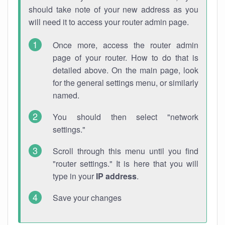
should take note of your new address as you
will need it to access your router admin page.
Once more, access the router admin
page of your router. How to do that is
detailed above. On the main page, look
for the general settings menu, or similarly
named.
You should then select "network
settings."
Scroll through this menu until you find
"router settings." It is here that you will
type in your
IP address
.
Save your changes