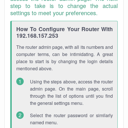
step to take is to change the actual
settings to meet your preferences.
How To Configure Your Router With
192.168.157.253
The router admin page, with all its numbers and
computer terms, can be intimidating. A great
place to start is by changing the login details
mentioned above.
Using the steps above, access the router
admin page. On the main page, scroll
through the list of options until you find
the general settings menu.
Select the router password or similarly
named menu.