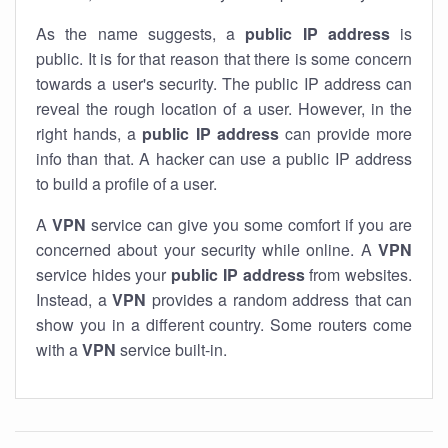
As the name suggests, a
public IP address
is
public. It is for that reason that there is some concern
towards a user's security. The public IP address can
reveal the rough location of a user. However, in the
right hands, a
public IP address
can provide more
info than that. A hacker can use a public IP address
to build a profile of a user.
A
VPN
service can give you some comfort if you are
concerned about your security while online. A
VPN
service hides your
public IP address
from websites.
Instead, a
VPN
provides a random address that can
show you in a different country. Some routers come
with a
VPN
service built-in.