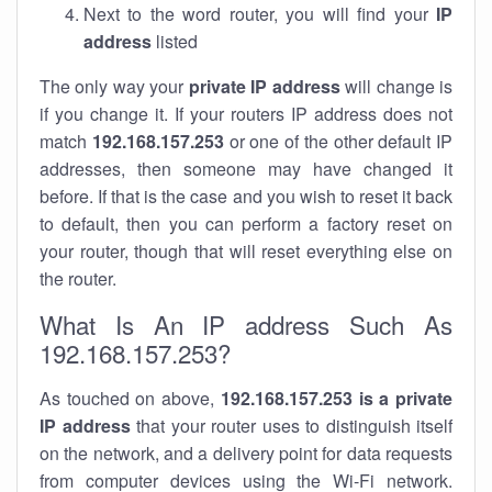
Next to the word router, you will find your
IP
address
listed
The only way your
private IP address
will change is
if you change it. If your routers IP address does not
match
192.168.157.253
or one of the other default IP
addresses, then someone may have changed it
before. If that is the case and you wish to reset it back
to default, then you can perform a factory reset on
your router, though that will reset everything else on
the router.
What Is An IP address Such As
192.168.157.253?
As touched on above,
192.168.157.253 is a private
IP address
that your router uses to distinguish itself
on the network, and a delivery point for data requests
from computer devices using the Wi-Fi network.