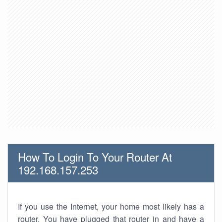
How To Login To Your Router At
192.168.157.253
If you use the Internet, your home most likely has a
router. You have plugged that router in and have a