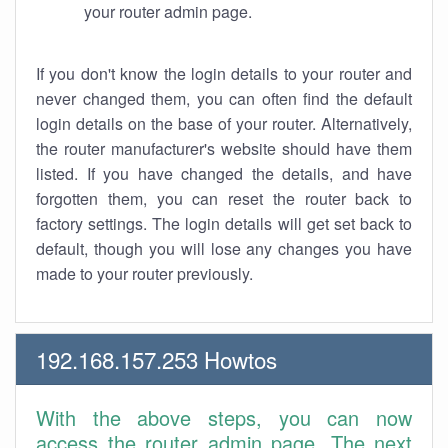
your router admin page.
If you don't know the login details to your router and
never changed them, you can often find the default
login details on the base of your router. Alternatively,
the router manufacturer's website should have them
listed. If you have changed the details, and have
forgotten them, you can reset the router back to
factory settings. The login details will get set back to
default, though you will lose any changes you have
made to your router previously.
192.168.157.253 Howtos
With the above steps, you can now
access the router admin page. The next