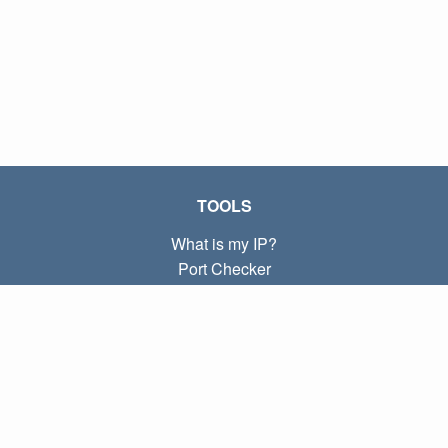
TOOLS
What is my IP?
Port Checker
What is my local IP?
Subnet Calculator (CIDR)
ABOUT
Contact
Privacy