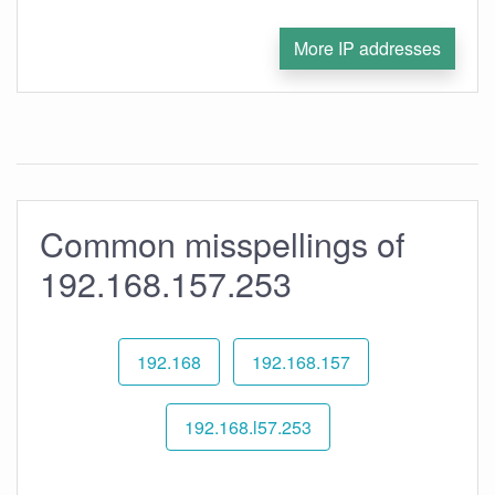
More IP addresses
Common misspellings of
192.168.157.253
192.168
192.168.157
192.168.l57.253