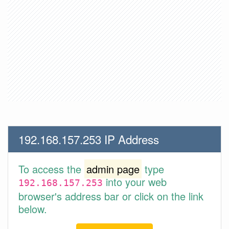
192.168.157.253 IP Address
To access the
admin page
type
into your web
192.168.157.253
browser's address bar or click on the link
below.