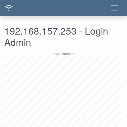
192.168.157.253 - Login
Admin