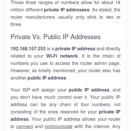
Those three ranges of numbers allow for about 18
million different
private IP addresses
. As stated, the
router manufacturers usually only stick to two or
three.
Private Vs. Public IP Addresses
192.168.157.253
is a
private IP address
and directly
related to your
Wi-Fi network
. It is the chain of
numbers you use to access the router admin page.
However, as briefly mentioned, your router also has
another
public IP address
.
Your ISP will assign your
public IP address
, and
you don't have much control over it. Your public IP
address can be any chain of four numbers, not
consisting of the ones reserved for your
private IP
address
. Your public IP address allows your router
to
connect
and
communicate
with the internet. Any