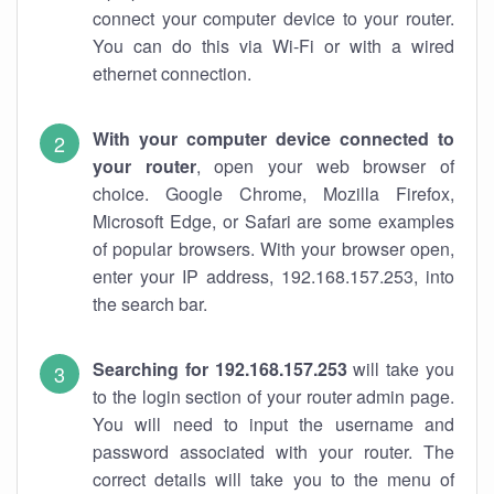
connect your computer device to your router.
You can do this via Wi-Fi or with a wired
ethernet connection.
With your computer device connected to
your router
, open your web browser of
choice. Google Chrome, Mozilla Firefox,
Microsoft Edge, or Safari are some examples
of popular browsers. With your browser open,
enter your IP address, 192.168.157.253, into
the search bar.
Searching for 192.168.157.253
will take you
to the login section of your router admin page.
You will need to input the username and
password associated with your router. The
correct details will take you to the menu of