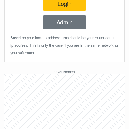
Login
Admin
Based on your local ip address, this should be your router admin
ip address. This is only the case if you are in the same network as
your wifi router.