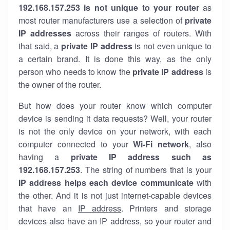
192.168.157.253 is not unique to your router
as
most router manufacturers use a selection of
private
IP addresses
across their ranges of routers. With
that said, a
private IP address
is not even unique to
a certain brand. It is done this way, as the only
person who needs to know the
private IP address
is
the owner of the router.
But how does your router know which computer
device is sending it data requests? Well, your router
is not the only device on your network, with each
computer connected to your
Wi-Fi network
, also
having a
private IP address such as
192.168.157.253
. The string of numbers that is your
IP address helps each device communicate
with
the other. And it is not just internet-capable devices
that have an
IP address
. Printers and storage
devices also have an IP address, so your router and