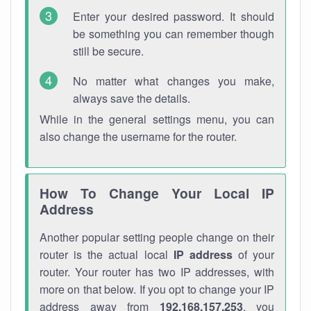
Enter your desired password. It should
be something you can remember though
still be secure.
No matter what changes you make,
always save the details.
While in the general settings menu, you can
also change the username for the router.
How To Change Your Local IP
Address
Another popular setting people change on their
router is the actual local
IP address
of your
router. Your router has two IP addresses, with
more on that below. If you opt to change your IP
address away from
192.168.157.253
, you