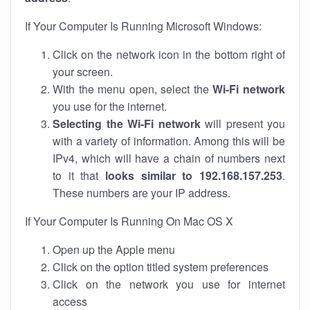
If Your Computer Is Running Microsoft Windows:
Click on the network icon in the bottom right of
your screen.
With the menu open, select the
Wi-Fi network
you use for the internet.
Selecting the Wi-Fi network
will present you
with a variety of information. Among this will be
IPv4, which will have a chain of numbers next
to it that
looks similar to 192.168.157.253
.
These numbers are your IP address.
If Your Computer Is Running On Mac OS X
Open up the Apple menu
Click on the option titled system preferences
Click on the network you use for internet
access