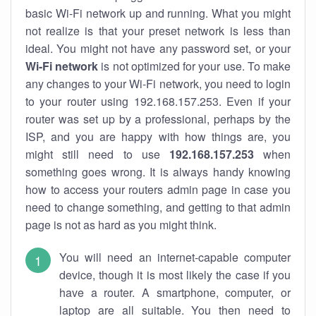
basic Wi-Fi network up and running. What you might
not realize is that your preset network is less than
ideal. You might not have any password set, or your
Wi-Fi network
is not optimized for your use. To make
any changes to your Wi-Fi network, you need to login
to your router using 192.168.157.253. Even if your
router was set up by a professional, perhaps by the
ISP, and you are happy with how things are, you
might still need to use
192.168.157.253
when
something goes wrong. It is always handy knowing
how to access your routers admin page in case you
need to change something, and getting to that admin
page is not as hard as you might think.
You will need an internet-capable computer
device, though it is most likely the case if you
have a router. A smartphone, computer, or
laptop are all suitable. You then need to