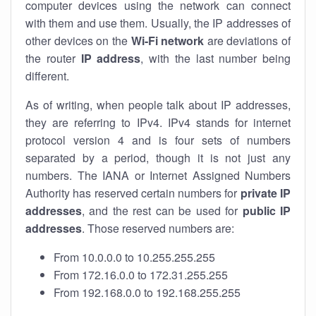
computer devices using the network can connect
with them and use them. Usually, the IP addresses of
other devices on the
Wi-Fi network
are deviations of
the router
IP address
, with the last number being
different.
As of writing, when people talk about IP addresses,
they are referring to IPv4. IPv4 stands for internet
protocol version 4 and is four sets of numbers
separated by a period, though it is not just any
numbers. The IANA or Internet Assigned Numbers
Authority has reserved certain numbers for
private IP
addresses
, and the rest can be used for
public IP
addresses
. Those reserved numbers are:
From 10.0.0.0 to 10.255.255.255
From 172.16.0.0 to 172.31.255.255
From 192.168.0.0 to 192.168.255.255