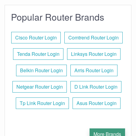
Popular Router Brands
Cisco Router Login
Comtrend Router Login
Tenda Router Login
Linksys Router Login
Belkin Router Login
Arris Router Login
Netgear Router Login
D Link Router Login
Tp Link Router Login
Asus Router Login
More Brands