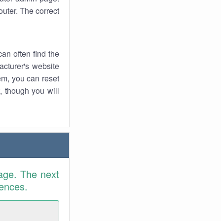
uter. The correct
an often find the
facturer's website
em, you can reset
t, though you will
age. The next
rences.