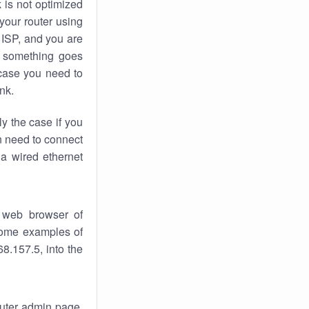
k
is not optimized
your router using
 ISP, and you are
something goes
case you need to
nk.
ly the case if you
en need to connect
 a wired ethernet
 web browser of
 some examples of
8.157.5, into the
router admin page.