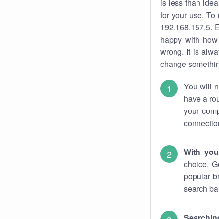
is less than ide
for your use. To
192.168.157.5. E
happy with how 
wrong. It is al
change something
You will n
have a rou
your comp
connectio
With you
choice. G
popular b
search bar
Searching