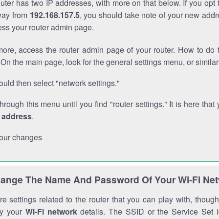
outer has two IP addresses, with more on that below. If you opt
way from
192.168.157.5
, you should take note of your new addr
cess your router admin page.
ore, access the router admin page of your router. How to do t
On the main page, look for the general settings menu, or simila
uld then select "network settings."
through this menu until you find "router settings." It is here that 
P address
.
our changes
ange The Name And Password Of Your Wi-Fi Ne
e settings related to the router that you can play with, thou
fy your
Wi-Fi network
details. The SSID or the Service Set Id