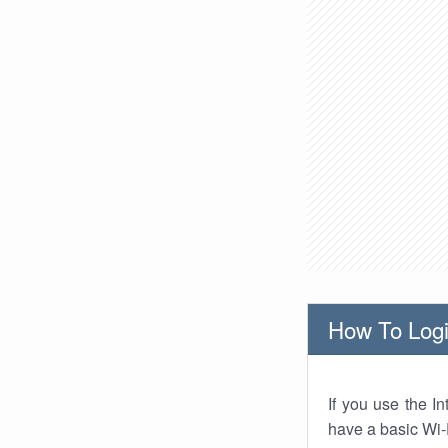
How To Logi
If you use the I
have a basic Wi-