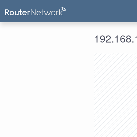
192.168.