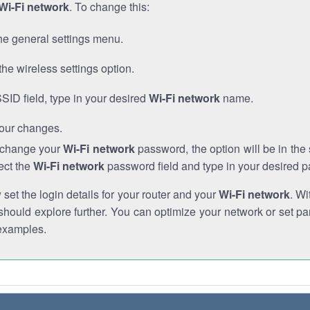
Wi-Fi network
. To change this:
he general settings menu.
the wireless settings option.
SSID field, type in your desired
Wi-Fi network
name.
our changes.
o change your
Wi-Fi network
password, the option will be in th
ect the
Wi-Fi network
password field and type in your desired 
et the login details for your router and your
Wi-Fi network
. Wi
hould explore further. You can optimize your network or set par
examples.