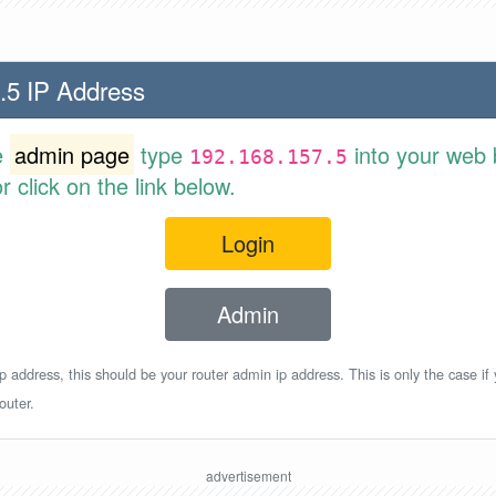
.5 IP Address
e
admin page
type
into your web 
192.168.157.5
 click on the link below.
Login
Admin
p address, this should be your router admin ip address. This is only the case if
outer.