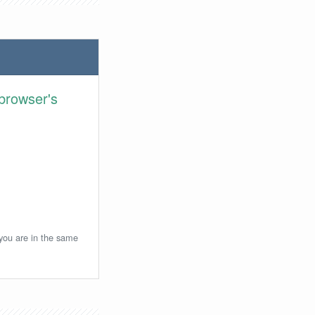
browser's
 you are in the same