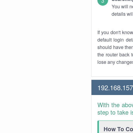
You will n
details wi
If you don't kno
default login det
should have them
the router back t
lose any changes
192.168.157
With the abo
step to take 
How To Con