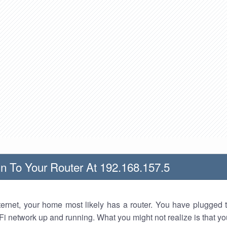
n To Your Router At 192.168.157.5
nternet, your home most likely has a router. You have plugged t
Fi network up and running. What you might not realize is that yo