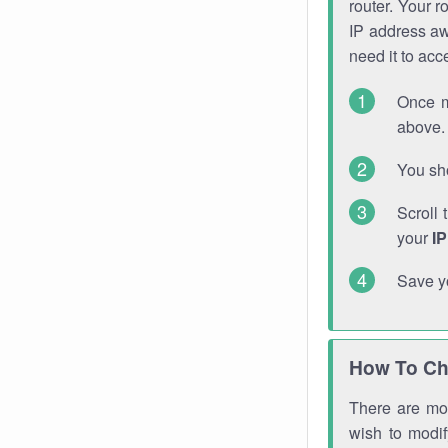
router. Your r
IP address a
need it to ac
Once m
above. 
You sho
Scroll 
your
I
Save y
How To Ch
There are mor
wish to modi