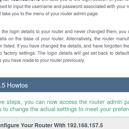
eed to input the username and password associated with your ro
ll take you to the menu of your router admin page.
w the login details to your router and never changed them, you c
ails on the base of your router. Alternatively, the router manu
 listed. If you have changed the details, and have forgotten th
o factory settings. The login details will get set back to defaul
 you have made to your router previously.
.5 Howtos
ve steps, you can now access the router admin p
is to change the actual settings to meet your prefe
figure Your Router With 192.168.157.5