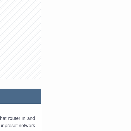
hat router in and
ur preset network