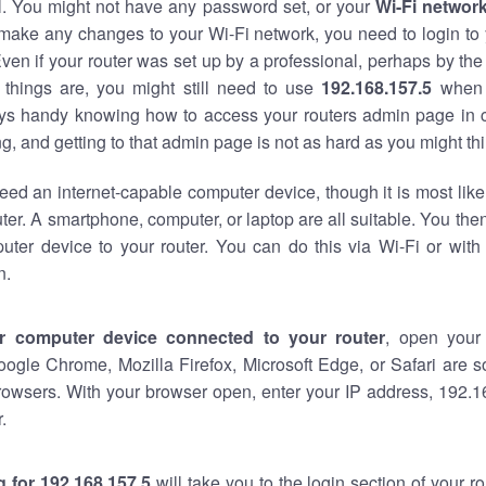
al. You might not have any password set, or your
Wi-Fi networ
 make any changes to your Wi-Fi network, you need to login to 
ven if your router was set up by a professional, perhaps by the
things are, you might still need to use
192.168.157.5
when 
ways handy knowing how to access your routers admin page in 
, and getting to that admin page is not as hard as you might thi
eed an internet-capable computer device, though it is most like
ter. A smartphone, computer, or laptop are all suitable. You th
uter device to your router. You can do this via Wi-Fi or with
n.
r computer device connected to your router
, open your
oogle Chrome, Mozilla Firefox, Microsoft Edge, or Safari are
rowsers. With your browser open, enter your IP address, 192.16
.
 for 192.168.157.5
will take you to the login section of your 