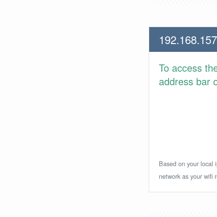
192.168.157
To access th
address bar or
Based on your local i
network as your wifi r