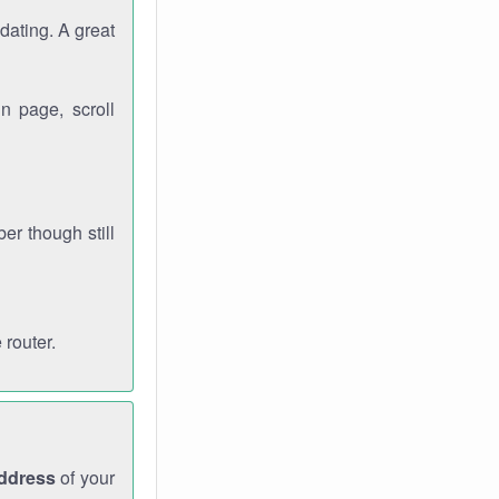
dating. A great
n page, scroll
r though still
 router.
address
of your