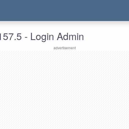
157.5 - Login Admin