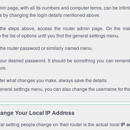
in page, with all its numbers and computer terms, can be intimi
 is by changing the login details mentioned above.
the steps above, access the router admin page. On the mai
 the list of options until you find the general settings menu.
the router password or similarly named menu.
your desired password. It should be something you can remembe
ure.
ter what changes you make, always save the details.
general settings menu, you can also change the username for the
ange Your Local IP Address
r setting people change on their router is the actual local
IP 