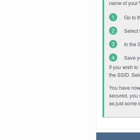
name of your
Go to t
Select 
In the 
Save y
If you wish t
the SSID. Sel
You have now s
secured, you s
as just some 