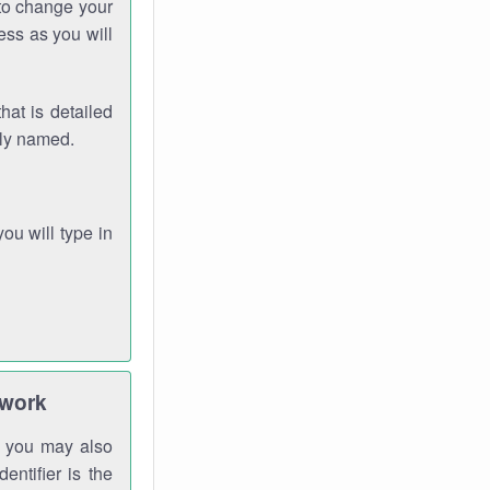
 to change your
ess as you will
hat is detailed
rly named.
you will type in
twork
gh you may also
entifier is the