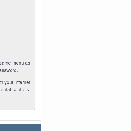
e same menu as
password.
th your internet
ental controls,