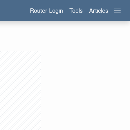
Router Login
Tools
Articles