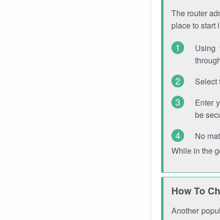
The router adm
place to start
Using 
through
Select 
Enter 
be sec
No mat
While in the 
How To Ch
Another popula